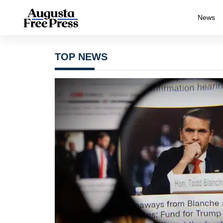
News
TOP NEWS