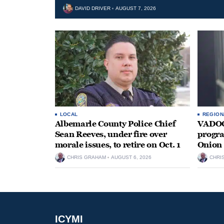
DAVID DRIVER
AUGUST 7, 2026
LOCAL
REGION
Albemarle County Police Chief
VADOC 
Sean Reeves, under fire over
progra
morale issues, to retire on Oct. 1
Onion 
CHRIS GRAHAM
AUGUST 6, 2026
CHRI
ICYMI