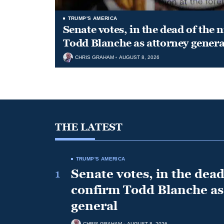
TRUMP'S AMERICA
Senate votes, in the dead of the 
Todd Blanche as attorney genera
CHRIS GRAHAM
AUGUST 8, 2026
THE LATEST
TRUMP'S AMERICA
1
Senate votes, in the dead 
confirm Todd Blanche as
general
CHRIS GRAHAM
AUGUST 8, 2026