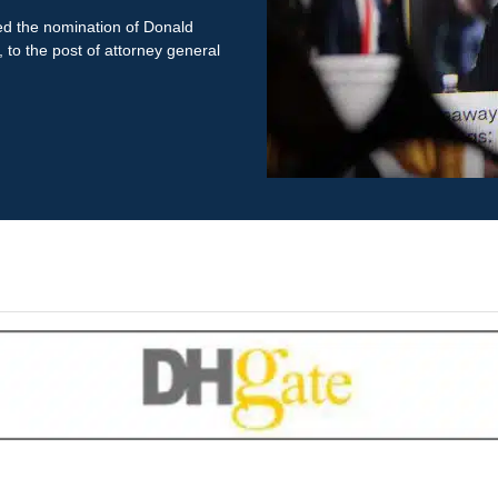
ed the nomination of Donald
to the post of attorney general