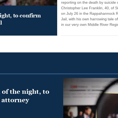
reporting on the death by suicide 
Christopher Lee Franklin, 40, of St
on July 26 in the Rappahannock 
night, to confirm
Jail, with his own harrowing tale of
l
in our very own Middle River Regio
of the night, to
 attorney