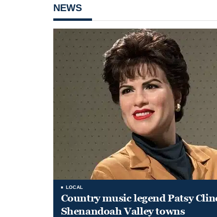
NEWS
LOCAL
Country music legend Patsy Clin
Shenandoah Valley towns