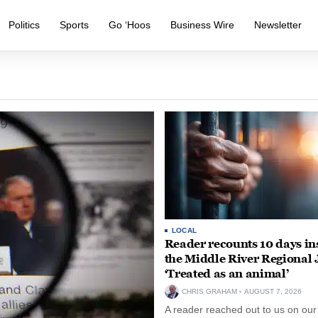
Politics
Sports
Go ‘Hoos
Business Wire
Newsletter
LOCAL
Reader recounts 10 days in
the Middle River Regional J
‘Treated as an animal’
CHRIS GRAHAM
AUGUST 7, 2026
A reader reached out to us on our