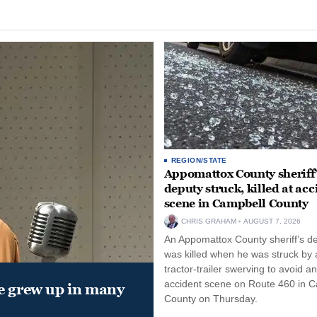
REGION/STATE
Appomattox County sheriff’
deputy struck, killed at acc
scene in Campbell County
CHRIS GRAHAM
AUGUST 7, 2026
An Appomattox County sheriff’s d
was killed when he was struck by 
tractor-trailer swerving to avoid an
accident scene on Route 460 in 
e grew up in many
County on Thursday.