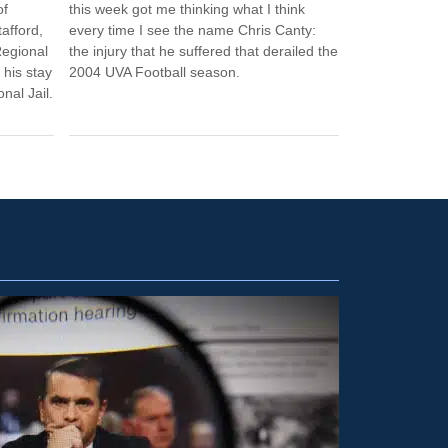
of
this week got me thinking what I think
afford,
every time I see the name Chris Canty:
Regional
the injury that he suffered that derailed the
 his stay
2004 UVA Football season.
nal Jail.
ETC.
2
Washin
cautio
CHRIS GR
Washington 