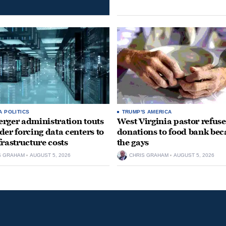
A POLITICS
TRUMP'S AMERICA
rger administration touts
West Virginia pastor refuse
der forcing data centers to
donations to food bank bec
frastructure costs
the gays
S GRAHAM
AUGUST 5, 2026
CHRIS GRAHAM
AUGUST 5, 2026