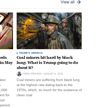
View all
TRUMP'S AMERICA
heds
Coal miners hit hard by black
 in May
lung: What is Trump going to do
about it?
CHRIS GRAHAM
AUGUST 6, 2026
abor
Coal miners are suffering from black lung
.
at the highest rate dating back to the
3,000
1970s, which, so much for the existence of
ers for
clean coal.
ost
period.