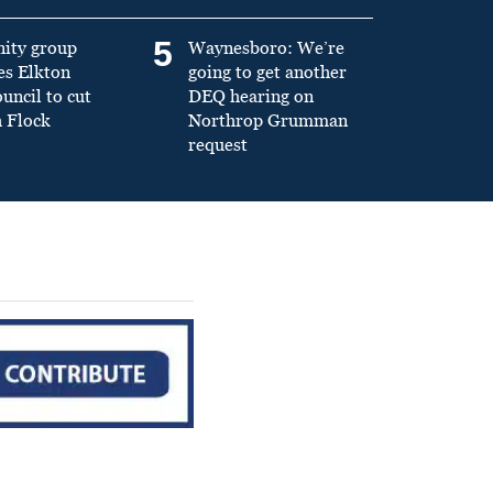
5
ity group
Waynesboro: We’re
es Elkton
going to get another
ncil to cut
DEQ hearing on
h Flock
Northrop Grumman
request