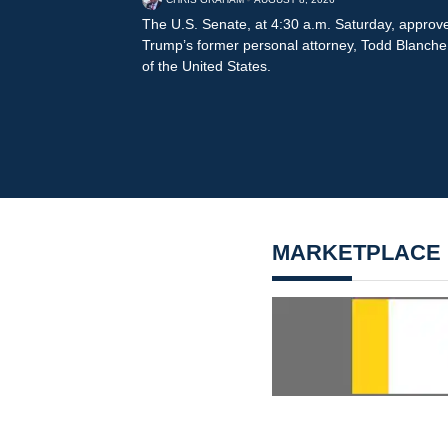
The U.S. Senate, at 4:30 a.m. Saturday, approv
Trump’s former personal attorney, Todd Blanche, 
of the United States.
MARKETPLACE