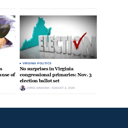
VIRGINIA POLITICS
s
No surprises in Virginia
ause of
congressional primaries: Nov. 3
election ballot set
CHRIS GRAHAM
AUGUST 4, 2026