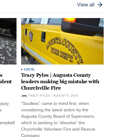
View all
LOCAL
s
Tracy Pyles | Augusta County
ident
leaders making big mistake with
Churchville Fire
TRACY PYLES
AUGUST 6, 2026
eputy
“Soulless” came to mind first, when
a
considering the latest action by the
Augusta County Board of Supervisors,
Campbell
which is seeking to “dissolve” the
Churchville Volunteer Fire and Rescue
Company.