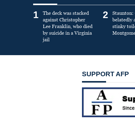
1
2
The deck was stacked
Staunton: 
against Christopher
belatedly 
Lee Franklin, who died
stinky toil
by suicide in a Virginia
Montgomer
jail
SUPPORT AFP