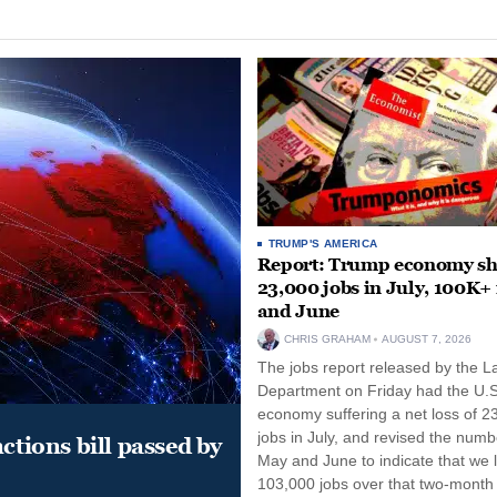
TRUMP'S AMERICA
Report: Trump economy s
23,000 jobs in July, 100K+
and June
CHRIS GRAHAM
AUGUST 7, 2026
The jobs report released by the L
Department on Friday had the U.S
economy suffering a net loss of 2
jobs in July, and revised the numb
ctions bill passed by
May and June to indicate that we l
103,000 jobs over that two-month 