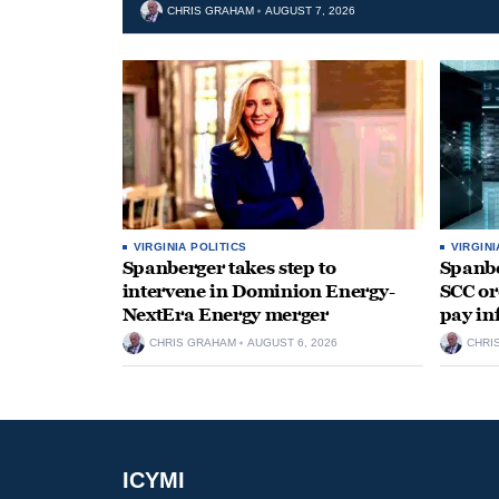
CHRIS GRAHAM
AUGUST 7, 2026
VIRGINIA POLITICS
VIRGINI
Spanberger takes step to
Spanbe
intervene in Dominion Energy-
SCC or
NextEra Energy merger
pay in
CHRIS GRAHAM
AUGUST 6, 2026
CHRI
ICYMI