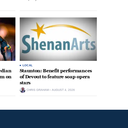
LOCAL
edian
Staunton: Benefit performances
rm on
of Devout to feature soap opera
stars
CHRIS GRAHAM
AUGUST 4, 2026