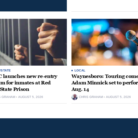
/STATE
LOCAL
launches new re-entry
Waynesboro: Touring com
m for inmates at Red
Adam Minnick set to perfo
State Prison
Aug. 14
S GRAHAM
AUGUST 5, 2026
CHRIS GRAHAM
AUGUST 5, 2026