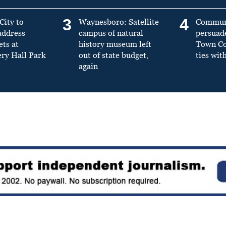
3
4
City to
Waynesboro: Satellite
Commun
address
campus of natural
persuad
ets at
history museum left
Town Cou
y Hall Park
out of state budget,
ties wit
again