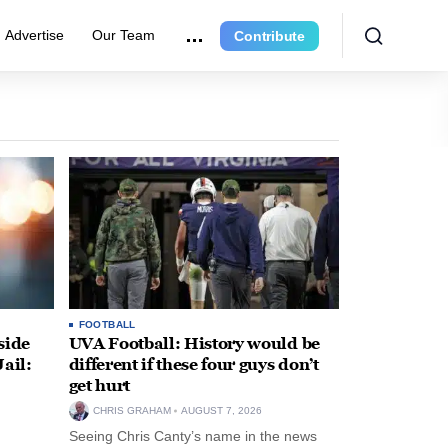
Advertise
Our Team
Contribute
FOOTBALL
side
UVA Football: History would be
ail:
different if these four guys don’t
get hurt
CHRIS GRAHAM
AUGUST 7, 2026
Seeing Chris Canty’s name in the news