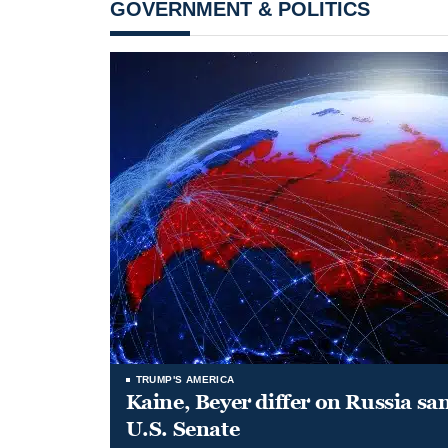
GOVERNMENT & POLITICS
TRUMP'S AMERICA
Kaine, Beyer differ on Russia san
U.S. Senate