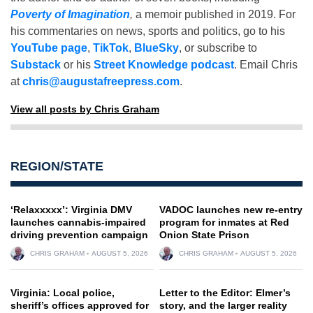
Poverty of Imagination
,
a memoir published in 2019. For
his commentaries on news, sports and politics, go to his
YouTube page
,
TikTok
,
BlueSky
, or subscribe to
Substack
or his
Street Knowledge podcast
. Email Chris
at
chris@augustafreepress.com
.
View all posts by Chris Graham
REGION/STATE
‘Relaxxxxx’: Virginia DMV
VADOC launches new re-entry
launches cannabis-impaired
program for inmates at Red
driving prevention campaign
Onion State Prison
CHRIS GRAHAM
AUGUST 5, 2026
CHRIS GRAHAM
AUGUST 5, 2026
Virginia: Local police,
Letter to the Editor: Elmer’s
sheriff’s offices approved for
story, and the larger reality