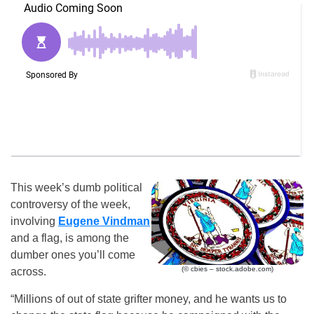
This week’s dumb political
controversy of the week,
involving
Eugene Vindman
and a flag, is among the
dumber ones you’ll come
(© cbies – stock.adobe.com)
across.
“Millions of out of state grifter money, and he wants us to