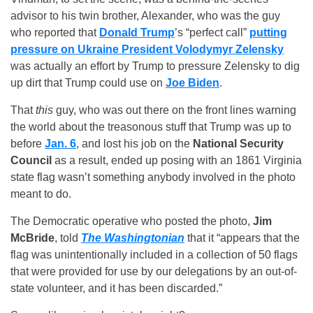
advisor to his twin brother, Alexander, who was the guy
who reported that
Donald Trump
’s “perfect call”
putting
pressure on Ukraine President Volodymyr Zelensky
was actually an effort by Trump to pressure Zelensky to dig
up dirt that Trump could use on
Joe Biden
.
That
this
guy, who was out there on the front lines warning
the world about the treasonous stuff that Trump was up to
before
Jan. 6
, and lost his job on the
National Security
Council
as a result, ended up posing with an 1861 Virginia
state flag wasn’t something anybody involved in the photo
meant to do.
The Democratic operative who posted the photo,
Jim
McBride
, told
The Washingtonian
that it “appears that the
flag was unintentionally included in a collection of 50 flags
that were provided for use by our delegations by an out-of-
state volunteer, and it has been discarded.”