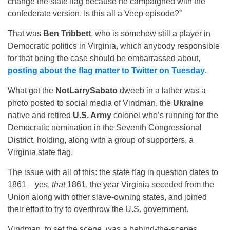
change the state flag because he campaigned with the
confederate version. Is this all a Veep episode?”
That was
Ben Tribbett
, who is somehow still a player in
Democratic politics in Virginia, which anybody responsible
for that being the case should be embarrassed about,
posting about the flag matter to Twitter on Tuesday
.
What got the
NotLarrySabato
dweeb in a lather was a
photo posted to social media of Vindman, the
Ukraine
native and retired
U.S. Army
colonel who’s running for the
Democratic nomination in the Seventh Congressional
District, holding, along with a group of supporters, a
Virginia state flag.
The issue with all of this: the state flag in question dates to
1861 – yes,
that
1861, the year Virginia seceded from the
Union along with other slave-owning states, and joined
their effort to try to overthrow the U.S. government.
Vindman, to set the scene, was a behind-the-scenes