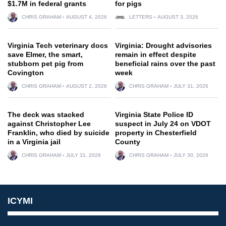
$1.7M in federal grants
for pigs
CHRIS GRAHAM
AUGUST 4, 2026
LETTERS
AUGUST 3, 2026
Virginia Tech veterinary docs
Virginia: Drought advisories
save Elmer, the smart,
remain in effect despite
stubborn pet pig from
beneficial rains over the past
Covington
week
CHRIS GRAHAM
AUGUST 2, 2026
CHRIS GRAHAM
JULY 31, 2026
The deck was stacked
Virginia State Police ID
against Christopher Lee
suspect in July 24 on VDOT
Franklin, who died by suicide
property in Chesterfield
in a Virginia jail
County
CHRIS GRAHAM
JULY 31, 2026
CHRIS GRAHAM
JULY 30, 2026
ICYMI