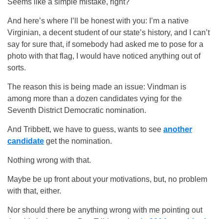
Seems like a simple mistake, right?
And here’s where I’ll be honest with you: I’m a native
Virginian, a decent student of our state’s history, and I can’t
say for sure that, if somebody had asked me to pose for a
photo with that flag, I would have noticed anything out of
sorts.
The reason this is being made an issue: Vindman is
among more than a dozen candidates vying for the
Seventh District Democratic nomination.
And Tribbett, we have to guess, wants to see
another
candidate
get the nomination.
Nothing wrong with that.
Maybe be up front about your motivations, but, no problem
with that, either.
Nor should there be anything wrong with me pointing out