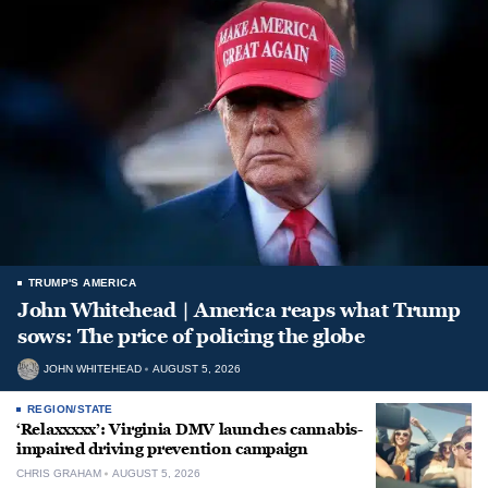
TRUMP'S AMERICA
John Whitehead | America reaps what Trump
sows: The price of policing the globe
JOHN WHITEHEAD
AUGUST 5, 2026
REGION/STATE
‘Relaxxxxx’: Virginia DMV launches cannabis-
impaired driving prevention campaign
CHRIS GRAHAM
AUGUST 5, 2026