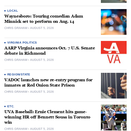
LOCAL
Waynesboro: Touring comedian Adam
Minnick set to perform on Aug. 14
CHRIS GRAHAM
AUGUST 5, 2026
VIRGINIA POLITICS
AARP Virginia announces Oct. 7 U.S. Senate
debate in Richmond
CHRIS GRAHAM
AUGUST 5, 2026
REGION/STATE
VADOC launches new re-entry program for
inmates at Red Onion State Prison
CHRIS GRAHAM
AUGUST 5, 2026
ETC.
UVA Baseball: Ernie Clement hits game-
winning HR off Bennett Sousa in Toronto
win
CHRIS GRAHAM
AUGUST 5, 2026