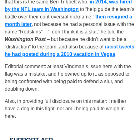
that this is the same Ben Tribbett who,
in 2014, was hired
by the NFL team in Washington
to “help guide the team’s
battle over their controversial nickname,”
then resigned a
month later
, not because he had a personal issue with the
name “Redskins” – “I don’t think it is a slur,” he told the
Washington Post
– but because he didn’t want to be a
“distraction” to the team, and also because of
racist tweets
he had posted during a 2010 vacation in Vegas
.
Editorial comment: at least Vindman’s issue here with the
flag was a mistake, and he owned up to it, as opposed to
being confronted with being paid to defend a slur, and
doubling down.
Also, in providing full disclosure on this matter: I neither
have a dog in this fight, nor am I being paid to weigh in
here.