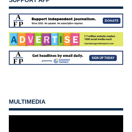
SUPPORT AFP
MULTIMEDIA