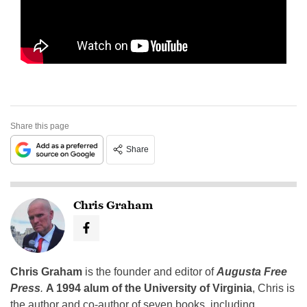
Share this page
Share
Chris Graham
Chris Graham
is the founder and editor of
Augusta Free
Press
.
A 1994 alum of the University of Virginia
, Chris is
the author and co-author of seven books, including