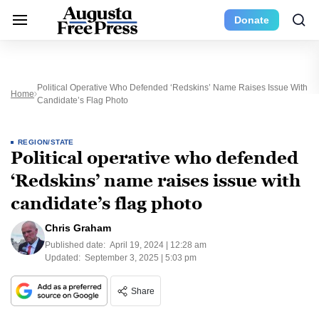
Donate
Political Operative Who Defended ‘Redskins’ Name Raises Issue With
Home
Candidate’s Flag Photo
REGION/STATE
Political operative who defended
‘Redskins’ name raises issue with
candidate’s flag photo
Chris Graham
Published date:
April 19, 2024 | 12:28 am
Updated:
September 3, 2025 | 5:03 pm
Share