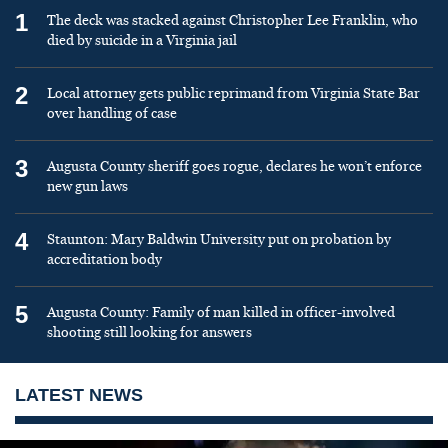
1
The deck was stacked against Christopher Lee Franklin, who
died by suicide in a Virginia jail
2
Local attorney gets public reprimand from Virginia State Bar
over handling of case
3
Augusta County sheriff goes rogue, declares he won’t enforce
new gun laws
4
Staunton: Mary Baldwin University put on probation by
accreditation body
5
Augusta County: Family of man killed in officer-involved
shooting still looking for answers
LATEST NEWS