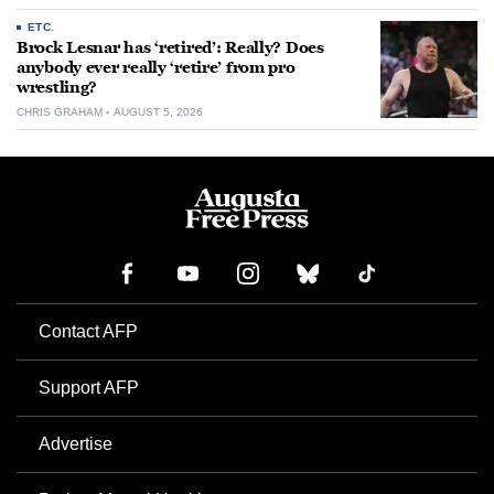
ETC.
Brock Lesnar has ‘retired’: Really? Does
anybody ever really ‘retire’ from pro
wrestling?
CHRIS GRAHAM
AUGUST 5, 2026
Contact AFP
Support AFP
Advertise