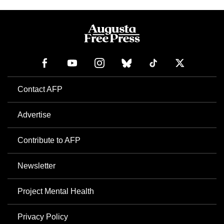
Contact AFP
Advertise
Contribute to AFP
Newsletter
Project Mental Health
Privacy Policy