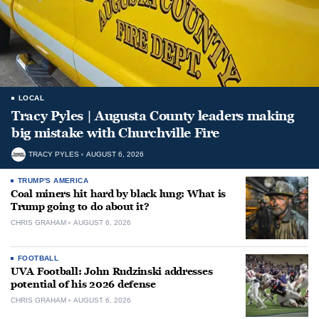
LOCAL
Tracy Pyles | Augusta County leaders making
big mistake with Churchville Fire
TRACY PYLES
AUGUST 6, 2026
TRUMP'S AMERICA
Coal miners hit hard by black lung: What is
Trump going to do about it?
CHRIS GRAHAM
AUGUST 6, 2026
FOOTBALL
UVA Football: John Rudzinski addresses
potential of his 2026 defense
CHRIS GRAHAM
AUGUST 6, 2026