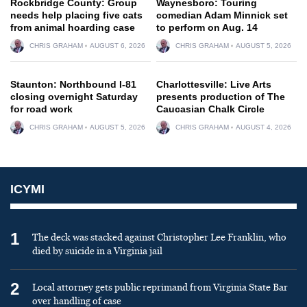
Rockbridge County: Group
Waynesboro: Touring
needs help placing five cats
comedian Adam Minnick set
from animal hoarding case
to perform on Aug. 14
CHRIS GRAHAM
AUGUST 6, 2026
CHRIS GRAHAM
AUGUST 5, 2026
Staunton: Northbound I-81
Charlottesville: Live Arts
closing overnight Saturday
presents production of The
for road work
Caucasian Chalk Circle
CHRIS GRAHAM
AUGUST 5, 2026
CHRIS GRAHAM
AUGUST 4, 2026
ICYMI
1
The deck was stacked against Christopher Lee Franklin, who
died by suicide in a Virginia jail
2
Local attorney gets public reprimand from Virginia State Bar
over handling of case