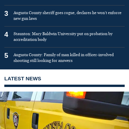
3
Augusta County sheriff goes rogue, declares he won’t enforce
new gun laws
4
Staunton: Mary Baldwin University put on probation by
accreditation body
5
Augusta County: Family of man killed in officer-involved
shooting still looking for answers
LATEST NEWS