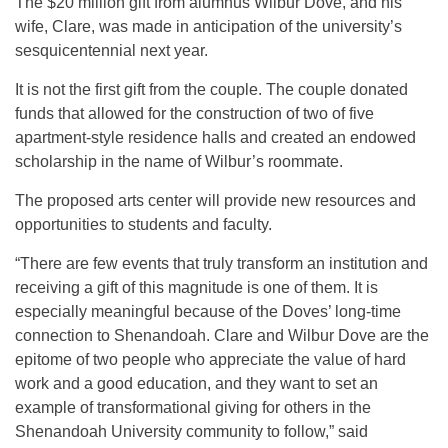
The $20 million gift from alumnus Wilbur Dove, and his
wife, Clare, was made in anticipation of the university’s
sesquicentennial next year.
It is not the first gift from the couple. The couple donated
funds that allowed for the construction of two of five
apartment-style residence halls and created an endowed
scholarship in the name of Wilbur’s roommate.
The proposed arts center will provide new resources and
opportunities to students and faculty.
“There are few events that truly transform an institution and
receiving a gift of this magnitude is one of them. It is
especially meaningful because of the Doves’ long-time
connection to Shenandoah. Clare and Wilbur Dove are the
epitome of two people who appreciate the value of hard
work and a good education, and they want to set an
example of transformational giving for others in the
Shenandoah University community to follow,” said