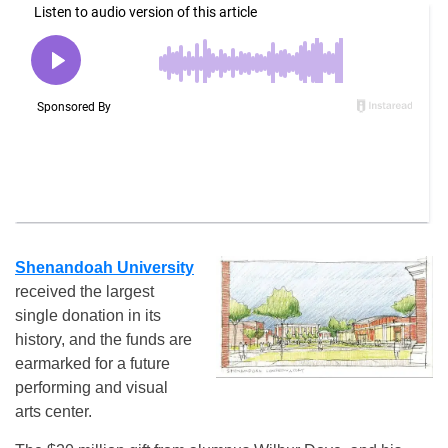
Shenandoah University
received the largest
single donation in its
history, and the funds are
earmarked for a future
performing and visual
arts center.