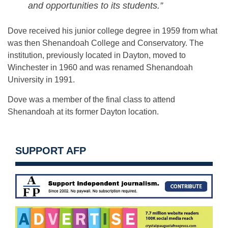
and opportunities to its students.”
Dove received his junior college degree in 1959 from what
was then Shenandoah College and Conservatory. The
institution, previously located in Dayton, moved to
Winchester in 1960 and was renamed Shenandoah
University in 1991.
Dove was a member of the final class to attend
Shenandoah at its former Dayton location.
SUPPORT AFP