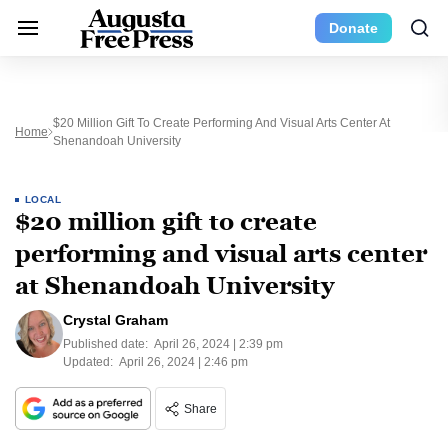
Donate
$20 Million Gift To Create Performing And Visual Arts Center At
Home
Shenandoah University
LOCAL
$20 million gift to create
performing and visual arts center
at Shenandoah University
Crystal Graham
Published date:
April 26, 2024 | 2:39 pm
Updated:
April 26, 2024 | 2:46 pm
Share