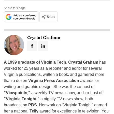
Share this page
Share
Crystal Graham
A 1999 graduate of Virginia Tech
,
Crystal Graham
has
worked for 25 years as a reporter and editor for several
Virginia publications, written a book, and garnered more
than a dozen
Virginia Press Association
awards for
writing and graphic design. She was the co-host of
"Viewpoints,"
a weekly TV news show, and co-host of
"Virginia Tonight,"
a nightly TV news show, both
broadcast on
PBS
. Her work on "Virginia Tonight" earned
her a national
Telly
award for excellence in television. You