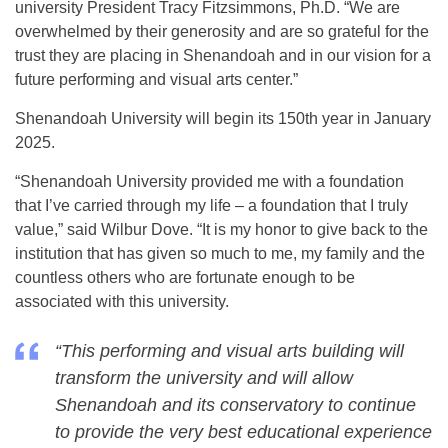
university President Tracy Fitzsimmons, Ph.D. “We are
overwhelmed by their generosity and are so grateful for the
trust they are placing in Shenandoah and in our vision for a
future performing and visual arts center.”
Shenandoah University will begin its 150th year in January
2025.
“Shenandoah University provided me with a foundation
that I’ve carried through my life – a foundation that I truly
value,” said Wilbur Dove. “It is my honor to give back to the
institution that has given so much to me, my family and the
countless others who are fortunate enough to be
associated with this university.
“This performing and visual arts building will
transform the university and will allow
Shenandoah and its conservatory to continue
to provide the very best educational experience