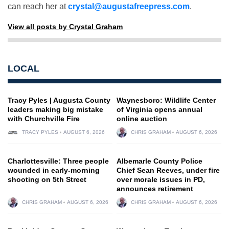
can reach her at
crystal@augustafreepress.com
.
View all posts by Crystal Graham
LOCAL
Tracy Pyles | Augusta County
Waynesboro: Wildlife Center
leaders making big mistake
of Virginia opens annual
with Churchville Fire
online auction
TRACY PYLES
AUGUST 6, 2026
CHRIS GRAHAM
AUGUST 6, 2026
Charlottesville: Three people
Albemarle County Police
wounded in early-morning
Chief Sean Reeves, under fire
shooting on 5th Street
over morale issues in PD,
announces retirement
CHRIS GRAHAM
AUGUST 6, 2026
CHRIS GRAHAM
AUGUST 6, 2026