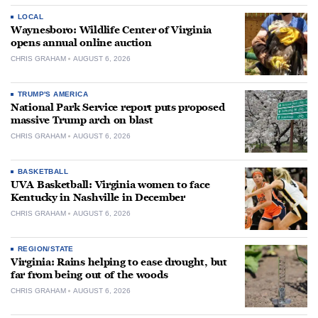
LOCAL
Waynesboro: Wildlife Center of Virginia
opens annual online auction
CHRIS GRAHAM
AUGUST 6, 2026
TRUMP'S AMERICA
National Park Service report puts proposed
massive Trump arch on blast
CHRIS GRAHAM
AUGUST 6, 2026
BASKETBALL
UVA Basketball: Virginia women to face
Kentucky in Nashville in December
CHRIS GRAHAM
AUGUST 6, 2026
REGION/STATE
Virginia: Rains helping to ease drought, but
far from being out of the woods
CHRIS GRAHAM
AUGUST 6, 2026