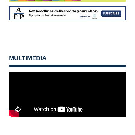
MULTIMEDIA