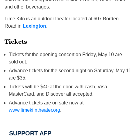
and other beverages.
Lime Kiln is an outdoor theater located at 607 Borden
Road in
Lexington
.
Tickets
Tickets for the opening concert on Friday, May 10 are
sold out.
Advance tickets for the second night on Saturday, May 11
are $35.
Tickets will be $40 at the door, with cash, Visa,
MasterCard, and Discover all accepted.
Advance tickets are on sale now at
www.limekilntheater.org
.
SUPPORT AFP