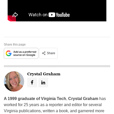
Share this page
Share
Crystal Graham
A 1999 graduate of Virginia Tech
,
Crystal Graham
has
worked for 25 years as a reporter and editor for several
Virginia publications, written a book, and garnered more