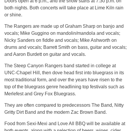
Doors open at 6 p.m., and the show starts at 7:30 p.m. on
both nights. Both concerts will take place at Lime Kiln rain
or shine.
The Rangers are made up of Graham Sharp on banjo and
vocals; Mike Guggino on mandolin/mandola and vocals;
Nicky Sanders on fiddle and vocals; Mike Ashworth on
drums and vocals; Barrett Smith on bass, guitar and vocals;
and Aaron Burdett on guitar and vocals.
The Steep Canyon Rangers band started in college at
UNC-Chapel Hill, then dove head first into bluegrass in its
most traditional form, and over the years have risen to the
top of the bluegrass genre headlining top festivals such as
Merlefest and Grey Fox Bluegrass.
They are often compared to predecessors The Band, Nitty
Gritty Dirt Band and the modern Zac Brown Band.
Food from Sexi-Mexi and Love All BBQ will be available at
both events, along with a selection of beers, wines, cider