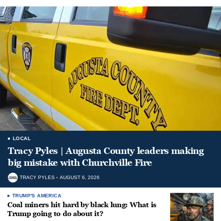
LOCAL
Tracy Pyles | Augusta County leaders making
big mistake with Churchville Fire
TRACY PYLES
AUGUST 6, 2026
TRUMP'S AMERICA
Coal miners hit hard by black lung: What is
Trump going to do about it?