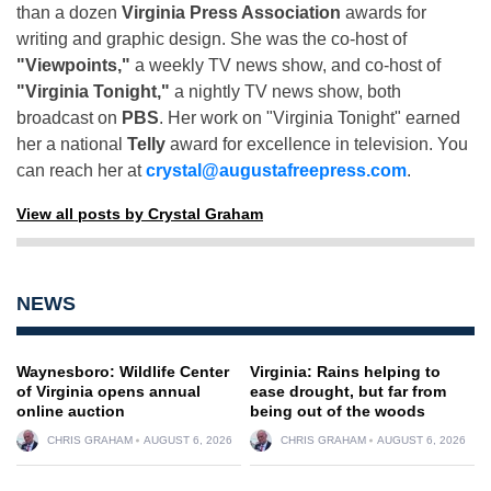
than a dozen
Virginia Press Association
awards for
writing and graphic design. She was the co-host of
"Viewpoints,"
a weekly TV news show, and co-host of
"Virginia Tonight,"
a nightly TV news show, both
broadcast on
PBS
. Her work on "Virginia Tonight" earned
her a national
Telly
award for excellence in television. You
can reach her at
crystal@augustafreepress.com
.
View all posts by Crystal Graham
NEWS
Waynesboro: Wildlife Center
Virginia: Rains helping to
of Virginia opens annual
ease drought, but far from
online auction
being out of the woods
CHRIS GRAHAM
AUGUST 6, 2026
CHRIS GRAHAM
AUGUST 6, 2026