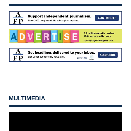
MULTIMEDIA