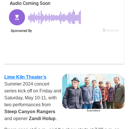
Lime Kiln Theater’s
Summer 2024 concert
series kick off on Friday and
Saturday, May 10-11, with
two performances from
Submitted
Steep Canyon Rangers
and opener
Zandi Holup
.