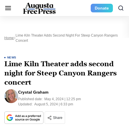
Donate
Lime Kiln Theater Adds Second Night For Steep Canyon Rangers
Home
Concert
NEWS
Lime Kiln Theater adds second
night for Steep Canyon Rangers
concert
Crystal Graham
Published date:
May 4, 2024 | 12:25 pm
Updated:
August 5, 2024 | 6:33 pm
Share