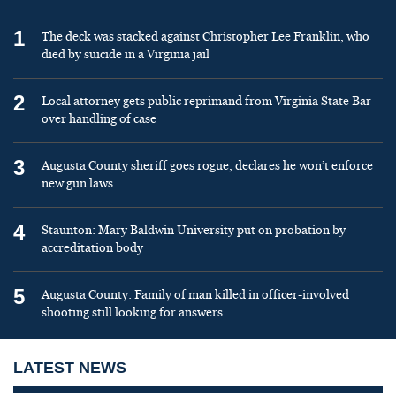
1
The deck was stacked against Christopher Lee Franklin, who
died by suicide in a Virginia jail
2
Local attorney gets public reprimand from Virginia State Bar
over handling of case
3
Augusta County sheriff goes rogue, declares he won’t enforce
new gun laws
4
Staunton: Mary Baldwin University put on probation by
accreditation body
5
Augusta County: Family of man killed in officer-involved
shooting still looking for answers
LATEST NEWS