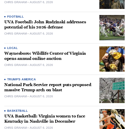
CHRIS GRAHAM
AUGUST 6, 2026
FOOTBALL
UVA Football: John Rudzinski addresses
potential of his 2026 defense
CHRIS GRAHAM
AUGUST 6, 2026
LOCAL
Waynesboro: Wildlife Center of Virginia
opens annual online auction
CHRIS GRAHAM
AUGUST 6, 2026
TRUMP'S AMERICA
National Park Service report puts proposed
massive Trump arch on blast
CHRIS GRAHAM
AUGUST 6, 2026
BASKETBALL
UVA Basketball: Virginia women to face
Kentucky in Nashville in December
CHRIS GRAHAM
AUGUST 6, 2026