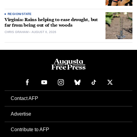
REGION/STATE
Virginia: Rains helping to ease drought, but
far from being out of the woods
CHRIS GRAHAM
AUGUST 6, 2026
Contact AFP
Advertise
Contribute to AFP