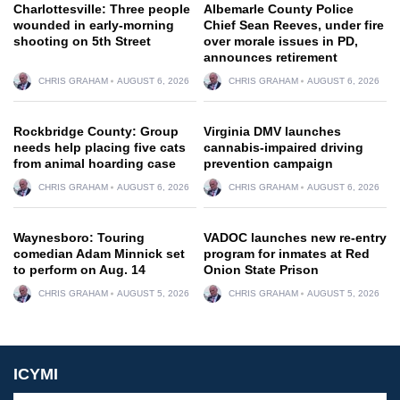
Charlottesville: Three people
Albemarle County Police
wounded in early-morning
Chief Sean Reeves, under fire
shooting on 5th Street
over morale issues in PD,
announces retirement
CHRIS GRAHAM
AUGUST 6, 2026
CHRIS GRAHAM
AUGUST 6, 2026
Rockbridge County: Group
Virginia DMV launches
needs help placing five cats
cannabis-impaired driving
from animal hoarding case
prevention campaign
CHRIS GRAHAM
AUGUST 6, 2026
CHRIS GRAHAM
AUGUST 6, 2026
Waynesboro: Touring
VADOC launches new re-entry
comedian Adam Minnick set
program for inmates at Red
to perform on Aug. 14
Onion State Prison
CHRIS GRAHAM
AUGUST 5, 2026
CHRIS GRAHAM
AUGUST 5, 2026
ICYMI