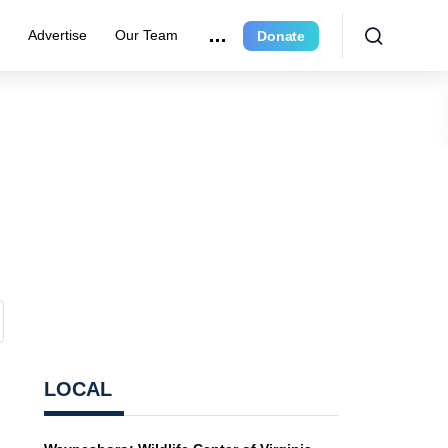
r
Advertise
Our Team
Donate
LOCAL