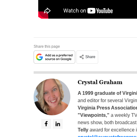
Share this page
Share
Crystal Graham
A 1999 graduate of Virgin
and editor for several Virg
Virginia Press Associatio
"Viewpoints,"
a weekly TV
news show, both broadcas
Telly
award for excellence i