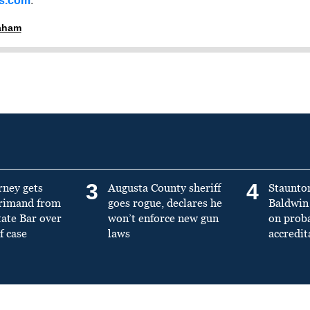
ss.com
.
raham
3
4
rney gets
Augusta County sheriff
Staunto
primand from
goes rogue, declares he
Baldwin 
tate Bar over
won’t enforce new gun
on prob
f case
laws
accredit