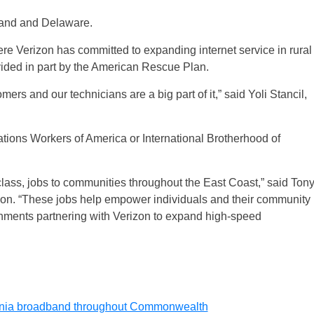
land and Delaware.
ere Verizon has committed to expanding internet service in rural
ided in part by the American Rescue Plan.
ers and our technicians are a big part of it,” said Yoli Stancil,
tions Workers of America or International Brotherhood of
 class, jobs to communities throughout the East Coast,” said Ton
izon. “These jobs help empower individuals and their community
nments partnering with Verizon to expand high-speed
rginia broadband throughout Commonwealth