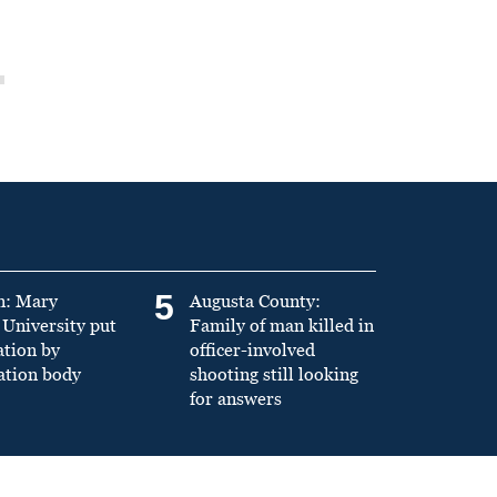
5
n: Mary
Augusta County:
University put
Family of man killed in
ation by
officer-involved
ation body
shooting still looking
for answers