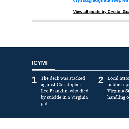
crystal@augustafreepre
View all posts by Crystal G
ICYMI
1
2
The deck was stacked
Local atto
against Christopher
public re
Lee Franklin, who died
Virginia S
by suicide in a Virginia
handling o
jail