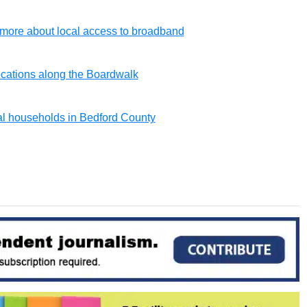
ore about local access to broadband
locations along the Boardwalk
al households in Bedford County