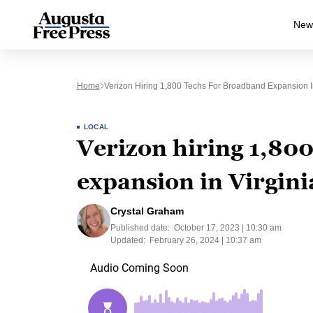
New
Home
Verizon Hiring 1,800 Techs For Broadband Expansion In
LOCAL
Verizon hiring 1,80
expansion in Virgini
Crystal Graham
Published date:
October 17, 2023 | 10:30 am
Updated:
February 26, 2024 | 10:37 am