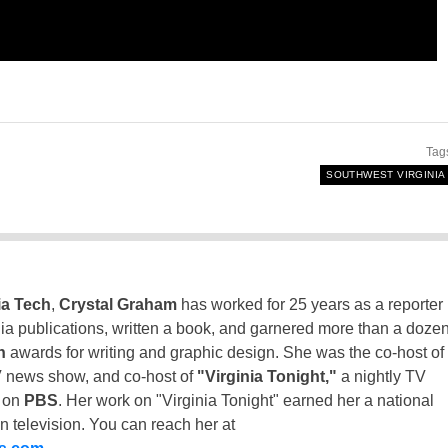
Tag
SOUTHWEST VIRGINIA
ia Tech
,
Crystal Graham
has worked for 25 years as a reporter
inia publications, written a book, and garnered more than a doze
n
awards for writing and graphic design. She was the co-host of
 news show, and co-host of
"Virginia Tonight,"
a nightly TV
t on
PBS
. Her work on "Virginia Tonight" earned her a national
n television. You can reach her at