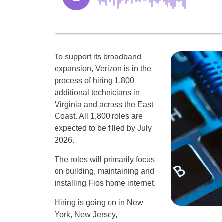
To support its broadband
expansion, Verizon is in the
process of hiring 1,800
additional technicians in
Virginia and across the East
Coast. All 1,800 roles are
expected to be filled by July
2026.
The roles will primarily focus
on building, maintaining and
installing Fios home internet.
Hiring is going on in New
York, New Jersey,