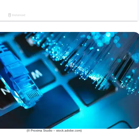
(© Proxima Studio – stock.adobe.com)