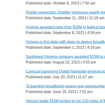
Published date: October 8, 2023 | 7:50 am
Digital connection: Eligible Virginians qualify 
Published date: September 11, 2023 | 11:18 am
Virginia awarded more than $16M in federal fu
Published date: September 8, 2023 | 4:58 pm
Virginia is first state with plans to deploy broa
Published date: September 1, 2023 | 4:16 pm
Southwest Virginia company awarded $25M to 
Published date: August 22, 2023 | 4:55 pm
Comcast launching Digital Navigator program t
Published date: July 20, 2023 | 11:27 am
‘Expanding broadband means new opportunities’
Published date: June 29, 2023 | 7:52 pm
Verizon leads $15M project to run 120 miles of fib