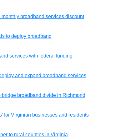
for monthly broadband services discount
nds to deploy broadband
dband services with federal funding
deploy and expand broadband services
o bridge broadband divide in Richmond
 for Virginian businesses and residents
er to rural counties in Virginia