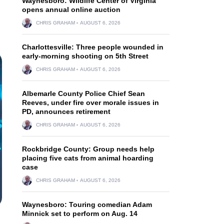
Waynesboro: Wildlife Center of Virginia
opens annual online auction
CHRIS GRAHAM
AUGUST 6, 2026
Charlottesville: Three people wounded in
early-morning shooting on 5th Street
CHRIS GRAHAM
AUGUST 6, 2026
Albemarle County Police Chief Sean
Reeves, under fire over morale issues in
PD, announces retirement
CHRIS GRAHAM
AUGUST 6, 2026
Rockbridge County: Group needs help
placing five cats from animal hoarding
case
CHRIS GRAHAM
AUGUST 6, 2026
Waynesboro: Touring comedian Adam
Minnick set to perform on Aug. 14