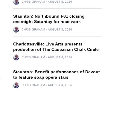
CHRIS GRAHAM
AUGUST 5, 2026
Staunton: Northbound I-81 closing
overnight Saturday for road work
CHRIS GRAHAM
AUGUST 5, 2026
Charlottesville: Live Arts presents
production of The Caucasian Chalk Circle
CHRIS GRAHAM
AUGUST 4, 2026
Staunton: Benefit performances of Devout
to feature soap opera stars
y
CHRIS GRAHAM
AUGUST 4, 2026