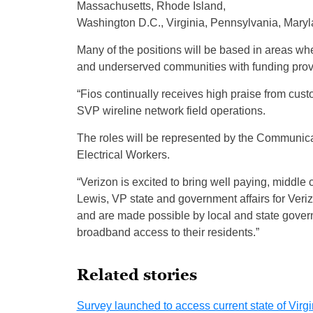
Massachusetts, Rhode Island,
Washington D.C., Virginia, Pennsylvania, Mary
Many of the positions will be based in areas wh
and underserved communities with funding prov
“Fios continually receives high praise from custom
SVP wireline network field operations.
The roles will be represented by the Communica
Electrical Workers.
“Verizon is excited to bring well paying, middle
Lewis, VP state and government affairs for Ver
and are made possible by local and state gover
broadband access to their residents.”
Related stories
Survey launched to access current state of Vi