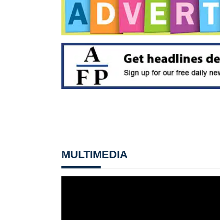
MULTIMEDIA