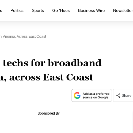
s
Politics
Sports
Go ‘Hoos
Business Wire
Newslette
 Virginia, Across East Coast
0 techs for broadband
a, across East Coast
Share