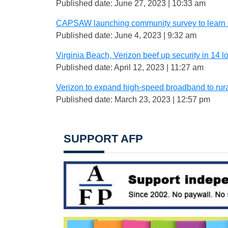
Published date: June 27, 2023 | 10:33 am
CAPSAW launching community survey to learn m
Published date: June 4, 2023 | 9:32 am
Virginia Beach, Verizon beef up security in 14 
Published date: April 12, 2023 | 11:27 am
Verizon to expand high-speed broadband to rur
Published date: March 23, 2023 | 12:57 pm
SUPPORT AFP