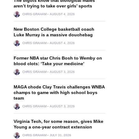
The bigots know that biological males
aren’t trying to take over girls’ sports
CHRIS GRAHAM
AUGUST 4, 2026
New Boston College basketball coach
Luke Murray is a massive douchebag
CHRIS GRAHAM
AUGUST 4, 2026
Former NBA star Chris Bosh to Wemby on
blood clots: ‘Take your medicine’
CHRIS GRAHAM
AUGUST 3, 2026
MAGA chode Clay Travis challenges WNBA
champs to game with high school boys
team
CHRIS GRAHAM
AUGUST 3, 2026
Virginia Tech, for some reason, gives Mike
Young a one-year contract extension
CHRIS GRAHAM
JULY 31, 2026