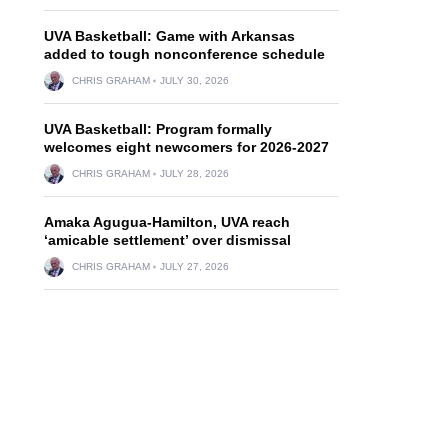
UVA Basketball: Game with Arkansas
added to tough nonconference schedule
CHRIS GRAHAM
JULY 30, 2026
UVA Basketball: Program formally
welcomes eight newcomers for 2026-2027
CHRIS GRAHAM
JULY 28, 2026
Amaka Agugua-Hamilton, UVA reach
‘amicable settlement’ over dismissal
CHRIS GRAHAM
JULY 27, 2026