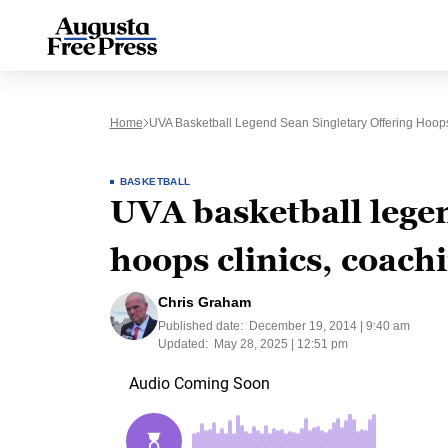
Home
UVA Basketball Legend Sean Singletary Offering Hoo
BASKETBALL
UVA basketball legen
hoops clinics, coac
Chris Graham
Published date:
December 19, 2014 | 9:40 am
Updated:
May 28, 2025 | 12:51 pm