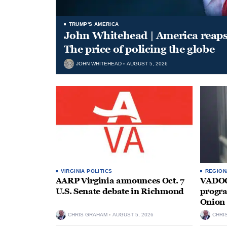
TRUMP'S AMERICA
John Whitehead | America reap
The price of policing the globe
JOHN WHITEHEAD
AUGUST 5, 2026
VIRGINIA POLITICS
REGION
AARP Virginia announces Oct. 7
VADOC 
U.S. Senate debate in Richmond
progra
Onion 
CHRIS GRAHAM
AUGUST 5, 2026
CHRI