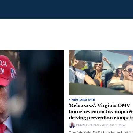
REGION/STATE
‘Relaxxxxx’: Virginia DMV
launches cannabis-impair
driving prevention campai
CHRIS GRAHAM
AUGUST 5, 2026
The Virginia DMV has launched its 