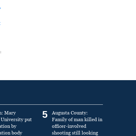
y
t
5
n: Mary
Augusta County:
University put
Family of man killed in
ation by
officer-involved
ation body
shooting still looking