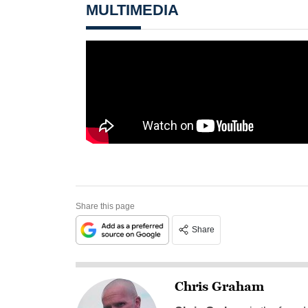
MULTIMEDIA
Share this page
Share
Chris Graham