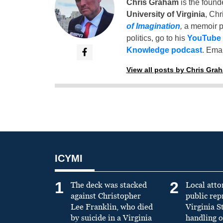
Chris Graham
is the found
University of Virginia
, Chr
of Imagination
,
a memoir p
politics, go to his
YouTube
Knowledge podcast
. Emai
View all posts by Chris Gra
ICYMI
1
2
The deck was stacked
Local atto
against Christopher
public re
Lee Franklin, who died
Virginia S
by suicide in a Virginia
handling o