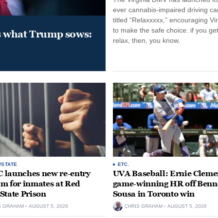
ever cannabis-impaired driving c
titled “Relaxxxxx,” encouraging Vi
to make the safe choice: if you get
s what Trump sows:
relax, then, you know.
/STATE
ETC.
launches new re-entry
UVA Baseball: Ernie Clemen
m for inmates at Red
game-winning HR off Benn
State Prison
Sousa in Toronto win
S GRAHAM
AUGUST 5, 2026
CHRIS GRAHAM
AUGUST 5, 2026