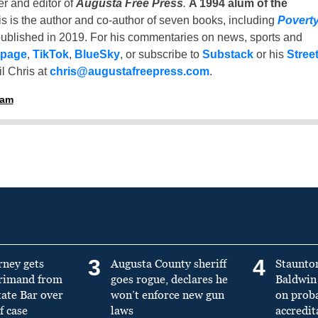
er and editor of
Augusta Free Press
.
A 1994 alum of the
is is the author and co-author of seven books, including
Povert
ublished in 2019. For his commentaries on news, sports and
 page
,
TikTok
,
BlueSky
, or subscribe to
Substack
or his
Stree
l Chris at
chris@augustafreepress.com
.
ham
3
4
rney gets
Augusta County sheriff
Staunto
primand from
goes rogue, declares he
Baldwin 
tate Bar over
won’t enforce new gun
on prob
f case
laws
accredit