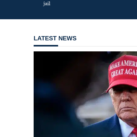
jail
LATEST NEWS