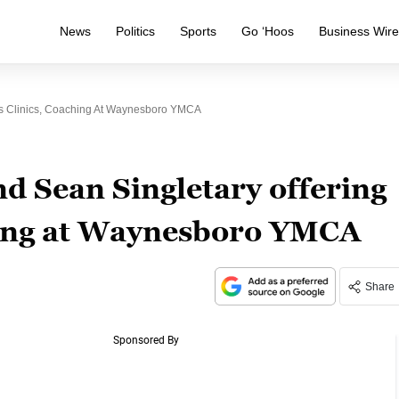
News
Politics
Sports
Go ‘Hoos
Business Wir
ps Clinics, Coaching At Waynesboro YMCA
d Sean Singletary offering
hing at Waynesboro YMCA
Share