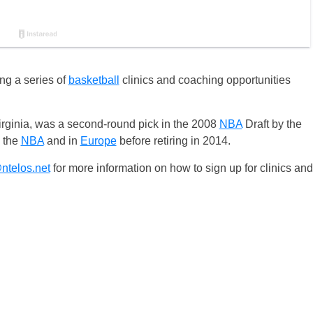
ing a series of
basketball
clinics and coaching opportunities
Virginia, was a second-round pick in the 2008
NBA
Draft by the
n the
NBA
and in
Europe
before retiring in 2014.
@ntelos.net
for more information on how to sign up for clinics and