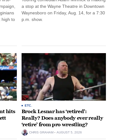
ampaign,
a stop at the Wayne Theatre in Downtown
rginians
Waynesboro on Friday, Aug. 14, for a 7:30
 high to
p.m. show.
ETC.
t hits
Brock Lesnar has ‘retired’:
ett
Really? Does anybody ever really
‘retire’ from pro wrestling?
CHRIS GRAHAM
AUGUST 5, 2026