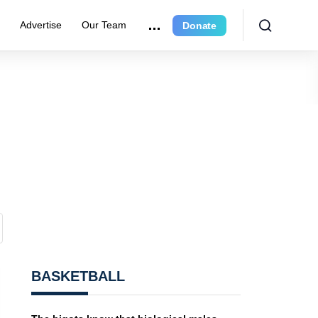
e
Advertise
Our Team
Donate
BASKETBALL