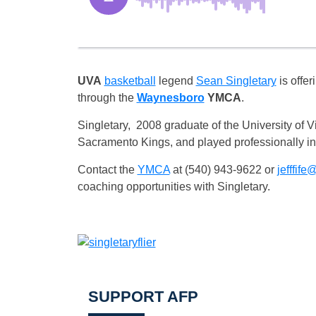
UVA
basketball
legend
Sean Singletary
is offer
through the
Waynesboro
YMCA
.
Singletary, 2008 graduate of the University of 
Sacramento Kings, and played professionally i
Contact the
YMCA
at (540) 943-9622 or
jefffife
coaching opportunities with Singletary.
SUPPORT AFP