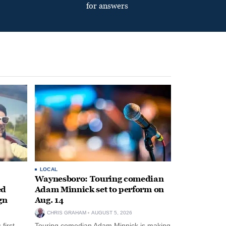
for answers
LOCAL
Waynesboro: Touring comedian
ed
Adam Minnick set to perform on
gn
Aug. 14
CHRIS GRAHAM
AUGUST 5, 2026
first-
Touring comedian Adam Minnick is making