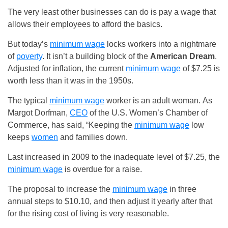
The very least other businesses can do is pay a wage that
allows their employees to afford the basics.
But today’s
minimum wage
locks workers into a nightmare
of
poverty
. It isn’t a building block of the
American Dream
.
Adjusted for inflation, the current
minimum wage
of $7.25 is
worth less than it was in the 1950s.
The typical
minimum wage
worker is an adult woman. As
Margot Dorfman,
CEO
of the U.S. Women’s Chamber of
Commerce, has said, “Keeping the
minimum wage
low
keeps
women
and families down.
Last increased in 2009 to the inadequate level of $7.25, the
minimum wage
is overdue for a raise.
The proposal to increase the
minimum wage
in three
annual steps to $10.10, and then adjust it yearly after that
for the rising cost of living is very reasonable.