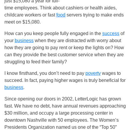
just $15,080 a year for full-
time employees. Think about cashiers or health aides,
childcare workers or fast
food
servers trying to make ends
meet on $15,080.
How can you keep people fully engaged in the
success
of
your
business
when they are distracted with worry about
how they are going to pay rent or keep the lights on? How
can they provide the best customer service when they are
struggling to feed their family?
I know firsthand, you don’t need to pay
poverty
wages to
succeed. In fact, paying higher wages is truly beneficial for
business
.
Since opening our doors in 2002, LetterLogic has grown
fast. We have no debt, have annual revenues approaching
$30 million, and occupy a large processing center in
downtown Nashville with 50 employees. The Women’s
Presidents Organization named us one of the “Top 50”