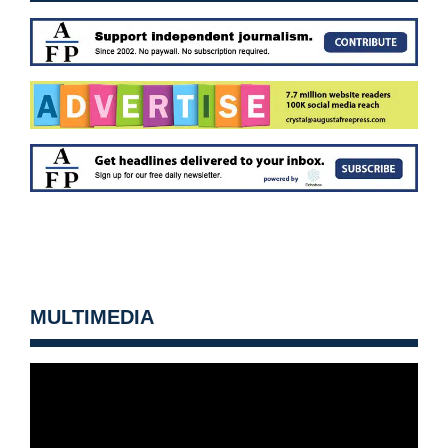
MULTIMEDIA