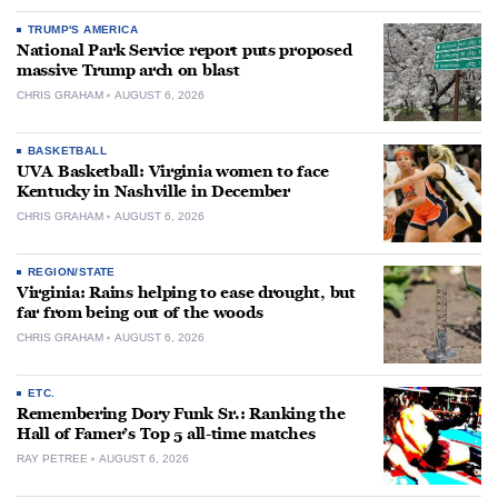
TRUMP'S AMERICA
National Park Service report puts proposed
massive Trump arch on blast
CHRIS GRAHAM
AUGUST 6, 2026
BASKETBALL
UVA Basketball: Virginia women to face
Kentucky in Nashville in December
CHRIS GRAHAM
AUGUST 6, 2026
REGION/STATE
Virginia: Rains helping to ease drought, but
far from being out of the woods
CHRIS GRAHAM
AUGUST 6, 2026
ETC.
Remembering Dory Funk Sr.: Ranking the
Hall of Famer’s Top 5 all-time matches
RAY PETREE
AUGUST 6, 2026