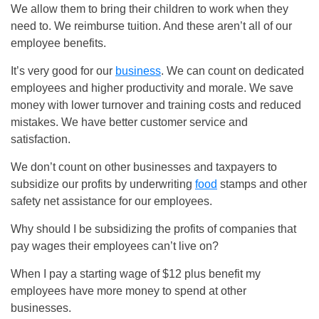
We allow them to bring their children to work when they
need to. We reimburse tuition. And these aren’t all of our
employee benefits.
It’s very good for our
business
. We can count on dedicated
employees and higher productivity and morale. We save
money with lower turnover and training costs and reduced
mistakes. We have better customer service and
satisfaction.
We don’t count on other businesses and taxpayers to
subsidize our profits by underwriting
food
stamps and other
safety net assistance for our employees.
Why should I be subsidizing the profits of companies that
pay wages their employees can’t live on?
When I pay a starting wage of $12 plus benefit my
employees have more money to spend at other
businesses.