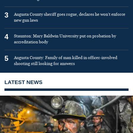
3
Augusta County sheriff goes rogue, declares he won’t enforce
new gun laws
4
Staunton: Mary Baldwin University put on probation by
accreditation body
5
Augusta County: Family of man killed in officer-involved
shooting still looking for answers
LATEST NEWS