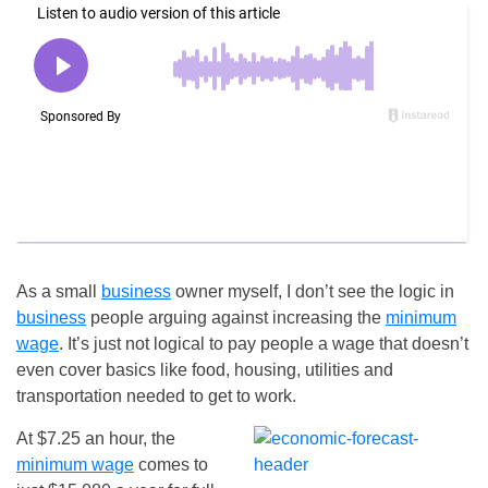
As a small
business
owner myself, I don’t see the logic in
business
people arguing against increasing the
minimum
wage
. It’s just not logical to pay people a wage that doesn’t
even cover basics like food, housing, utilities and
transportation needed to get to work.
At $7.25 an hour, the
minimum wage
comes to