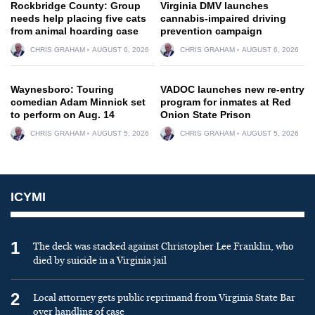
Rockbridge County: Group
Virginia DMV launches
needs help placing five cats
cannabis-impaired driving
from animal hoarding case
prevention campaign
CHRIS GRAHAM
AUGUST 6, 2026
CHRIS GRAHAM
AUGUST 6, 2026
Waynesboro: Touring
VADOC launches new re-entry
comedian Adam Minnick set
program for inmates at Red
to perform on Aug. 14
Onion State Prison
CHRIS GRAHAM
AUGUST 5, 2026
CHRIS GRAHAM
AUGUST 5, 2026
ICYMI
1
The deck was stacked against Christopher Lee Franklin, who
died by suicide in a Virginia jail
2
Local attorney gets public reprimand from Virginia State Bar
over handling of case