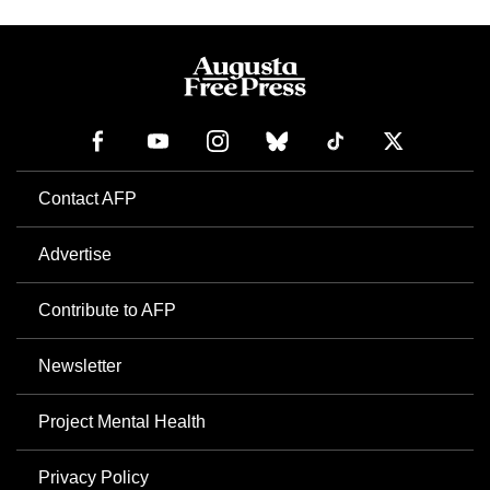
Contact AFP
Advertise
Contribute to AFP
Newsletter
Project Mental Health
Privacy Policy