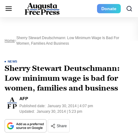
Donate
Sherry Stewart Deutschmann: Low Minimum Wage Is Bad For
Home
Women, Families And Business
NEWS
Sherry Stewart Deutschmann:
Low minimum wage is bad for
women, families and business
AFP
Published date:
January 30, 2014 | 4:07 pm
Updated:
January 30, 2014 | 5:23 pm
Share