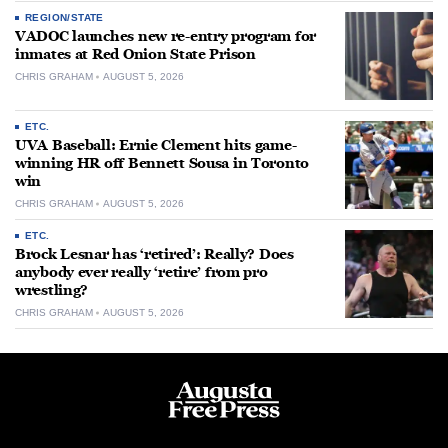
REGION/STATE
VADOC launches new re-entry program for
inmates at Red Onion State Prison
CHRIS GRAHAM
AUGUST 5, 2026
ETC.
UVA Baseball: Ernie Clement hits game-
winning HR off Bennett Sousa in Toronto
win
CHRIS GRAHAM
AUGUST 5, 2026
ETC.
Brock Lesnar has ‘retired’: Really? Does
anybody ever really ‘retire’ from pro
wrestling?
CHRIS GRAHAM
AUGUST 5, 2026