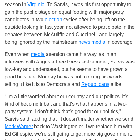
season in
Virginia
. To Sarvis, it was his first opportunity to
gain the public stage on equal footing with major-party
candidates in two
election
cycles after being left on the
outside looking in last year, not allowed to participate in the
debates between McAuliffe and Cuccinelli and largely
being ignored by the mainstream
news
media
in coverage.
Even when
media
attention came his way, as in an
interview with Augusta Free Press last summer, Sarvis was
low-key and understated, but he seems to have grown a
good bit since. Monday he was not mincing his words,
telling it like it is to Democrats and
Republicans
alike.
“I’m a little worried about our country and our politics. It’s
kind of become tribal, and that’s what happens in a two-
party system. I don’t think that’s good for our politics,”
Sarvis said, adding that “it doesn’t matter whether we send
Mark Warner
back to Washington or if we replace him with
Ed Gillespie, we’re still going to get more big government,