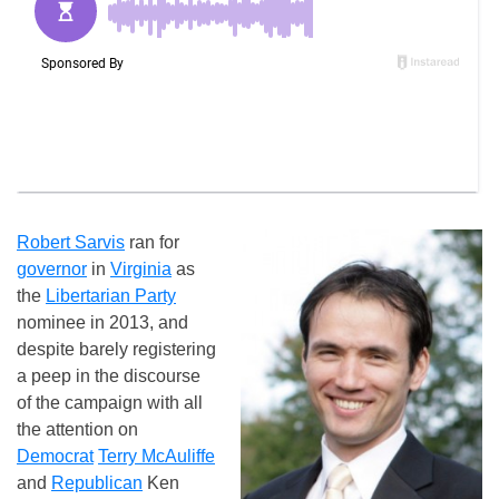
Robert Sarvis
ran for
governor
in
Virginia
as
the
Libertarian Party
nominee in 2013, and
despite barely registering
a peep in the discourse
of the campaign with all
the attention on
Democrat
Terry McAuliffe
and
Republican
Ken