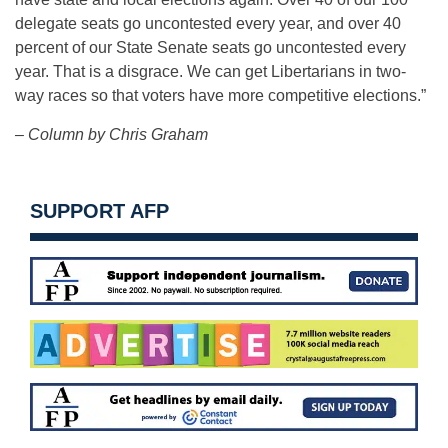
delegate seats go uncontested every year, and over 40
percent of our State Senate seats go uncontested every
year. That is a disgrace. We can get Libertarians in two-
way races so that voters have more competitive elections.”
– Column by Chris Graham
SUPPORT AFP