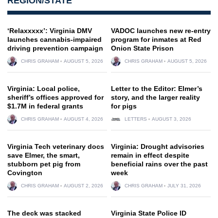
REGION/STATE
‘Relaxxxxx’: Virginia DMV
VADOC launches new re-entry
launches cannabis-impaired
program for inmates at Red
driving prevention campaign
Onion State Prison
CHRIS GRAHAM
AUGUST 5, 2026
CHRIS GRAHAM
AUGUST 5, 2026
Virginia: Local police,
Letter to the Editor: Elmer’s
sheriff’s offices approved for
story, and the larger reality
$1.7M in federal grants
for pigs
CHRIS GRAHAM
AUGUST 4, 2026
LETTERS
AUGUST 3, 2026
Virginia Tech veterinary docs
Virginia: Drought advisories
save Elmer, the smart,
remain in effect despite
stubborn pet pig from
beneficial rains over the past
Covington
week
CHRIS GRAHAM
AUGUST 2, 2026
CHRIS GRAHAM
JULY 31, 2026
The deck was stacked
Virginia State Police ID