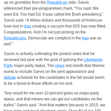
up on grumbles from the
Republican
side, Sarvis
referenced their pre-programmed chant. “You said, We
want Ed. You had Ed. It was called the Bush presidency,”
Sarvis said. “A trillion dollars and thousands of American
lives lost in
Iraq
creating a vacuum that ISIS has now filled.
Congratulations. And I’m not just picking on the
Republicans
. Democrats are complicit in the
Iraq
war as
well.”
Sarvis is actively cultivating the protest votes that he
received last year with the goal of gaining the
Libertarian
Party
major-party status. The
news
last month that Warner
wants to include Sarvis on the joint appearance and
debate
schedule for the candidates in the fall would seem
to be a boost to those efforts on his end.
“Any result for me over 10 percent gives us major-party
status, and that means we can get our candidates on the
ballot,” Sarvis said. “And that matters because in 2015, we
have state and local elections again. Over 40 of our 100