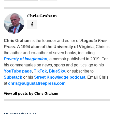
Chris Graham
Chris Graham
is the founder and editor of
Augusta Free
Press
.
A 1994 alum of the University of Virginia
, Chris is
the author and co-author of seven books, including
Poverty of Imagination
,
a memoir published in 2019. For
his commentaries on news, sports and politics, go to his
YouTube page
,
TikTok
,
BlueSky
, or subscribe to
Substack
or his
Street Knowledge podcast
. Email Chris
at
chris@augustafreepress.com
.
View all posts by Chris Graham