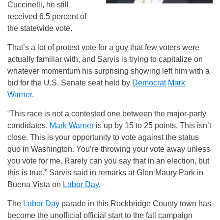
Cuccinelli, he still
received 6.5 percent of
the statewide vote.
That’s a lot of protest vote for a guy that few voters were
actually familiar with, and Sarvis is trying to capitalize on
whatever momentum his surprising showing left him with a
bid for the U.S. Senate seat held by
Democrat
Mark
Warner
.
“This race is not a contested one between the major-party
candidates.
Mark Warner
is up by 15 to 25 points. This isn’t
close. This is your opportunity to vote against the status
quo in Washington. You’re throwing your vote away unless
you vote for me. Rarely can you say that in an election, but
this is true,” Sarvis said in remarks at Glen Maury Park in
Buena Vista on
Labor Day
.
The
Labor Day
parade in this Rockbridge County town has
become the unofficial official start to the fall campaign