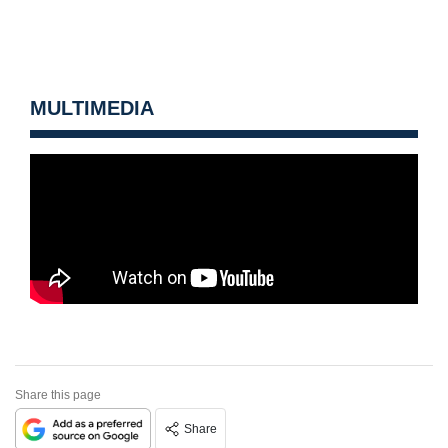
MULTIMEDIA
Share this page
Share