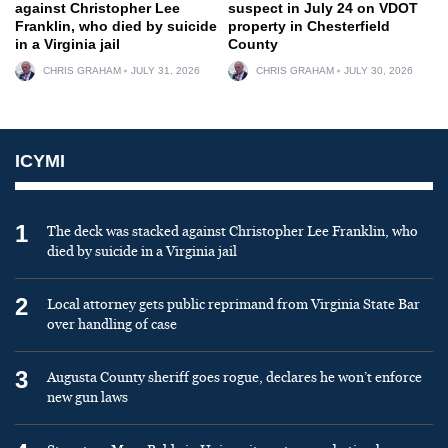
against Christopher Lee
suspect in July 24 on VDOT
Franklin, who died by suicide
property in Chesterfield
in a Virginia jail
County
CHRIS GRAHAM
JULY 31, 2026
CHRIS GRAHAM
JULY 30, 2026
ICYMI
1
The deck was stacked against Christopher Lee Franklin, who
died by suicide in a Virginia jail
2
Local attorney gets public reprimand from Virginia State Bar
over handling of case
3
Augusta County sheriff goes rogue, declares he won’t enforce
new gun laws