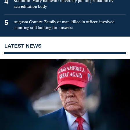
4
Staunton: Mary Baldwin University put on probation by
accreditation body
5
Augusta County: Family of man killed in officer-involved
shooting still looking for answers
LATEST NEWS