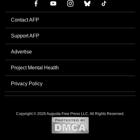
Contact AFP
Support AFP
Advertise
Project Mental Health
Privacy Policy
Copyright © 2026 Augusta Free Press LLC. All Rights Reserved.