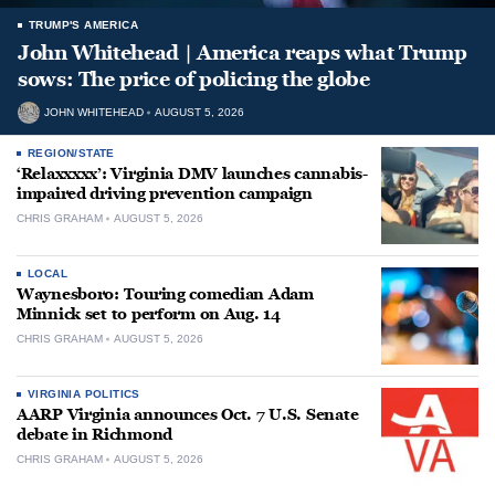
TRUMP'S AMERICA
John Whitehead | America reaps what Trump
sows: The price of policing the globe
JOHN WHITEHEAD
AUGUST 5, 2026
REGION/STATE
‘Relaxxxxx’: Virginia DMV launches cannabis-
impaired driving prevention campaign
CHRIS GRAHAM
AUGUST 5, 2026
LOCAL
Waynesboro: Touring comedian Adam
Minnick set to perform on Aug. 14
CHRIS GRAHAM
AUGUST 5, 2026
VIRGINIA POLITICS
AARP Virginia announces Oct. 7 U.S. Senate
debate in Richmond
CHRIS GRAHAM
AUGUST 5, 2026