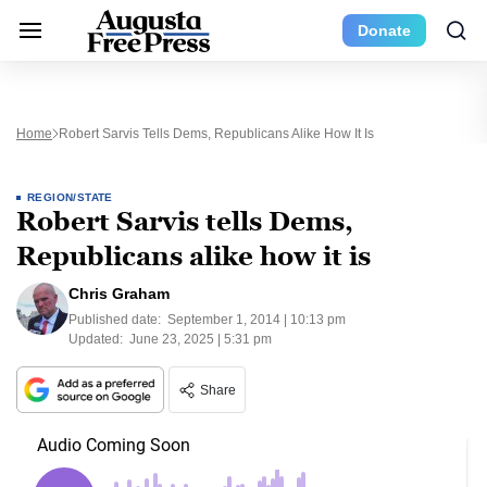
Donate
Home
Robert Sarvis Tells Dems, Republicans Alike How It Is
REGION/STATE
Robert Sarvis tells Dems,
Republicans alike how it is
Chris Graham
Published date:
September 1, 2014 | 10:13 pm
Updated:
June 23, 2025 | 5:31 pm
Share