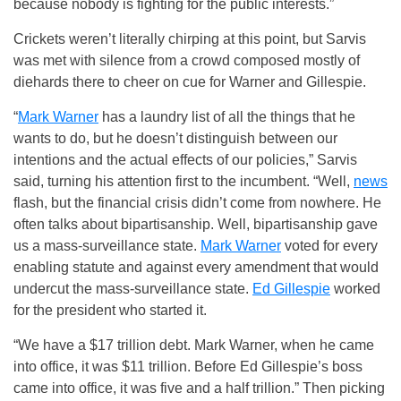
because nobody is fighting for the public interests.”
Crickets weren’t literally chirping at this point, but Sarvis
was met with silence from a crowd composed mostly of
diehards there to cheer on cue for Warner and Gillespie.
“
Mark Warner
has a laundry list of all the things that he
wants to do, but he doesn’t distinguish between our
intentions and the actual effects of our policies,” Sarvis
said, turning his attention first to the incumbent. “Well,
news
flash, but the financial crisis didn’t come from nowhere. He
often talks about bipartisanship. Well, bipartisanship gave
us a mass-surveillance state.
Mark Warner
voted for every
enabling statute and against every amendment that would
undercut the mass-surveillance state.
Ed Gillespie
worked
for the president who started it.
“We have a $17 trillion debt. Mark Warner, when he came
into office, it was $11 trillion. Before Ed Gillespie’s boss
came into office, it was five and a half trillion.” Then picking