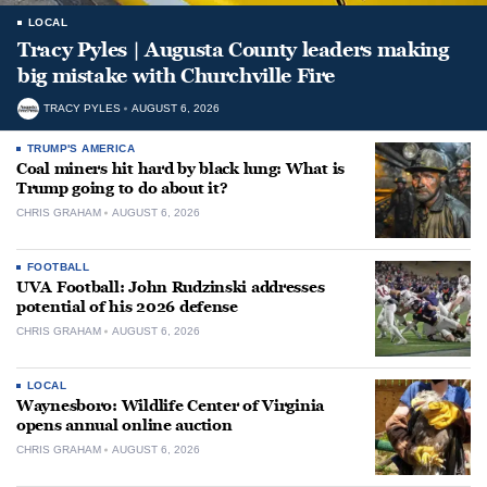
LOCAL
Tracy Pyles | Augusta County leaders making
big mistake with Churchville Fire
TRACY PYLES
AUGUST 6, 2026
TRUMP'S AMERICA
Coal miners hit hard by black lung: What is
Trump going to do about it?
CHRIS GRAHAM
AUGUST 6, 2026
FOOTBALL
UVA Football: John Rudzinski addresses
potential of his 2026 defense
CHRIS GRAHAM
AUGUST 6, 2026
LOCAL
Waynesboro: Wildlife Center of Virginia
opens annual online auction
CHRIS GRAHAM
AUGUST 6, 2026