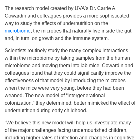
The research model created by UVA’s Dr. Carrie A.
Cowardin and colleagues provides a more sophisticated
way to study the effects of undernutrition on the
microbiome
, the microbes that naturally live inside the gut,
and, in turn, on growth and the immune system.
Scientists routinely study the many complex interactions
within the microbiome by taking samples from the human
microbiome and moving them into lab mice. Cowardin and
colleagues found that they could significantly improve the
effectiveness of that model by introducing the microbes
when the mice were very young, before they had been
weaned. The new model of “intergenerational
colonization,” they determined, better mimicked the effect of
undernutrition during early childhood.
“We believe this new model will help us investigate many
of the major challenges facing undernourished children,
including higher rates of infection and changes in cognitive