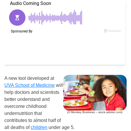
A new tool developed at
UVA School of Medicine
will
help doctors and scientists
better understand and
overcome childhood
(© Monkey Business – stock.adobe.com)
undernutrition that
contributes to almost half of
all deaths of
children
under age 5.