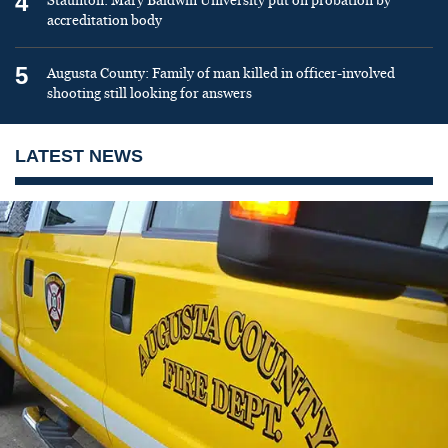
4
Staunton: Mary Baldwin University put on probation by
accreditation body
5
Augusta County: Family of man killed in officer-involved
shooting still looking for answers
LATEST NEWS