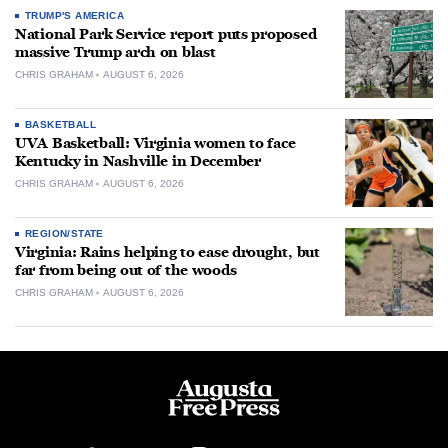
TRUMP'S AMERICA
National Park Service report puts proposed
massive Trump arch on blast
CHRIS GRAHAM
AUGUST 6, 2026
BASKETBALL
UVA Basketball: Virginia women to face
Kentucky in Nashville in December
CHRIS GRAHAM
AUGUST 6, 2026
REGION/STATE
Virginia: Rains helping to ease drought, but
far from being out of the woods
CHRIS GRAHAM
AUGUST 6, 2026