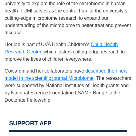
university to explore the role of the microbiome in human
health. TUMI serves as the central hub for the university’s
cutting-edge microbiome research to expand our
understanding of the microbiome to better treat and prevent
disease.
Her lab is part of UVA Health Children’s
Child Health
Research Center
, which fosters cutting-edge research to
improve the lives of children everywhere.
Cowardin and her collaborators have
described their new
model in the scientific journal Microbiome
. The researchers
were supported by National Institutes of Health grants and
by National Science Foundation LSAMP Bridge to the
Doctorate Fellowship.
SUPPORT AFP