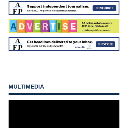
MULTIMEDIA