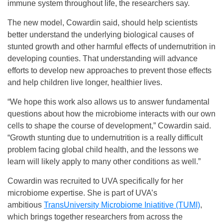
immune system throughout life, the researchers say.
The new model, Cowardin said, should help scientists
better understand the underlying biological causes of
stunted growth and other harmful effects of undernutrition in
developing counties. That understanding will advance
efforts to develop new approaches to prevent those effects
and help children live longer, healthier lives.
“We hope this work also allows us to answer fundamental
questions about how the microbiome interacts with our own
cells to shape the course of development,” Cowardin said.
“Growth stunting due to undernutrition is a really difficult
problem facing global child health, and the lessons we
learn will likely apply to many other conditions as well.”
Cowardin was recruited to UVA specifically for her
microbiome expertise. She is part of UVA’s
ambitious
TransUniversity Microbiome Iniatitive (TUMI)
,
which brings together researchers from across the