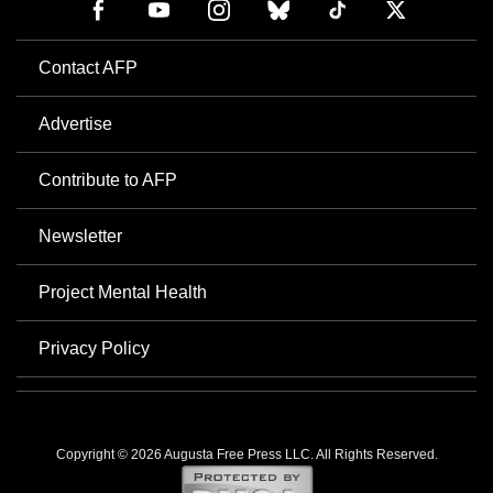
Contact AFP
Advertise
Contribute to AFP
Newsletter
Project Mental Health
Privacy Policy
Copyright © 2026 Augusta Free Press LLC. All Rights Reserved.