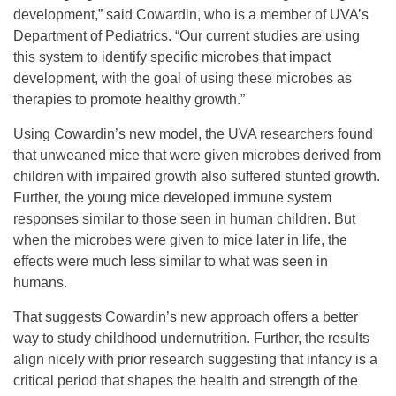
development,” said Cowardin, who is a member of UVA’s
Department of Pediatrics. “Our current studies are using
this system to identify specific microbes that impact
development, with the goal of using these microbes as
therapies to promote healthy growth.”
Using Cowardin’s new model, the UVA researchers found
that unweaned mice that were given microbes derived from
children with impaired growth also suffered stunted growth.
Further, the young mice developed immune system
responses similar to those seen in human children. But
when the microbes were given to mice later in life, the
effects were much less similar to what was seen in
humans.
That suggests Cowardin’s new approach offers a better
way to study childhood undernutrition. Further, the results
align nicely with prior research suggesting that infancy is a
critical period that shapes the health and strength of the