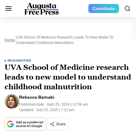
Contribute
UVA School Of Medicine Research Leads To New Model To
Home
Understand Childhood Malnutrition
REGION/STATE
UVA School of Medicine research
leads to new model to understand
childhood malnutrition
Rebecca Barnabi
Published date:
April 25, 2024 | 10:56 am
Updated:
July 23, 2025 | 7:13 pm
Share