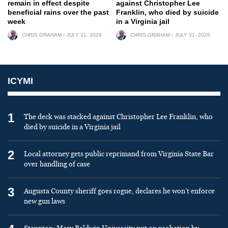
remain in effect despite
against Christopher Lee
beneficial rains over the past
Franklin, who died by suicide
week
in a Virginia jail
CHRIS GRAHAM
JULY 31, 2026
CHRIS GRAHAM
JULY 31, 2026
ICYMI
1
The deck was stacked against Christopher Lee Franklin, who
died by suicide in a Virginia jail
2
Local attorney gets public reprimand from Virginia State Bar
over handling of case
3
Augusta County sheriff goes rogue, declares he won’t enforce
new gun laws