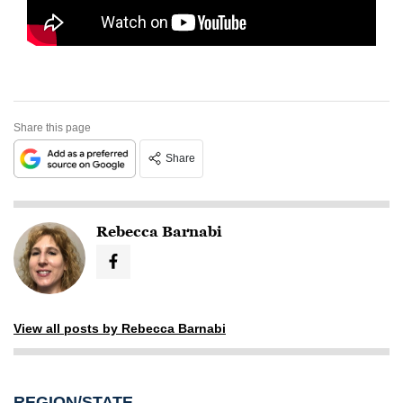
Share this page
Share
Rebecca Barnabi
View all posts by Rebecca Barnabi
REGION/STATE