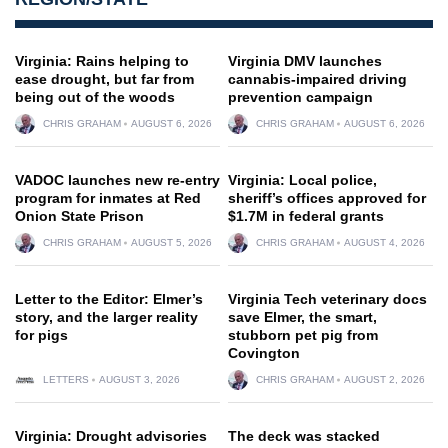
Virginia: Rains helping to
Virginia DMV launches
ease drought, but far from
cannabis-impaired driving
being out of the woods
prevention campaign
CHRIS GRAHAM
AUGUST 6, 2026
CHRIS GRAHAM
AUGUST 6, 2026
VADOC launches new re-entry
Virginia: Local police,
program for inmates at Red
sheriff’s offices approved for
Onion State Prison
$1.7M in federal grants
CHRIS GRAHAM
AUGUST 5, 2026
CHRIS GRAHAM
AUGUST 4, 2026
Letter to the Editor: Elmer’s
Virginia Tech veterinary docs
story, and the larger reality
save Elmer, the smart,
for pigs
stubborn pet pig from
Covington
LETTERS
AUGUST 3, 2026
CHRIS GRAHAM
AUGUST 2, 2026
Virginia: Drought advisories
The deck was stacked