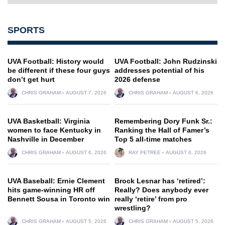
SPORTS
UVA Football: History would
UVA Football: John Rudzinski
be different if these four guys
addresses potential of his
don’t get hurt
2026 defense
CHRIS GRAHAM
AUGUST 7, 2026
CHRIS GRAHAM
AUGUST 6, 2026
UVA Basketball: Virginia
Remembering Dory Funk Sr.:
women to face Kentucky in
Ranking the Hall of Famer’s
Nashville in December
Top 5 all-time matches
CHRIS GRAHAM
AUGUST 6, 2026
RAY PETREE
AUGUST 6, 2026
UVA Baseball: Ernie Clement
Brock Lesnar has ‘retired’:
hits game-winning HR off
Really? Does anybody ever
Bennett Sousa in Toronto win
really ‘retire’ from pro
wrestling?
CHRIS GRAHAM
AUGUST 5, 2026
CHRIS GRAHAM
AUGUST 5, 2026