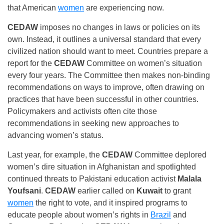
that American
women
are experiencing now.
CEDAW
imposes no changes in laws or policies on its
own. Instead, it outlines a universal standard that every
civilized nation should want to meet. Countries prepare a
report for the
CEDAW
Committee on women’s situation
every four years. The Committee then makes non-binding
recommendations on ways to improve, often drawing on
practices that have been successful in other countries.
Policymakers and activists often cite those
recommendations in seeking new approaches to
advancing women’s status.
Last year, for example, the
CEDAW
Committee deplored
women’s dire situation in Afghanistan and spotlighted
continued threats to Pakistani education activist
Malala
Youfsani
.
CEDAW
earlier called on
Kuwait
to grant
women
the right to vote, and it inspired programs to
educate people about women’s rights in
Brazil
and