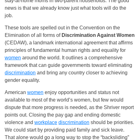
stay-at-home moms in two-parent households. The good
news is that we already know just what tools will do the
job.
These tools are spelled out in the Convention on the
Elimination of all forms of
Discrimination Against Women
(CEDAW), a landmark international agreement that affirms
principles of fundamental human rights and equality for
women
around the world. It outlines a comprehensive
framework that can guide governments toward eliminating
discrimination
and bring any country closer to achieving
gender equality.
American
women
enjoy opportunities and status not
available to most of the world’s women, but few would
dispute that more progress is needed, as the Shriver report
points out. Closing the pay gap and ending domestic
violence and
workplace
discrimination
should be priorities.
We could start by providing paid family and sick leave.
That alone would go a long way to stop the “backsliding”