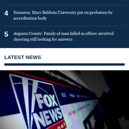
4
Staunton: Mary Baldwin University put on probation by
accreditation body
5
Augusta County: Family of man killed in officer-involved
shooting still looking for answers
LATEST NEWS