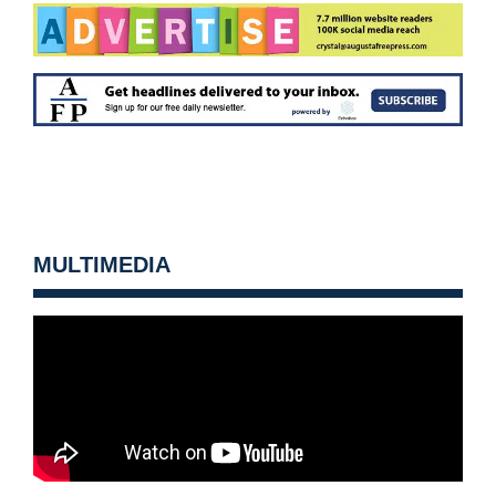
MULTIMEDIA