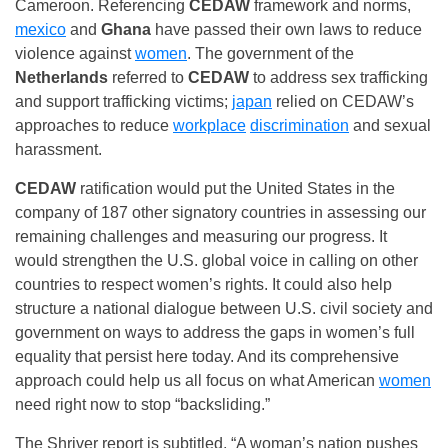
Cameroon. Referencing
CEDAW
framework and norms,
mexico
and
Ghana
have passed their own laws to reduce
violence against
women
. The government of the
Netherlands
referred to
CEDAW
to address sex trafficking
and support trafficking victims;
japan
relied on CEDAW’s
approaches to reduce
workplace
discrimination
and sexual
harassment.
CEDAW
ratification would put the United States in the
company of 187 other signatory countries in assessing our
remaining challenges and measuring our progress. It
would strengthen the U.S. global voice in calling on other
countries to respect women’s rights. It could also help
structure a national dialogue between U.S. civil society and
government on ways to address the gaps in women’s full
equality that persist here today. And its comprehensive
approach could help us all focus on what American
women
need right now to stop “backsliding.”
The Shriver report is subtitled, “A woman’s nation pushes