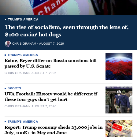
TRUMP'S AMERICA
The rise of socialism, seen through the lens of,
$100 caviar hot dogs
CHRIS GRAHAM
AUGUST 7, 2026
TRUMP'S AMERICA
Kaine, Beyer differ on Russia sanctions bill
passed by U.S. Senate
CHRIS GRAHAM
AUGUST 7, 2026
SPORTS
UVA Football: History would be different if
these four guys don’t get hurt
CHRIS GRAHAM
AUGUST 7, 2026
TRUMP'S AMERICA
Report: Trump economy sheds 23,000 jobs in
July, 100K+ in May and June