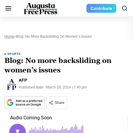
Contribute
Home
Blog: No More Backsliding On Women’s Issues
SPORTS
Blog: No more backsliding on
women’s issues
AFP
Published date:
March 26, 2014 | 7:40 pm
Share