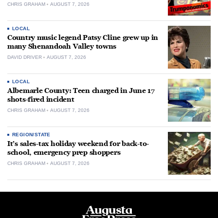
CHRIS GRAHAM
AUGUST 7, 2026
LOCAL
Country music legend Patsy Cline grew up in
many Shenandoah Valley towns
DAVID DRIVER
AUGUST 7, 2026
LOCAL
Albemarle County: Teen charged in June 17
shots-fired incident
CHRIS GRAHAM
AUGUST 7, 2026
REGION/STATE
It’s sales-tax holiday weekend for back-to-
school, emergency prep shoppers
CHRIS GRAHAM
AUGUST 7, 2026