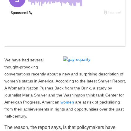
We have had several
thought-provoking
conversations recently about a new and surprising description of
women’s status in America. According to the latest Shriver Report,
A Woman’s Nation Pushes Back from the Brink, a study by
journalist Maria Shriver and the Washington think tank Center for
American Progress, American
women
are at risk of backsliding
from their achievements in rights and opportunities over the past
half-century.
The reason, the report says, is that policymakers have