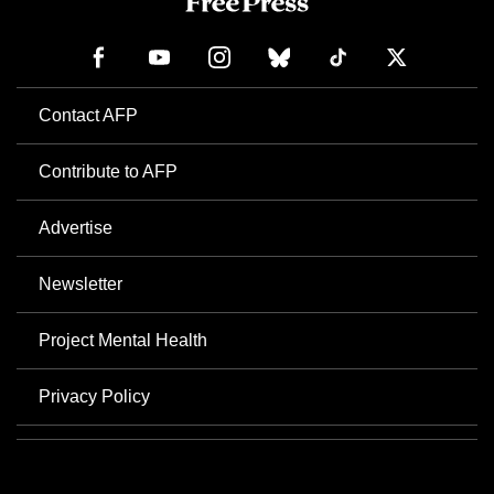
Contact AFP
Contribute to AFP
Advertise
Newsletter
Project Mental Health
Privacy Policy