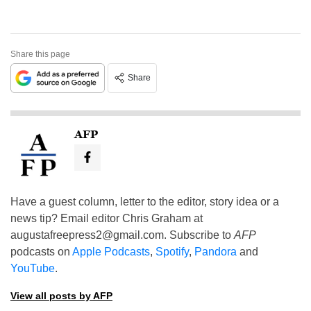
Share this page
Share
AFP
Have a guest column, letter to the editor, story idea or a
news tip? Email editor Chris Graham at
augustafreepress2@gmail.com
. Subscribe to
AFP
podcasts on
Apple Podcasts
,
Spotify
,
Pandora
and
YouTube
.
View all posts by AFP