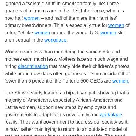
ignored a “seismic shift” in American family life: Three-
quarters of all moms are in the U.S. labor force, which is
now half
women
– and half of them are their families’
primary breadwinners. This is especially true for
women
of
color. Yet like
women
around the world, U.S.
women
still
aren’t equal in the
workplace
.
Women earn less than men doing the same work, and
mothers earn much less. Mothers face so much wage and
hiring
discrimination
that many hide their children’s photos,
while proud new dads often get raises. It’s no accident that
fewer than 5 percent of the Fortune 500 CEOs are
women
.
The Shriver study features a bipartisan poll showing that a
majority of Americans, especially African-American and
Latina women, support new steps by employers and
governments to adapt to this new family and
workplace
reality. They want government to address our society as it
is now, rather than trying to return to an outdated model of