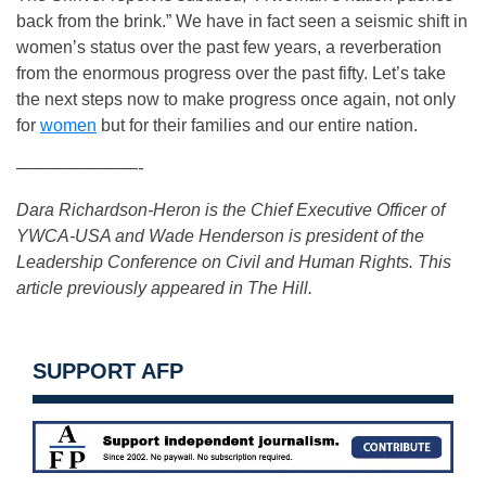
back from the brink.” We have in fact seen a seismic shift in
women’s status over the past few years, a reverberation
from the enormous progress over the past fifty. Let’s take
the next steps now to make progress once again, not only
for
women
but for their families and our entire nation.
———————-
Dara Richardson-Heron is the Chief Executive Officer of
YWCA-USA and Wade Henderson is president of the
Leadership Conference on Civil and Human Rights.
This
article previously appeared in The Hill.
SUPPORT AFP