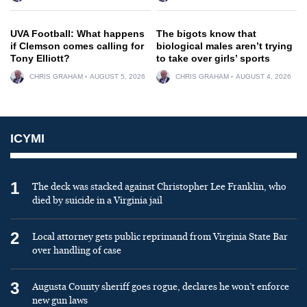
UVA Football: What happens
The bigots know that
if Clemson comes calling for
biological males aren’t trying
Tony Elliott?
to take over girls’ sports
CHRIS GRAHAM
AUGUST 5, 2026
CHRIS GRAHAM
AUGUST 4, 2026
ICYMI
1
The deck was stacked against Christopher Lee Franklin, who
died by suicide in a Virginia jail
2
Local attorney gets public reprimand from Virginia State Bar
over handling of case
3
Augusta County sheriff goes rogue, declares he won’t enforce
new gun laws