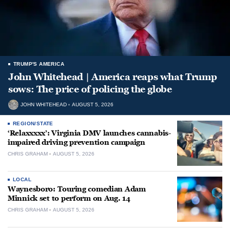
TRUMP'S AMERICA
John Whitehead | America reaps what Trump
sows: The price of policing the globe
JOHN WHITEHEAD
AUGUST 5, 2026
REGION/STATE
‘Relaxxxxx’: Virginia DMV launches cannabis-
impaired driving prevention campaign
CHRIS GRAHAM
AUGUST 5, 2026
LOCAL
Waynesboro: Touring comedian Adam
Minnick set to perform on Aug. 14
CHRIS GRAHAM
AUGUST 5, 2026