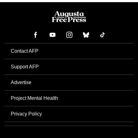
Contact AFP
Support AFP
Advertise
Project Mental Health
Privacy Policy