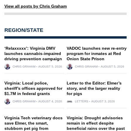
View all posts by Chris Graham
REGION/STATE
‘Relaxxxxx’: Virginia DMV
VADOC launches new re-entry
launches cannabis-impaired
program for inmates at Red
driving prevention campaign
Onion State Prison
CHRIS GRAHAM
AUGUST 5, 2026
CHRIS GRAHAM
AUGUST 5, 2026
Virginia: Local police,
Letter to the Editor: Elmer’s
sheriff’s offices approved for
story, and the larger reality
$1.7M in federal grants
for pigs
CHRIS GRAHAM
AUGUST 4, 2026
LETTERS
AUGUST 3, 2026
Virginia Tech veterinary docs
Virginia: Drought advisories
save Elmer, the smart,
remain in effect despite
stubborn pet pig from
beneficial rains over the past