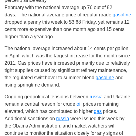
percent) since early
February with the national average up 76 out of 82
days. The national average price of regular grade
gasoline
dropped a penny this week to $3.68
Friday
, yet remains 12
cents more expensive than one month ago and 15 cents
higher than a year ago.
The national average increased about 14 cents per gallon
in April, which was the largest increase for the month since
2011. Gas prices have increased primarily due to relatively
tight supplies caused by significant refinery maintenance,
the regulated switchover to summer-blend
gasoline
and
rising springtime demand.
Ongoing geopolitical tensions between
russia
and Ukraine
remain a central reason for crude
oil
prices remaining
elevated, which has contributed to higher
gas
prices.
Additional sanctions on
russia
were issued this week by
the Obama Administration, and market watchers will
continue to monitor the situation closely for any signs of