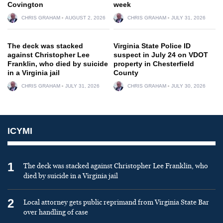
Covington
week
CHRIS GRAHAM
AUGUST 2, 2026
CHRIS GRAHAM
JULY 31, 2026
The deck was stacked
Virginia State Police ID
against Christopher Lee
suspect in July 24 on VDOT
Franklin, who died by suicide
property in Chesterfield
in a Virginia jail
County
CHRIS GRAHAM
JULY 31, 2026
CHRIS GRAHAM
JULY 30, 2026
ICYMI
1
The deck was stacked against Christopher Lee Franklin, who
died by suicide in a Virginia jail
2
Local attorney gets public reprimand from Virginia State Bar
over handling of case