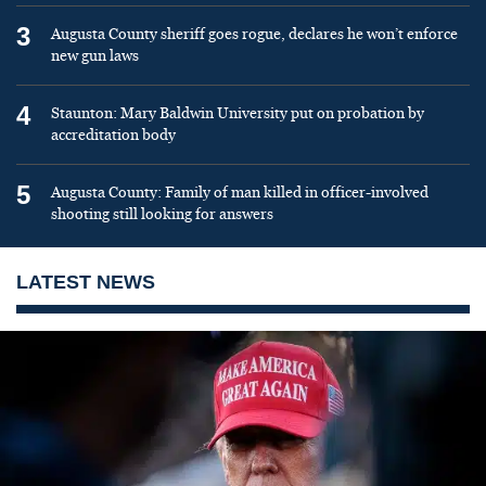
3
Augusta County sheriff goes rogue, declares he won’t enforce
new gun laws
4
Staunton: Mary Baldwin University put on probation by
accreditation body
5
Augusta County: Family of man killed in officer-involved
shooting still looking for answers
LATEST NEWS