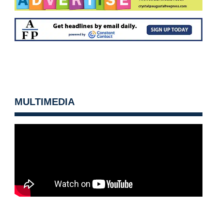
MULTIMEDIA