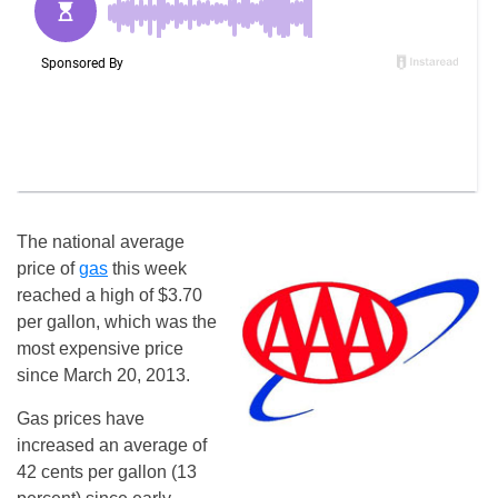
The national average
price of
gas
this week
reached a high of $3.70
per gallon, which was the
most expensive price
since March 20, 2013.
Gas prices have
increased an average of
42 cents per gallon (13