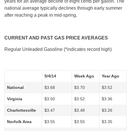
years for an average decline of eight cents per gallon. The
national average typically declines through early summer
after reaching a peak in mid-spring.
CURRENT AND PAST GAS PRICE AVERAGES
Regular Unleaded Gasoline (*indicates record high)
5/4/14
Week Ago
Year Ago
National
$3.68
$3.70
$3.52
Virginia
$3.50
$3.52
$3.36
Charlottesville
$3.47
$3.48
$3.26
Norfolk Area
$3.55
$3.55
$3.35