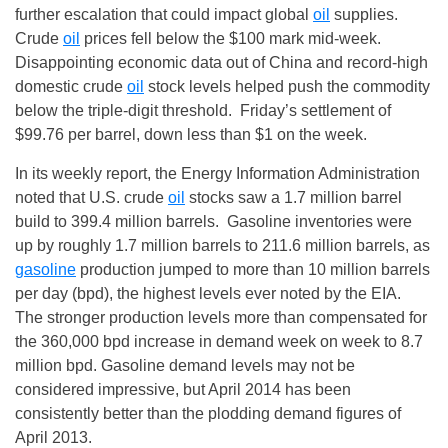
further escalation that could impact global
oil
supplies.
Crude
oil
prices fell below the $100 mark mid-week.
Disappointing economic data out of China and record-high
domestic crude
oil
stock levels helped push the commodity
below the triple-digit threshold. Friday’s settlement of
$99.76 per barrel, down less than $1 on the week.
In its weekly report, the Energy Information Administration
noted that U.S. crude
oil
stocks saw a 1.7 million barrel
build to 399.4 million barrels. Gasoline inventories were
up by roughly 1.7 million barrels to 211.6 million barrels, as
gasoline
production jumped to more than 10 million barrels
per day (bpd), the highest levels ever noted by the EIA.
The stronger production levels more than compensated for
the 360,000 bpd increase in demand week on week to 8.7
million bpd. Gasoline demand levels may not be
considered impressive, but April 2014 has been
consistently better than the plodding demand figures of
April 2013.