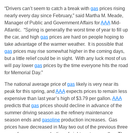
“Drivers can’t seem to catch a break with
gas
prices rising
nearly every day since February,” said Martha M. Meade,
Manager of Public and Government Affairs for
AAA
Mid-
Atlantic. “Spring is generally the worst time of year to fill up
the car, and high
gas
prices are hard on people hoping to
take advantage of the warmer weather. It is possible that
gas
prices may rise somewhat higher in the coming days,
but a little relief could be in sight. With any luck most of us
will pay lower
gas
prices by the time everyone hits the road
for Memorial Day.”
The national average price of
gas
likely is very near its
peak for this spring, and
AAA
expects prices to remain less
expensive than last year’s high of $3.79 per gallon.
AAA
predicts that
gas
prices should decline in advance of the
summer driving season as the refinery maintenance
season ends and
gasoline
production increases. Gas
prices have decreased in May two out of the previous three