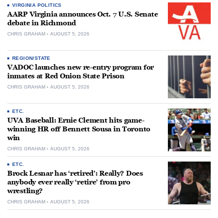
VIRGINIA POLITICS
AARP Virginia announces Oct. 7 U.S. Senate
debate in Richmond
CHRIS GRAHAM
AUGUST 5, 2026
REGION/STATE
VADOC launches new re-entry program for
inmates at Red Onion State Prison
CHRIS GRAHAM
AUGUST 5, 2026
ETC.
UVA Baseball: Ernie Clement hits game-
winning HR off Bennett Sousa in Toronto
win
CHRIS GRAHAM
AUGUST 5, 2026
ETC.
Brock Lesnar has ‘retired’: Really? Does
anybody ever really ‘retire’ from pro
wrestling?
CHRIS GRAHAM
AUGUST 5, 2026