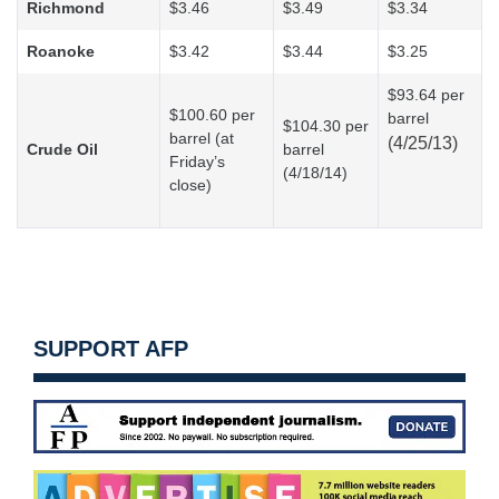
Richmond
$3.46
$3.49
$3.34
Roanoke
$3.42
$3.44
$3.25
$93.64 per
$100.60 per
barrel
$104.30 per
barrel (at
(4/25/13)
Crude Oil
barrel
Friday’s
(4/18/14)
close)
SUPPORT AFP