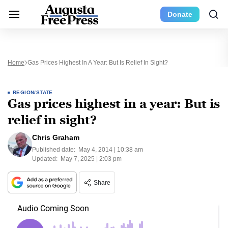
Donate
Home
Gas Prices Highest In A Year: But Is Relief In Sight?
REGION/STATE
Gas prices highest in a year: But is
relief in sight?
Chris Graham
Published date:
May 4, 2014 | 10:38 am
Updated:
May 7, 2025 | 2:03 pm
Share