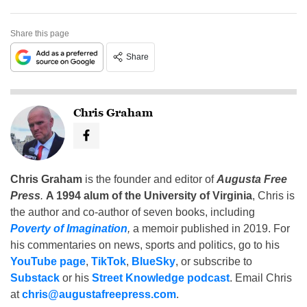
Share this page
Share
Chris Graham
Chris Graham
is the founder and editor of
Augusta Free
Press
.
A 1994 alum of the University of Virginia
, Chris is
the author and co-author of seven books, including
Poverty of Imagination
,
a memoir published in 2019. For
his commentaries on news, sports and politics, go to his
YouTube page
,
TikTok
,
BlueSky
, or subscribe to
Substack
or his
Street Knowledge podcast
. Email Chris
at
chris@augustafreepress.com
.