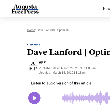
New
Home
Dave Lanford | Optimism
SPORTS
Dave Lanford | Opt
AFP
Published date:
March 27, 2009 | 11:00 am
Updated:
March 14, 2010 | 1:18 pm