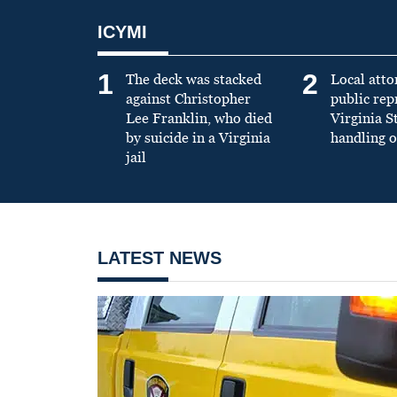
ICYMI
1
2
The deck was stacked
Local atto
against Christopher
public re
Lee Franklin, who died
Virginia S
by suicide in a Virginia
handling o
jail
LATEST NEWS