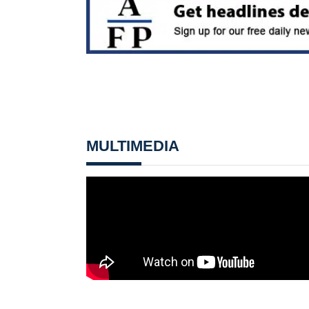
MULTIMEDIA