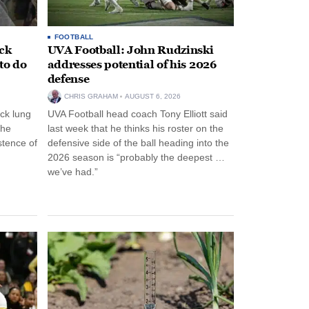
FOOTBALL
ack
UVA Football: John Rudzinski
to do
addresses potential of his 2026
defense
CHRIS GRAHAM
AUGUST 6, 2026
ck lung
UVA Football head coach Tony Elliott said
the
last week that he thinks his roster on the
stence of
defensive side of the ball heading into the
2026 season is “probably the deepest …
we’ve had.”