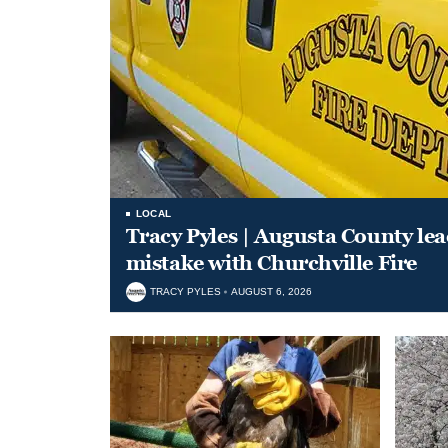
LOCAL
Tracy Pyles | Augusta County le
mistake with Churchville Fire
TRACY PYLES
AUGUST 6, 2026