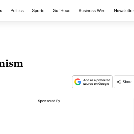
s
Politics
Sports
Go ‘Hoos
Business Wire
Newslette
imism
Share