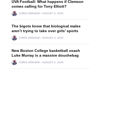
UVA Football: What happens if Clemson
comes calling for Tony Elliott?
CHRIS GRAHAM
AUGUST 5, 2026
The bigots know that biological males
aren’t trying to take over girls’ sports
CHRIS GRAHAM
AUGUST 4, 2026
New Boston College basketball coach
Luke Murray is a massive douchebag
CHRIS GRAHAM
AUGUST 4, 2026