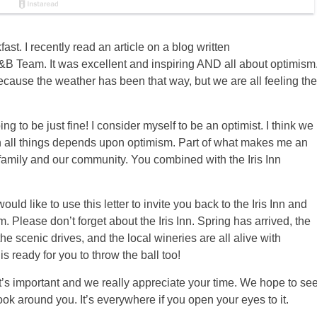
ast. I recently read an article on a blog written
B Team. It was excellent and inspiring AND all about optimism
because the weather has been that way, but we are all feeling the
ng to be just fine! I consider myself to be an optimist. I think we
 in all things depends upon optimism. Part of what makes me an
r family and our community. You combined with the Iris Inn
uld like to use this letter to invite you back to the Iris Inn and
. Please don’t forget about the Iris Inn. Spring has arrived, the
 the scenic drives, and the local wineries are all alive with
is ready for you to throw the ball too!
. It’s important and we really appreciate your time. We hope to se
ok around you. It’s everywhere if you open your eyes to it.