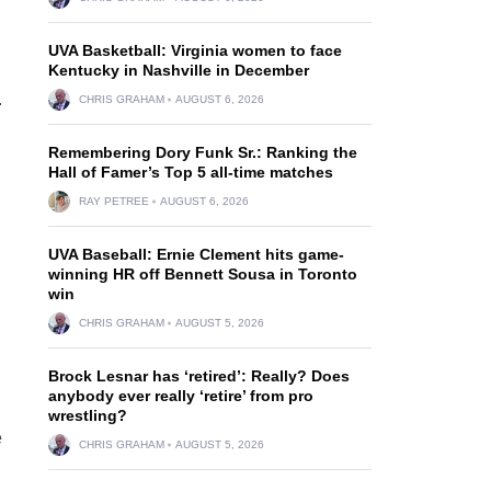
UVA Basketball: Virginia women to face
Kentucky in Nashville in December
.
CHRIS GRAHAM
AUGUST 6, 2026
Remembering Dory Funk Sr.: Ranking the
Hall of Famer’s Top 5 all-time matches
RAY PETREE
AUGUST 6, 2026
UVA Baseball: Ernie Clement hits game-
winning HR off Bennett Sousa in Toronto
win
CHRIS GRAHAM
AUGUST 5, 2026
Brock Lesnar has ‘retired’: Really? Does
anybody ever really ‘retire’ from pro
wrestling?
e
CHRIS GRAHAM
AUGUST 5, 2026