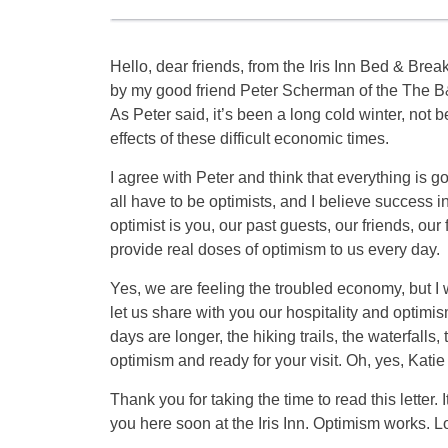
Hello, dear friends, from the Iris Inn Bed & Breakf
by my good friend Peter Scherman of the The B&
As Peter said, it’s been a long cold winter, not 
effects of these difficult economic times.
I agree with Peter and think that everything is goi
all have to be optimists, and I believe success
optimist is you, our past guests, our friends, ou
provide real doses of optimism to us every day.
Yes, we are feeling the troubled economy, but I wo
let us share with you our hospitality and optimism
days are longer, the hiking trails, the waterfalls,
optimism and ready for your visit. Oh, yes, Katie 
Thank you for taking the time to read this letter
you here soon at the Iris Inn. Optimism works. Lo