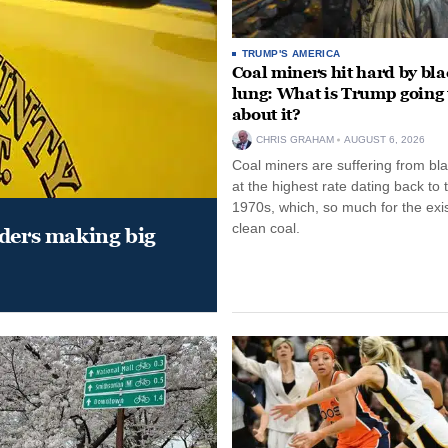
TRUMP'S AMERICA
Coal miners hit hard by bl
lung: What is Trump going 
about it?
CHRIS GRAHAM
AUGUST 6, 2026
Coal miners are suffering from bla
at the highest rate dating back to 
1970s, which, so much for the exi
clean coal.
aders making big