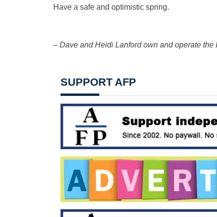
Have a safe and optimistic spring.
– Dave and Heidi Lanford own and operate the I
SUPPORT AFP