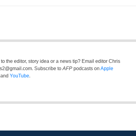
to the editor, story idea or a news tip? Email editor Chris
ss2@gmail.com
. Subscribe to
AFP
podcasts on
Apple
and
YouTube
.