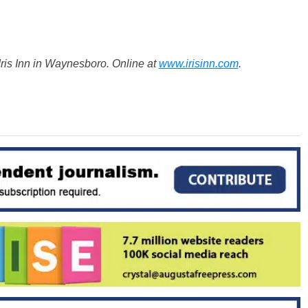
ris Inn in Waynesboro. Online at
www.irisinn.com
.