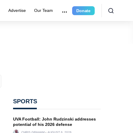
r
Advertise
Our Team
Donate
SPORTS
UVA Football: John Rudzinski addresses
potential of his 2026 defense
CHRIS GRAHAM
AUGUST 6, 2026