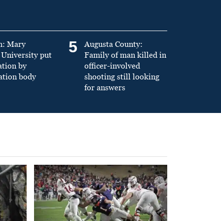
5
n: Mary
Augusta County:
University put
Family of man killed in
ation by
officer-involved
ation body
shooting still looking
for answers