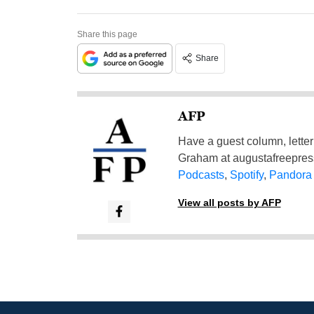
Share this page
Share
AFP
Have a guest column, letter 
Graham at
augustafreepre
Podcasts
,
Spotify
,
Pandora
View all posts by AFP