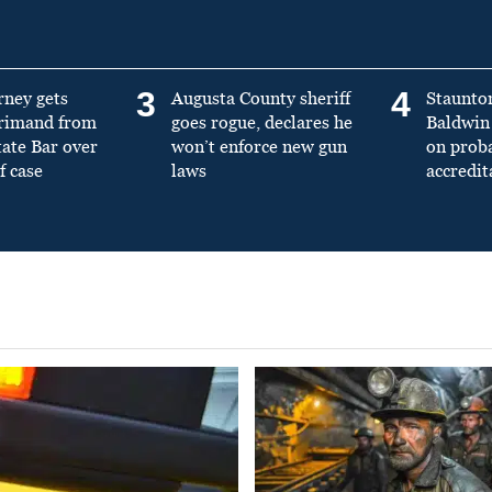
3
4
rney gets
Augusta County sheriff
Staunto
primand from
goes rogue, declares he
Baldwin 
tate Bar over
won’t enforce new gun
on prob
f case
laws
accredit