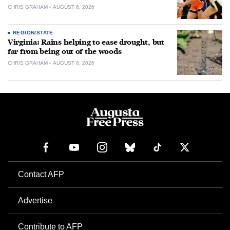
CHRIS GRAHAM
AUGUST 6, 2026
REGION/STATE
Virginia: Rains helping to ease drought, but
far from being out of the woods
CHRIS GRAHAM
AUGUST 6, 2026
Contact AFP
Advertise
Contribute to AFP