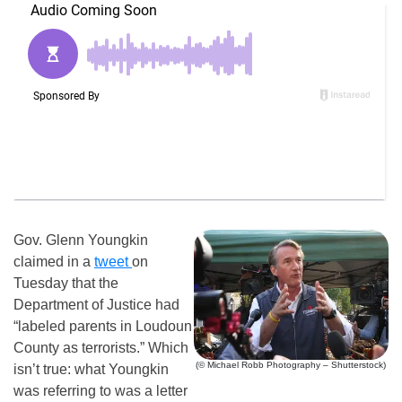
Gov. Glenn Youngkin
claimed in a
tweet
on
Tuesday that the
Department of Justice had
“labeled parents in Loudoun
County as terrorists.” Which
(© Michael Robb Photography – Shutterstock)
isn’t true: what Youngkin
was referring to was a letter