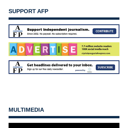
SUPPORT AFP
MULTIMEDIA