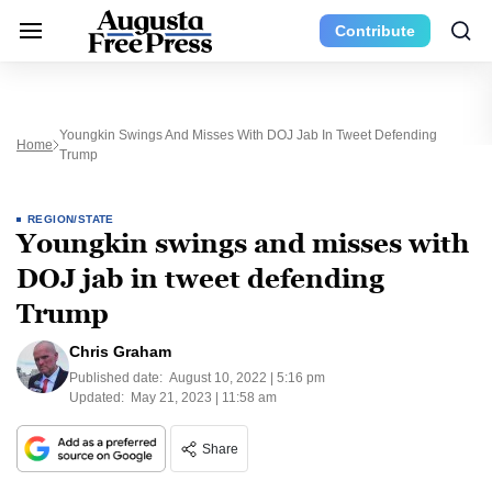
Contribute
Youngkin Swings And Misses With DOJ Jab In Tweet Defending
Home
Trump
REGION/STATE
Youngkin swings and misses with
DOJ jab in tweet defending
Trump
Chris Graham
Published date:
August 10, 2022 | 5:16 pm
Updated:
May 21, 2023 | 11:58 am
Share