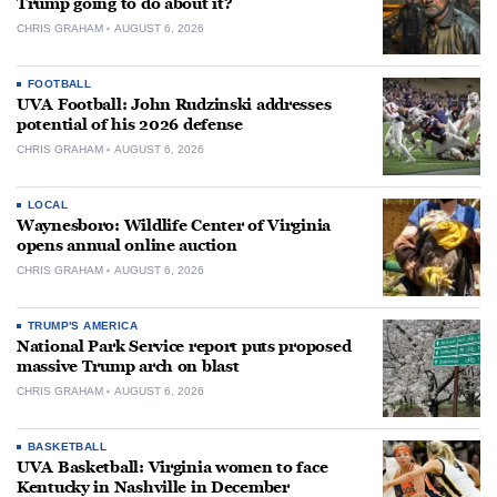
Trump going to do about it?
CHRIS GRAHAM
AUGUST 6, 2026
FOOTBALL
UVA Football: John Rudzinski addresses
potential of his 2026 defense
CHRIS GRAHAM
AUGUST 6, 2026
LOCAL
Waynesboro: Wildlife Center of Virginia
opens annual online auction
CHRIS GRAHAM
AUGUST 6, 2026
TRUMP'S AMERICA
National Park Service report puts proposed
massive Trump arch on blast
CHRIS GRAHAM
AUGUST 6, 2026
BASKETBALL
UVA Basketball: Virginia women to face
Kentucky in Nashville in December