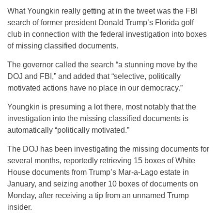
What Youngkin really getting at in the tweet was the FBI
search of former president Donald Trump’s Florida golf
club in connection with the federal investigation into boxes
of missing classified documents.
The governor called the search “a stunning move by the
DOJ and FBI,” and added that “selective, politically
motivated actions have no place in our democracy.”
Youngkin is presuming a lot there, most notably that the
investigation into the missing classified documents is
automatically “politically motivated.”
The DOJ has been investigating the missing documents for
several months, reportedly retrieving 15 boxes of White
House documents from Trump’s Mar-a-Lago estate in
January, and seizing another 10 boxes of documents on
Monday, after receiving a tip from an unnamed Trump
insider.