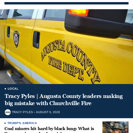
LOCAL
Tracy Pyles | Augusta County leaders making
big mistake with Churchville Fire
TRACY PYLES
AUGUST 6, 2026
TRUMP'S AMERICA
Coal miners hit hard by black lung: What is