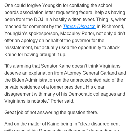
One could forgive Youngkin for conflating the school
boards association letter requesting federal help as having
been from the DOJ in a hastily written tweet. Thing is, when
reached for comment by the
Times-Dispatch
in Richmond,
Youngkin’s spokesperson, Macauley Porter, not only didn’t
offer an apology on behalf of the governor for the
misstatement, but actually used the opportunity to attack
Kaine for having brought it up.
“It’s alarming that Senator Kaine doesn’t think Virginians
deserve an explanation from Attorney General Garland and
the Biden Administration on the unprecedented raid of the
private residence of a former president. His clear
disagreement with many of his Democratic colleagues and
Virginians is notable,” Porter said.
Great job of not answering the question there.
And on the matter of Kaine being in “clear disagreement
with many of his Democratic colleagues” demanding an