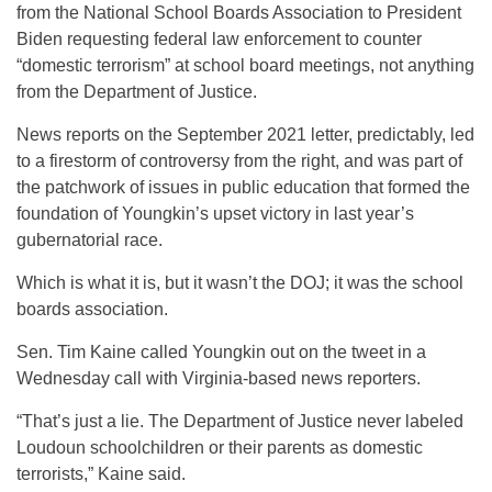
from the National School Boards Association to President
Biden requesting federal law enforcement to counter
“domestic terrorism” at school board meetings, not anything
from the Department of Justice.
News reports on the September 2021 letter, predictably, led
to a firestorm of controversy from the right, and was part of
the patchwork of issues in public education that formed the
foundation of Youngkin’s upset victory in last year’s
gubernatorial race.
Which is what it is, but it wasn’t the DOJ; it was the school
boards association.
Sen. Tim Kaine called Youngkin out on the tweet in a
Wednesday call with Virginia-based news reporters.
“That’s just a lie. The Department of Justice never labeled
Loudoun schoolchildren or their parents as domestic
terrorists,” Kaine said.