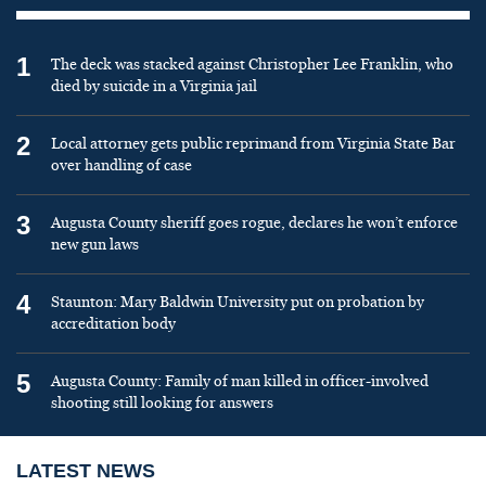
1
The deck was stacked against Christopher Lee Franklin, who
died by suicide in a Virginia jail
2
Local attorney gets public reprimand from Virginia State Bar
over handling of case
3
Augusta County sheriff goes rogue, declares he won’t enforce
new gun laws
4
Staunton: Mary Baldwin University put on probation by
accreditation body
5
Augusta County: Family of man killed in officer-involved
shooting still looking for answers
LATEST NEWS