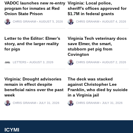
VADOC launches new re-entry
Virginia: Local police,
program for inmates at Red
sheriff’s offices approved for
Onion State Prison
$1.7M in federal grants
CHRIS GRAHAM
AUGUST 5, 2026
CHRIS GRAHAM
AUGUST 4, 2026
Letter to the Editor: Elmer’s
Virginia Tech veterinary docs
story, and the larger reality
save Elmer, the smart,
for pigs
stubborn pet pig from
Covington
LETTERS
AUGUST 3, 2026
CHRIS GRAHAM
AUGUST 2, 2026
Virginia: Drought advisories
The deck was stacked
remain in effect despite
against Christopher Lee
beneficial rains over the past
Franklin, who died by suicide
week
in a Virginia jail
CHRIS GRAHAM
JULY 31, 2026
CHRIS GRAHAM
JULY 31, 2026
ICYMI