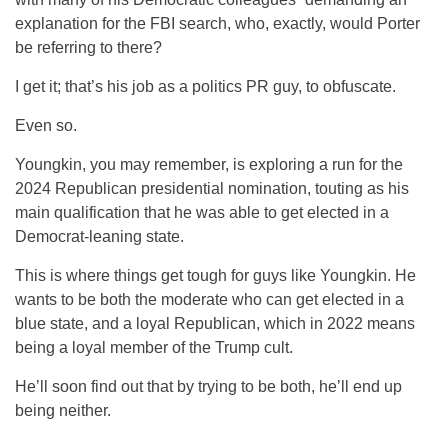
explanation for the FBI search, who, exactly, would Porter
be referring to there?
I get it; that’s his job as a politics PR guy, to obfuscate.
Even so.
Youngkin, you may remember, is exploring a run for the
2024 Republican presidential nomination, touting as his
main qualification that he was able to get elected in a
Democrat-leaning state.
This is where things get tough for guys like Youngkin. He
wants to be both the moderate who can get elected in a
blue state, and a loyal Republican, which in 2022 means
being a loyal member of the Trump cult.
He’ll soon find out that by trying to be both, he’ll end up
being neither.