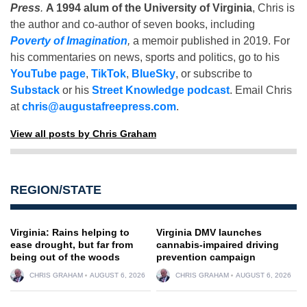
Press
.
A 1994 alum of the University of Virginia
, Chris is
the author and co-author of seven books, including
Poverty of Imagination
,
a memoir published in 2019. For
his commentaries on news, sports and politics, go to his
YouTube page
,
TikTok
,
BlueSky
, or subscribe to
Substack
or his
Street Knowledge podcast
. Email Chris
at
chris@augustafreepress.com
.
View all posts by Chris Graham
REGION/STATE
Virginia: Rains helping to
Virginia DMV launches
ease drought, but far from
cannabis-impaired driving
being out of the woods
prevention campaign
CHRIS GRAHAM
AUGUST 6, 2026
CHRIS GRAHAM
AUGUST 6, 2026