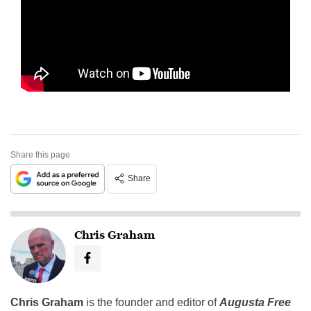
Share this page
Share
Chris Graham
Chris Graham
is the founder and editor of
Augusta Free