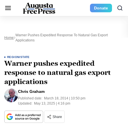
Donate
Warner Pushes Expedited Response To Natural Gas Export
Home
Applications
REGION/STATE
Warner pushes expedited
response to natural gas export
applications
Chris Graham
Published date:
March 18, 2014 | 10:50 pm
Updated:
May 13, 2025 | 4:16 pm
Share