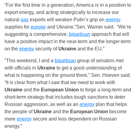
“For the first time in a generation, America is in a position to
export energy, and acting strategically to increase our
natural
gas
exports will weaken Putin’s grip on
energy
supplies for
europe
and Ukraine,”Sen. Warner said. “We’re
suggesting a comprehensive,
bipartisan
approach that will
have a positive impact in the near-term and the longer-term
on the
energy
security of
Ukraine
and the EU.”
“This weekend, I and a
bipartisan
group of senators met
with officials in
Ukraine
to get a good understanding of
what is happening on the ground there,” Sen. Hoeven said.
“It is clear from what I saw that we need to work with
Ukraine
and the
European Union
to forge a long-term and
short-term strategy that includes tough sanctions to deter
Russian aggression, as well as an
energy
plan that helps
the people of
Ukraine
and the
European Union
become
more
energy
secure and less dependent on Russian
energy.”