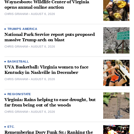
Waynesboro: Wildlife Center of Virginia
opens annual online auction
CHRIS GRAHAM
AUGUST 6, 2026
TRUMP'S AMERICA
National Park Service report puts proposed
massive Trump arch on blast
CHRIS GRAHAM
AUGUST 6, 2026
BASKETBALL
UVA Basketball: Virginia women to face
Kentucky in Nashville in December
CHRIS GRAHAM
AUGUST 6, 2026
REGION/STATE
Virginia: Rains helping to ease drought, but
far from being out of the woods
CHRIS GRAHAM
AUGUST 6, 2026
ETC.
Remembering Dory Funk Sr.: Ranking the