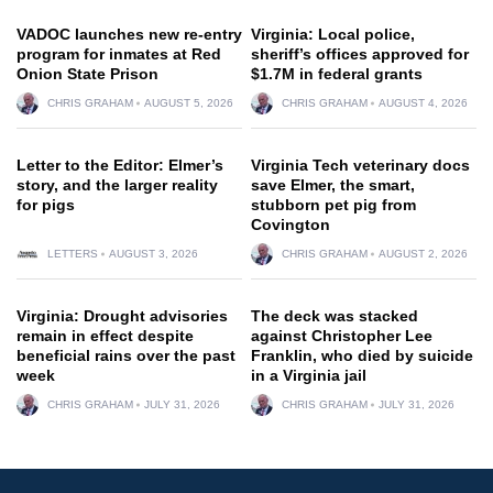
VADOC launches new re-entry
Virginia: Local police,
program for inmates at Red
sheriff’s offices approved for
Onion State Prison
$1.7M in federal grants
CHRIS GRAHAM
AUGUST 5, 2026
CHRIS GRAHAM
AUGUST 4, 2026
Letter to the Editor: Elmer’s
Virginia Tech veterinary docs
story, and the larger reality
save Elmer, the smart,
for pigs
stubborn pet pig from
Covington
LETTERS
AUGUST 3, 2026
CHRIS GRAHAM
AUGUST 2, 2026
Virginia: Drought advisories
The deck was stacked
remain in effect despite
against Christopher Lee
beneficial rains over the past
Franklin, who died by suicide
week
in a Virginia jail
CHRIS GRAHAM
JULY 31, 2026
CHRIS GRAHAM
JULY 31, 2026