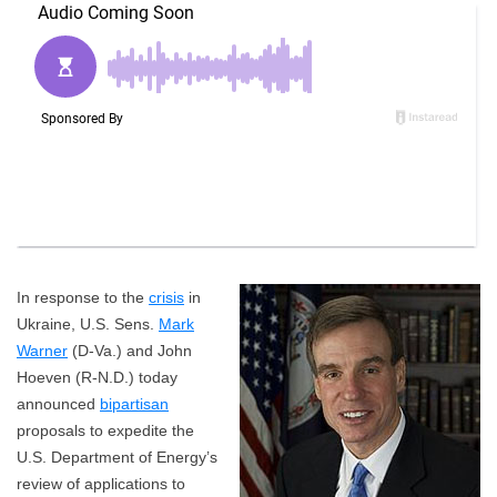
In response to the
crisis
in
Ukraine, U.S. Sens.
Mark
Warner
(D-Va.) and John
Hoeven (R-N.D.) today
announced
bipartisan
proposals to expedite the
U.S. Department of Energy’s
review of applications to