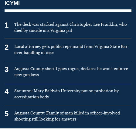
ICYMI
1
The deck was stacked against Christopher Lee Franklin, who
died by suicide in a Virginia jail
2
Local attorney gets public reprimand from Virginia State Bar
over handling of case
3
Augusta County sheriff goes rogue, declares he won’t enforce
new gun laws
4
Staunton: Mary Baldwin University put on probation by
accreditation body
5
Augusta County: Family of man killed in officer-involved
shooting still looking for answers