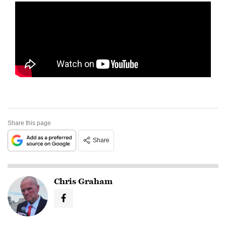
Share this page
Share
Chris Graham