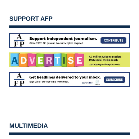
SUPPORT AFP
MULTIMEDIA