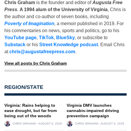
Chris Graham
is the founder and editor of
Augusta Free
Press
.
A 1994 alum of the University of Virginia
, Chris is
the author and co-author of seven books, including
Poverty of Imagination
,
a memoir published in 2019. For
his commentaries on news, sports and politics, go to his
YouTube page
,
TikTok
,
BlueSky
, or subscribe to
Substack
or his
Street Knowledge podcast
. Email Chris
at
chris@augustafreepress.com
.
View all posts by Chris Graham
REGION/STATE
Virginia: Rains helping to
Virginia DMV launches
ease drought, but far from
cannabis-impaired driving
being out of the woods
prevention campaign
CHRIS GRAHAM
AUGUST 6, 2026
CHRIS GRAHAM
AUGUST 6, 2026