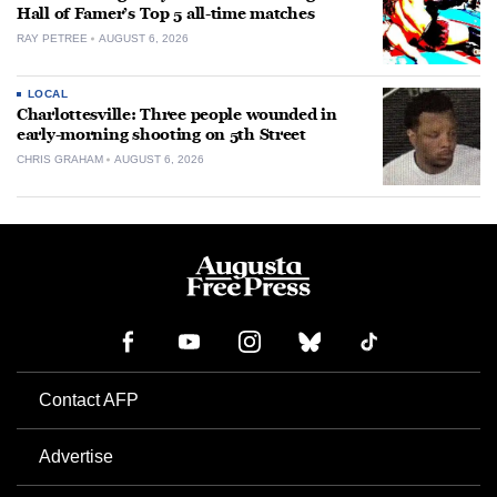
Hall of Famer’s Top 5 all-time matches
RAY PETREE
AUGUST 6, 2026
LOCAL
Charlottesville: Three people wounded in
early-morning shooting on 5th Street
CHRIS GRAHAM
AUGUST 6, 2026
Contact AFP
Advertise