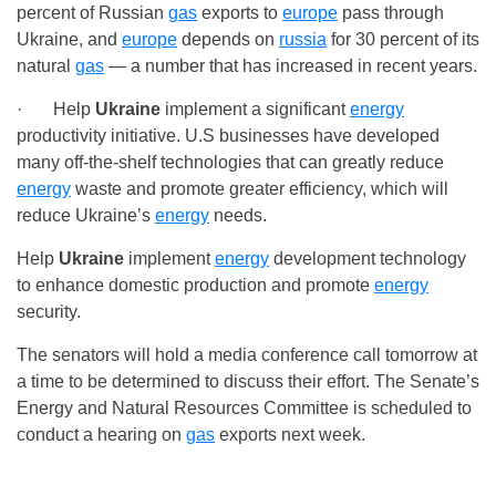
percent of Russian
gas
exports to
europe
pass through
Ukraine, and
europe
depends on
russia
for 30 percent of its
natural
gas
— a number that has increased in recent years.
· Help
Ukraine
implement a significant
energy
productivity initiative. U.S businesses have developed
many off-the-shelf technologies that can greatly reduce
energy
waste and promote greater efficiency, which will
reduce Ukraine’s
energy
needs.
Help
Ukraine
implement
energy
development technology
to enhance domestic production and promote
energy
security.
The senators will hold a media conference call tomorrow at
a time to be determined to discuss their effort. The Senate’s
Energy and Natural Resources Committee is scheduled to
conduct a hearing on
gas
exports next week.