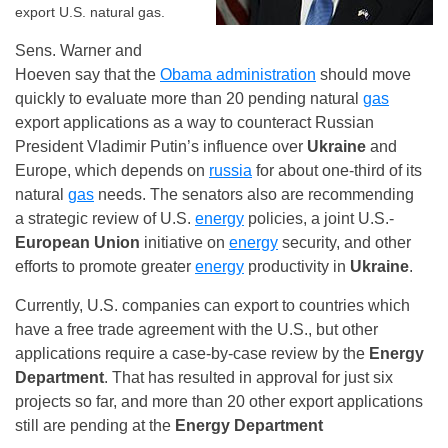
export U.S. natural gas.
Sens. Warner and
Hoeven say that the
Obama administration
should move
quickly to evaluate more than 20 pending natural
gas
export applications as a way to counteract Russian
President Vladimir Putin’s influence over
Ukraine
and
Europe, which depends on
russia
for about one-third of its
natural
gas
needs. The senators also are recommending
a strategic review of U.S.
energy
policies, a joint U.S.-
European Union
initiative on
energy
security, and other
efforts to promote greater
energy
productivity in
Ukraine
.
Currently, U.S. companies can export to countries which
have a free trade agreement with the U.S., but other
applications require a case-by-case review by the
Energy
Department
. That has resulted in approval for just six
projects so far, and more than 20 other export applications
still are pending at the
Energy Department