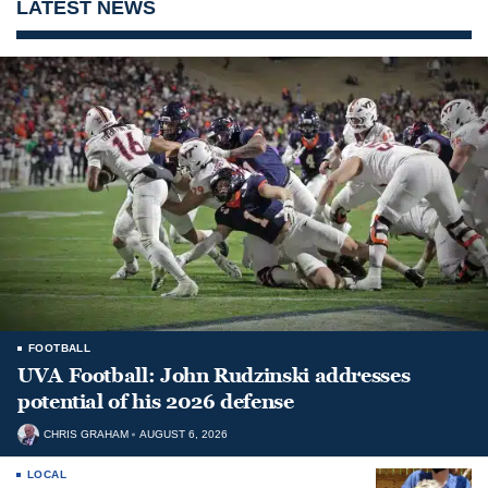
LATEST NEWS
FOOTBALL
UVA Football: John Rudzinski addresses
potential of his 2026 defense
CHRIS GRAHAM
AUGUST 6, 2026
LOCAL