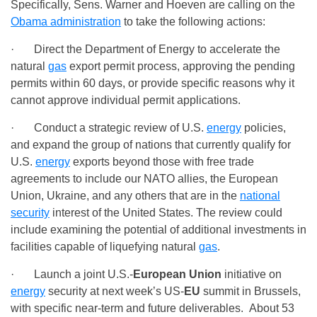
Specifically, Sens. Warner and Hoeven are calling on the
Obama administration
to take the following actions:
· Direct the Department of Energy to accelerate the
natural
gas
export permit process, approving the pending
permits within 60 days, or provide specific reasons why it
cannot approve individual permit applications.
· Conduct a strategic review of U.S.
energy
policies,
and expand the group of nations that currently qualify for
U.S.
energy
exports beyond those with free trade
agreements to include our NATO allies, the European
Union, Ukraine, and any others that are in the
national
security
interest of the United States. The review could
include examining the potential of additional investments in
facilities capable of liquefying natural
gas
.
· Launch a joint U.S.-
European Union
initiative on
energy
security at next week’s US-
EU
summit in Brussels,
with specific near-term and future deliverables. About 53