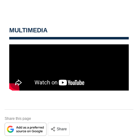
MULTIMEDIA
Share this page
Share