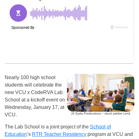
Nearly 100 high school
students will celebrate the
new VCU x CodeRVA Lab
School at a kickoff event on
Wednesday, January 17, at
(© Syda Productions – stock.adobe.com)
VCU.
The Lab School is a joint project of the
School of
Education
’s
RTR Teacher Residency
program at VCU and