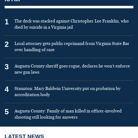
1
The deck was stacked against Christopher Lee Franklin, who
died by suicide in a Virginia jail
2
Local attorney gets public reprimand from Virginia State Bar
over handling of case
3
Augusta County sheriff goes rogue, declares he won’t enforce
new gun laws
4
Staunton: Mary Baldwin University put on probation by
accreditation body
5
Augusta County: Family of man killed in officer-involved
shooting still looking for answers
LATEST NEWS