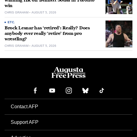
winning HR off Bennett Sousa in Toronto
win
CHRIS GRAHAM
AUGUST 5, 2026
ETC.
Brock Lesnar has ‘retired’: Really? Does
anybody ever really ‘retire’ from pro
wrestling?
CHRIS GRAHAM
AUGUST 5, 2026
Contact AFP
Support AFP