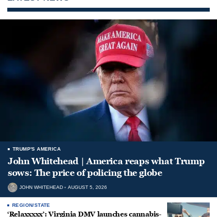
TRUMP'S AMERICA
John Whitehead | America reaps what Trump
sows: The price of policing the globe
JOHN WHITEHEAD
AUGUST 5, 2026
REGION/STATE
‘Relaxxxxx’: Virginia DMV launches cannabis-