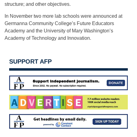
structure; and other objectives.
In November two more lab schools were announced at
Germanna Community College’s Future Educators
Academy and the University of Mary Washington’s
Academy of Technology and Innovation.
SUPPORT AFP