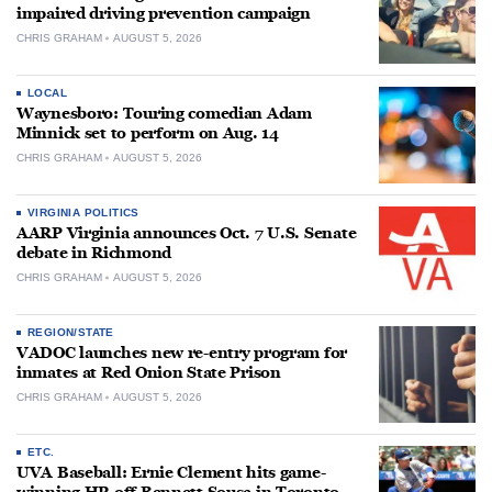
impaired driving prevention campaign
CHRIS GRAHAM
AUGUST 5, 2026
LOCAL
Waynesboro: Touring comedian Adam
Minnick set to perform on Aug. 14
CHRIS GRAHAM
AUGUST 5, 2026
VIRGINIA POLITICS
AARP Virginia announces Oct. 7 U.S. Senate
debate in Richmond
CHRIS GRAHAM
AUGUST 5, 2026
REGION/STATE
VADOC launches new re-entry program for
inmates at Red Onion State Prison
CHRIS GRAHAM
AUGUST 5, 2026
ETC.
UVA Baseball: Ernie Clement hits game-