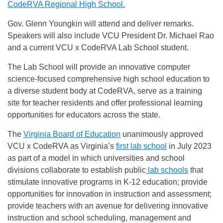
CodeRVA Regional High School.
Gov. Glenn Youngkin will attend and deliver remarks.
Speakers will also include VCU President Dr. Michael Rao
and a current VCU x CodeRVA Lab School student.
The Lab School will provide an innovative computer
science-focused comprehensive high school education to
a diverse student body at CodeRVA, serve as a training
site for teacher residents and offer professional learning
opportunities for educators across the state.
The
Virginia Board of Education
unanimously approved
VCU x CodeRVA as Virginia’s
first lab school
in July 2023
as part of a model in which universities and school
divisions collaborate to establish public
lab schools
that
stimulate innovative programs in K-12 education; provide
opportunities for innovation in instruction and assessment;
provide teachers with an avenue for delivering innovative
instruction and school scheduling, management and