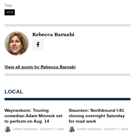
Tags
VCU
Rebecca Barnabi
View all posts by Rebecca Barnabi
LOCAL
Waynesboro: Touring
Staunton: Northbound I-81
comedian Adam Minnick set
closing overnight Saturday
to perform on Aug. 14
for road work
CHRIS GRAHAM
AUGUST 5, 2026
CHRIS GRAHAM
AUGUST 5, 2026