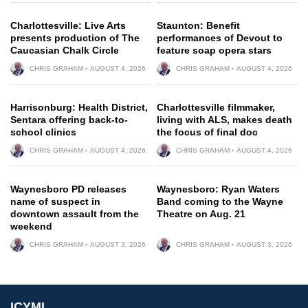
Charlottesville: Live Arts
Staunton: Benefit
presents production of The
performances of Devout to
Caucasian Chalk Circle
feature soap opera stars
CHRIS GRAHAM
AUGUST 4, 2026
CHRIS GRAHAM
AUGUST 4, 2026
Harrisonburg: Health District,
Charlottesville filmmaker,
Sentara offering back-to-
living with ALS, makes death
school clinics
the focus of final doc
CHRIS GRAHAM
AUGUST 4, 2026
CHRIS GRAHAM
AUGUST 4, 2026
Waynesboro PD releases
Waynesboro: Ryan Waters
name of suspect in
Band coming to the Wayne
downtown assault from the
Theatre on Aug. 21
weekend
CHRIS GRAHAM
AUGUST 3, 2026
CHRIS GRAHAM
AUGUST 3, 2026
ICYMI