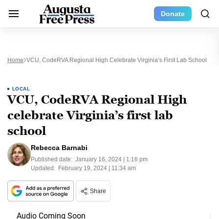
Donate
Home
VCU, CodeRVA Regional High Celebrate Virginia’s First Lab School
LOCAL
VCU, CodeRVA Regional High
celebrate Virginia’s first lab
school
Rebecca Barnabi
Published date:
January 16, 2024 | 1:16 pm
Updated:
February 19, 2024 | 11:34 am
Share