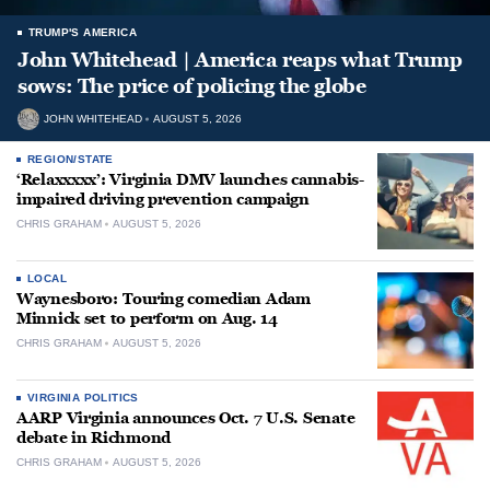
TRUMP'S AMERICA
John Whitehead | America reaps what Trump
sows: The price of policing the globe
JOHN WHITEHEAD
AUGUST 5, 2026
REGION/STATE
‘Relaxxxxx’: Virginia DMV launches cannabis-
impaired driving prevention campaign
CHRIS GRAHAM
AUGUST 5, 2026
LOCAL
Waynesboro: Touring comedian Adam
Minnick set to perform on Aug. 14
CHRIS GRAHAM
AUGUST 5, 2026
VIRGINIA POLITICS
AARP Virginia announces Oct. 7 U.S. Senate
debate in Richmond
CHRIS GRAHAM
AUGUST 5, 2026