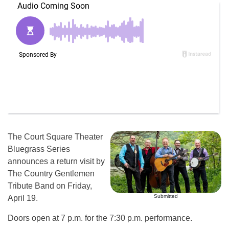
The Court Square Theater
Bluegrass Series
announces a return visit by
The Country Gentlemen
Tribute Band on Friday,
Submitted
April 19.
Doors open at 7 p.m. for the 7:30 p.m. performance.