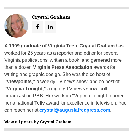
Crystal Graham
A 1999 graduate of Virginia Tech
,
Crystal Graham
has
worked for 25 years as a reporter and editor for several
Virginia publications, written a book, and garnered more
than a dozen
Virginia Press Association
awards for
writing and graphic design. She was the co-host of
"Viewpoints,"
a weekly TV news show, and co-host of
"Virginia Tonight,"
a nightly TV news show, both
broadcast on
PBS
. Her work on "Virginia Tonight" earned
her a national
Telly
award for excellence in television. You
can reach her at
crystal@augustafreepress.com
.
View all posts by Crystal Graham