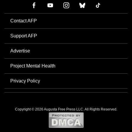
Contact AFP
Support AFP
Advertise
Project Mental Health
Privacy Policy
Copyright © 2026 Augusta Free Press LLC. All Rights Reserved.