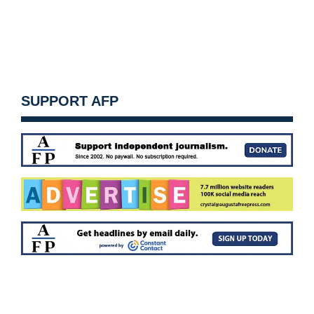
SUPPORT AFP