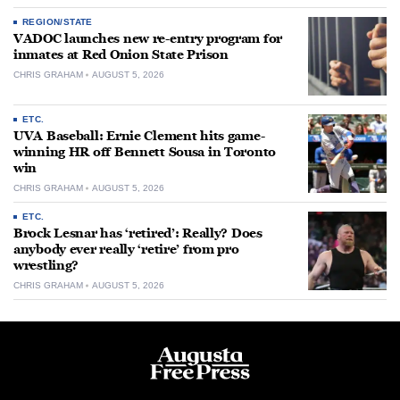
REGION/STATE
VADOC launches new re-entry program for
inmates at Red Onion State Prison
CHRIS GRAHAM
AUGUST 5, 2026
ETC.
UVA Baseball: Ernie Clement hits game-
winning HR off Bennett Sousa in Toronto
win
CHRIS GRAHAM
AUGUST 5, 2026
ETC.
Brock Lesnar has ‘retired’: Really? Does
anybody ever really ‘retire’ from pro
wrestling?
CHRIS GRAHAM
AUGUST 5, 2026