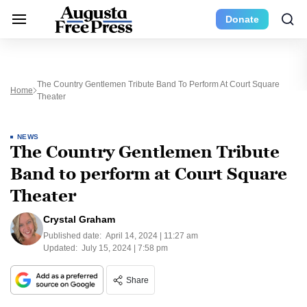
Donate
The Country Gentlemen Tribute Band To Perform At Court Square
Home
Theater
NEWS
The Country Gentlemen Tribute
Band to perform at Court Square
Theater
Crystal Graham
Published date:
April 14, 2024 | 11:27 am
Updated:
July 15, 2024 | 7:58 pm
Share