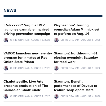
NEWS
‘Relaxxxxx’: Virginia DMV
Waynesboro: Touring
launches cannabis-impaired
comedian Adam Minnick set
driving prevention campaign
to perform on Aug. 14
CHRIS GRAHAM
AUGUST 5, 2026
CHRIS GRAHAM
AUGUST 5, 2026
VADOC launches new re-entry
Staunton: Northbound I-81
program for inmates at Red
closing overnight Saturday
Onion State Prison
for road work
CHRIS GRAHAM
AUGUST 5, 2026
CHRIS GRAHAM
AUGUST 5, 2026
Charlottesville: Live Arts
Staunton: Benefit
presents production of The
performances of Devout to
Caucasian Chalk Circle
feature soap opera stars
CHRIS GRAHAM
AUGUST 4, 2026
CHRIS GRAHAM
AUGUST 4, 2026