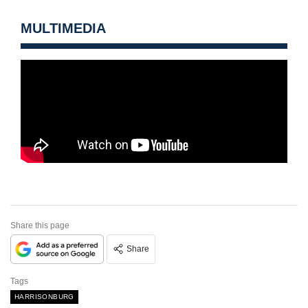
MULTIMEDIA
Share this page
Share
Tags
HARRISONBURG