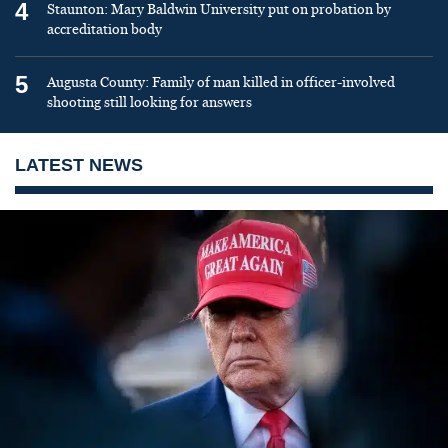
4
Staunton: Mary Baldwin University put on probation by
accreditation body
5
Augusta County: Family of man killed in officer-involved
shooting still looking for answers
LATEST NEWS