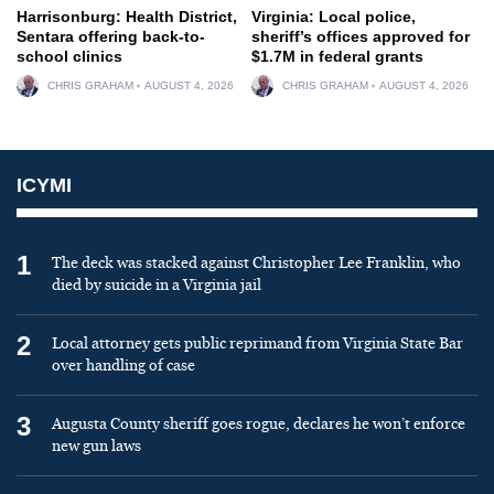
Harrisonburg: Health District,
Virginia: Local police,
Sentara offering back-to-
sheriff’s offices approved for
school clinics
$1.7M in federal grants
CHRIS GRAHAM
AUGUST 4, 2026
CHRIS GRAHAM
AUGUST 4, 2026
ICYMI
1
The deck was stacked against Christopher Lee Franklin, who
died by suicide in a Virginia jail
2
Local attorney gets public reprimand from Virginia State Bar
over handling of case
3
Augusta County sheriff goes rogue, declares he won’t enforce
new gun laws