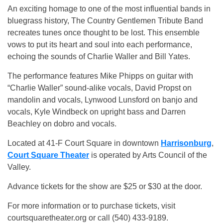
An exciting homage to one of the most influential bands in
bluegrass history, The Country Gentlemen Tribute Band
recreates tunes once thought to be lost. This ensemble
vows to put its heart and soul into each performance,
echoing the sounds of Charlie Waller and Bill Yates.
The performance features Mike Phipps on guitar with
“Charlie Waller” sound-alike vocals, David Propst on
mandolin and vocals, Lynwood Lunsford on banjo and
vocals, Kyle Windbeck on upright bass and Darren
Beachley on dobro and vocals.
Located at 41-F Court Square in downtown
Harrisonburg
,
Court Square Theater
is operated by Arts Council of the
Valley.
Advance tickets for the show are $25 or $30 at the door.
For more information or to purchase tickets, visit
courtsquaretheater.org or call (540) 433-9189.