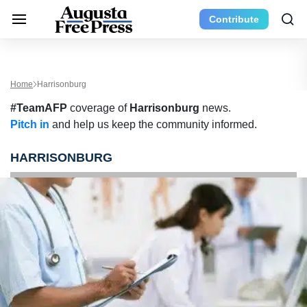
Contribute
Home
Harrisonburg
#TeamAFP
coverage of
Harrisonburg
news.
Pitch in
and help us keep the community informed.
HARRISONBURG