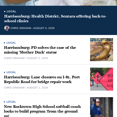
LOCAL
Harrisonburg: Health District, Sentara offering back-to-
school clinics
CHRIS GRAHAM
AUGUST 4, 2026
LOCAL
Harrisonburg: PD solves the case of the
missing ‘Mother Duck’ statue
CHRIS GRAHAM
AUGUST 2, 2026
LOCAL
Harrisonburg: Lane closures on I-81, Port
Republic Road for bridge repair work
CHRIS GRAHAM
AUGUST 1, 2026
LOCAL
New Rocktown High School softball coach
looks to build program ‘from the ground
up’