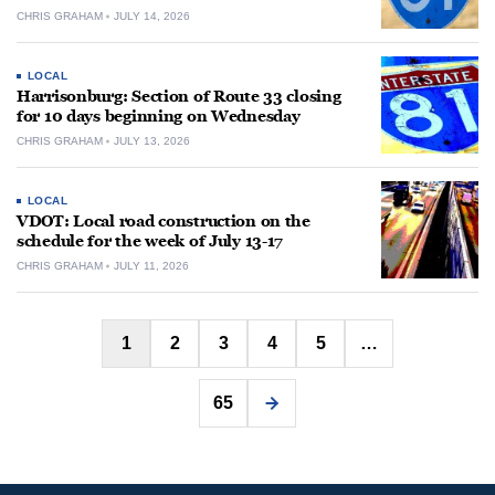
CHRIS GRAHAM
JULY 14, 2026
LOCAL
Harrisonburg: Section of Route 33 closing
for 10 days beginning on Wednesday
CHRIS GRAHAM
JULY 13, 2026
LOCAL
VDOT: Local road construction on the
schedule for the week of July 13-17
CHRIS GRAHAM
JULY 11, 2026
Posts
1
2
3
4
5
…
pagination
65