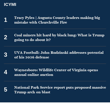
ICYMI
Tracy Pyles | Augusta County leaders making big
1
mistake with Churchville Fire
Coal miners hit hard by black lung: What is Trump
2
going to do about it?
UVA Football: John Rudzinski addresses potential
3
of his 2026 defense
Waynesboro: Wildlife Center of Virginia opens
4
annual online auction
National Park Service report puts proposed massive
5
Trump arch on blast