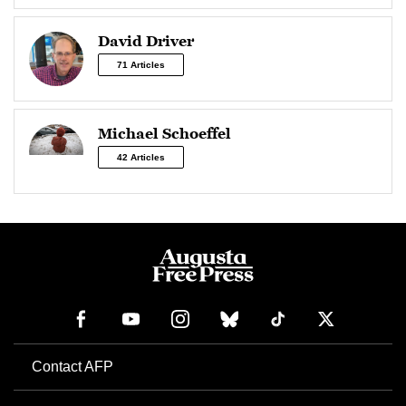
David Driver
71 Articles
Michael Schoeffel
42 Articles
Contact AFP