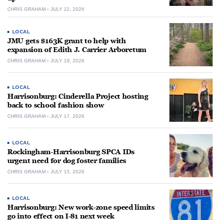
CHRIS GRAHAM
JULY 22, 2026
LOCAL
JMU gets $163K grant to help with
expansion of Edith J. Carrier Arboretum
CHRIS GRAHAM
JULY 19, 2026
LOCAL
Harrisonburg: Cinderella Project hosting
back to school fashion show
CHRIS GRAHAM
JULY 17, 2026
LOCAL
Rockingham-Harrisonburg SPCA IDs
urgent need for dog foster families
CHRIS GRAHAM
JULY 15, 2026
LOCAL
Harrisonburg: New work-zone speed limits
go into effect on I-81 next week