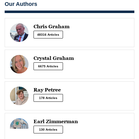
Our Authors
Chris Graham
48316 Articles
Crystal Graham
6675 Articles
Ray Petree
178 Articles
Earl Zimmerman
130 Articles