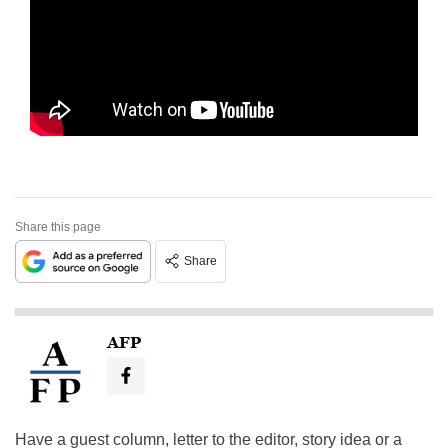
Share this page
Share
AFP
Have a guest column, letter to the editor, story idea or a