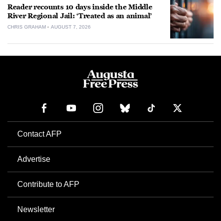
Reader recounts 10 days inside the Middle
River Regional Jail: ‘Treated as an animal’
CHRIS GRAHAM
AUGUST 7, 2026
Contact AFP
Advertise
Contribute to AFP
Newsletter