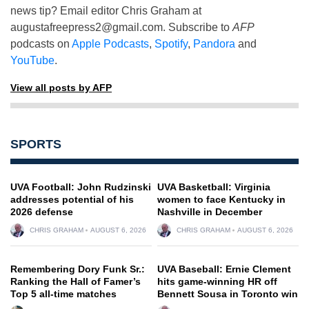
news tip? Email editor Chris Graham at
augustafreepress2@gmail.com
. Subscribe to
AFP
podcasts on
Apple Podcasts
,
Spotify
,
Pandora
and
YouTube
.
View all posts by AFP
SPORTS
UVA Football: John Rudzinski
UVA Basketball: Virginia
addresses potential of his
women to face Kentucky in
2026 defense
Nashville in December
CHRIS GRAHAM
AUGUST 6, 2026
CHRIS GRAHAM
AUGUST 6, 2026
Remembering Dory Funk Sr.:
UVA Baseball: Ernie Clement
Ranking the Hall of Famer’s
hits game-winning HR off
Top 5 all-time matches
Bennett Sousa in Toronto win