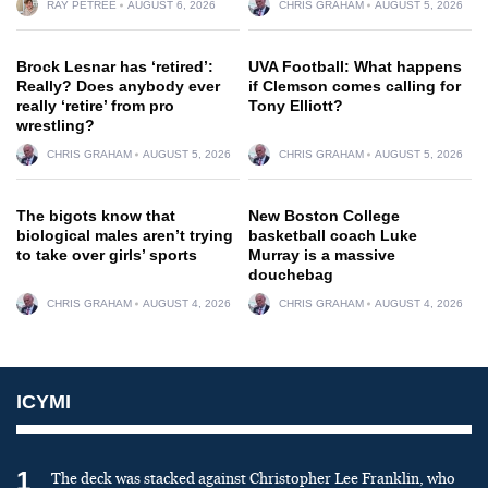
RAY PETREE
AUGUST 6, 2026
CHRIS GRAHAM
AUGUST 5, 2026
Brock Lesnar has ‘retired’:
UVA Football: What happens
Really? Does anybody ever
if Clemson comes calling for
really ‘retire’ from pro
Tony Elliott?
wrestling?
CHRIS GRAHAM
AUGUST 5, 2026
CHRIS GRAHAM
AUGUST 5, 2026
The bigots know that
New Boston College
biological males aren’t trying
basketball coach Luke
to take over girls’ sports
Murray is a massive
douchebag
CHRIS GRAHAM
AUGUST 4, 2026
CHRIS GRAHAM
AUGUST 4, 2026
ICYMI
1
The deck was stacked against Christopher Lee Franklin, who