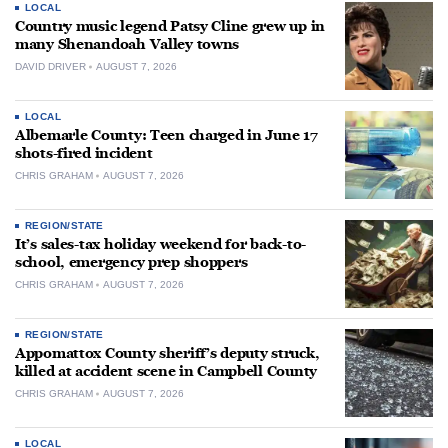
LOCAL
Country music legend Patsy Cline grew up in
many Shenandoah Valley towns
DAVID DRIVER
AUGUST 7, 2026
LOCAL
Albemarle County: Teen charged in June 17
shots-fired incident
CHRIS GRAHAM
AUGUST 7, 2026
REGION/STATE
It’s sales-tax holiday weekend for back-to-
school, emergency prep shoppers
CHRIS GRAHAM
AUGUST 7, 2026
REGION/STATE
Appomattox County sheriff’s deputy struck,
killed at accident scene in Campbell County
CHRIS GRAHAM
AUGUST 7, 2026
LOCAL