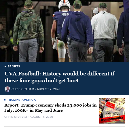
SPORTS
UVA Football: History would be different if
these four guys don’t get hurt
CHRIS GRAHAM
AUGUST 7, 2026
TRUMP'S AMERICA
Report: Trump economy sheds 23,000 jobs in
July, 100K+ in May and June
CHRIS GRAHAM
AUGUST 7, 2026