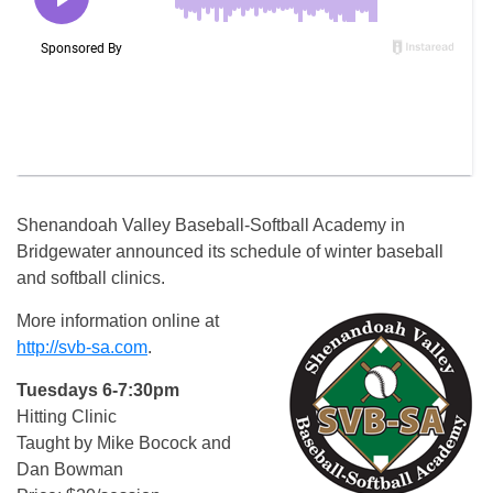
Shenandoah Valley Baseball-Softball Academy in
Bridgewater announced its schedule of winter baseball
and softball clinics.
More information online at
http://svb-sa.com
.
Tuesdays 6-7:30pm
Hitting Clinic
Taught by Mike Bocock and
Dan Bowman