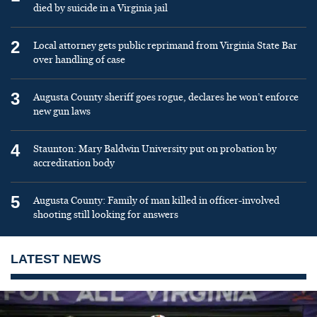
died by suicide in a Virginia jail
2
Local attorney gets public reprimand from Virginia State Bar
over handling of case
3
Augusta County sheriff goes rogue, declares he won’t enforce
new gun laws
4
Staunton: Mary Baldwin University put on probation by
accreditation body
5
Augusta County: Family of man killed in officer-involved
shooting still looking for answers
LATEST NEWS