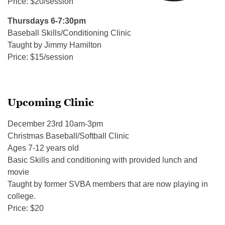
Price: $20/session
Thursdays 6-7:30pm
Baseball Skills/Conditioning Clinic
Taught by Jimmy Hamilton
Price: $15/session
Upcoming Clinic
December 23rd 10am-3pm
Christmas Baseball/Softball Clinic
Ages 7-12 years old
Basic Skills and conditioning with provided lunch and
movie
Taught by former SVBA members that are now playing in
college.
Price: $20