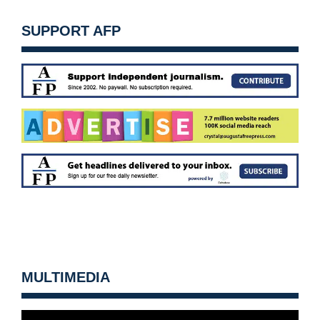
SUPPORT AFP
MULTIMEDIA