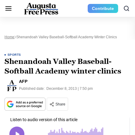
Contribute
Home
Shenandoah Valley Baseball-Softball Academy Winter Clinics
SPORTS
Shenandoah Valley Baseball-
Softball Academy winter clinics
AFP
Published date:
December 8, 2013 | 7:50 pm
Share