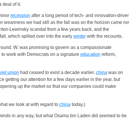
deal of it.
minor
recession
after a long period of tech- and innovation-drive
er weariness we had still as the fall was on the horizon came no
Clinton-Lewinsky scandal from a few years back, and the
fall, which spilled over into the early
winter
with the recounts.
ground. W. was promising to govern as a compassionate
e to work with Democrats on a signature
education
reform,
viet union
had ceased to exist a decade earlier.
china
was on
e getting our attention for a few days earlier in the year, but
 opening up the market so that our companies could make
hat we look at with regard to
china
today.)
ve minds in any way, but what Osama bin Laden did seemed to be