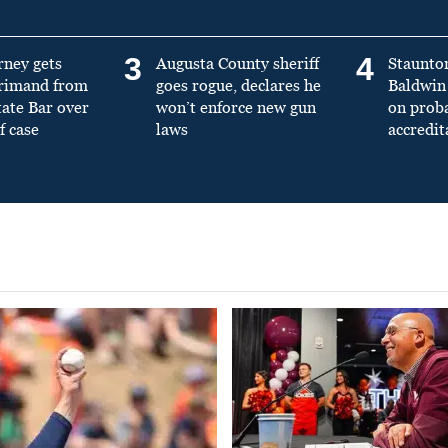
3
4
rney gets
Augusta County sheriff
Staunto
primand from
goes rogue, declares he
Baldwin 
tate Bar over
won’t enforce new gun
on prob
f case
laws
accredit