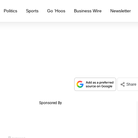
Politics
Sports
Go ‘Hoos
Business Wire
Newsletter
Share