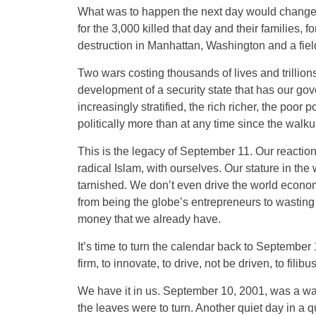
What was to happen the next day would change 
for the 3,000 killed that day and their families, 
destruction in Manhattan, Washington and a fiel
Two wars costing thousands of lives and trillions
development of a security state that has our g
increasingly stratified, the rich richer, the poor p
politically more than at any time since the walku
This is the legacy of September 11. Our reaction 
radical Islam, with ourselves. Our stature in the
tarnished. We don’t even drive the world econo
from being the globe’s entrepreneurs to wastin
money that we already have.
It’s time to turn the calendar back to Septembe
firm, to innovate, to drive, not be driven, to filibus
We have it in us. September 10, 2001, was a war
the leaves were to turn. Another quiet day in a