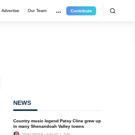
Advertise
Our Team
Contribute
NEWS
Country music legend Patsy Cline grew up
in many Shenandoah Valley towns
DAVID DRIVER
AUGUST 7, 2026