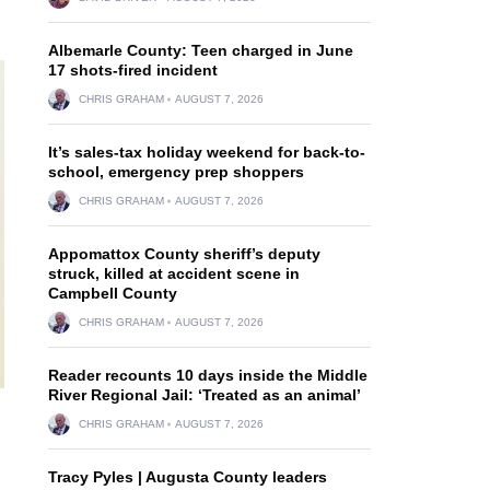
Albemarle County: Teen charged in June
17 shots-fired incident
CHRIS GRAHAM
AUGUST 7, 2026
It’s sales-tax holiday weekend for back-to-
school, emergency prep shoppers
CHRIS GRAHAM
AUGUST 7, 2026
Appomattox County sheriff’s deputy
struck, killed at accident scene in
Campbell County
CHRIS GRAHAM
AUGUST 7, 2026
Reader recounts 10 days inside the Middle
River Regional Jail: ‘Treated as an animal’
CHRIS GRAHAM
AUGUST 7, 2026
Tracy Pyles | Augusta County leaders