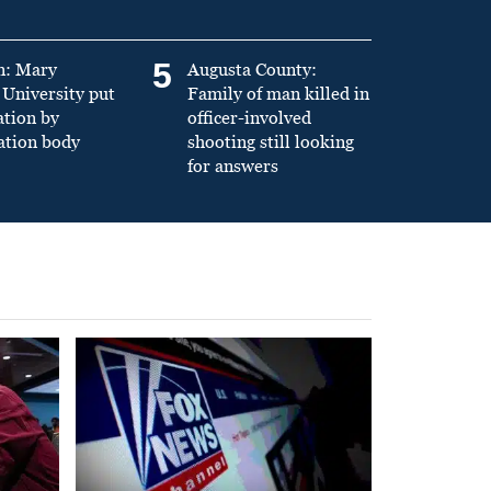
5
n: Mary
Augusta County:
University put
Family of man killed in
ation by
officer-involved
ation body
shooting still looking
for answers