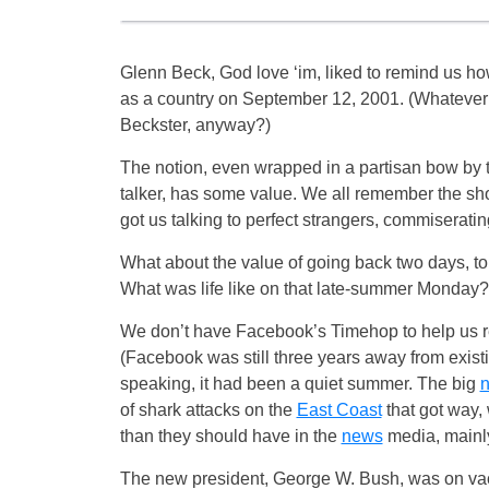
Glenn Beck, God love ‘im, liked to remind us h
as a country on September 12, 2001. (Whatever
Beckster, anyway?)
The notion, even wrapped in a partisan bow by
talker, has some value. We all remember the sho
got us talking to perfect strangers, commiseratin
What about the value of going back two days, 
What was life like on that late-summer Monday?
We don’t have Facebook’s Timehop to help us 
(Facebook was still three years away from exist
speaking, it had been a quiet summer. The big
of shark attacks on the
East Coast
that got way,
than they should have in the
news
media, mainly
The new president, George W. Bush, was on vacat