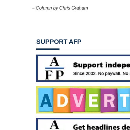
– Column by Chris Graham
SUPPORT AFP