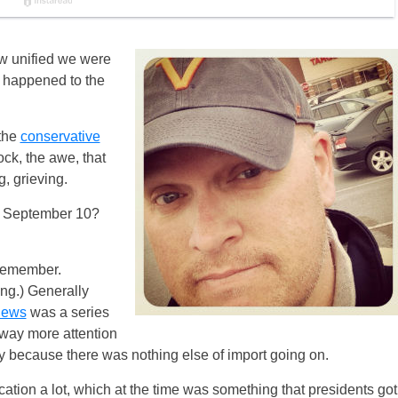
ow unified we were
 happened to the
 the
conservative
ck, the awe, that
g, grieving.
to September 10?
remember.
ing.) Generally
news
was a series
 way more attention
 because there was nothing else of import going on.
ion a lot, which at the time was something that presidents got