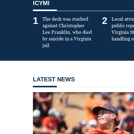
ICYMI
1
2
The deck was stacked
Local atto
against Christopher
public re
Lee Franklin, who died
Virginia S
by suicide in a Virginia
handling o
jail
LATEST NEWS