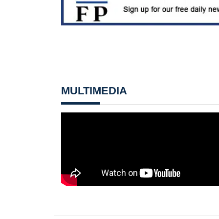
MULTIMEDIA