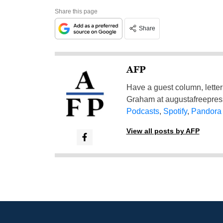
Share this page
Share
AFP
Have a guest column, letter 
Graham at
augustafreepre
Podcasts
,
Spotify
,
Pandora
View all posts by AFP