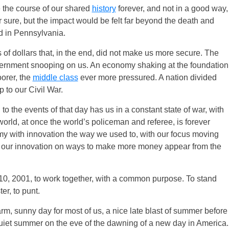
the course of our shared
history
forever, and not in a good way,
for sure, but the impact would be felt far beyond the death and
d in Pennsylvania.
 of dollars that, in the end, did not make us more secure. The
overnment snooping on us. An economy shaking at the foundation
oorer, the
middle class
ever more pressured. A nation divided
p to our Civil War.
to the events of that day has us in a constant state of war, with
 world, at once the world’s policeman and referee, is forever
my with innovation the way we used to, with our focus moving
g our innovation on ways to make more money appear from the
r 10, 2001, to work together, with a common purpose. To stand
ter, to punt.
m, sunny day for most of us, a nice late blast of summer before
 quiet summer on the eve of the dawning of a new day in America.