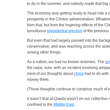
to do in the summer, and nobody made that big a 
The economy was getting ready to head into a 
prosperity in the Clinton administration. Whatev
from that, but from the lingering effects of the 
tumultuous
presidential election
of the previous 
But even that had largely passed into the back
conservative, and was reaching across the aisl
among other things.
As a nation, we had no known enemies. The
so
the radar, sure, with an incident involving airspac
most of our thoughts about
china
had to do with
money there.
(Those thoughts continue to comprise much of w
It wasn’t that al-Qaeda wasn’t on our collecti
confined to the
Middle East
.