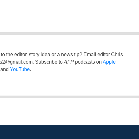
to the editor, story idea or a news tip? Email editor Chris
ss2@gmail.com
. Subscribe to
AFP
podcasts on
Apple
and
YouTube
.