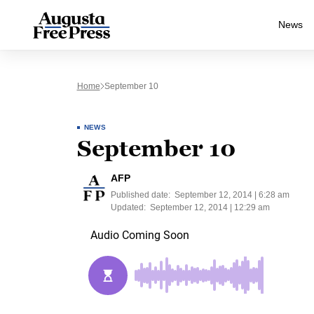
News
Home
September 10
NEWS
September 10
AFP
Published date:
September 12, 2014 | 6:28 am
Updated:
September 12, 2014 | 12:29 am