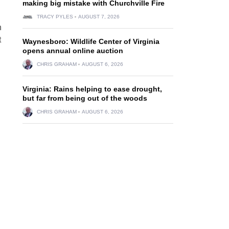
making big mistake with Churchville Fire
TRACY PYLES
AUGUST 7, 2026
n
t
Waynesboro: Wildlife Center of Virginia
opens annual online auction
CHRIS GRAHAM
AUGUST 6, 2026
Virginia: Rains helping to ease drought,
but far from being out of the woods
CHRIS GRAHAM
AUGUST 6, 2026