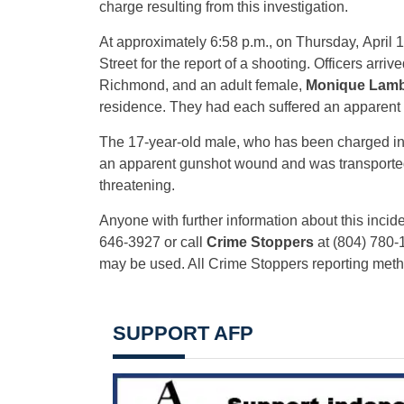
charge resulting from this investigation.
At approximately 6:58 p.m., on Thursday, April 1
Street for the report of a shooting. Officers arri
Richmond, and an adult female,
Monique Lamb
residence. They had each suffered an apparen
The 17-year-old male, who has been charged in t
an apparent gunshot wound and was transported to
threatening.
Anyone with further information about this incide
646-3927 or call
Crime Stoppers
at (804) 780-
may be used. All Crime Stoppers reporting me
SUPPORT AFP