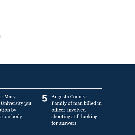
t
5
n: Mary
Augusta County:
University put
Family of man killed in
ation by
officer-involved
ation body
shooting still looking
for answers