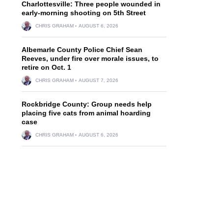
Charlottesville: Three people wounded in
early-morning shooting on 5th Street
CHRIS GRAHAM
AUGUST 6, 2026
Albemarle County Police Chief Sean
Reeves, under fire over morale issues, to
retire on Oct. 1
CHRIS GRAHAM
AUGUST 7, 2026
Rockbridge County: Group needs help
placing five cats from animal hoarding
case
CHRIS GRAHAM
AUGUST 6, 2026