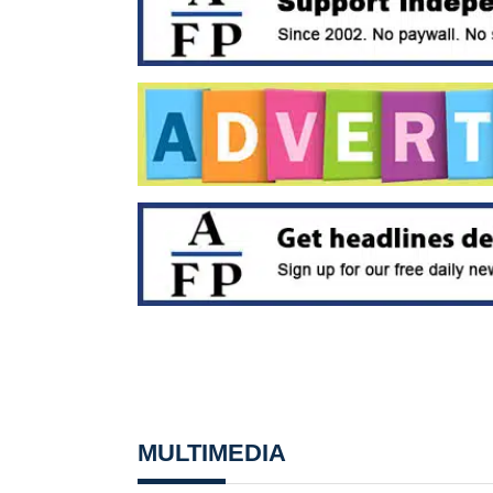
MULTIMEDIA