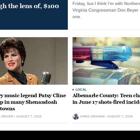
Friday, but I think I’m with Norther
gh the lens of, $100
Virginia Congressman Don Beyer o
one.
LOCAL
y music legend Patsy Cline
Albemarle County: Teen ch
up in many Shenandoah
in June 17 shots-fired incid
 towns
D DRIVER
AUGUST 7, 2026
CHRIS GRAHAM
AUGUST 7, 2026