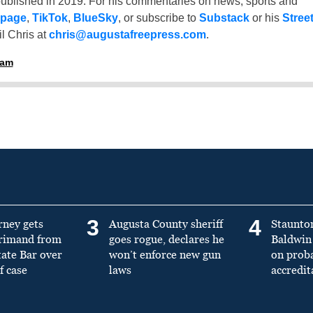
ublished in 2019. For his commentaries on news, sports and
 page
,
TikTok
,
BlueSky
, or subscribe to
Substack
or his
Stree
l Chris at
chris@augustafreepress.com
.
ham
3
4
rney gets
Augusta County sheriff
Staunto
primand from
goes rogue, declares he
Baldwin 
tate Bar over
won’t enforce new gun
on prob
f case
laws
accredit