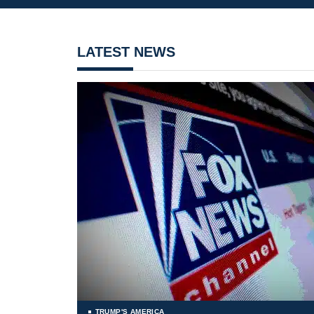
LATEST NEWS
TRUMP'S AMERICA