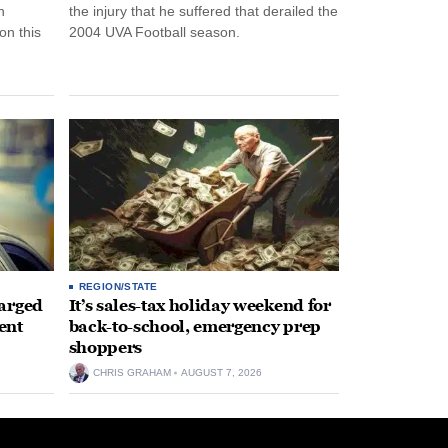
n
the injury that he suffered that derailed the
n this
2004 UVA Football season.
REGION/STATE
arged
It’s sales-tax holiday weekend for
ent
back-to-school, emergency prep
shoppers
CHRIS GRAHAM
AUGUST 7, 2026