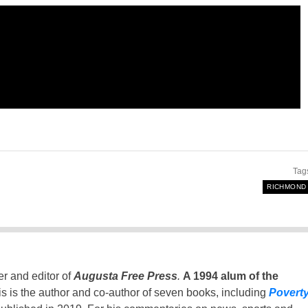
Tag
RICHMOND
er and editor of
Augusta Free Press
.
A 1994 alum of the
is is the author and co-author of seven books, including
Povert