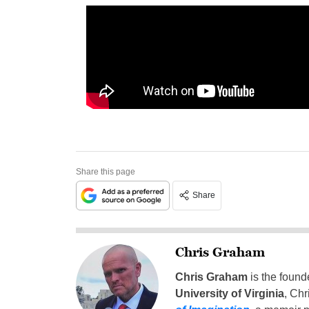
Share this page
Share
Chris Graham
Chris Graham
is the found
University of Virginia
, Chr