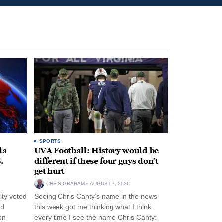
SPORTS
ia
UVA Football: History would be
.
different if these four guys don’t
get hurt
CHRIS GRAHAM
AUGUST 7, 2026
ity voted
Seeing Chris Canty’s name in the news
nd
this week got me thinking what I think
on
every time I see the name Chris Canty: