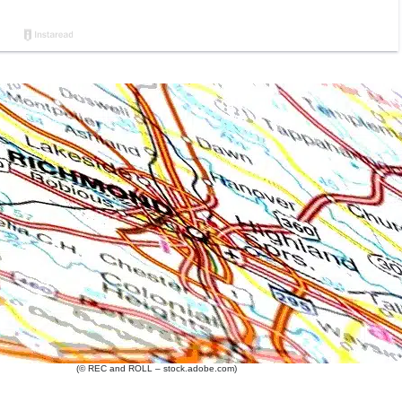
(© REC and ROLL – stock.adobe.com)