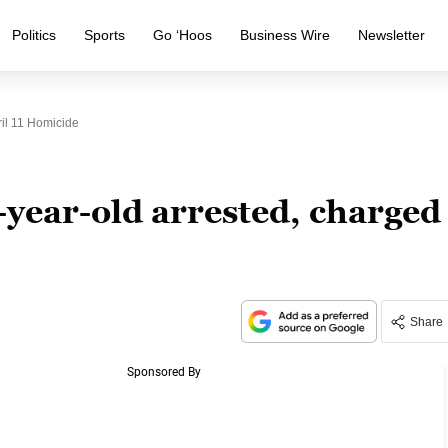
Politics
Sports
Go ‘Hoos
Business Wire
Newsletter
il 11 Homicide
-year-old arrested, charged
Share