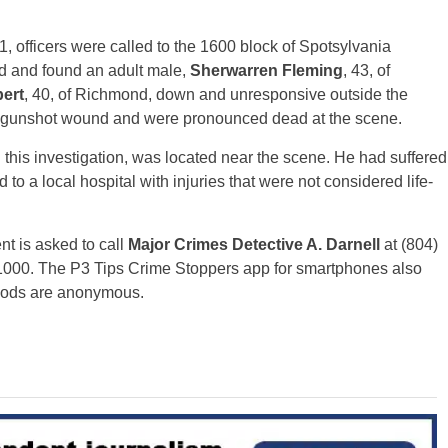
1, officers were called to the 1600 block of Spotsylvania
ved and found an adult male,
Sherwarren Fleming
, 43, of
ert
, 40, of Richmond, down and unresponsive outside the
t gunshot wound and were pronounced dead at the scene.
his investigation, was located near the scene. He had suffered
 a local hospital with injuries that were not considered life-
nt is asked to call
Major Crimes Detective A. Darnell
at (804)
1000. The P3 Tips Crime Stoppers app for smartphones also
thods are anonymous.