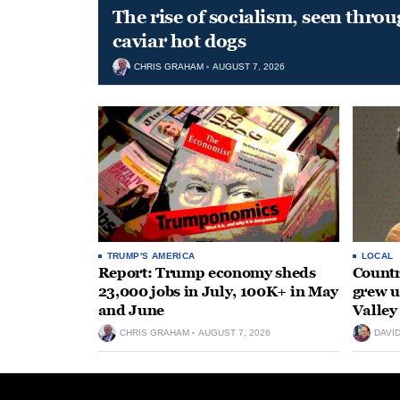
The rise of socialism, seen throu
caviar hot dogs
CHRIS GRAHAM
AUGUST 7, 2026
TRUMP'S AMERICA
LOCAL
Report: Trump economy sheds
Countr
23,000 jobs in July, 100K+ in May
grew 
and June
Valley
CHRIS GRAHAM
AUGUST 7, 2026
DAVI