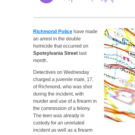
Richmond Police
have made
an arrest in the double
homicide that occurred on
Spotsylvania Street
last
month.
Detectives on Wednesday
charged a juvenile male, 17,
of Richmond, who was shot
during the incident, with
murder and use of a firearm in
the commission of a felony.
The teen was already in
custody for an unrelated
incident as well as a firearm