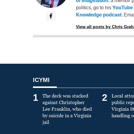
of Imagination
,
a memoir p
politics, go to his
YouTube
Knowledge podcast
. Emai
View all posts by Chris Gra
ICYMI
1
2
The deck was stacked
Local atto
against Christopher
public re
Lee Franklin, who died
Virginia S
by suicide in a Virginia
handling o
jail