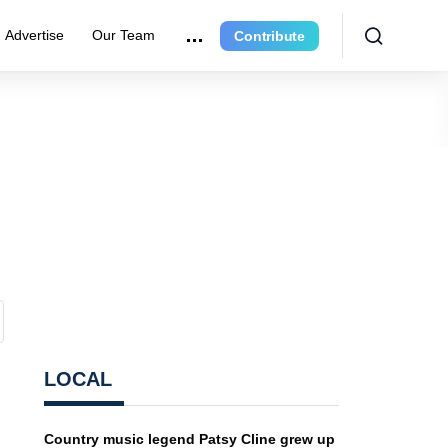
Advertise
Our Team
Contribute
LOCAL
Country music legend Patsy Cline grew up