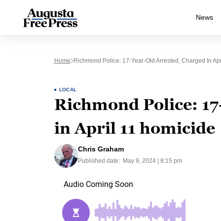
News
Home
Richmond Police: 17-Year-Old Arrested, Charged In Apr
LOCAL
Richmond Police: 17
in April 11 homicide
Chris Graham
Published date:
May 9, 2024 | 8:15 pm