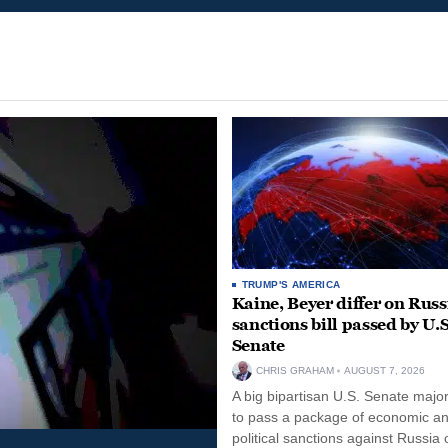
TRUMP'S AMERICA
Kaine, Beyer differ on Russ
sanctions bill passed by U.S
Senate
CHRIS GRAHAM
AUGUST 7, 2026
A big bipartisan U.S. Senate major
to pass a package of economic a
political sanctions against Russia 