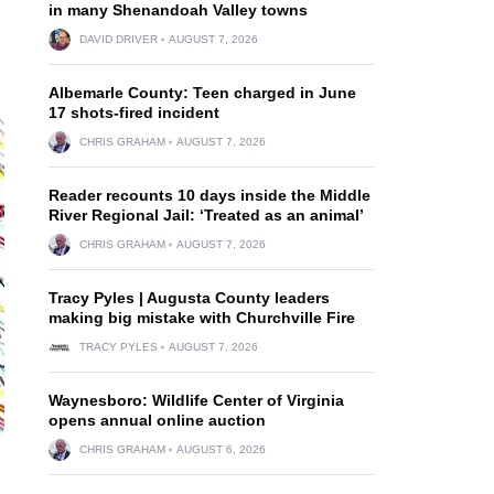
in many Shenandoah Valley towns
DAVID DRIVER
AUGUST 7, 2026
Albemarle County: Teen charged in June
17 shots-fired incident
CHRIS GRAHAM
AUGUST 7, 2026
Reader recounts 10 days inside the Middle
River Regional Jail: ‘Treated as an animal’
CHRIS GRAHAM
AUGUST 7, 2026
Tracy Pyles | Augusta County leaders
making big mistake with Churchville Fire
TRACY PYLES
AUGUST 7, 2026
Waynesboro: Wildlife Center of Virginia
opens annual online auction
CHRIS GRAHAM
AUGUST 6, 2026