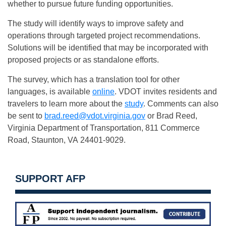
whether to pursue future funding opportunities.
The study will identify ways to improve safety and
operations through targeted project recommendations.
Solutions will be identified that may be incorporated with
proposed projects or as standalone efforts.
The survey, which has a translation tool for other
languages, is available
online
. VDOT invites residents and
travelers to learn more about the
study
. Comments can also
be sent to
brad.reed@vdot.virginia.gov
or Brad Reed,
Virginia Department of Transportation, 811 Commerce
Road, Staunton, VA 24401-9029.
SUPPORT AFP