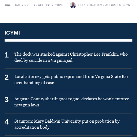
TRACY PYLES
AUGUST 7, 2026
CHRIS GRAHAM
AUGUST 6, 2026
ICYMI
1
The deck was stacked against Christopher Lee Franklin, who
died by suicide in a Virginia jail
2
Local attorney gets public reprimand from Virginia State Bar
over handling of case
3
Augusta County sheriff goes rogue, declares he won’t enforce
new gun laws
4
Staunton: Mary Baldwin University put on probation by
accreditation body