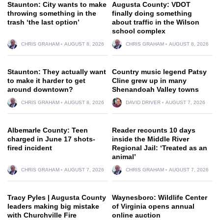
Staunton: City wants to make
Augusta County: VDOT
throwing something in the
finally doing something
trash ‘the last option’
about traffic in the Wilson
school complex
CHRIS GRAHAM
AUGUST 8, 2026
CHRIS GRAHAM
AUGUST 8, 2026
Staunton: They actually want
Country music legend Patsy
to make it harder to get
Cline grew up in many
around downtown?
Shenandoah Valley towns
CHRIS GRAHAM
AUGUST 8, 2026
DAVID DRIVER
AUGUST 7, 2026
Albemarle County: Teen
Reader recounts 10 days
charged in June 17 shots-
inside the Middle River
fired incident
Regional Jail: ‘Treated as an
animal’
CHRIS GRAHAM
AUGUST 7, 2026
CHRIS GRAHAM
AUGUST 7, 2026
Tracy Pyles | Augusta County
Waynesboro: Wildlife Center
leaders making big mistake
of Virginia opens annual
with Churchville Fire
online auction