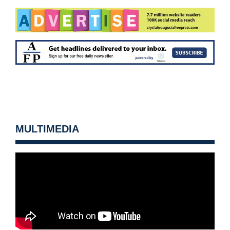
MULTIMEDIA