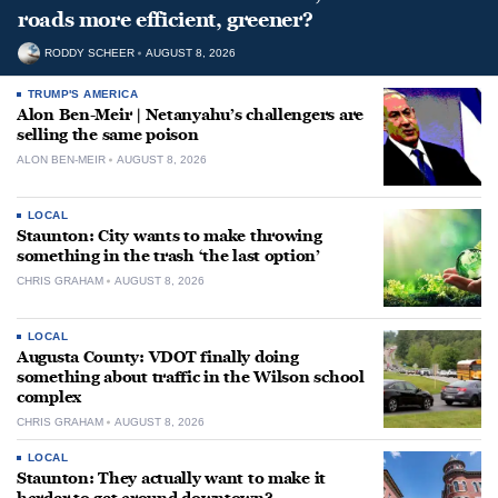
roads more efficient, greener?
RODDY SCHEER
AUGUST 8, 2026
TRUMP'S AMERICA
Alon Ben-Meir | Netanyahu’s challengers are
selling the same poison
ALON BEN-MEIR
AUGUST 8, 2026
LOCAL
Staunton: City wants to make throwing
something in the trash ‘the last option’
CHRIS GRAHAM
AUGUST 8, 2026
LOCAL
Augusta County: VDOT finally doing
something about traffic in the Wilson school
complex
CHRIS GRAHAM
AUGUST 8, 2026
LOCAL
Staunton: They actually want to make it