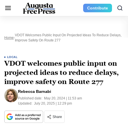
Contribute
VDOT Welcomes Public Input On Projected Ideas To Reduce Delays,
Home
Improve Safety On Route 277
LOCAL
VDOT welcomes public input on
projected ideas to reduce delays,
improve safety on Route 277
Rebecca Barnabi
Published date:
May 20, 2024 | 11:53 am
Updated:
July 20, 2025 | 12:29 pm
Share