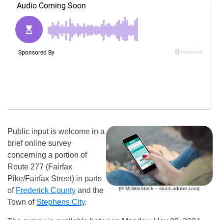
Public input is welcome in a
brief online survey
concerning a portion of
Route 277 (Fairfax
Pike/Fairfax Street) in parts
(© MclittleStock – stock.adobe.com)
of
Frederick County
and the
Town of
Stephens City
.