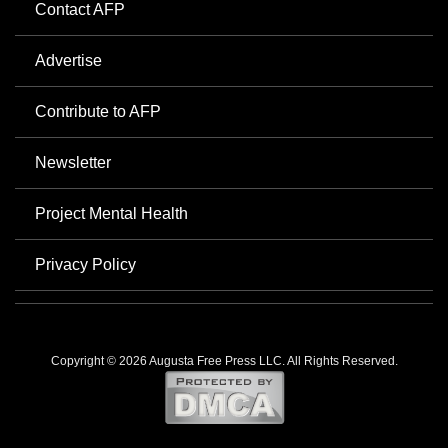
Contact AFP
Advertise
Contribute to AFP
Newsletter
Project Mental Health
Privacy Policy
Copyright © 2026 Augusta Free Press LLC. All Rights Reserved.