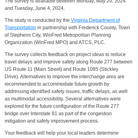
The survey is available between Monday, May 20, 2024
and Tuesday, June 4, 2024.
The study is conducted by the
Virginia Department of
Transportation
in partnership with Frederick County, Town
of Stephens City, WinFred Metropolitan Planning
Organization (WinFred MPO) and ATCS, PLC.
The survey collects feedback on project ideas to reduce
travel delays and improve safety along Route 277 between
US Route 11 (Main Street) and Route 1085 (Stickley
Drive). Alternatives to improve the interchange area are
recommended to accommodate future growth by
addressing identified safety issues, traffic delays, as well
as multimodal accessibility. Several alternatives were
explored for the future configuration of the Route 277
bridge over Interstate 81 as part of the congestion
mitigation and safety improvement process.
Your feedback will help your local leaders determine