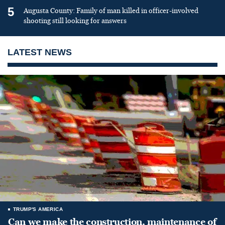
5
Augusta County: Family of man killed in officer-involved
shooting still looking for answers
LATEST NEWS
TRUMP'S AMERICA
Can we make the construction, maintenance of