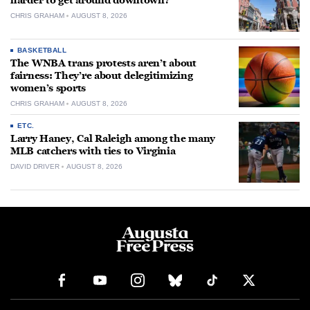
harder to get around downtown?
CHRIS GRAHAM
AUGUST 8, 2026
BASKETBALL
The WNBA trans protests aren’t about
fairness: They’re about delegitimizing
women’s sports
CHRIS GRAHAM
AUGUST 8, 2026
ETC.
Larry Haney, Cal Raleigh among the many
MLB catchers with ties to Virginia
DAVID DRIVER
AUGUST 8, 2026