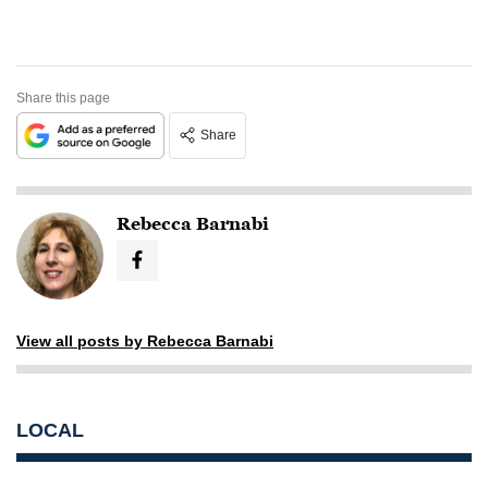
Share this page
Share
Rebecca Barnabi
View all posts by Rebecca Barnabi
LOCAL