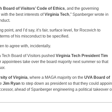
h Board of Visitors’ Code of Ethics
, and the governing
with the best interests of
Virginia Tech
,” Spanberger wrote in
nduct.
g point, and I’d say, it’s fair, surface level, for Rocovich to
terms of his misconduct to be specified.
pen to agree with, incidentally.
a Tech Board of Visitors pushed
Virginia Tech President Tim
 appointees take over the board majority next summer so that
or.
sity of Virginia
, where a MAGA majority on the
UVA Board of
ce
Jim Ryan
to step down as president so that they could appoin
uccessor, ahead of Spanberger engineering a political takeover o