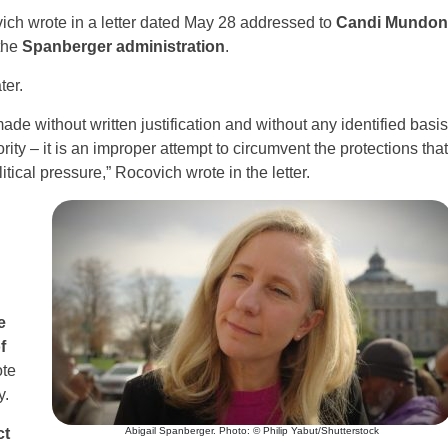
ich wrote in a letter dated May 28 addressed to
Candi Mundon
the
Spanberger administration
.
ter.
ade without written justification and without any identified basis
ority – it is an improper attempt to circumvent the protections that
tical pressure,” Rocovich wrote in the letter.
e
f
ote
y.
ct
Abigail Spanberger. Photo: © Philip Yabut/Shutterstock