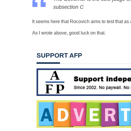
subsection C
It seems here that Rocovich aims to test that as a
As I wrote above, good luck on that.
SUPPORT AFP