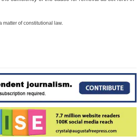
 matter of constitutional law.