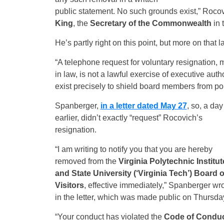
public statement. No such grounds exist,” Rocov
King
, the
Secretary of the Commonwealth
in 
He’s partly right on this point, but more on that la
“A telephone request for voluntary resignation, m
in law, is not a lawful exercise of executive auth
exist precisely to shield board members from poli
Spanberger,
in a letter dated May 27
, so, a day
earlier, didn’t exactly “request” Rocovich’s
resignation.
“I am writing to notify you that you are hereby
removed from the
Virginia Polytechnic Institut
and State University (‘Virginia Tech’) Board o
Visitors
, effective immediately,” Spanberger wr
in the letter, which was made public on Thursda
“Your conduct has violated the
Code of Condu