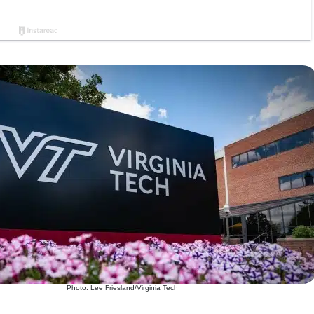
Photo: Lee Friesland/Virginia Tech