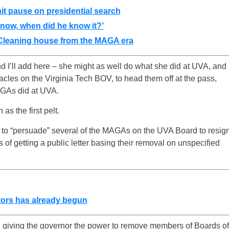
hit pause on presidential search
know, when did he know it?’
 Cleaning house from the MAGA era
I’ll add here – she might as well do what she did at UVA, and
tacles on the Virginia Tech BOV, to head them off at the pass,
AGAs did at UVA.
as the first pelt.
e to “persuade” several of the MAGAs on the UVA Board to resig
 of getting a public letter basing their removal on unspecified
ors has already begun
on giving the governor the power to remove members of Boards of