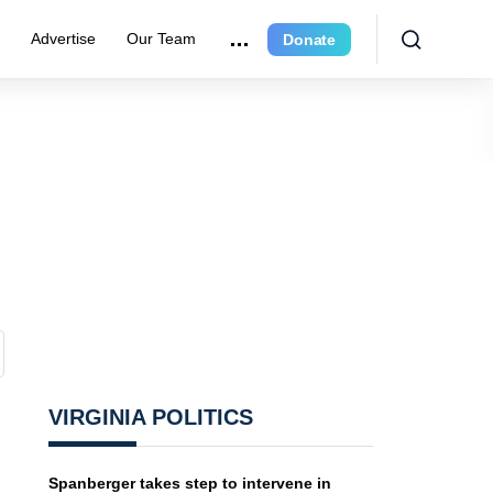
r
Advertise
Our Team
Donate
VIRGINIA POLITICS
Spanberger takes step to intervene in