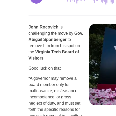
John Rocovich
is
challenging the move by
Gov.
Abigail Spanberger
to
remove him from his spot on
the
Virginia Tech Board of
Visitors
.
Good luck on that.
“A governor may remove a
board member only for
malfeasance, misfeasance,
incompetence, or gross
neglect of duty, and must set
forth the specific reasons for
any such removal in a written