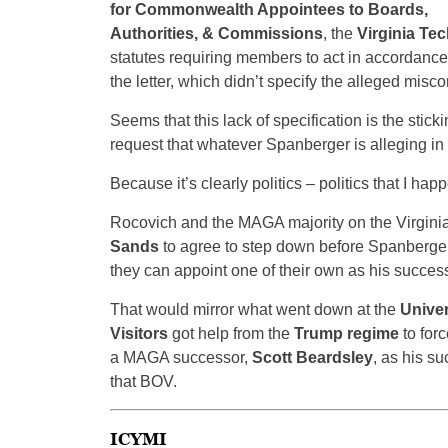
for Commonwealth Appointees to Boards,
Authorities, & Commissions
, the
Virginia Tec
statutes requiring members to act in accordance 
the letter, which didn’t specify the alleged misco
Seems that this lack of specification is the stickin
request that whatever Spanberger is alleging in 
Because it’s clearly politics – politics that I hap
Rocovich and the MAGA majority on the Virgini
Sands
to agree to step down before Spanberger
they can appoint one of their own as his success
That would mirror what went down at the
Univer
Visitors
got help from the
Trump regime
to for
a MAGA successor,
Scott Beardsley
, as his s
that BOV.
ICYMI