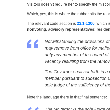
Visitors doesn’t require her to specify the misco
Which, yes, this is where the rubber hits the roa
The relevant code section is
23.1-1300
, which is
nonvoting, advisory representatives; residen
Notwithstanding the provisions of
may remove from office for malfe
duty any member of the board of an
vacancy resulting from the remov
The Governor shall set forth in a
member pursuant to subsection C 
sole judge of the sufficiency of t
Note the language there in that final sentence:
The Governor is the sole judge of 