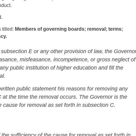
nduct.
d.
 titled:
Members of governing boards; removal; terms;
cy.
 subsection E or any other provision of law, the Governo
asance, misfeasance, incompetence, or gross neglect of
y public institution of higher education and fill the
al.
 written public statement his reasons for removing any
at the time the removal occurs. The Governor is the
he cause for removal as set forth in subsection C.
the sufficiency of the cause for removal as set forth in