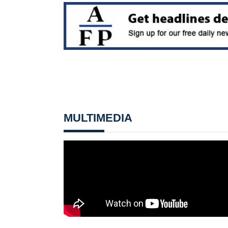
MULTIMEDIA