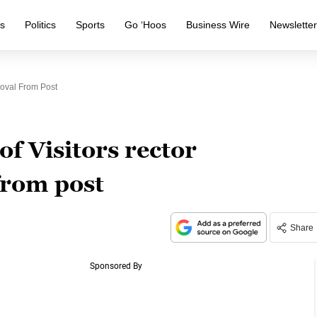
s
Politics
Sports
Go ‘Hoos
Business Wire
Newslette
moval From Post
of Visitors rector
from post
Share