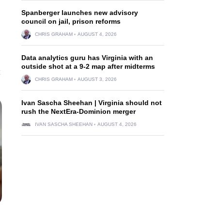
Spanberger launches new advisory
council on jail, prison reforms
CHRIS GRAHAM
AUGUST 4, 2026
Data analytics guru has Virginia with an
outside shot at a 9-2 map after midterms
CHRIS GRAHAM
AUGUST 3, 2026
Ivan Sascha Sheehan | Virginia should not
rush the NextEra-Dominion merger
IVAN SASCHA SHEEHAN
AUGUST 4, 2026