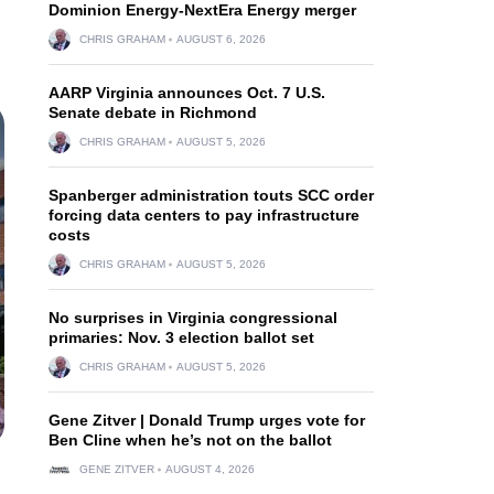
Dominion Energy-NextEra Energy merger
CHRIS GRAHAM
AUGUST 6, 2026
AARP Virginia announces Oct. 7 U.S.
Senate debate in Richmond
CHRIS GRAHAM
AUGUST 5, 2026
Spanberger administration touts SCC order
forcing data centers to pay infrastructure
costs
CHRIS GRAHAM
AUGUST 5, 2026
No surprises in Virginia congressional
primaries: Nov. 3 election ballot set
CHRIS GRAHAM
AUGUST 5, 2026
Gene Zitver | Donald Trump urges vote for
Ben Cline when he’s not on the ballot
GENE ZITVER
AUGUST 4, 2026