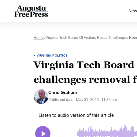
New
Home
Virginia Tech Board Of Visitors Rector Challenges Re
VIRGINIA POLITICS
Virginia Tech Board 
challenges removal 
Chris Graham
Published date:
May 31, 2026 | 11:36 am