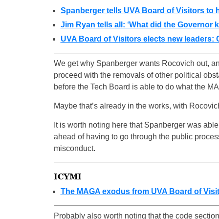
Spanberger tells UVA Board of Visitors to 
Jim Ryan tells all: ‘What did the Governor 
UVA Board of Visitors elects new leaders:
We get why Spanberger wants Rocovich out, and 
proceed with the removals of other political obs
before the Tech Board is able to do what the M
Maybe that’s already in the works, with Rocovich 
It is worth noting here that Spanberger was abl
ahead of having to go through the public process
misconduct.
ICYMI
The MAGA exodus from UVA Board of Visit
Probably also worth noting that the code secti