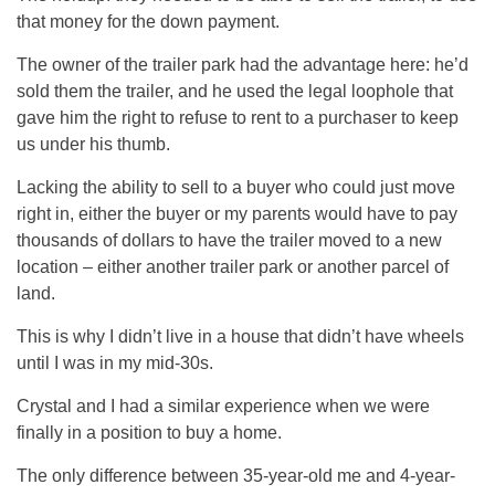
that money for the down payment.
The owner of the trailer park had the advantage here: he’d
sold them the trailer, and he used the legal loophole that
gave him the right to refuse to rent to a purchaser to keep
us under his thumb.
Lacking the ability to sell to a buyer who could just move
right in, either the buyer or my parents would have to pay
thousands of dollars to have the trailer moved to a new
location – either another trailer park or another parcel of
land.
This is why I didn’t live in a house that didn’t have wheels
until I was in my mid-30s.
Crystal and I had a similar experience when we were
finally in a position to buy a home.
The only difference between 35-year-old me and 4-year-