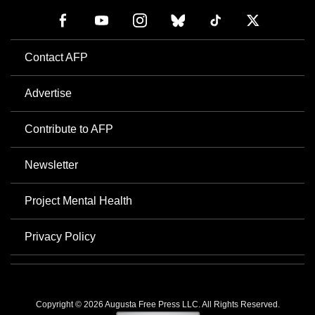
Contact AFP
Advertise
Contribute to AFP
Newsletter
Project Mental Health
Privacy Policy
Copyright © 2026 Augusta Free Press LLC. All Rights Reserved.