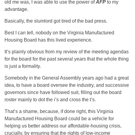
old me was, I was able to use the power of
AFP
to my
advantage.
Basically, the slumlord got tired of the bad press.
Best I can tell, nobody on the Virginia Manufactured
Housing Board has this lived experience.
It’s plainly obvious from my review of the meeting agendas
for the board for the past several years that the whole thing
is just a formality.
Somebody in the General Assembly years ago had a great
idea, to have a board oversee the industry, and successive
governors since have followed suit, filling out the board
roster mainly to dot the i’s and cross the t’s.
That’s a shame, because, if done right, this Virginia
Manufactured Housing Board could be a vehicle for
helping us better address our affordable-housing crisis,
crucially, by ensuring that the rights of low-income