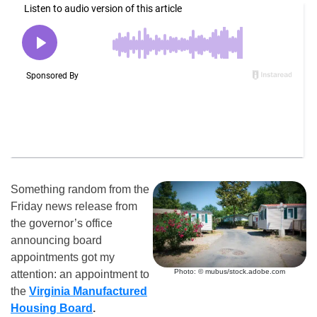
Something random from the
Friday news release from
the governor’s office
announcing board
appointments got my
Photo: © mubus/stock.adobe.com
attention: an appointment to
the
Virginia Manufactured
Housing Board
.