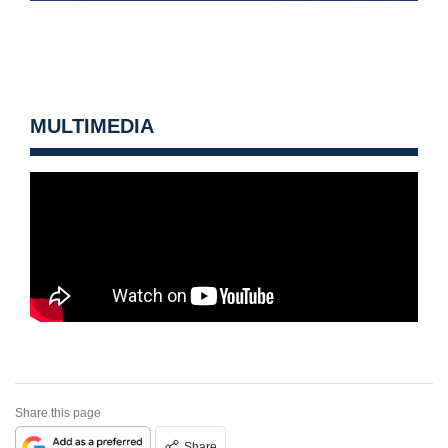
MULTIMEDIA
Share this page
Share