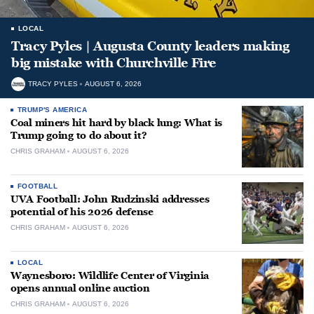
LOCAL
Tracy Pyles | Augusta County leaders making
big mistake with Churchville Fire
TRACY PYLES
AUGUST 6, 2026
TRUMP'S AMERICA
Coal miners hit hard by black lung: What is
Trump going to do about it?
CHRIS GRAHAM
AUGUST 6, 2026
FOOTBALL
UVA Football: John Rudzinski addresses
potential of his 2026 defense
CHRIS GRAHAM
AUGUST 6, 2026
LOCAL
Waynesboro: Wildlife Center of Virginia
opens annual online auction
CHRIS GRAHAM
AUGUST 6, 2026