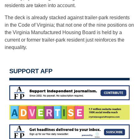
residents are taken into account.
The deck is already stacked against trailer-park residents
in the Code of Virginia; that not one of the nine positions on
the Virginia Manufactured Housing Board is held by a
current or former trailer-park resident just reinforces the
inequality.
SUPPORT AFP