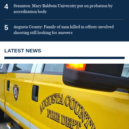
4
Staunton: Mary Baldwin University put on probation by
accreditation body
5
Augusta County: Family of man killed in officer-involved
shooting still looking for answers
LATEST NEWS