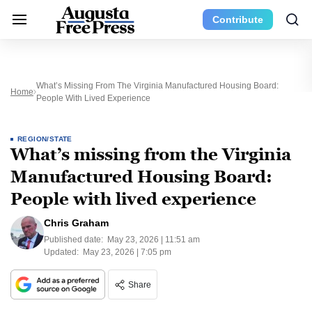
Contribute
What’s Missing From The Virginia Manufactured Housing Board:
Home
People With Lived Experience
REGION/STATE
What’s missing from the Virginia
Manufactured Housing Board:
People with lived experience
Chris Graham
Published date:
May 23, 2026 | 11:51 am
Updated:
May 23, 2026 | 7:05 pm
Share