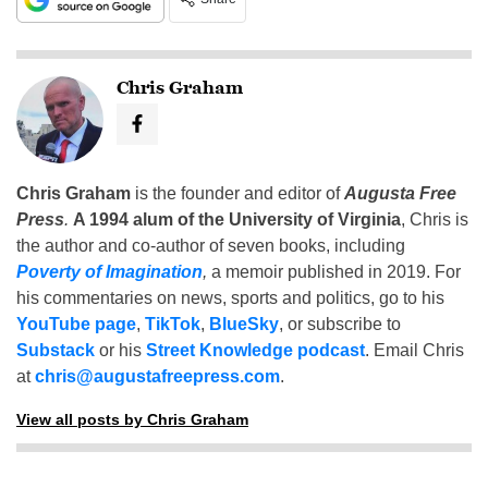
Chris Graham
Chris Graham
is the founder and editor of
Augusta Free
Press
.
A 1994 alum of the University of Virginia
, Chris is
the author and co-author of seven books, including
Poverty of Imagination
,
a memoir published in 2019. For
his commentaries on news, sports and politics, go to his
YouTube page
,
TikTok
,
BlueSky
, or subscribe to
Substack
or his
Street Knowledge podcast
. Email Chris
at
chris@augustafreepress.com
.
View all posts by Chris Graham