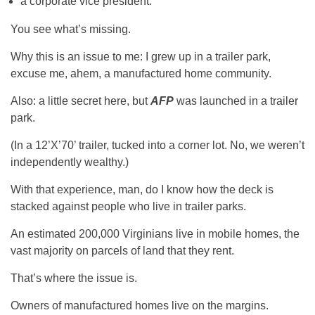
a corporate vice president.
You see what’s missing.
Why this is an issue to me: I grew up in a trailer park,
excuse me, ahem, a manufactured home community.
Also: a little secret here, but
AFP
was launched in a trailer
park.
(In a 12’X’70’ trailer, tucked into a corner lot. No, we weren’t
independently wealthy.)
With that experience, man, do I know how the deck is
stacked against people who live in trailer parks.
An estimated 200,000 Virginians live in mobile homes, the
vast majority on parcels of land that they rent.
That’s where the issue is.
Owners of manufactured homes live on the margins.