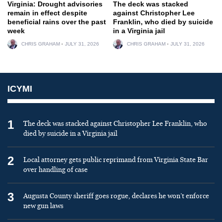
Virginia: Drought advisories
The deck was stacked
remain in effect despite
against Christopher Lee
beneficial rains over the past
Franklin, who died by suicide
week
in a Virginia jail
CHRIS GRAHAM
JULY 31, 2026
CHRIS GRAHAM
JULY 31, 2026
ICYMI
1
The deck was stacked against Christopher Lee Franklin, who
died by suicide in a Virginia jail
2
Local attorney gets public reprimand from Virginia State Bar
over handling of case
3
Augusta County sheriff goes rogue, declares he won’t enforce
new gun laws