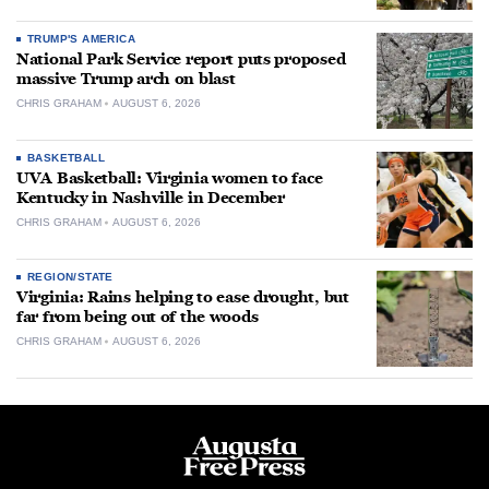
TRUMP'S AMERICA
National Park Service report puts proposed
massive Trump arch on blast
CHRIS GRAHAM
AUGUST 6, 2026
BASKETBALL
UVA Basketball: Virginia women to face
Kentucky in Nashville in December
CHRIS GRAHAM
AUGUST 6, 2026
REGION/STATE
Virginia: Rains helping to ease drought, but
far from being out of the woods
CHRIS GRAHAM
AUGUST 6, 2026