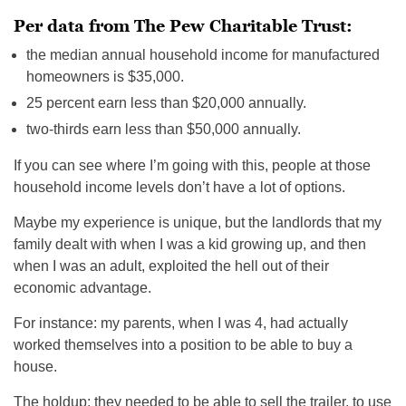
Per data from The Pew Charitable Trust:
the median annual household income for manufactured
homeowners is $35,000.
25 percent earn less than $20,000 annually.
two-thirds earn less than $50,000 annually.
If you can see where I’m going with this, people at those
household income levels don’t have a lot of options.
Maybe my experience is unique, but the landlords that my
family dealt with when I was a kid growing up, and then
when I was an adult, exploited the hell out of their
economic advantage.
For instance: my parents, when I was 4, had actually
worked themselves into a position to be able to buy a
house.
The holdup: they needed to be able to sell the trailer, to use