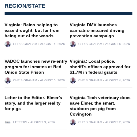
REGION/STATE
Virginia: Rains helping to
Virginia DMV launches
ease drought, but far from
cannabis-impaired driving
being out of the woods
prevention campaign
CHRIS GRAHAM
AUGUST 6, 2026
CHRIS GRAHAM
AUGUST 6, 2026
VADOC launches new re-entry
Virginia: Local police,
program for inmates at Red
sheriff’s offices approved for
Onion State Prison
$1.7M in federal grants
CHRIS GRAHAM
AUGUST 5, 2026
CHRIS GRAHAM
AUGUST 4, 2026
Letter to the Editor: Elmer’s
Virginia Tech veterinary docs
story, and the larger reality
save Elmer, the smart,
for pigs
stubborn pet pig from
Covington
LETTERS
AUGUST 3, 2026
CHRIS GRAHAM
AUGUST 2, 2026