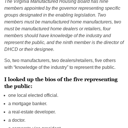
The Virginia Manufactured Housing Board has nine
members appointed by the governor representing specific
groups designated in the enabling legislation. Two
members must be manufactured home manufacturers, two
must be manufactured home dealers or retailers, four
members should have knowledge of the industry and
represent the public, and the ninth member is the director of
DHCD or their designee.
So, two manufacturers, two dealers/retailers, five others
with “knowledge of the industry” to represent the public.
I looked up the bios of the five representing
the public:
one local elected official.
a mortgage banker.
a real-estate developer.
a doctor.