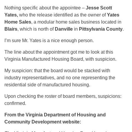
Nothing specific about the appointee –
Jesse Scott
Yates,
who the release identified as the owner of
Yates
Home Sales
, a modular home sales business located in
Blairs
, which is north of
Danville
in
Pittsylvania County
.
I’m sure Mr. Yates is a nice enough person.
The line about the appointment got me to look at this
Virginia Manufactured Housing Board, with suspicion.
My suspicion: that the board would be stacked with
industry representatives, and no one representing the
residential side of manufactured housing.
Upon checking the roster of board members, suspicions:
confirmed.
From the Virginia Department of Housing and
Community Development website: