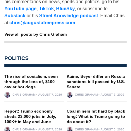
his commentaries on news, sports and politics, go to his
YouTube page
,
TikTok
,
BlueSky
, or subscribe to
Substack
or his
Street Knowledge podcast
. Email Chris
at
chris@augustafreepress.com
.
View all posts by Chris Graham
POLITICS
The rise of socialism, seen
Kaine, Beyer differ on Russia
through the lens of, $100
sanctions bill passed by U.S.
caviar hot dogs
Senate
CHRIS GRAHAM
AUGUST 7, 2026
CHRIS GRAHAM
AUGUST 7, 2026
Report: Trump economy
Coal miners hit hard by black
sheds 23,000 jobs in July,
lung: What is Trump going to
100K+ in May and June
do about it?
CHRIS GRAHAM
AUGUST 7, 2026
CHRIS GRAHAM
AUGUST 6, 2026