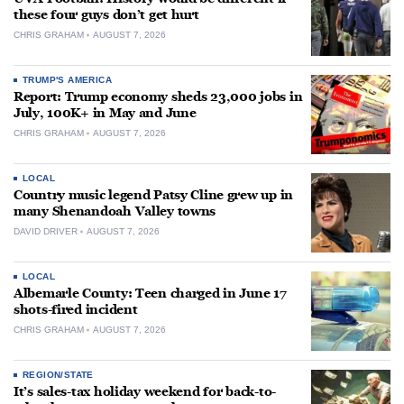
these four guys don’t get hurt
CHRIS GRAHAM
AUGUST 7, 2026
TRUMP'S AMERICA
Report: Trump economy sheds 23,000 jobs in
July, 100K+ in May and June
CHRIS GRAHAM
AUGUST 7, 2026
LOCAL
Country music legend Patsy Cline grew up in
many Shenandoah Valley towns
DAVID DRIVER
AUGUST 7, 2026
LOCAL
Albemarle County: Teen charged in June 17
shots-fired incident
CHRIS GRAHAM
AUGUST 7, 2026
REGION/STATE
It’s sales-tax holiday weekend for back-to-