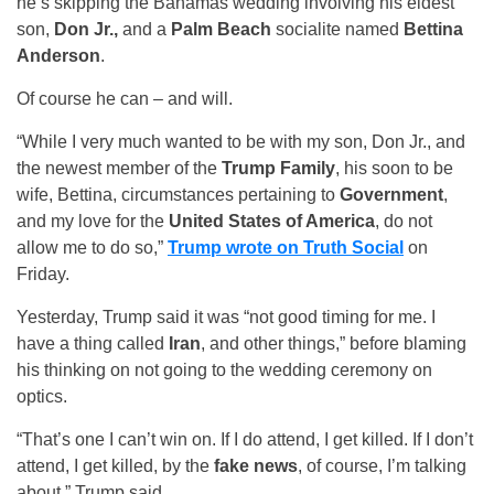
he’s skipping the Bahamas wedding involving his eldest
son,
Don Jr.,
and a
Palm Beach
socialite named
Bettina
Anderson
.
Of course he can – and will.
“While I very much wanted to be with my son, Don Jr., and
the newest member of the
Trump Family
, his soon to be
wife, Bettina, circumstances pertaining to
Government
,
and my love for the
United States of America
, do not
allow me to do so,”
Trump wrote on Truth Social
on
Friday.
Yesterday, Trump said it was “not good timing for me. I
have a thing called
Iran
, and other things,” before blaming
his thinking on not going to the wedding ceremony on
optics.
“That’s one I can’t win on. If I do attend, I get killed. If I don’t
attend, I get killed, by the
fake news
, of course, I’m talking
about,” Trump said.