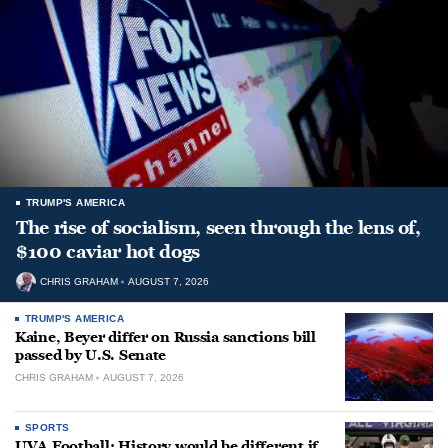
TRUMP'S AMERICA
The rise of socialism, seen through the lens of,
$100 caviar hot dogs
CHRIS GRAHAM
AUGUST 7, 2026
TRUMP'S AMERICA
Kaine, Beyer differ on Russia sanctions bill
passed by U.S. Senate
CHRIS GRAHAM
AUGUST 7, 2026
SPORTS
UVA Football: History would be different if