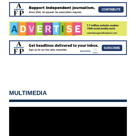
MULTIMEDIA