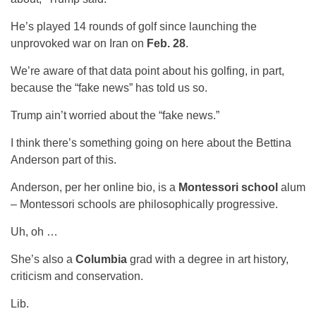
He’s played 14 rounds of golf since launching the
unprovoked war on Iran on
Feb. 28
.
We’re aware of that data point about his golfing, in part,
because the “fake news” has told us so.
Trump ain’t worried about the “fake news.”
I think there’s something going on here about the Bettina
Anderson part of this.
Anderson, per her online bio, is a
Montessori school
alum
– Montessori schools are philosophically progressive.
Uh, oh …
She’s also a
Columbia
grad with a degree in art history,
criticism and conservation.
Lib.