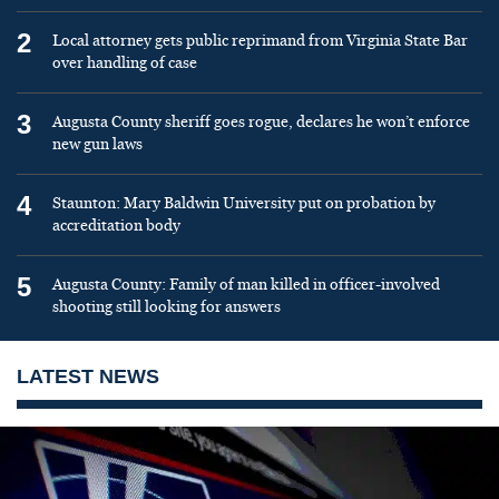
2
Local attorney gets public reprimand from Virginia State Bar
over handling of case
3
Augusta County sheriff goes rogue, declares he won’t enforce
new gun laws
4
Staunton: Mary Baldwin University put on probation by
accreditation body
5
Augusta County: Family of man killed in officer-involved
shooting still looking for answers
LATEST NEWS