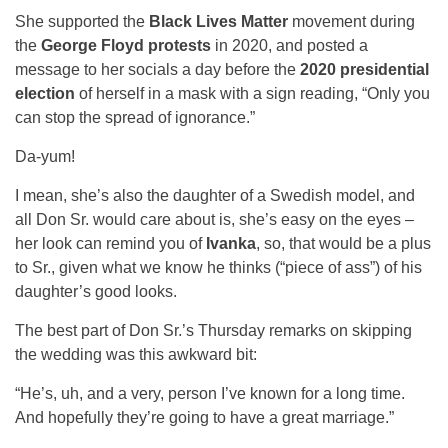
She supported the
Black Lives Matter
movement during
the
George Floyd protests
in 2020, and posted a
message to her socials a day before the
2020 presidential
election
of herself in a mask with a sign reading, “Only you
can stop the spread of ignorance.”
Da-yum!
I mean, she’s also the daughter of a Swedish model, and
all Don Sr. would care about is, she’s easy on the eyes –
her look can remind you of
Ivanka
, so, that would be a plus
to Sr., given what we know he thinks (“piece of ass”) of his
daughter’s good looks.
The best part of Don Sr.’s Thursday remarks on skipping
the wedding was this awkward bit:
“He’s, uh, and a very, person I’ve known for a long time.
And hopefully they’re going to have a great marriage.”