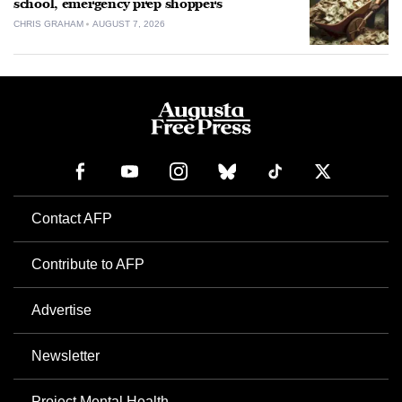
school, emergency prep shoppers
CHRIS GRAHAM
AUGUST 7, 2026
Contact AFP
Contribute to AFP
Advertise
Newsletter
Project Mental Health