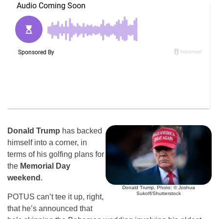
Donald Trump
has backed
himself into a corner, in
terms of his golfing plans for
the
Memorial Day
weekend
.
Donald Trump. Photo: © Joshua
Sukoff/Shutterstock
POTUS can’t tee it up, right,
that he’s announced that