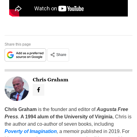
Share this page
Share
Chris Graham
Chris Graham
is the founder and editor of
Augusta Free
Press
.
A 1994 alum of the University of Virginia
, Chris is
the author and co-author of seven books, including
Poverty of Imagination
,
a memoir published in 2019. For