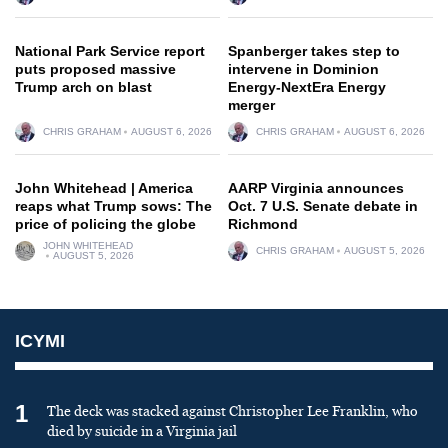
National Park Service report
Spanberger takes step to
puts proposed massive
intervene in Dominion
Trump arch on blast
Energy-NextEra Energy
merger
CHRIS GRAHAM
AUGUST 6, 2026
CHRIS GRAHAM
AUGUST 6, 2026
John Whitehead | America
AARP Virginia announces
reaps what Trump sows: The
Oct. 7 U.S. Senate debate in
price of policing the globe
Richmond
JOHN WHITEHEAD
CHRIS GRAHAM
AUGUST 5, 2026
AUGUST 5, 2026
ICYMI
1
The deck was stacked against Christopher Lee Franklin, who
died by suicide in a Virginia jail