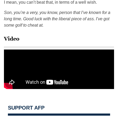
I mean, you can’t beat that, in terms of a well wish.
Son, you’re a very, you know, person that I’ve known for a
long time. Good luck with the liberal piece of ass. I’ve got
some golf to cheat at.
Video
SUPPORT AFP