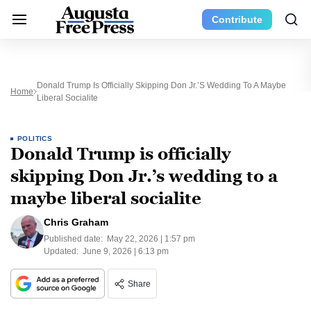
Contribute
Donald Trump Is Officially Skipping Don Jr.’s Wedding To A Maybe
Home
Liberal Socialite
POLITICS
Donald Trump is officially
skipping Don Jr.’s wedding to a
maybe liberal socialite
Chris Graham
Published date:
May 22, 2026 | 1:57 pm
Updated:
June 9, 2026 | 6:13 pm
Share