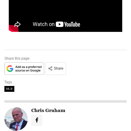
Share this page
Share
Tags
MLB
Chris Graham