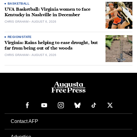
BASKETBALL
UVA Basketball: Virginia women to face
Kentucky in Nashville in December
CHRIS GRAHAM
AUGUST 6, 2026
REGION/STATE
Virginia: Rains helping to ease drought, but
far from being out of the woods
CHRIS GRAHAM
AUGUST 6, 2026
Contact AFP
Advertise