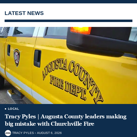
LATEST NEWS
LOCAL
Tracy Pyles | Augusta County leaders making
big mistake with Churchville Fire
TRACY PYLES
AUGUST 6, 2026