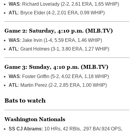
WAS
: Richard Lovelady (2-2, 2.61 ERA, 1.65 WHIP)
ATL
: Bryce Elder (4-2, 2.01 ERA, 0.99 WHIP)
Game 2: Saturday, 4:10 p.m. (MLB.TV)
WAS
: Jake Irvin (1-4, 5.59 ERA, 1.46 WHIP)
ATL
: Grant Holmes (3-1, 3.80 ERA, 1.27 WHIP)
Game 3: Sunday, 4:10 p.m. (MLB.TV)
WAS
: Foster Griffin (5-2, 4.02 ERA, 1.18 WHIP)
ATL
: Martin Perez (2-2, 2.85 ERA, 1.00 WHIP)
Bats to watch
Washington Nationals
SS CJ Abrams:
10 HRs, 42 RBIs, .297 BA/.924 OPS,