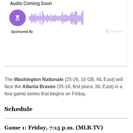
The
Washington Nationals
(25-26, 10 GB, NL East) will
face the
Atlanta Braves
(35-16, first place, NL East) in a
four-game series that begins on Friday.
Schedule
Game 1: Friday, 7:15 p.m. (MLB.TV)