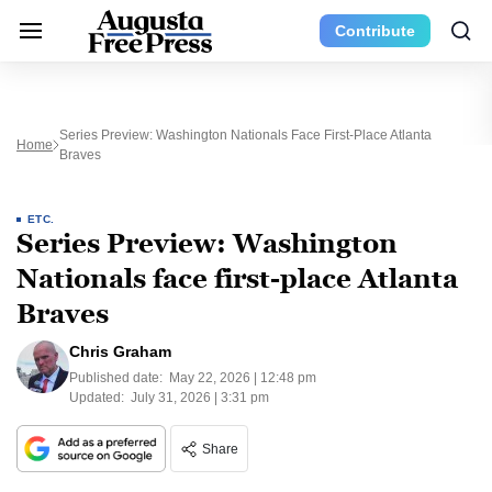
Contribute
Series Preview: Washington Nationals Face First-Place Atlanta
Home
Braves
ETC.
Series Preview: Washington
Nationals face first-place Atlanta
Braves
Chris Graham
Published date:
May 22, 2026 | 12:48 pm
Updated:
July 31, 2026 | 3:31 pm
Share