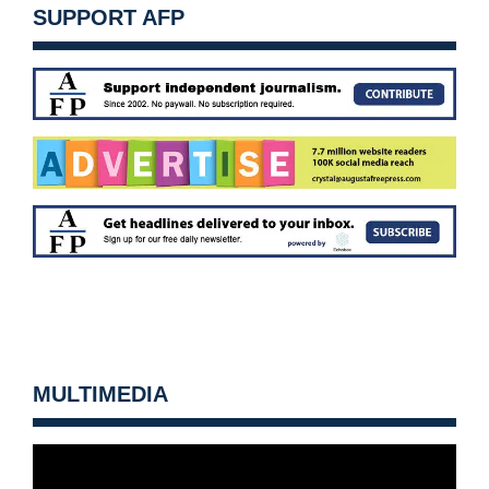
SUPPORT AFP
MULTIMEDIA