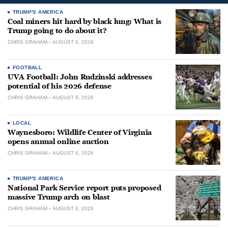
TRUMP'S AMERICA
Coal miners hit hard by black lung: What is
Trump going to do about it?
CHRIS GRAHAM
AUGUST 6, 2026
FOOTBALL
UVA Football: John Rudzinski addresses
potential of his 2026 defense
CHRIS GRAHAM
AUGUST 6, 2026
LOCAL
Waynesboro: Wildlife Center of Virginia
opens annual online auction
CHRIS GRAHAM
AUGUST 6, 2026
TRUMP'S AMERICA
National Park Service report puts proposed
massive Trump arch on blast
CHRIS GRAHAM
AUGUST 6, 2026