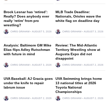
Brock Lesnar has ‘retired’:
MLB Trade Deadline:
Really? Does anybody ever
Nationals, Orioles wave the
really ‘retire’ from pro
white flag on deadline day
wrestling?
CHRIS GRAHAM
AUGUST 5, 2026
CHRIS GRAHAM
AUGUST 3, 2026
Analysis: Baltimore GM Mike
Review: The Mid-Atlantic
Elias flips Adley Rutschman
Territory Wrestling show at
with future in mind
Augusta Expo did not
disappoint
CHRIS GRAHAM
AUGUST 3, 2026
CHRIS GRAHAM
AUGUST 2, 2026
UVA Baseball: AJ Gracia goes
UVA Swimming brings home
under the knife to repair
13 national titles at 2026
labrum issue
Toyota National
Championships
CHRIS GRAHAM
AUGUST 2, 2026
CHRIS GRAHAM
AUGUST 2, 2026