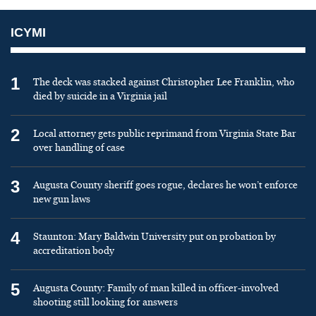
ICYMI
1
The deck was stacked against Christopher Lee Franklin, who
died by suicide in a Virginia jail
2
Local attorney gets public reprimand from Virginia State Bar
over handling of case
3
Augusta County sheriff goes rogue, declares he won’t enforce
new gun laws
4
Staunton: Mary Baldwin University put on probation by
accreditation body
5
Augusta County: Family of man killed in officer-involved
shooting still looking for answers