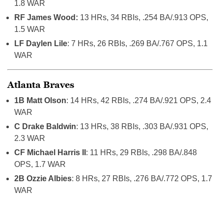
1.8 WAR
RF James Wood:
13 HRs, 34 RBIs, .254 BA/.913 OPS,
1.5 WAR
LF Daylen Lile
: 7 HRs, 26 RBIs, .269 BA/.767 OPS, 1.1
WAR
Atlanta Braves
1B Matt Olson
: 14 HRs, 42 RBIs, .274 BA/.921 OPS, 2.4
WAR
C Drake Baldwin
: 13 HRs, 38 RBIs, .303 BA/.931 OPS,
2.3 WAR
CF Michael Harris II
: 11 HRs, 29 RBIs, .298 BA/.848
OPS, 1.7 WAR
2B Ozzie Albies
: 8 HRs, 27 RBIs, .276 BA/.772 OPS, 1.7
WAR