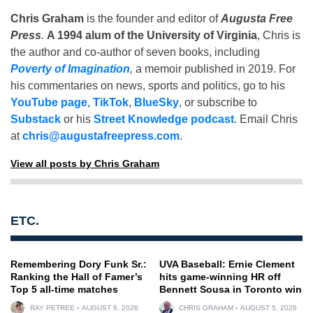
Chris Graham
is the founder and editor of
Augusta Free
Press
.
A 1994 alum of the University of Virginia
, Chris is
the author and co-author of seven books, including
Poverty of Imagination
,
a memoir published in 2019. For
his commentaries on news, sports and politics, go to his
YouTube page
,
TikTok
,
BlueSky
, or subscribe to
Substack
or his
Street Knowledge podcast
. Email Chris
at
chris@augustafreepress.com
.
View all posts by Chris Graham
ETC.
Remembering Dory Funk Sr.:
UVA Baseball: Ernie Clement
Ranking the Hall of Famer’s
hits game-winning HR off
Top 5 all-time matches
Bennett Sousa in Toronto win
RAY PETREE
AUGUST 6, 2026
CHRIS GRAHAM
AUGUST 5, 2026