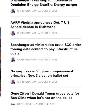
Spanberger takes step to intervene in
Dominion Energy-NextEra Energy merger
CHRIS GRAHAM
AUGUST 6, 2026
AARP Virginia announces Oct. 7 U.S.
Senate debate in Richmond
CHRIS GRAHAM
AUGUST 5, 2026
Spanberger administration touts SCC order
forcing data centers to pay infrastructure
costs
CHRIS GRAHAM
AUGUST 5, 2026
No surprises in Virginia congressional
primaries: Nov. 3 election ballot set
CHRIS GRAHAM
AUGUST 5, 2026
Gene Zitver | Donald Trump urges vote for
Ben Cline when he’s not on the ballot
GENE ZITVER
AUGUST 4, 2026