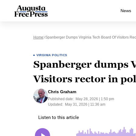
News
Home
Spanberger Dumps Virginia Tech Board Of Visitors Rect
VIRGINIA POLITICS
Spanberger dumps Vi
Visitors rector in po
Chris Graham
Published date:
May 28, 2026 | 1:50 pm
Updated:
May 31, 2026 | 11:36 am