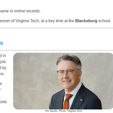
 name in online records.
eover of Virginia Tech, at a key time at the
Blacksburg
school.
ch
 in
 job
d by
rs.
ew
r
pots
Tim Sands. Photo: Virginia Tech