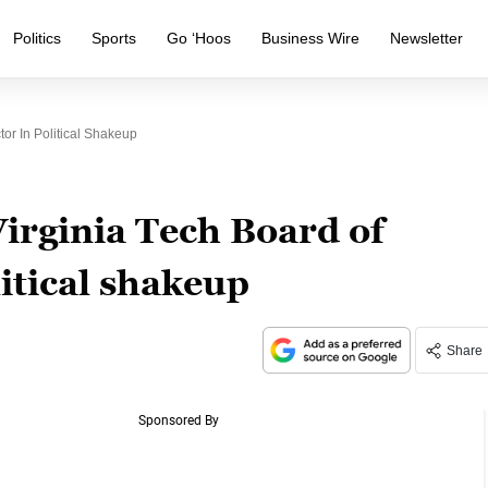
Politics
Sports
Go ‘Hoos
Business Wire
Newsletter
or In Political Shakeup
rginia Tech Board of
litical shakeup
Share