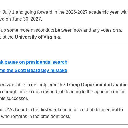
on July 1 and going forward in the 2026-2027 academic year, wit
ard on June 30, 2027.
ig up some more misconduct between now and any votes on a
p at the
University of Virginia
.
hit pause on presidential search
ms the Scott Beardsley mistake
ors
was able to get help from the
Trump Department of Justic
n enough time to do a rushed job leading to the appointment in
his successor.
e UVA Board in her first weekend in office, but decided not to
 who remains in the president post.