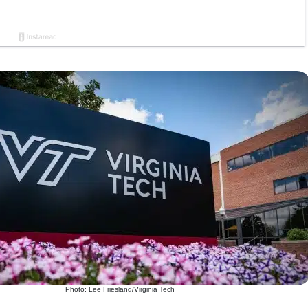
Photo: Lee Friesland/Virginia Tech