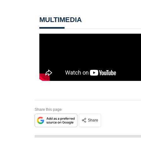
MULTIMEDIA
Share this page
Share