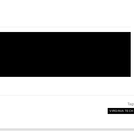
Tag
VIRGINIA TECH