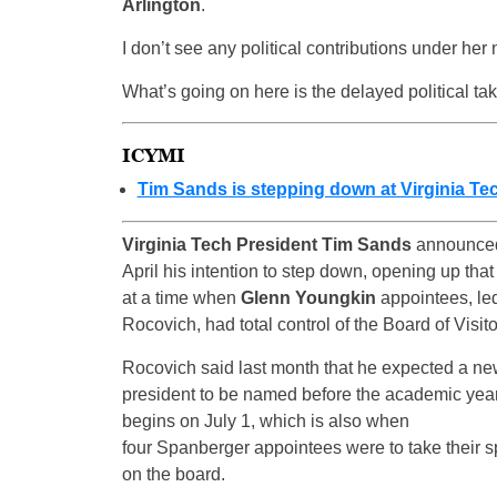
Arlington
.
I don’t see any political contributions under her
What’s going on here is the delayed political tak
ICYMI
Tim Sands is stepping down at Virginia Te
Virginia Tech President Tim Sands
announced
April his intention to step down, opening up that
at a time when
Glenn Youngkin
appointees, le
Rocovich, had total control of the Board of Visito
Rocovich said last month that he expected a n
president to be named before the academic yea
begins on July 1, which is also when
four Spanberger appointees were to take their s
on the board.