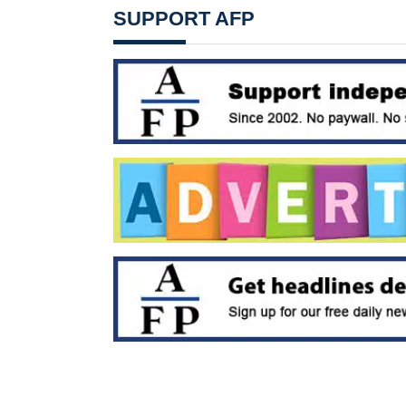
SUPPORT AFP