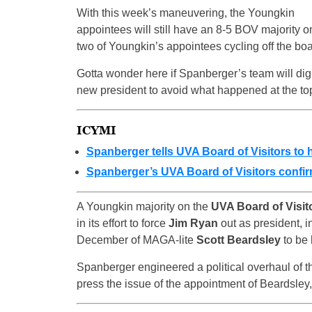
With this week’s maneuvering, the Youngkin
appointees will still have an 8-5 BOV majority 
two of Youngkin’s appointees cycling off the bo
Gotta wonder here if Spanberger’s team will d
new president to avoid what happened at the to
ICYMI
Spanberger tells UVA Board of Visitors to 
Spanberger’s UVA Board of Visitors confir
A Youngkin majority on the
UVA Board of Visit
in its effort to force
Jim Ryan
out as president, i
December of MAGA-lite
Scott Beardsley
to be 
Spanberger engineered a political overhaul of th
press the issue of the appointment of Beardsley,