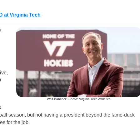
 at Virginia Tech
e
tive,
9
Whit Babcock. Photo: Virginia Tech Athletics
s
otball season, but not having a president beyond the lame-duck
es for the job.