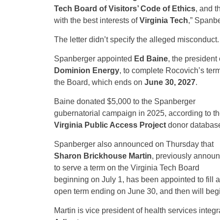
Tech Board of Visitors’ Code of Ethics
, and t
with the best interests of
Virginia Tech
,” Spanbe
The letter didn’t specify the alleged misconduct.
Spanberger appointed
Ed Baine
, the president 
Dominion Energy
, to complete Rocovich’s ter
the Board, which ends on
June 30, 2027
.
Baine donated $5,000 to the Spanberger
gubernatorial campaign in 2025, according to t
Virginia Public Access Project
donor databas
Spanberger also announced on Thursday that
Sharon Brickhouse Martin
, previously annou
to serve a term on the Virginia Tech Board
beginning on July 1, has been appointed to fill 
open term ending on June 30, and then will begin
Martin is vice president of health services integr