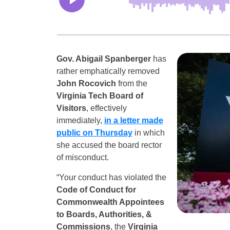
Gov. Abigail Spanberger
has
rather emphatically removed
John Rocovich
from the
Virginia Tech Board of
Visitors
, effectively
immediately,
in a letter made
public on Thursday
in which
she accused the board rector
of misconduct.
“Your conduct has violated the
Code of Conduct for
Commonwealth Appointees
to Boards, Authorities, &
Commissions
, the
Virginia