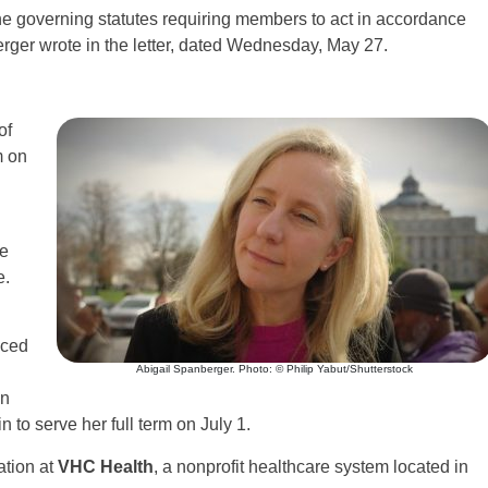
he governing statutes requiring members to act in accordance
rger wrote in the letter, dated Wednesday, May 27.
of
m on
he
e.
nced
Abigail Spanberger. Photo: © Philip Yabut/Shutterstock
an
 to serve her full term on July 1.
ation at
VHC Health
, a nonprofit healthcare system located in