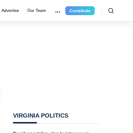
Advertise
Our Team
Contribute
VIRGINIA POLITICS