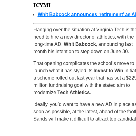
ICYMI
Whit Babcock announces ‘retirement’ as AD
Hanging over the situation at Virginia Tech is th
need to hire a new director of athletics, with the
long-time AD,
Whit Babcock
, announcing last
month his intention to step down on June 30.
That opening complicates the school’s move to
launch what it has styled its
Invest to Win
initia
a scheme rolled out last year that has set a $22
million fundraising goal with the stated aim to
modernize
Tech Athletics
.
Ideally, you’d want to have a new AD in place a
soon as possible, at the latest, ahead of the fo
Sands will make it difficult to attract top candidat