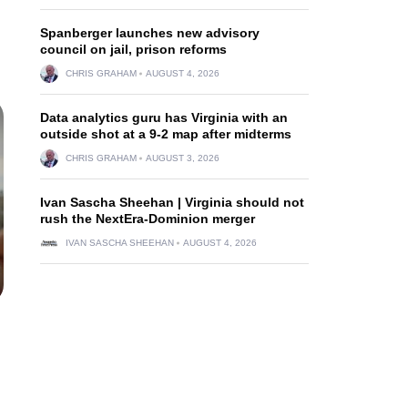
Spanberger launches new advisory
council on jail, prison reforms
CHRIS GRAHAM
AUGUST 4, 2026
Data analytics guru has Virginia with an
outside shot at a 9-2 map after midterms
CHRIS GRAHAM
AUGUST 3, 2026
Ivan Sascha Sheehan | Virginia should not
rush the NextEra-Dominion merger
IVAN SASCHA SHEEHAN
AUGUST 4, 2026