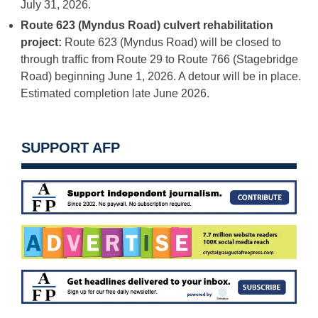
July 31, 2026.
Route 623 (Myndus Road) culvert rehabilitation
project:
Route 623 (Myndus Road) will be closed to
through traffic from Route 29 to Route 766 (Stagebridge
Road) beginning June 1, 2026. A detour will be in place.
Estimated completion late June 2026.
SUPPORT AFP