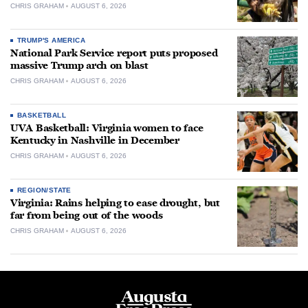
CHRIS GRAHAM
AUGUST 6, 2026
TRUMP'S AMERICA
National Park Service report puts proposed
massive Trump arch on blast
CHRIS GRAHAM
AUGUST 6, 2026
BASKETBALL
UVA Basketball: Virginia women to face
Kentucky in Nashville in December
CHRIS GRAHAM
AUGUST 6, 2026
REGION/STATE
Virginia: Rains helping to ease drought, but
far from being out of the woods
CHRIS GRAHAM
AUGUST 6, 2026