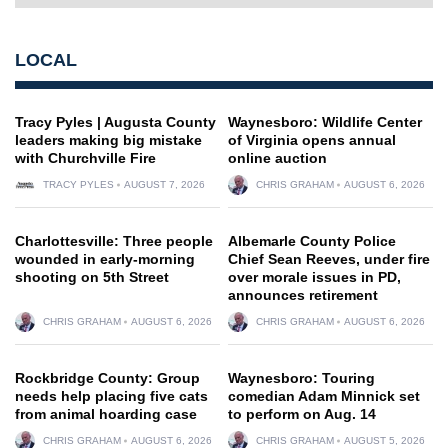
LOCAL
Tracy Pyles | Augusta County
Waynesboro: Wildlife Center
leaders making big mistake
of Virginia opens annual
with Churchville Fire
online auction
TRACY PYLES
AUGUST 7, 2026
CHRIS GRAHAM
AUGUST 6, 2026
Charlottesville: Three people
Albemarle County Police
wounded in early-morning
Chief Sean Reeves, under fire
shooting on 5th Street
over morale issues in PD,
announces retirement
CHRIS GRAHAM
AUGUST 6, 2026
CHRIS GRAHAM
AUGUST 6, 2026
Rockbridge County: Group
Waynesboro: Touring
needs help placing five cats
comedian Adam Minnick set
from animal hoarding case
to perform on Aug. 14
CHRIS GRAHAM
AUGUST 6, 2026
CHRIS GRAHAM
AUGUST 5, 2026