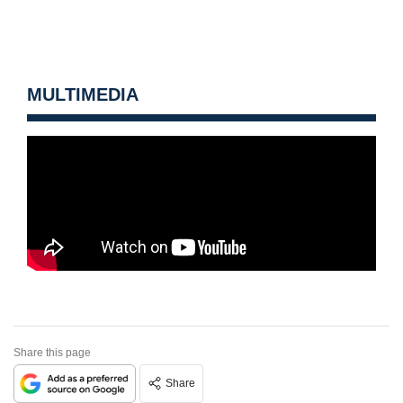
MULTIMEDIA
Share this page
Share