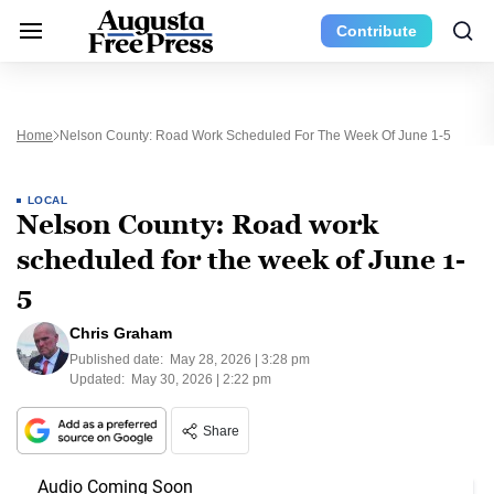
Contribute
Home
Nelson County: Road Work Scheduled For The Week Of June 1-5
LOCAL
Nelson County: Road work
scheduled for the week of June 1-
5
Chris Graham
Published date:
May 28, 2026 | 3:28 pm
Updated:
May 30, 2026 | 2:22 pm
Share