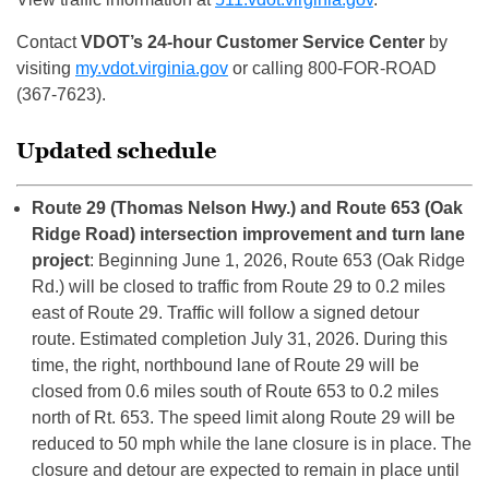
Contact
VDOT’s 24-hour Customer Service Center
by
visiting
my.vdot.virginia.gov
or calling 800-FOR-ROAD
(367-7623).
Updated schedule
Route 29 (Thomas Nelson Hwy.) and Route 653 (Oak
Ridge Road) intersection improvement and turn lane
project
: Beginning June 1, 2026, Route 653 (Oak Ridge
Rd.) will be closed to traffic from Route 29 to 0.2 miles
east of Route 29. Traffic will follow a signed detour
route. Estimated completion July 31, 2026. During this
time, the right, northbound lane of Route 29 will be
closed from 0.6 miles south of Route 653 to 0.2 miles
north of Rt. 653. The speed limit along Route 29 will be
reduced to 50 mph while the lane closure is in place. The
closure and detour are expected to remain in place until