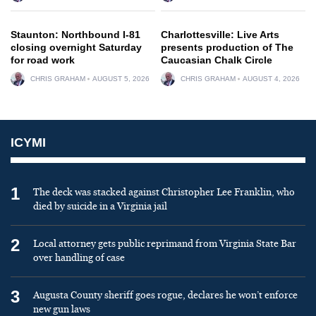
Staunton: Northbound I-81
Charlottesville: Live Arts
closing overnight Saturday
presents production of The
for road work
Caucasian Chalk Circle
CHRIS GRAHAM
AUGUST 5, 2026
CHRIS GRAHAM
AUGUST 4, 2026
ICYMI
1
The deck was stacked against Christopher Lee Franklin, who
died by suicide in a Virginia jail
2
Local attorney gets public reprimand from Virginia State Bar
over handling of case
3
Augusta County sheriff goes rogue, declares he won’t enforce
new gun laws