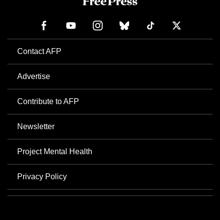
Contact AFP
Advertise
Contribute to AFP
Newsletter
Project Mental Health
Privacy Policy