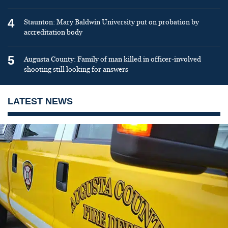
4
Staunton: Mary Baldwin University put on probation by
accreditation body
5
Augusta County: Family of man killed in officer-involved
shooting still looking for answers
LATEST NEWS