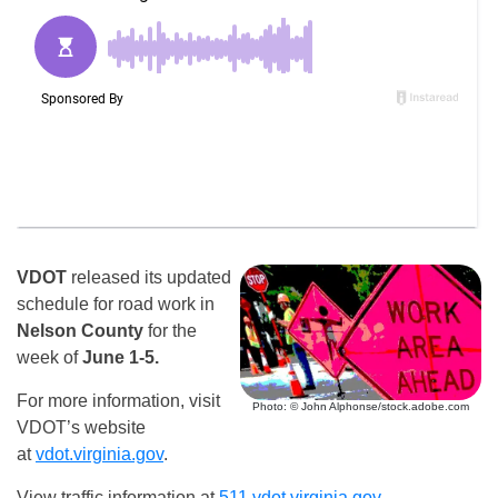
VDOT
released its updated
schedule for road work in
Nelson County
for the
week of
June 1-5.
For more information, visit
Photo: © John Alphonse/stock.adobe.com
VDOT’s website
at
vdot.virginia.gov
.
View traffic information at
511.vdot.virginia.gov
.