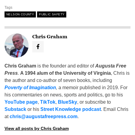
Tags
NELSON COUNTY
PUBLIC SAFETY
Chris Graham
Chris Graham
is the founder and editor of
Augusta Free
Press
.
A 1994 alum of the University of Virginia
, Chris is
the author and co-author of seven books, including
Poverty of Imagination
,
a memoir published in 2019. For
his commentaries on news, sports and politics, go to his
YouTube page
,
TikTok
,
BlueSky
, or subscribe to
Substack
or his
Street Knowledge podcast
. Email Chris
at
chris@augustafreepress.com
.
View all posts by Chris Graham