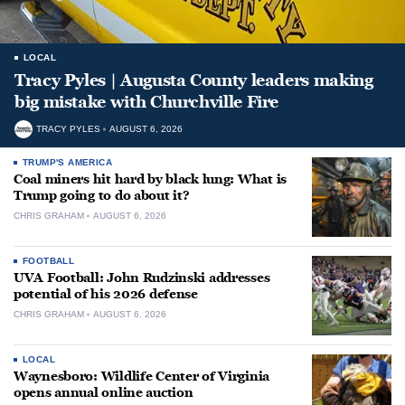
LOCAL
Tracy Pyles | Augusta County leaders making
big mistake with Churchville Fire
TRACY PYLES
AUGUST 6, 2026
TRUMP'S AMERICA
Coal miners hit hard by black lung: What is
Trump going to do about it?
CHRIS GRAHAM
AUGUST 6, 2026
FOOTBALL
UVA Football: John Rudzinski addresses
potential of his 2026 defense
CHRIS GRAHAM
AUGUST 6, 2026
LOCAL
Waynesboro: Wildlife Center of Virginia
opens annual online auction