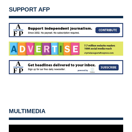
SUPPORT AFP
MULTIMEDIA