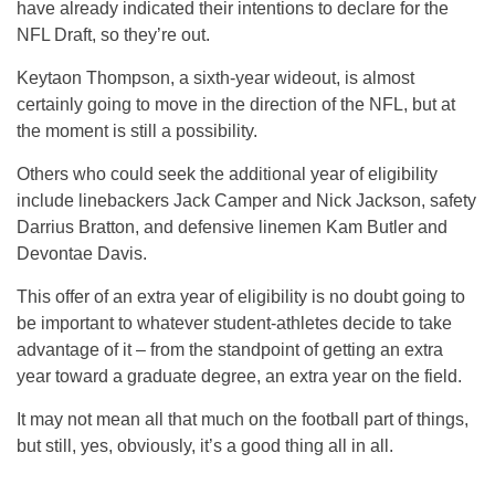
have already indicated their intentions to declare for the
NFL Draft, so they’re out.
Keytaon Thompson, a sixth-year wideout, is almost
certainly going to move in the direction of the NFL, but at
the moment is still a possibility.
Others who could seek the additional year of eligibility
include linebackers Jack Camper and Nick Jackson, safety
Darrius Bratton, and defensive linemen Kam Butler and
Devontae Davis.
This offer of an extra year of eligibility is no doubt going to
be important to whatever student-athletes decide to take
advantage of it – from the standpoint of getting an extra
year toward a graduate degree, an extra year on the field.
It may not mean all that much on the football part of things,
but still, yes, obviously, it’s a good thing all in all.