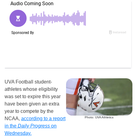
UVA Football student-
athletes whose eligibility
was set to expire this year
have been given an extra
year to compete by the
Photo: UVA Athletics
NCAA,
according to a report
in the
Daily Progress
on
Wednesday.