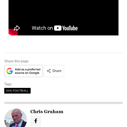
Share this page
Share
Tags
UVA FOOTBALL
Chris Graham