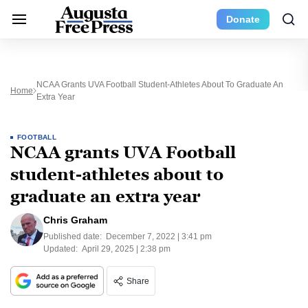
Donate
NCAA Grants UVA Football Student-Athletes About To Graduate An
Home
Extra Year
FOOTBALL
NCAA grants UVA Football
student-athletes about to
graduate an extra year
Chris Graham
Published date:
December 7, 2022 | 3:41 pm
Updated:
April 29, 2025 | 2:38 pm
Share