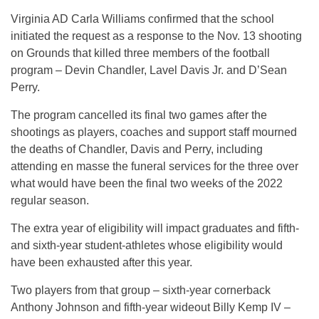
Virginia AD Carla Williams confirmed that the school
initiated the request as a response to the Nov. 13 shooting
on Grounds that killed three members of the football
program – Devin Chandler, Lavel Davis Jr. and D’Sean
Perry.
The program cancelled its final two games after the
shootings as players, coaches and support staff mourned
the deaths of Chandler, Davis and Perry, including
attending en masse the funeral services for the three over
what would have been the final two weeks of the 2022
regular season.
The extra year of eligibility will impact graduates and fifth-
and sixth-year student-athletes whose eligibility would
have been exhausted after this year.
Two players from that group – sixth-year cornerback
Anthony Johnson and fifth-year wideout Billy Kemp IV –