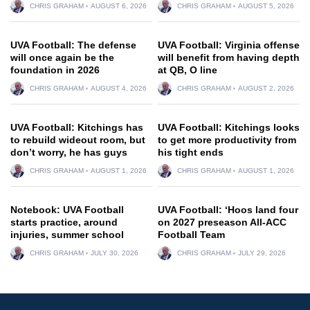
CHRIS GRAHAM
AUGUST 6, 2026
CHRIS GRAHAM
AUGUST 5, 2026
UVA Football: The defense
UVA Football: Virginia offense
will once again be the
will benefit from having depth
foundation in 2026
at QB, O line
CHRIS GRAHAM
AUGUST 4, 2026
CHRIS GRAHAM
AUGUST 2, 2026
UVA Football: Kitchings has
UVA Football: Kitchings looks
to rebuild wideout room, but
to get more productivity from
don’t worry, he has guys
his tight ends
CHRIS GRAHAM
AUGUST 1, 2026
CHRIS GRAHAM
AUGUST 1, 2026
Notebook: UVA Football
UVA Football: ‘Hoos land four
starts practice, around
on 2027 preseason All-ACC
injuries, summer school
Football Team
CHRIS GRAHAM
JULY 30, 2026
CHRIS GRAHAM
JULY 29, 2026