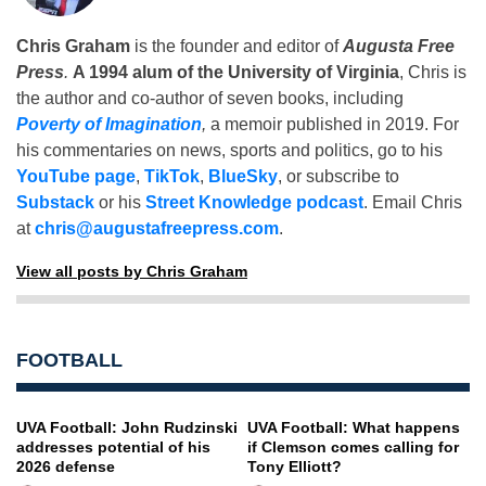
Chris Graham
is the founder and editor of
Augusta Free
Press
.
A 1994 alum of the University of Virginia
, Chris is
the author and co-author of seven books, including
Poverty of Imagination
,
a memoir published in 2019. For
his commentaries on news, sports and politics, go to his
YouTube page
,
TikTok
,
BlueSky
, or subscribe to
Substack
or his
Street Knowledge podcast
. Email Chris
at
chris@augustafreepress.com
.
View all posts by Chris Graham
FOOTBALL
UVA Football: John Rudzinski
UVA Football: What happens
addresses potential of his
if Clemson comes calling for
2026 defense
Tony Elliott?