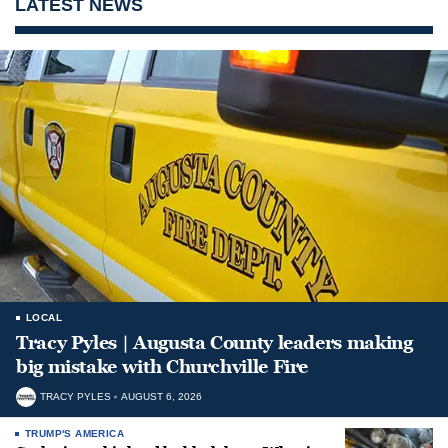
LATEST NEWS
LOCAL
Tracy Pyles | Augusta County leaders making
big mistake with Churchville Fire
TRACY PYLES
AUGUST 6, 2026
TRUMP'S AMERICA