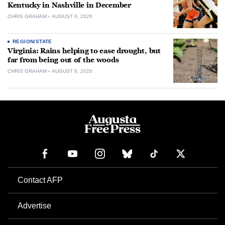
Kentucky in Nashville in December
CHRIS GRAHAM
AUGUST 6, 2026
REGION/STATE
Virginia: Rains helping to ease drought, but
far from being out of the woods
CHRIS GRAHAM
AUGUST 6, 2026
Contact AFP
Advertise