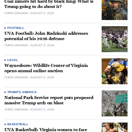
Coal miners hit hard by black lung: What is
Trump going to do about it?
CHRIS GRAHAM
AUGUST 6, 2026
FOOTBALL
UVA Football: John Rudzinski addresses
potential of his 2026 defense
CHRIS GRAHAM
AUGUST 6, 2026
LOCAL
Waynesboro: Wildlife Center of Virginia
opens annual online auction
CHRIS GRAHAM
AUGUST 6, 2026
TRUMP'S AMERICA
National Park Service report puts proposed
massive Trump arch on blast
CHRIS GRAHAM
AUGUST 6, 2026
BASKETBALL
UVA Basketball: Virginia women to face