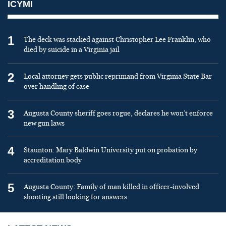
ICYMI
1
The deck was stacked against Christopher Lee Franklin, who
died by suicide in a Virginia jail
2
Local attorney gets public reprimand from Virginia State Bar
over handling of case
3
Augusta County sheriff goes rogue, declares he won’t enforce
new gun laws
4
Staunton: Mary Baldwin University put on probation by
accreditation body
5
Augusta County: Family of man killed in officer-involved
shooting still looking for answers