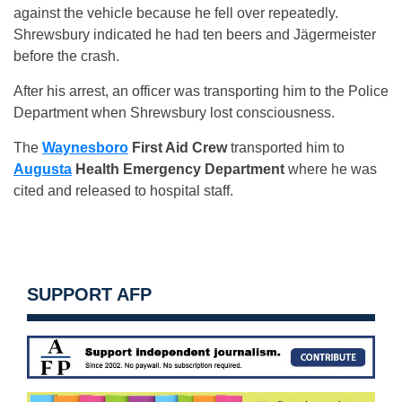
against the vehicle because he fell over repeatedly.
Shrewsbury indicated he had ten beers and Jägermeister
before the crash.
After his arrest, an officer was transporting him to the Police
Department when Shrewsbury lost consciousness.
The
Waynesboro
First Aid Crew
transported him to
Augusta
Health
Emergency Department
where he was
cited and released to hospital staff.
SUPPORT AFP