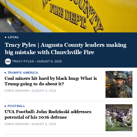
LOCAL
Tracy Pyles | Augusta County leaders making
big mistake with Churchville Fire
TRACY PYLES
AUGUST 6, 2026
TRUMP'S AMERICA
Coal miners hit hard by black lung: What is
Trump going to do about it?
CHRIS GRAHAM
AUGUST 6, 2026
FOOTBALL
UVA Football: John Rudzinski addresses
potential of his 2026 defense
CHRIS GRAHAM
AUGUST 6, 2026