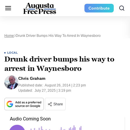
Contribute
Home
Drunk Driver Bumps His Way To Arrest In Waynesboro
LOCAL
Drunk driver bumps his way to
arrest in Waynesboro
Chris Graham
Published date:
August 26, 2014 | 2:23 pm
Updated:
July 27, 2025 | 3:19 pm
Share