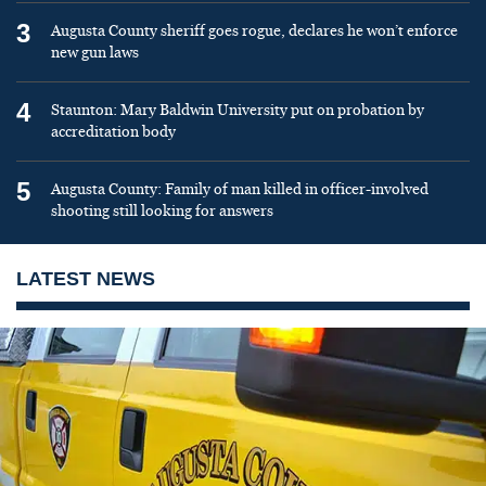
3
Augusta County sheriff goes rogue, declares he won’t enforce
new gun laws
4
Staunton: Mary Baldwin University put on probation by
accreditation body
5
Augusta County: Family of man killed in officer-involved
shooting still looking for answers
LATEST NEWS