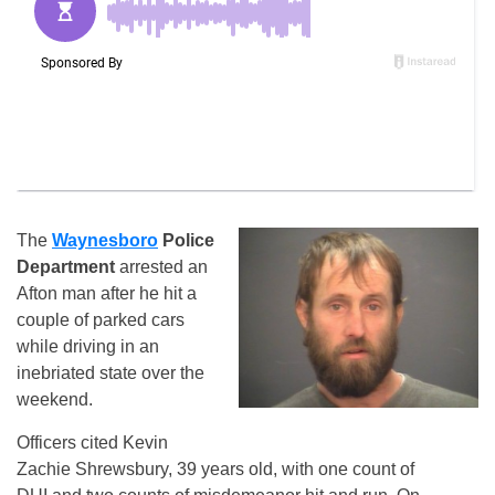
The
Waynesboro
Police
Department
arrested an
Afton man after he hit a
couple of parked cars
while driving in an
inebriated state over the
weekend.
Officers cited Kevin
Zachie Shrewsbury, 39 years old, with one count of