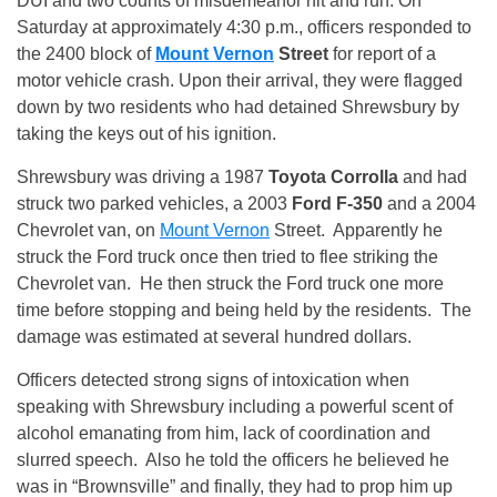
DUI and two counts of misdemeanor hit and run. On
Saturday at approximately
4:30 p.m.
, officers responded to
the 2400 block of
Mount Vernon
Street
for report of a
motor vehicle crash. Upon their arrival, they were flagged
down by two residents who had detained Shrewsbury by
taking the keys out of his ignition.
Shrewsbury was driving a 1987
Toyota Corrolla
and had
struck two parked vehicles, a 2003
Ford F-350
and a 2004
Chevrolet van, on
Mount Vernon
Street. Apparently he
struck the Ford truck once then tried to flee striking the
Chevrolet van. He then struck the Ford truck one more
time before stopping and being held by the residents. The
damage was estimated at several hundred dollars.
Officers detected strong signs of intoxication when
speaking with Shrewsbury including a powerful scent of
alcohol emanating from him, lack of coordination and
slurred speech. Also he told the officers he believed he
was in “Brownsville” and finally, they had to prop him up