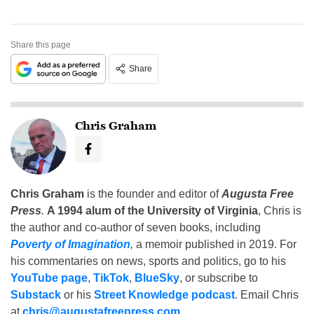
Share this page
Share
Chris Graham
Chris Graham
is the founder and editor of
Augusta Free
Press
.
A 1994 alum of the University of Virginia
, Chris is
the author and co-author of seven books, including
Poverty of Imagination
,
a memoir published in 2019. For
his commentaries on news, sports and politics, go to his
YouTube page
,
TikTok
,
BlueSky
, or subscribe to
Substack
or his
Street Knowledge podcast
. Email Chris
at
chris@augustafreepress.com
.