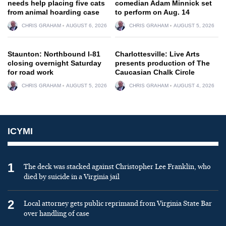
needs help placing five cats
comedian Adam Minnick set
from animal hoarding case
to perform on Aug. 14
CHRIS GRAHAM
AUGUST 6, 2026
CHRIS GRAHAM
AUGUST 5, 2026
Staunton: Northbound I-81
Charlottesville: Live Arts
closing overnight Saturday
presents production of The
for road work
Caucasian Chalk Circle
CHRIS GRAHAM
AUGUST 5, 2026
CHRIS GRAHAM
AUGUST 4, 2026
ICYMI
1
The deck was stacked against Christopher Lee Franklin, who
died by suicide in a Virginia jail
2
Local attorney gets public reprimand from Virginia State Bar
over handling of case