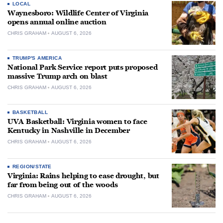
LOCAL
Waynesboro: Wildlife Center of Virginia
opens annual online auction
CHRIS GRAHAM
AUGUST 6, 2026
TRUMP'S AMERICA
National Park Service report puts proposed
massive Trump arch on blast
CHRIS GRAHAM
AUGUST 6, 2026
BASKETBALL
UVA Basketball: Virginia women to face
Kentucky in Nashville in December
CHRIS GRAHAM
AUGUST 6, 2026
REGION/STATE
Virginia: Rains helping to ease drought, but
far from being out of the woods
CHRIS GRAHAM
AUGUST 6, 2026