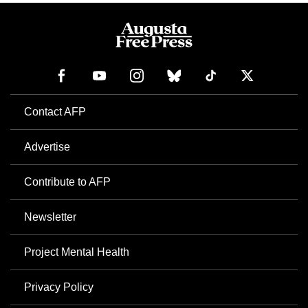
Contact AFP
Advertise
Contribute to AFP
Newsletter
Project Mental Health
Privacy Policy