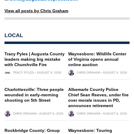
View all posts by Chris Graham
LOCAL
Tracy Pyles | Augusta County
Waynesboro: Wildlife Center
leaders making big mistake
of Virginia opens annual
with Churchville Fire
online auction
TRACY PYLES
AUGUST 6, 2026
CHRIS GRAHAM
AUGUST 6, 2026
Charlottesville: Three people
Albemarle County Police
wounded in early-morning
Chief Sean Reeves, under fire
shooting on 5th Street
over morale issues in PD,
announces retirement
CHRIS GRAHAM
AUGUST 6, 2026
CHRIS GRAHAM
AUGUST 6, 2026
Rockbridge County: Group
Waynesboro: Touring