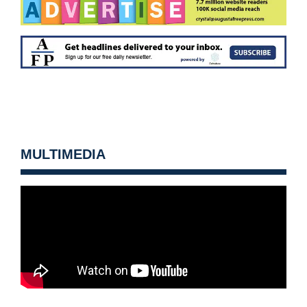
MULTIMEDIA