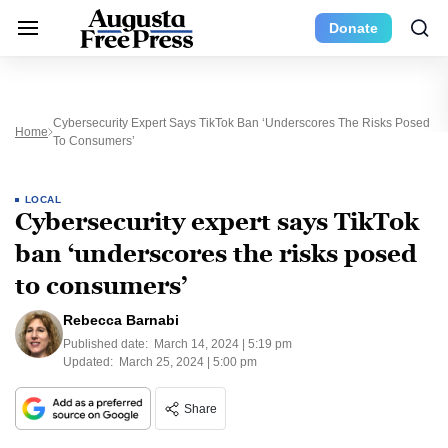
Donate
Cybersecurity Expert Says TikTok Ban ‘underscores The Risks Posed
Home
To Consumers’
LOCAL
Cybersecurity expert says TikTok
ban ‘underscores the risks posed
to consumers’
Rebecca Barnabi
Published date:
March 14, 2024 | 5:19 pm
Updated:
March 25, 2024 | 5:00 pm
Share