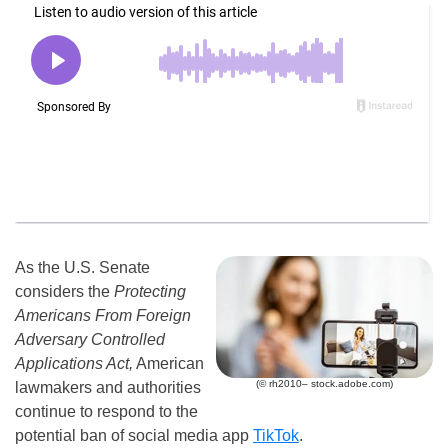
As the U.S. Senate
considers the
Protecting
Americans From Foreign
Adversary Controlled
Applications Act,
American
(© rh2010– stock.adobe.com)
lawmakers and authorities
continue to respond to the
potential ban of social media app
TikTok
.