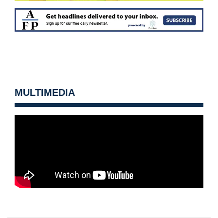
MULTIMEDIA