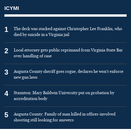
ICYMI
1
The deck was stacked against Christopher Lee Franklin, who
died by suicide in a Virginia jail
2
Local attorney gets public reprimand from Virginia State Bar
over handling of case
3
Augusta County sheriff goes rogue, declares he won’t enforce
new gun laws
4
Staunton: Mary Baldwin University put on probation by
accreditation body
5
Augusta County: Family of man killed in officer-involved
shooting still looking for answers