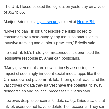
The U.S. House passed the legislation yesterday on a vote
of 352 to 65.
Marijus Briedis is a
cybersecurity
expert at
NordVPN.
“Moves to ban TikTok underscore the risks posed to
consumers by a data-hungry app that’s notorious for its
intrusive tracking and dubious practices,” Briedis said.
He said TikTok’s history of misconduct has prompted the
legislative response by American politicians.
“Many governments are now seriously assessing the
impact of seemingly innocent social media apps like the
Chinese-owned platform TikTok. Their global reach and the
vast troves of data they harvest have the potential to sway
democracies and political processes,” Briedis said.
However, despite concerns for data safety, Briedis said that
TikTok users do not have to delete their accounts. They can