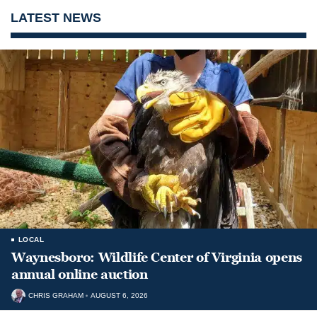
LATEST NEWS
LOCAL
Waynesboro: Wildlife Center of Virginia opens
annual online auction
CHRIS GRAHAM
AUGUST 6, 2026