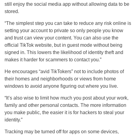
still enjoy the social media app without allowing data to be
stored.
“The simplest step you can take to reduce any risk online is
setting your account to private so only people you know
and trust can view your content. You can also use the
official TikTok website, but in guest mode without being
signed in. This lowers the likelihood of identity theft and
makes it harder for scammers to contact you.”
He encourages “avid TikTokers” not to include photos of
their homes and neighborhoods or views from home
windows to avoid anyone figuring out where you live.
“It’s also wise to limit how much you post about your work,
family and other personal contacts. The more information
you make public, the easier it is for hackers to steal your
identity.”
Tracking may be turned off for apps on some devices,