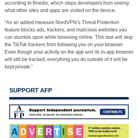
according to Briedis, which stops developers from seeing
what other sites and apps are visited on the device.
“As an added measure NordVPN’s Threat Protection
feature blocks ads, trackers, and malicious websites you
can stumble upon while browsing online. This tool will stop
the TikTok trackers from following you on your browser.
Even though your activity on the app and its in-app browser
will still be tracked, everything you do outside of it will be
kept private.”
SUPPORT AFP