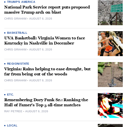
TRUMP'S AMERICA
National Park Service report puts proposed
massive Trump arch on blast
CHRIS GRAHAM
AUGUST 6, 2026
BASKETBALL
UVA Basketball: Virginia Women to face
Kentucky in Nashville in December
CHRIS GRAHAM
AUGUST 6, 2026
REGION/STATE
Virginia: Rains helping to ease drought, but
far from being out of the woods
CHRIS GRAHAM
AUGUST 6, 2026
ETC.
Remembering Dory Funk Sr.: Ranking the
Hall of Famer’s Top 5 all-time matches
RAY PETREE
AUGUST 6, 2026
LOCAL