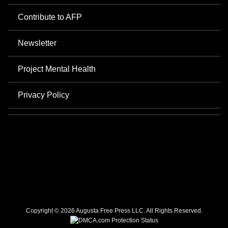
Contribute to AFP
Newsletter
Project Mental Health
Privacy Policy
Copyright © 2026 Augusta Free Press LLC. All Rights Reserved.