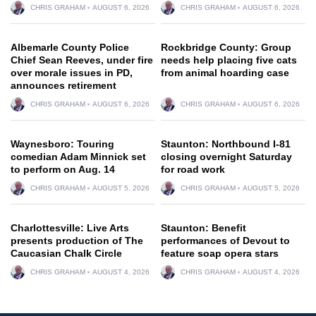
CHRIS GRAHAM
AUGUST 6, 2026
CHRIS GRAHAM
AUGUST 6, 2026
Albemarle County Police
Rockbridge County: Group
Chief Sean Reeves, under fire
needs help placing five cats
over morale issues in PD,
from animal hoarding case
announces retirement
CHRIS GRAHAM
AUGUST 6, 2026
CHRIS GRAHAM
AUGUST 6, 2026
Waynesboro: Touring
Staunton: Northbound I-81
comedian Adam Minnick set
closing overnight Saturday
to perform on Aug. 14
for road work
CHRIS GRAHAM
AUGUST 5, 2026
CHRIS GRAHAM
AUGUST 5, 2026
Charlottesville: Live Arts
Staunton: Benefit
presents production of The
performances of Devout to
Caucasian Chalk Circle
feature soap opera stars
CHRIS GRAHAM
AUGUST 4, 2026
CHRIS GRAHAM
AUGUST 4, 2026