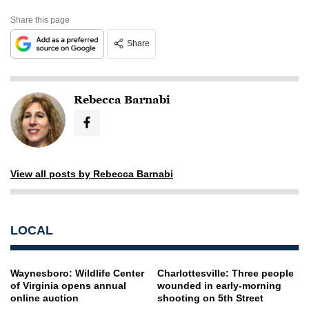
Share this page
Share
Rebecca Barnabi
View all posts by Rebecca Barnabi
LOCAL
Waynesboro: Wildlife Center
Charlottesville: Three people
of Virginia opens annual
wounded in early-morning
online auction
shooting on 5th Street