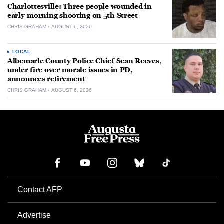
Charlottesville: Three people wounded in
early-morning shooting on 5th Street
CHRIS GRAHAM
AUGUST 6, 2026
LOCAL
Albemarle County Police Chief Sean Reeves,
under fire over morale issues in PD,
announces retirement
CHRIS GRAHAM
AUGUST 6, 2026
Contact AFP
Advertise