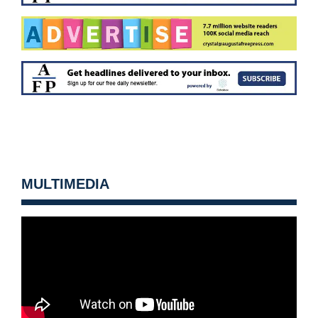
MULTIMEDIA