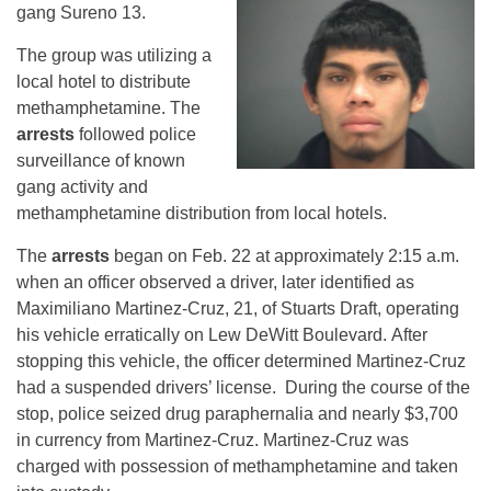
gang Sureno 13.
The group was utilizing a
local hotel to distribute
methamphetamine. The
arrests
followed police
surveillance of known
gang activity and
methamphetamine distribution from local hotels.
The
arrests
began on Feb. 22 at approximately 2:15 a.m.
when an officer observed a driver, later identified as
Maximiliano Martinez-Cruz, 21, of Stuarts Draft, operating
his vehicle erratically on Lew DeWitt Boulevard. After
stopping this vehicle, the officer determined Martinez-Cruz
had a suspended drivers’ license. During the course of the
stop, police seized drug paraphernalia and nearly $3,700
in currency from Martinez-Cruz. Martinez-Cruz was
charged with possession of methamphetamine and taken