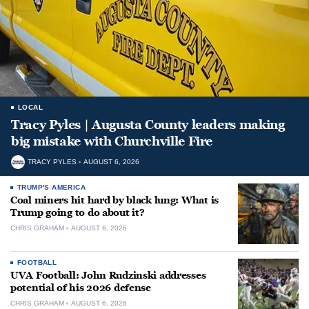
LOCAL
Tracy Pyles | Augusta County leaders making
big mistake with Churchville Fire
TRACY PYLES
AUGUST 6, 2026
TRUMP'S AMERICA
Coal miners hit hard by black lung: What is
Trump going to do about it?
CHRIS GRAHAM
AUGUST 6, 2026
FOOTBALL
UVA Football: John Rudzinski addresses
potential of his 2026 defense
CHRIS GRAHAM
AUGUST 6, 2026