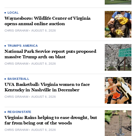
LOCAL
Waynesboro: Wildlife Center of Virginia
opens annual online auction
CHRIS GRAHAM
AUGUST 6, 2026
TRUMP'S AMERICA
National Park Service report puts proposed
massive Trump arch on blast
CHRIS GRAHAM
AUGUST 6, 2026
BASKETBALL
UVA Basketball: Virginia women to face
Kentucky in Nashville in December
CHRIS GRAHAM
AUGUST 6, 2026
REGION/STATE
Virginia: Rains helping to ease drought, but
far from being out of the woods
CHRIS GRAHAM
AUGUST 6, 2026