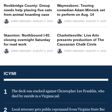
Rockbridge County: Group
Waynesboro: Touring
needs help placing five cats
comedian Adam Minnick set
from animal hoarding case
to perform on Aug. 14
CHRIS GRAHAM
AUGUST 6, 2026
CHRIS GRAHAM
AUGUST 5, 2026
Staunton: Northbound I-81
Charlottesville: Live Arts
closing overnight Saturday
presents production of The
for road work
Caucasian Chalk Circle
CHRIS GRAHAM
AUGUST 5, 2026
CHRIS GRAHAM
AUGUST 4, 2026
ICYMI
1
The deck was stacked against Christopher Lee Franklin, who
died by suicide in a Virginia jail
2
Local attorney gets public reprimand from Virginia State Bar