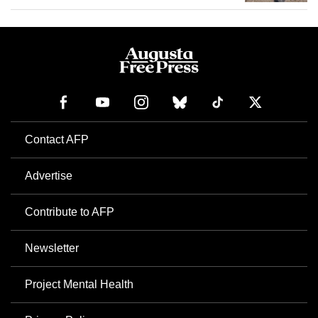
Contact AFP
Advertise
Contribute to AFP
Newsletter
Project Mental Health