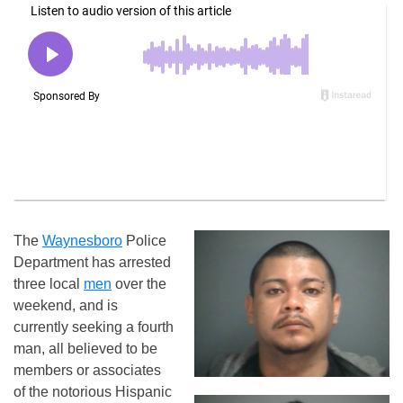
The
Waynesboro
Police
Department has arrested
three local
men
over the
weekend, and is
currently seeking a fourth
man, all believed to be
members or associates
of the notorious Hispanic