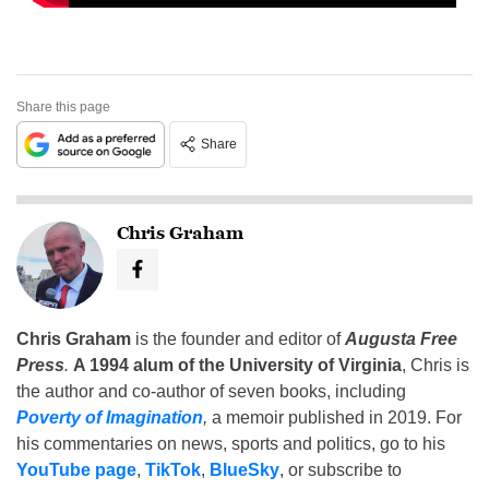
Share this page
Share
Chris Graham
Chris Graham
is the founder and editor of
Augusta Free
Press
.
A 1994 alum of the University of Virginia
, Chris is
the author and co-author of seven books, including
Poverty of Imagination
,
a memoir published in 2019. For
his commentaries on news, sports and politics, go to his
YouTube page
,
TikTok
,
BlueSky
, or subscribe to