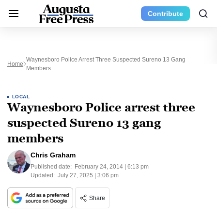
Contribute
Waynesboro Police Arrest Three Suspected Sureno 13 Gang
Home
Members
LOCAL
Waynesboro Police arrest three
suspected Sureno 13 gang
members
Chris Graham
Published date:
February 24, 2014 | 6:13 pm
Updated:
July 27, 2025 | 3:06 pm
Share