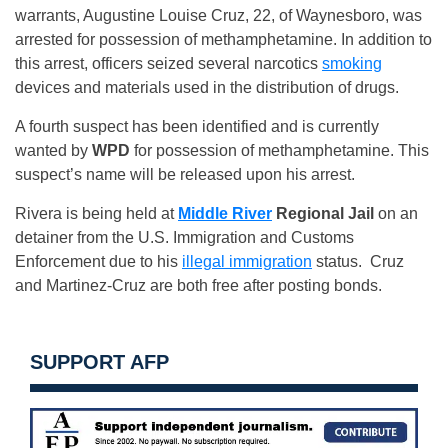
warrants, Augustine Louise Cruz, 22, of Waynesboro, was
arrested for possession of methamphetamine. In addition to
this arrest, officers seized several narcotics
smoking
devices and materials used in the distribution of drugs.
A fourth suspect has been identified and is currently
wanted by
WPD
for possession of methamphetamine. This
suspect’s name will be released upon his arrest.
Rivera is being held at
Middle River
Regional Jail
on an
detainer from the U.S. Immigration and Customs
Enforcement due to his
illegal immigration
status. Cruz
and Martinez-Cruz are both free after posting bonds.
SUPPORT AFP