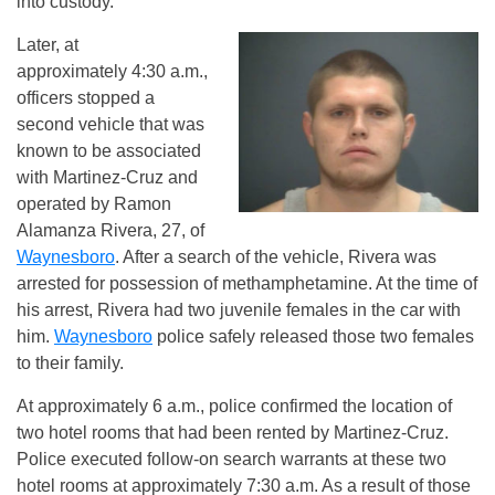
into custody.
Later, at
approximately 4:30 a.m.,
officers stopped a
second vehicle that was
known to be associated
with Martinez-Cruz and
operated by Ramon
Alamanza Rivera, 27, of
Waynesboro
. After a search of the vehicle, Rivera was
arrested for possession of methamphetamine. At the time of
his arrest, Rivera had two juvenile females in the car with
him.
Waynesboro
police safely released those two females
to their family.
At approximately 6 a.m., police confirmed the location of
two hotel rooms that had been rented by Martinez-Cruz.
Police executed follow-on search warrants at these two
hotel rooms at approximately 7:30 a.m. As a result of those