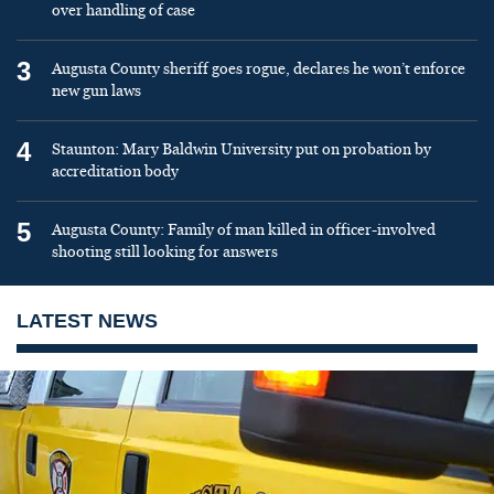
over handling of case
3
Augusta County sheriff goes rogue, declares he won’t enforce
new gun laws
4
Staunton: Mary Baldwin University put on probation by
accreditation body
5
Augusta County: Family of man killed in officer-involved
shooting still looking for answers
LATEST NEWS