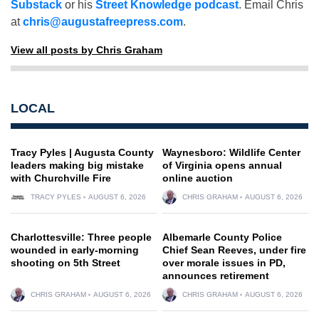
Substack
or his
Street Knowledge podcast
. Email Chris
at
chris@augustafreepress.com
.
View all posts by Chris Graham
LOCAL
Tracy Pyles | Augusta County
Waynesboro: Wildlife Center
leaders making big mistake
of Virginia opens annual
with Churchville Fire
online auction
TRACY PYLES
AUGUST 6, 2026
CHRIS GRAHAM
AUGUST 6, 2026
Charlottesville: Three people
Albemarle County Police
wounded in early-morning
Chief Sean Reeves, under fire
shooting on 5th Street
over morale issues in PD,
announces retirement
CHRIS GRAHAM
AUGUST 6, 2026
CHRIS GRAHAM
AUGUST 6, 2026