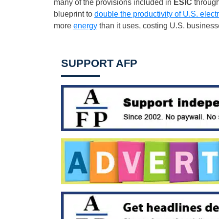
many of the provisions included in
ESIC
through
blueprint to
double the productivity of U.S. elect
more
energy
than it uses, costing U.S. busines
SUPPORT AFP