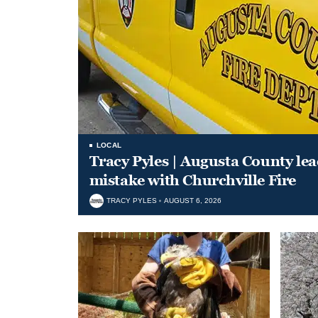
LOCAL
Tracy Pyles | Augusta County le
mistake with Churchville Fire
TRACY PYLES
AUGUST 6, 2026