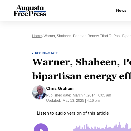
News
Home
Warner, Shaheen, Portman Renew Effort To Pass Biparti
REGION/STATE
Warner, Shaheen, Po
bipartisan energy eff
Chris Graham
Published date:
March 4, 2014 | 6:05 am
Updated:
May 13, 2025 | 4:16 pm