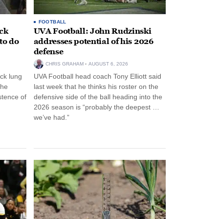
FOOTBALL
ack
UVA Football: John Rudzinski
to do
addresses potential of his 2026
defense
CHRIS GRAHAM
AUGUST 6, 2026
ck lung
UVA Football head coach Tony Elliott said
the
last week that he thinks his roster on the
stence of
defensive side of the ball heading into the
2026 season is “probably the deepest …
we’ve had.”