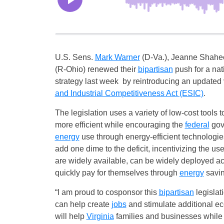
U.S. Sens.
Mark Warner
(D-Va.), Jeanne Shahe
(R-Ohio) renewed their
bipartisan
push for a nat
strategy last week by reintroducing an updated 
and Industrial Competitiveness Act (ESIC)
.
The legislation uses a variety of low-cost tools 
more efficient while encouraging the
federal
gov
energy
use through energy-efficient technologie
add one dime to the deficit, incentivizing the use
are widely available, can be widely deployed ac
quickly pay for themselves through
energy
savin
“I am proud to cosponsor this
bipartisan
legislat
can help create
jobs
and stimulate additional e
will help
Virginia
families and businesses while 