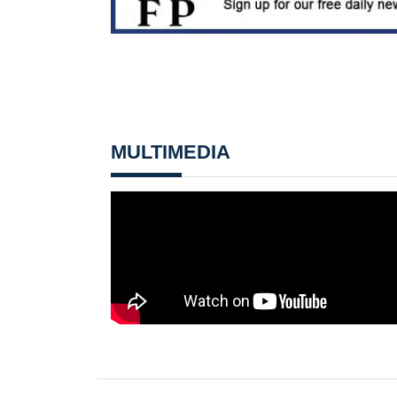
MULTIMEDIA