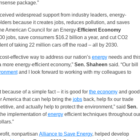
onsense package.”
ived widespread support from industry leaders, energy-
ders because it creates jobs, reduces pollution, and saves
he American Council for an Energy-
Efficient Economy
00 jobs, save consumers $16.2 billion a year, and cut CO2
nt of taking 22 million cars off the road – all by 2030.
cost-effective way to address our nation’s
energy
needs and thi
 a more energy-efficient economy,”
Sen. Shaheen
said. “Our bill
ronment
and I look forward to working with my colleagues to
because of a simple fact – it is good for
the economy
and good
r America that can help bring the
jobs
back, help fix our trade
itive, and actually help to protect the environment,” said
Sen.
 the implementation of
energy
efficient techniques throughout ou
llars.”
rofit, nonpartisan
Alliance to Save Energy
, helped develop