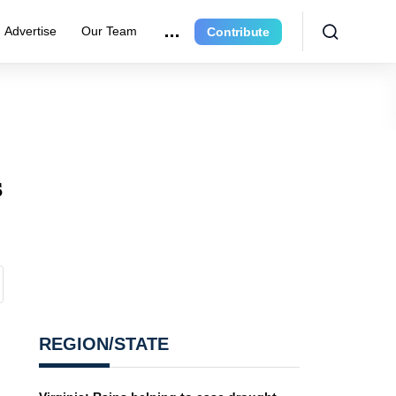
Advertise
Our Team
Contribute
s
REGION/STATE