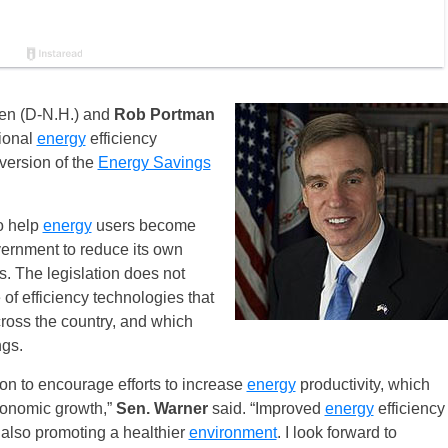
en (D-N.H.) and
Rob Portman
ional
energy
efficiency
version of the
Energy Savings
to help
energy
users become
ernment to reduce its own
s. The legislation does not
 of efficiency technologies that
ross the country, and which
gs.
ion to encourage efforts to increase
energy
productivity, which
conomic growth,”
Sen. Warner
said. “Improved
energy
efficiency
also promoting a healthier
environment
. I look forward to