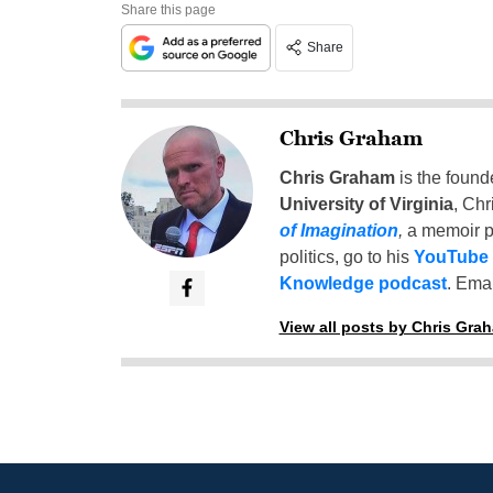
Share this page
Share
Chris Graham
Chris Graham
is the found
University of Virginia
, Chr
of Imagination
,
a memoir p
politics, go to his
YouTube
Knowledge podcast
. Emai
View all posts by Chris Gra