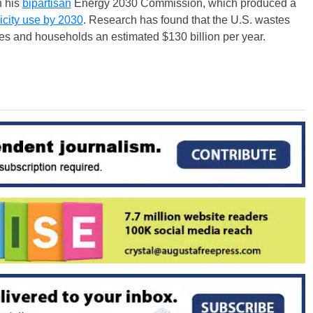
 his
bipartisan
Energy 2030 Commission, which produced a
ricity use by 2030
. Research has found that the U.S. wastes
ses and households an estimated $130 billion per year.