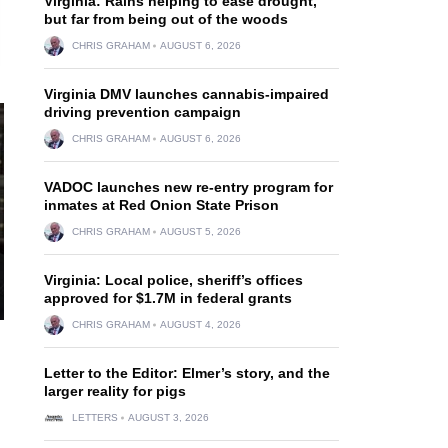
Virginia: Rains helping to ease drought,
but far from being out of the woods
CHRIS GRAHAM
AUGUST 6, 2026
Virginia DMV launches cannabis-impaired
driving prevention campaign
CHRIS GRAHAM
AUGUST 6, 2026
VADOC launches new re-entry program for
inmates at Red Onion State Prison
CHRIS GRAHAM
AUGUST 5, 2026
Virginia: Local police, sheriff’s offices
approved for $1.7M in federal grants
CHRIS GRAHAM
AUGUST 4, 2026
Letter to the Editor: Elmer’s story, and the
larger reality for pigs
LETTERS
AUGUST 3, 2026