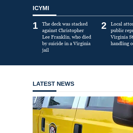
ICYMI
1
2
The deck was stacked
Local atto
against Christopher
public re
Lee Franklin, who died
Virginia S
by suicide in a Virginia
handling o
jail
LATEST NEWS