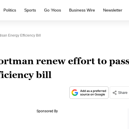
Politics
Sports
Go ‘Hoos
Business Wire
Newsletter
san Energy Efficiency Bill
rtman renew effort to pas
iciency bill
Share