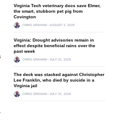
Virginia Tech veterinary docs save Elmer,
the smart, stubborn pet pig from
Covington
CHRIS GRAHAM
AUGUST 2, 2026
Virginia: Drought advisories remain in
effect despite beneficial rains over the
past week
s
CHRIS GRAHAM
JULY 31, 2026
The deck was stacked against Christopher
Lee Franklin, who died by suicide in a
Virginia jail
CHRIS GRAHAM
JULY 31, 2026
r