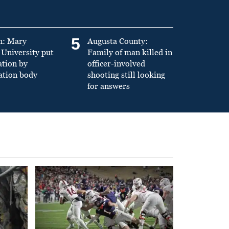
5
n: Mary
Augusta County:
University put
Family of man killed in
ation by
officer-involved
ation body
shooting still looking
for answers