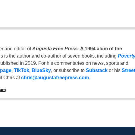
er and editor of
Augusta Free Press
.
A 1994 alum of the
is is the author and co-author of seven books, including
Povert
ublished in 2019. For his commentaries on news, sports and
 page
,
TikTok
,
BlueSky
, or subscribe to
Substack
or his
Stree
l Chris at
chris@augustafreepress.com
.
ham