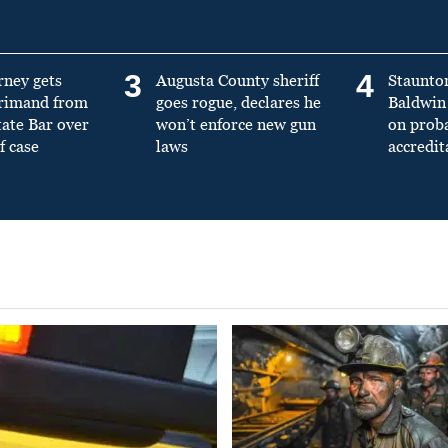
3
4
rney gets
Augusta County sheriff
Staunto
primand from
goes rogue, declares he
Baldwin 
tate Bar over
won’t enforce new gun
on prob
f case
laws
accredit