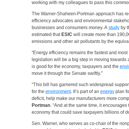
working with my colleagues to pass this comm
The Warner-Shaheen-Portman approach has rece
efficiency advocates and environmental stakehol
businesses and consumers money. A
study
by t
estimated that
ESIC
will create more than 190,0
emissions and other air pollutants by the equivale
“Energy efficiency remains the fastest and most 
legislation will be a big step in moving towards
is good for the economy, taxpayers and the
envi
move it through the Senate swiftly.”
“This bill has garnered such widespread support 
for the
environment
. It’s part of an
energy
plan fo
deficit, help make our manufacturers more compet
Portman
. “And at the same time, it encourages
economy that could save taxpayers billions of do
Sen. Warner, who serves as co-chair of the nonp