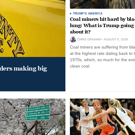
TRUMP'S AMERICA
Coal miners hit hard by bl
lung: What is Trump going 
about it?
CHRIS GRAHAM
AUGUST 6, 2026
Coal miners are suffering from bla
at the highest rate dating back to 
1970s, which, so much for the exi
clean coal.
aders making big