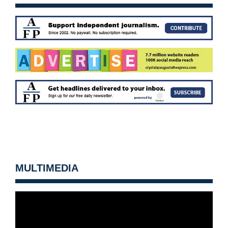
MULTIMEDIA