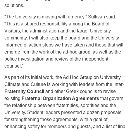
solutions.
“The University is moving with urgency,” Sullivan said.
“This is a shared responsibility among the Board of
Visitors, the administration and the larger University
community. I will also keep the board and the University
informed of action steps we have taken and those that will
emerge from the work of the ad-hoc group, as well as the
police investigation and review of the independent
counsel.”
As part of its initial work, the Ad Hoc Group on University
Climate and Culture is working with leaders from the Inter-
Fraternity Council
and other Greek councils to revise
existing
Fraternal Organization Agreements
that govern
the relationship between fraternities, sororities and the
University. Student leaders presented a dozen proposals
for strengthening those agreements, with a goal of
enhancing safety for members and guests, and a list of final