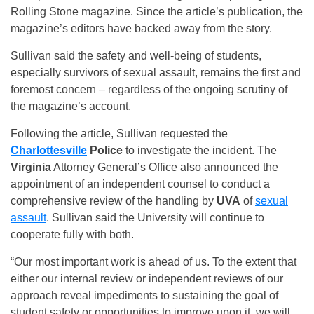
Rolling Stone magazine. Since the article’s publication, the
magazine’s editors have backed away from the story.
Sullivan said the safety and well-being of students,
especially survivors of sexual assault, remains the first and
foremost concern – regardless of the ongoing scrutiny of
the magazine’s account.
Following the article, Sullivan requested the
Charlottesville
Police
to investigate the incident. The
Virginia
Attorney General’s Office also announced the
appointment of an independent counsel to conduct a
comprehensive review of the handling by
UVA
of
sexual
assault
. Sullivan said the University will continue to
cooperate fully with both.
“Our most important work is ahead of us. To the extent that
either our internal review or independent reviews of our
approach reveal impediments to sustaining the goal of
student safety or opportunities to improve upon it, we will