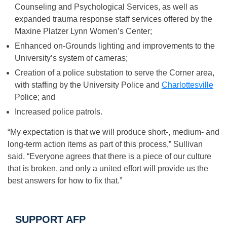
Counseling and Psychological Services, as well as
expanded trauma response staff services offered by the
Maxine Platzer Lynn Women’s Center;
Enhanced on-Grounds lighting and improvements to the
University’s system of cameras;
Creation of a police substation to serve the Corner area,
with staffing by the University Police and
Charlottesville
Police; and
Increased police patrols.
“My expectation is that we will produce short-, medium- and
long-term action items as part of this process,” Sullivan
said. “Everyone agrees that there is a piece of our culture
that is broken, and only a united effort will provide us the
best answers for how to fix that.”
SUPPORT AFP