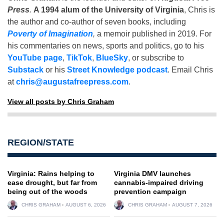
Press
.
A 1994 alum of the University of Virginia
, Chris is
the author and co-author of seven books, including
Poverty of Imagination
,
a memoir published in 2019. For
his commentaries on news, sports and politics, go to his
YouTube page
,
TikTok
,
BlueSky
, or subscribe to
Substack
or his
Street Knowledge podcast
. Email Chris
at
chris@augustafreepress.com
.
View all posts by Chris Graham
REGION/STATE
Virginia: Rains helping to
Virginia DMV launches
ease drought, but far from
cannabis-impaired driving
being out of the woods
prevention campaign
CHRIS GRAHAM
AUGUST 6, 2026
CHRIS GRAHAM
AUGUST 7, 2026