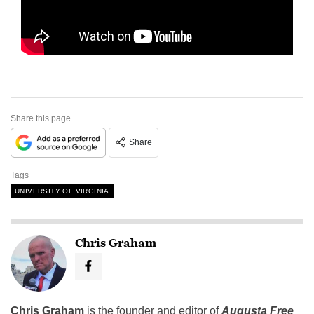
Share this page
Share
Tags
UNIVERSITY OF VIRGINIA
Chris Graham
Chris Graham
is the founder and editor of
Augusta Free