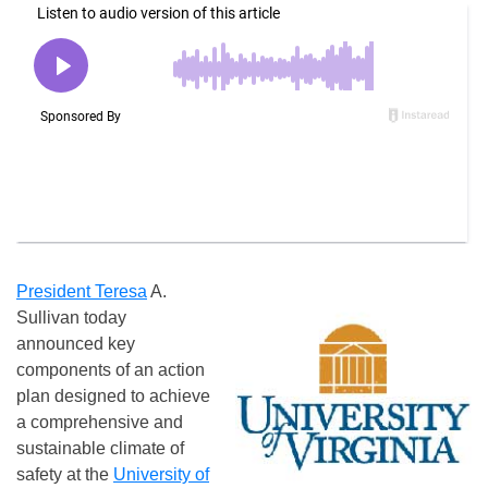
President Teresa
A.
Sullivan today
announced key
components of an action
plan designed to achieve
a comprehensive and
sustainable climate of
safety at the
University of