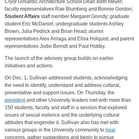
Cryor DiNardo; Architecture School Dean Beth Meyer;
faculty representatives Rae Blumberg and Bonnie Gordon;
Student Affairs
staff member Margaret Grundy; graduate
student Eric McDaniel; undergraduate students Ashley
Brown, Julia Pedrick and Brian Head; alumni
representatives Alex Arriaga and Elisa Holquist; and parent
representatives Jodie Berndt and Paul Hobby.
The launch of the advisory group builds on earlier
initiatives and actions.
On Dec. 1, Sullivan addressed students, acknowledging
the need to identify, understand and address cultural,
preventative and support issues.
On Thursday
, the
president
and other University leaders met with more than
150 students, faculty and staff in a session that explored
issues of sexual violence and the underlying cultural
attitudes that engender it. Sullivan also has met with
various groups in the University community to
hear
concerns, gather suggestions and begin to pursue