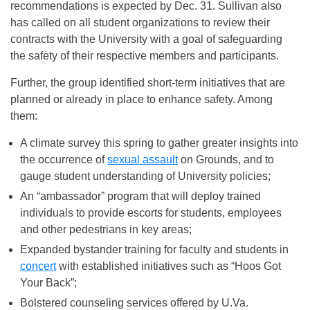
recommendations is expected by
Dec. 31
. Sullivan also
has called on all student organizations to review their
contracts with the University with a goal of safeguarding
the safety of their respective members and participants.
Further, the group identified short-term initiatives that are
planned or already in place to enhance safety. Among
them:
A climate survey this spring to gather greater insights into
the occurrence of
sexual assault
on Grounds, and to
gauge student understanding of University policies;
An “ambassador” program that will deploy trained
individuals to provide escorts for students, employees
and other pedestrians in key areas;
Expanded bystander training for faculty and students in
concert
with established initiatives such as “Hoos Got
Your Back”;
Bolstered counseling services offered by U.Va.