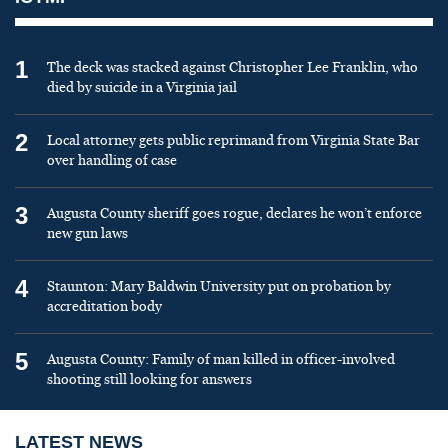
1
The deck was stacked against Christopher Lee Franklin, who
died by suicide in a Virginia jail
2
Local attorney gets public reprimand from Virginia State Bar
over handling of case
3
Augusta County sheriff goes rogue, declares he won’t enforce
new gun laws
4
Staunton: Mary Baldwin University put on probation by
accreditation body
5
Augusta County: Family of man killed in officer-involved
shooting still looking for answers
LATEST NEWS