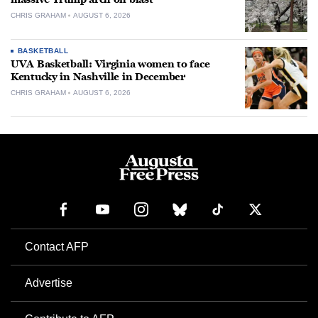
CHRIS GRAHAM
AUGUST 6, 2026
BASKETBALL
UVA Basketball: Virginia women to face
Kentucky in Nashville in December
CHRIS GRAHAM
AUGUST 6, 2026
Contact AFP
Advertise