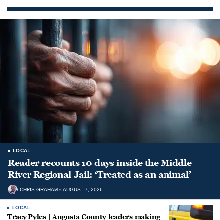
LOCAL
Reader recounts 10 days inside the Middle
River Regional Jail: ‘Treated as an animal’
CHRIS GRAHAM
AUGUST 7, 2026
LOCAL
Tracy Pyles | Augusta County leaders making