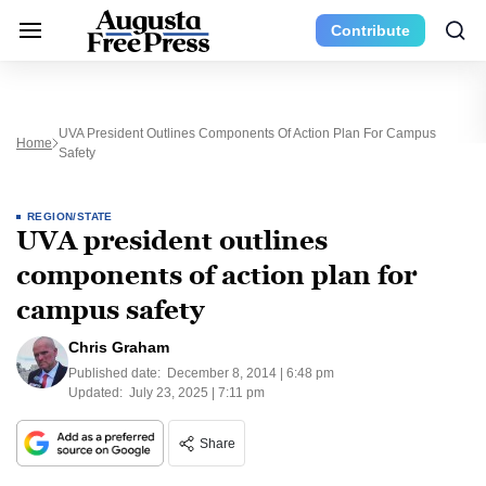
Contribute
UVA President Outlines Components Of Action Plan For Campus
Home
Safety
REGION/STATE
UVA president outlines
components of action plan for
campus safety
Chris Graham
Published date:
December 8, 2014 | 6:48 pm
Updated:
July 23, 2025 | 7:11 pm
Share