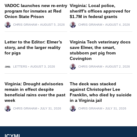
VADOC launches new re-entry
Virginia: Local police,
program for inmates at Red
sheriff’s offices approved for
Onion State Prison
$1.7M in federal grants
CHRIS GRAHAM
AUGUST 5, 2026
CHRIS GRAHAM
AUGUST 4, 2026
Letter to the Editor: Elmer’s
Virginia Tech veterinary docs
story, and the larger reality
save Elmer, the smart,
for pigs
stubborn pet pig from
Covington
LETTERS
AUGUST 3, 2026
CHRIS GRAHAM
AUGUST 2, 2026
Virginia: Drought advisories
The deck was stacked
remain in effect despite
against Christopher Lee
beneficial rains over the past
Franklin, who died by suicide
week
in a Virginia jail
CHRIS GRAHAM
JULY 31, 2026
CHRIS GRAHAM
JULY 31, 2026
ICYMI