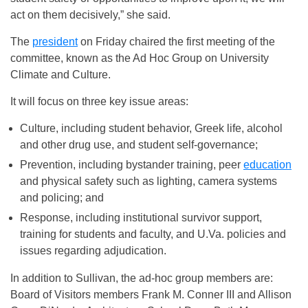
act on them decisively,” she said.
The
president
on Friday
chaired the first meeting of the
committee, known as the Ad Hoc Group on University
Climate and Culture.
It will focus on three key issue areas:
Culture, including student behavior, Greek life, alcohol
and other drug use, and student self-governance;
Prevention, including bystander training, peer
education
and physical safety such as lighting, camera systems
and policing; and
Response, including institutional survivor support,
training for students and faculty, and U.Va. policies and
issues regarding adjudication.
In addition to Sullivan, the ad-hoc group members are:
Board of Visitors members Frank M. Conner III and Allison