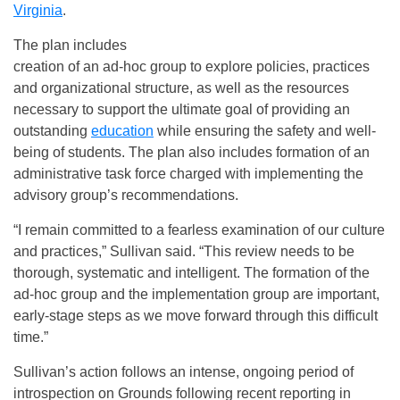
Virginia
.
The plan includes
creation of an ad-hoc group to explore policies, practices
and organizational structure, as well as the resources
necessary to support the ultimate goal of providing an
outstanding
education
while ensuring the safety and well-
being of students. The plan also includes formation of an
administrative task force charged with implementing the
advisory group’s recommendations.
“I remain committed to a fearless examination of our culture
and practices,” Sullivan said. “This review needs to be
thorough, systematic and intelligent. The formation of the
ad-hoc group and the implementation group are important,
early-stage steps as we move forward through this difficult
time.”
Sullivan’s action follows an intense, ongoing period of
introspection on Grounds following recent reporting in