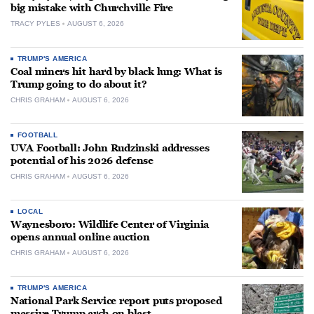
big mistake with Churchville Fire
TRACY PYLES
AUGUST 6, 2026
TRUMP'S AMERICA
Coal miners hit hard by black lung: What is
Trump going to do about it?
CHRIS GRAHAM
AUGUST 6, 2026
FOOTBALL
UVA Football: John Rudzinski addresses
potential of his 2026 defense
CHRIS GRAHAM
AUGUST 6, 2026
LOCAL
Waynesboro: Wildlife Center of Virginia
opens annual online auction
CHRIS GRAHAM
AUGUST 6, 2026
TRUMP'S AMERICA
National Park Service report puts proposed
massive Trump arch on blast