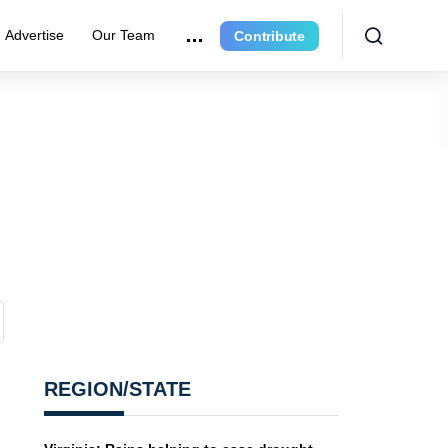
Advertise
Our Team
Contribute
REGION/STATE