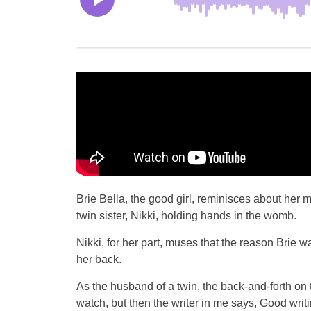
Brie Bella, the good girl, reminisces about her 
twin sister, Nikki, holding hands in the womb.
Nikki, for her part, muses that the reason Brie
her back.
As the husband of a twin, the back-and-forth on
watch, but then the writer in me says, Good writi