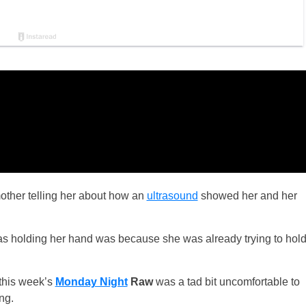
mother telling her about how an
ultrasound
showed her and her
 was holding her hand was because she was already trying to hol
 this week’s
Monday Night
Raw
was a tad bit uncomfortable to
ng.