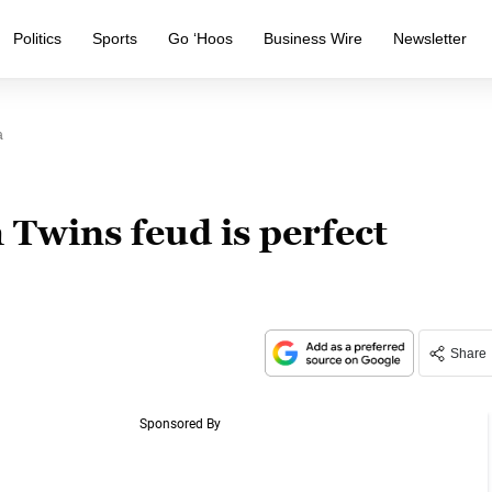
Politics
Sports
Go ‘Hoos
Business Wire
Newsletter
a
Twins feud is perfect
Share