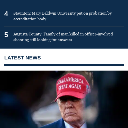
4
Staunton: Mary Baldwin University put on probation by
accreditation body
5
Augusta County: Family of man killed in officer-involved
shooting still looking for answers
LATEST NEWS