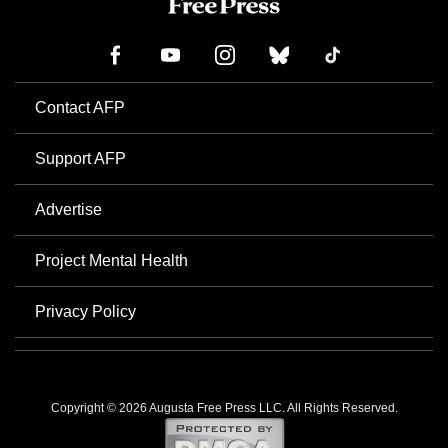
Contact AFP
Support AFP
Advertise
Project Mental Health
Privacy Policy
Copyright © 2026 Augusta Free Press LLC. All Rights Reserved.