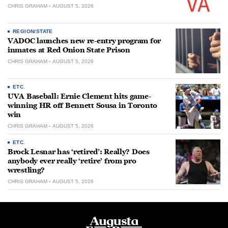
CHRIS GRAHAM
AUGUST 5, 2026
REGION/STATE
VADOC launches new re-entry program for
inmates at Red Onion State Prison
CHRIS GRAHAM
AUGUST 5, 2026
ETC.
UVA Baseball: Ernie Clement hits game-
winning HR off Bennett Sousa in Toronto
win
CHRIS GRAHAM
AUGUST 5, 2026
ETC.
Brock Lesnar has ‘retired’: Really? Does
anybody ever really ‘retire’ from pro
wrestling?
CHRIS GRAHAM
AUGUST 5, 2026