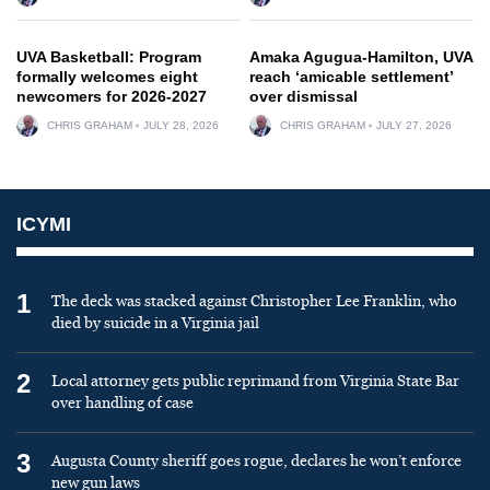
UVA Basketball: Program
Amaka Agugua-Hamilton, UVA
formally welcomes eight
reach ‘amicable settlement’
newcomers for 2026-2027
over dismissal
CHRIS GRAHAM
JULY 28, 2026
CHRIS GRAHAM
JULY 27, 2026
ICYMI
1
The deck was stacked against Christopher Lee Franklin, who
died by suicide in a Virginia jail
2
Local attorney gets public reprimand from Virginia State Bar
over handling of case
3
Augusta County sheriff goes rogue, declares he won’t enforce
new gun laws