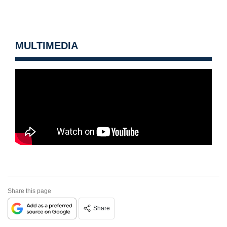
MULTIMEDIA
Share this page
Share