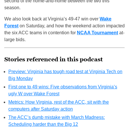
second of the home-and-home between the two this
season.
We also look back at Virginia’s 49-47 win over
Wake
Forest
on Saturday, and how the weekend action impacted
the six ACC teams in contention for
NCAA Tournament
at-
large bids.
Stories referenced in this podcast
Preview: Virginia has tough road test at Virginia Tech on
Big Monday
First one to 49 wins: Five observations from Virginia’s
ugly W over Wake Forest
Metrics: How Virginia, rest of the ACC, sit with the
computers after Saturday action
The ACC’s dumb mistake with March Madness:
Scheduling harder than the Big 12