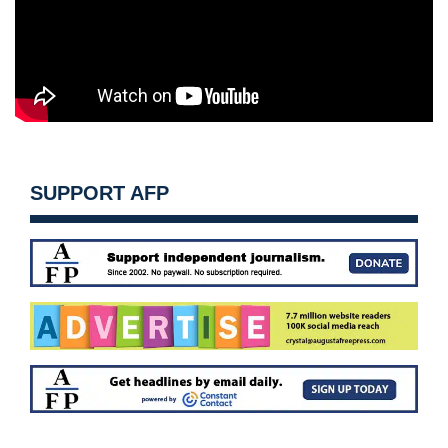
SUPPORT AFP