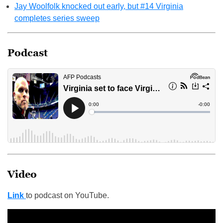
Jay Woolfolk knocked out early, but #14 Virginia
completes series sweep
Podcast
Video
Link
to podcast on YouTube.