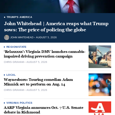
TRUMP'S AMERICA
John Whitehead | America reaps what Trump
sows: The price of policing the globe
JOHN WHITEHEAD
AUGUST 5, 2026
REGION/STATE
‘Relaxxxxx’: Virginia DMV launches cannabis-
impaired driving prevention campaign
CHRIS GRAHAM
AUGUST 5, 2026
LOCAL
Waynesboro: Touring comedian Adam
Minnick set to perform on Aug. 14
CHRIS GRAHAM
AUGUST 5, 2026
VIRGINIA POLITICS
AARP Virginia announces Oct. 7 U.S. Senate
debate in Richmond