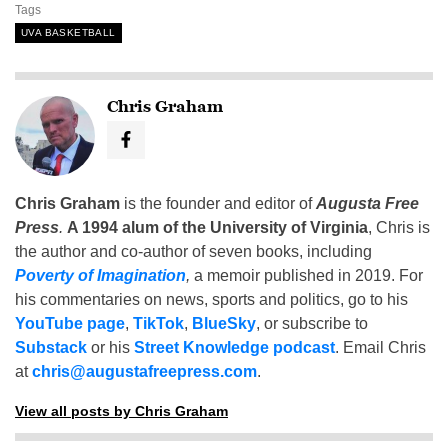
Tags
UVA BASKETBALL
Chris Graham
Chris Graham
is the founder and editor of
Augusta Free
Press
.
A 1994 alum of the University of Virginia
, Chris is
the author and co-author of seven books, including
Poverty of Imagination
,
a memoir published in 2019. For
his commentaries on news, sports and politics, go to his
YouTube page
,
TikTok
,
BlueSky
, or subscribe to
Substack
or his
Street Knowledge podcast
. Email Chris
at
chris@augustafreepress.com
.
View all posts by Chris Graham