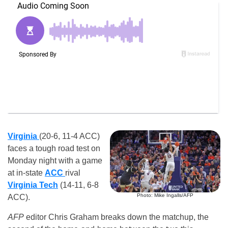
Virginia
(20-6, 11-4 ACC)
faces a tough road test on
Monday night with a game
at in-state
ACC
rival
Virginia Tech
(14-11, 6-8
Photo: Mike Ingalls/AFP
ACC).
AFP
editor Chris Graham breaks down the matchup, the