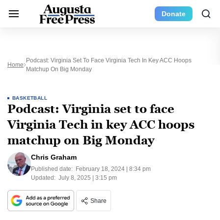
Donate
Podcast: Virginia Set To Face Virginia Tech In Key ACC Hoops
Home
Matchup On Big Monday
BASKETBALL
Podcast: Virginia set to face
Virginia Tech in key ACC hoops
matchup on Big Monday
Chris Graham
Published date:
February 18, 2024 | 8:34 pm
Updated:
July 8, 2025 | 3:15 pm
Share