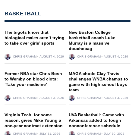
BASKETBALL
The bigots know that
New Boston College
biological males aren’t trying
basketball coach Luke
to take over girls’ sports
Murray is a massive
douchebag
CHRIS GRAHAM
AUGUST 4, 2026
CHRIS GRAHAM
AUGUST 4, 2026
Former NBA star Chris Bosh
MAGA chode Clay Travis
to Wemby on blood clots:
challenges WNBA champs to
‘Take your medicine’
game with high school boys
team
CHRIS GRAHAM
AUGUST 3, 2026
CHRIS GRAHAM
AUGUST 3, 2026
Virginia Tech, for some
UVA Basketball: Game with
reason, gives Mike Young a
Arkansas added to tough
one-year contract extension
nonconference schedule
CHRIS GRAHAM
JULY 31, 2026
CHRIS GRAHAM
JULY 30, 2026