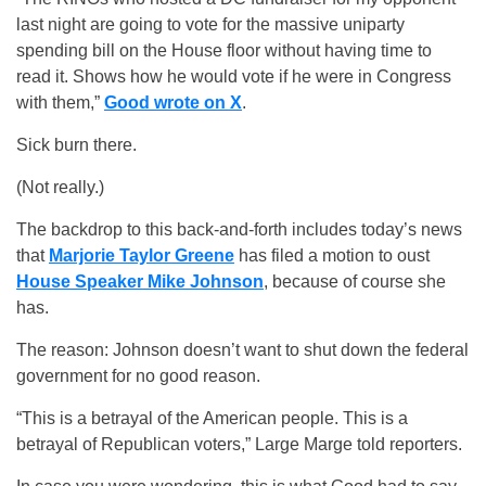
last night are going to vote for the massive uniparty
spending bill on the House floor without having time to
read it. Shows how he would vote if he were in Congress
with them,”
Good wrote on X
.
Sick burn there.
(Not really.)
The backdrop to this back-and-forth includes today’s news
that
Marjorie Taylor Greene
has filed a motion to oust
House Speaker Mike Johnson
, because of course she
has.
The reason: Johnson doesn’t want to shut down the federal
government for no good reason.
“This is a betrayal of the American people. This is a
betrayal of Republican voters,” Large Marge told reporters.