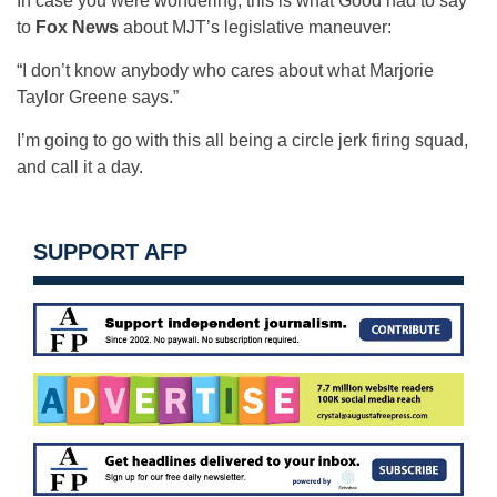
In case you were wondering, this is what Good had to say
to
Fox News
about MJT’s legislative maneuver:
“I don’t know anybody who cares about what Marjorie
Taylor Greene says.”
I’m going to go with this all being a circle jerk firing squad,
and call it a day.
SUPPORT AFP