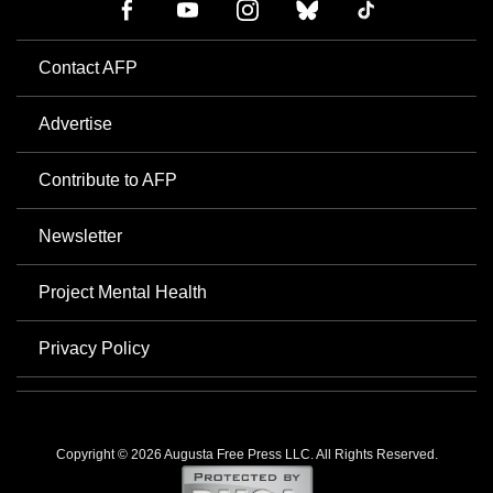
Contact AFP
Advertise
Contribute to AFP
Newsletter
Project Mental Health
Privacy Policy
Copyright © 2026 Augusta Free Press LLC. All Rights Reserved.