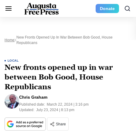
Donate
New Fronts Opened Up In War Between Bob Good, House
Home
Republicans
LOCAL
New fronts opened up in war
between Bob Good, House
Republicans
Chris Graham
Published date:
March 22, 2024 | 3:16 pm
Updated:
July 23, 2024 | 8:13 pm
Share