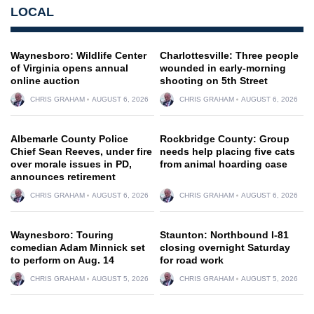
LOCAL
Waynesboro: Wildlife Center
Charlottesville: Three people
of Virginia opens annual
wounded in early-morning
online auction
shooting on 5th Street
CHRIS GRAHAM
AUGUST 6, 2026
CHRIS GRAHAM
AUGUST 6, 2026
Albemarle County Police
Rockbridge County: Group
Chief Sean Reeves, under fire
needs help placing five cats
over morale issues in PD,
from animal hoarding case
announces retirement
CHRIS GRAHAM
AUGUST 6, 2026
CHRIS GRAHAM
AUGUST 6, 2026
Waynesboro: Touring
Staunton: Northbound I-81
comedian Adam Minnick set
closing overnight Saturday
to perform on Aug. 14
for road work
CHRIS GRAHAM
AUGUST 5, 2026
CHRIS GRAHAM
AUGUST 5, 2026