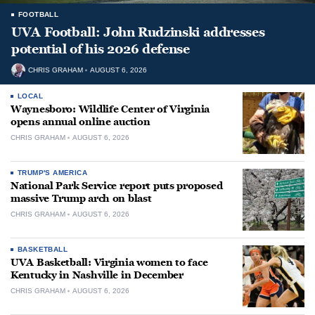
FOOTBALL
UVA Football: John Rudzinski addresses
potential of his 2026 defense
CHRIS GRAHAM
AUGUST 6, 2026
LOCAL
Waynesboro: Wildlife Center of Virginia
opens annual online auction
CHRIS GRAHAM
AUGUST 6, 2026
TRUMP'S AMERICA
National Park Service report puts proposed
massive Trump arch on blast
CHRIS GRAHAM
AUGUST 6, 2026
BASKETBALL
UVA Basketball: Virginia women to face
Kentucky in Nashville in December
CHRIS GRAHAM
AUGUST 6, 2026