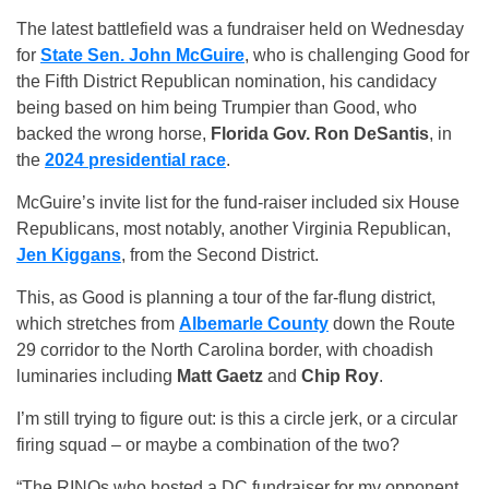
The latest battlefield was a fundraiser held on Wednesday
for
State Sen. John McGuire
, who is challenging Good for
the Fifth District Republican nomination, his candidacy
being based on him being Trumpier than Good, who
backed the wrong horse,
Florida Gov. Ron DeSantis
, in
the
2024 presidential race
.
McGuire’s invite list for the fund-raiser included six House
Republicans, most notably, another Virginia Republican,
Jen Kiggans
, from the Second District.
This, as Good is planning a tour of the far-flung district,
which stretches from
Albemarle County
down the Route
29 corridor to the North Carolina border, with choadish
luminaries including
Matt Gaetz
and
Chip Roy
.
I’m still trying to figure out: is this a circle jerk, or a circular
firing squad – or maybe a combination of the two?
“The RINOs who hosted a DC fundraiser for my opponent