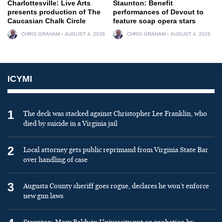
Charlottesville: Live Arts
Staunton: Benefit
presents production of The
performances of Devout to
Caucasian Chalk Circle
feature soap opera stars
CHRIS GRAHAM
AUGUST 4, 2026
CHRIS GRAHAM
AUGUST 4, 2026
ICYMI
1
The deck was stacked against Christopher Lee Franklin, who
died by suicide in a Virginia jail
2
Local attorney gets public reprimand from Virginia State Bar
over handling of case
3
Augusta County sheriff goes rogue, declares he won’t enforce
new gun laws