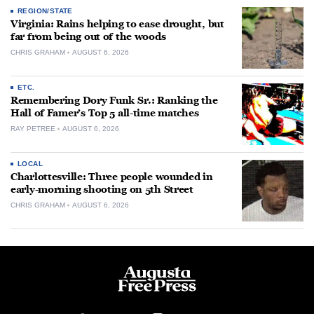
REGION/STATE
Virginia: Rains helping to ease drought, but
far from being out of the woods
CHRIS GRAHAM
AUGUST 6, 2026
ETC.
Remembering Dory Funk Sr.: Ranking the
Hall of Famer’s Top 5 all-time matches
RAY PETREE
AUGUST 6, 2026
LOCAL
Charlottesville: Three people wounded in
early-morning shooting on 5th Street
CHRIS GRAHAM
AUGUST 6, 2026