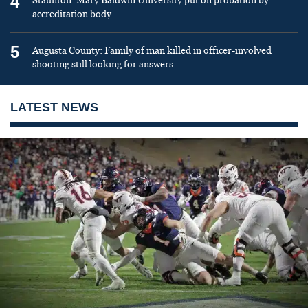
4
Staunton: Mary Baldwin University put on probation by
accreditation body
5
Augusta County: Family of man killed in officer-involved
shooting still looking for answers
LATEST NEWS