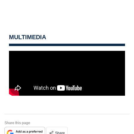
MULTIMEDIA
Share this page
Share