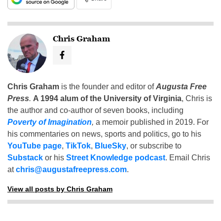
Chris Graham
Chris Graham
is the founder and editor of
Augusta Free
Press
.
A 1994 alum of the University of Virginia
, Chris is
the author and co-author of seven books, including
Poverty of Imagination
,
a memoir published in 2019. For
his commentaries on news, sports and politics, go to his
YouTube page
,
TikTok
,
BlueSky
, or subscribe to
Substack
or his
Street Knowledge podcast
. Email Chris
at
chris@augustafreepress.com
.
View all posts by Chris Graham