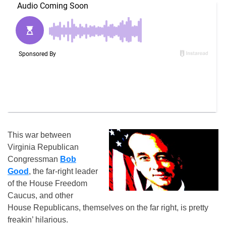
This war between
Virginia Republican
Congressman
Bob
Good
, the far-right leader
of the House Freedom
Caucus, and other
House Republicans, themselves on the far right, is pretty
freakin’ hilarious.