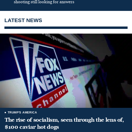
shooting still looking for answers
LATEST NEWS
TRUMP'S AMERICA
The rise of socialism, seen through the lens of,
$100 caviar hot dogs