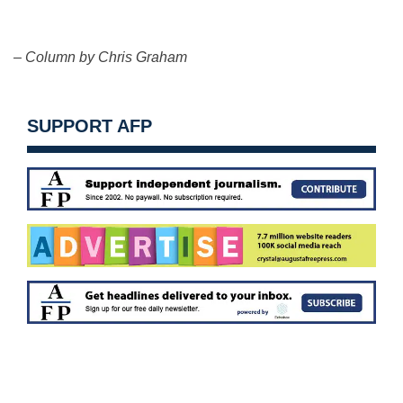
– Column by Chris Graham
SUPPORT AFP