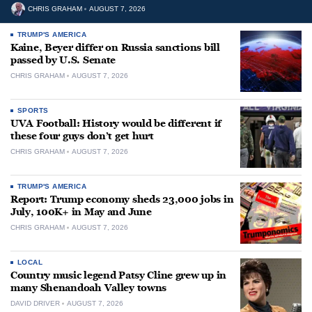
CHRIS GRAHAM
AUGUST 7, 2026
TRUMP'S AMERICA
Kaine, Beyer differ on Russia sanctions bill
passed by U.S. Senate
CHRIS GRAHAM
AUGUST 7, 2026
SPORTS
UVA Football: History would be different if
these four guys don’t get hurt
CHRIS GRAHAM
AUGUST 7, 2026
TRUMP'S AMERICA
Report: Trump economy sheds 23,000 jobs in
July, 100K+ in May and June
CHRIS GRAHAM
AUGUST 7, 2026
LOCAL
Country music legend Patsy Cline grew up in
many Shenandoah Valley towns
DAVID DRIVER
AUGUST 7, 2026