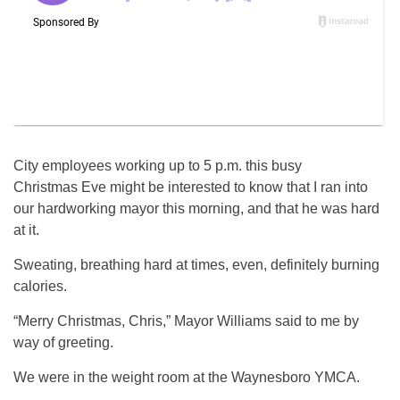
City employees working up to 5 p.m. this busy
Christmas Eve might be interested to know that I ran into
our hardworking mayor this morning, and that he was hard
at it.
Sweating, breathing hard at times, even, definitely burning
calories.
“Merry Christmas, Chris,” Mayor Williams said to me by
way of greeting.
We were in the weight room at the Waynesboro YMCA.