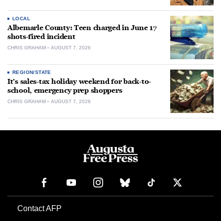
LOCAL
Albemarle County: Teen charged in June 17
shots-fired incident
CHRIS GRAHAM
AUGUST 7, 2026
REGION/STATE
It’s sales-tax holiday weekend for back-to-
school, emergency prep shoppers
CHRIS GRAHAM
AUGUST 7, 2026
Contact AFP