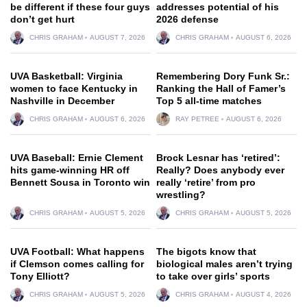
be different if these four guys
addresses potential of his
don’t get hurt
2026 defense
CHRIS GRAHAM
AUGUST 7, 2026
CHRIS GRAHAM
AUGUST 6, 2026
UVA Basketball: Virginia
Remembering Dory Funk Sr.:
women to face Kentucky in
Ranking the Hall of Famer’s
Nashville in December
Top 5 all-time matches
CHRIS GRAHAM
AUGUST 6, 2026
RAY PETREE
AUGUST 6, 2026
UVA Baseball: Ernie Clement
Brock Lesnar has ‘retired’:
hits game-winning HR off
Really? Does anybody ever
Bennett Sousa in Toronto win
really ‘retire’ from pro
wrestling?
CHRIS GRAHAM
AUGUST 5, 2026
CHRIS GRAHAM
AUGUST 5, 2026
UVA Football: What happens
The bigots know that
if Clemson comes calling for
biological males aren’t trying
Tony Elliott?
to take over girls’ sports
CHRIS GRAHAM
AUGUST 5, 2026
CHRIS GRAHAM
AUGUST 4, 2026