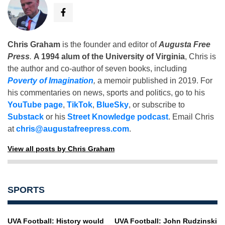
Chris Graham
is the founder and editor of
Augusta Free
Press
.
A 1994 alum of the University of Virginia
, Chris is
the author and co-author of seven books, including
Poverty of Imagination
,
a memoir published in 2019. For
his commentaries on news, sports and politics, go to his
YouTube page
,
TikTok
,
BlueSky
, or subscribe to
Substack
or his
Street Knowledge podcast
. Email Chris
at
chris@augustafreepress.com
.
View all posts by Chris Graham
SPORTS
UVA Football: History would
UVA Football: John Rudzinski