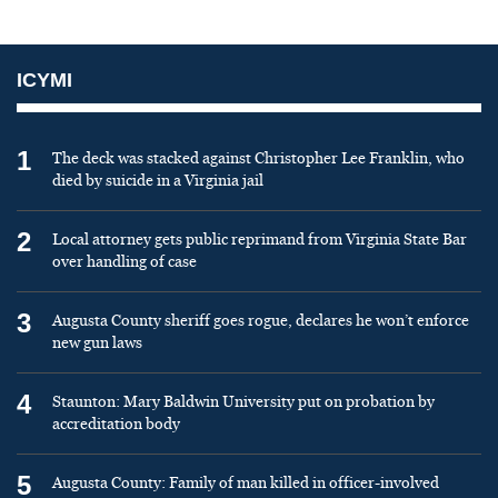
ICYMI
1
The deck was stacked against Christopher Lee Franklin, who
died by suicide in a Virginia jail
2
Local attorney gets public reprimand from Virginia State Bar
over handling of case
3
Augusta County sheriff goes rogue, declares he won’t enforce
new gun laws
4
Staunton: Mary Baldwin University put on probation by
accreditation body
5
Augusta County: Family of man killed in officer-involved