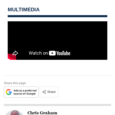
MULTIMEDIA
Share this page
Share
Chris Graham