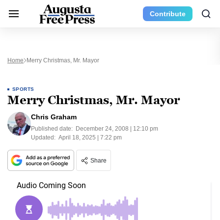
Contribute
Home
Merry Christmas, Mr. Mayor
SPORTS
Merry Christmas, Mr. Mayor
Chris Graham
Published date:
December 24, 2008 | 12:10 pm
Updated:
April 18, 2025 | 7:22 pm
Share