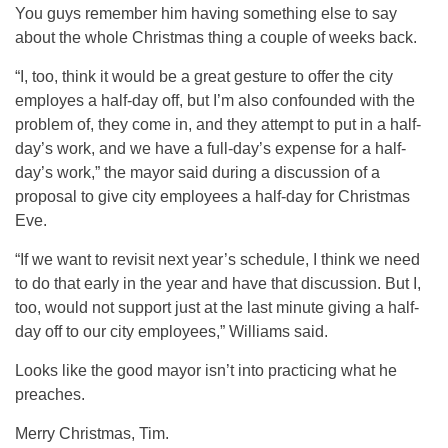
You guys remember him having something else to say
about the whole Christmas thing a couple of weeks back.
“I, too, think it would be a great gesture to offer the city
employes a half-day off, but I’m also confounded with the
problem of, they come in, and they attempt to put in a half-
day’s work, and we have a full-day’s expense for a half-
day’s work,” the mayor said during a discussion of a
proposal to give city employees a half-day for Christmas
Eve.
“If we want to revisit next year’s schedule, I think we need
to do that early in the year and have that discussion. But I,
too, would not support just at the last minute giving a half-
day off to our city employees,” Williams said.
Looks like the good mayor isn’t into practicing what he
preaches.
Merry Christmas, Tim.