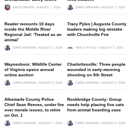
DAVID DRIVER
AUGUST 7, 2026
CHRIS GRAHAM
AUGUST 7, 2026
Reader recounts 10 days
Tracy Pyles | Augusta County
inside the Middle River
leaders making big mistake
Regional Jail: ‘Treated as an
with Churchville Fire
animal’
CHRIS GRAHAM
AUGUST 7, 2026
TRACY PYLES
AUGUST 7, 2026
Waynesboro: Wildlife Center
Charlottesville: Three people
of Virginia opens annual
wounded in early-morning
online auction
shooting on 5th Street
CHRIS GRAHAM
AUGUST 6, 2026
CHRIS GRAHAM
AUGUST 6, 2026
Albemarle County Police
Rockbridge County: Group
Chief Sean Reeves, under fire
needs help placing five cats
over morale issues, to retire
from animal hoarding case
on Oct. 1
CHRIS GRAHAM
AUGUST 7, 2026
CHRIS GRAHAM
AUGUST 6, 2026