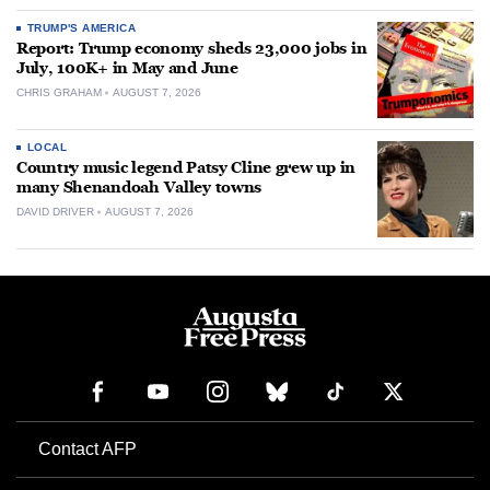
TRUMP'S AMERICA
Report: Trump economy sheds 23,000 jobs in
July, 100K+ in May and June
CHRIS GRAHAM
AUGUST 7, 2026
LOCAL
Country music legend Patsy Cline grew up in
many Shenandoah Valley towns
DAVID DRIVER
AUGUST 7, 2026
Contact AFP