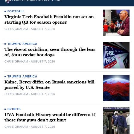
CHRIS GRAHAM
AUGUST 7, 2026
FOOTBALL
Virginia Tech Football: Franklin not set on
starting QB for season opener
CHRIS GRAHAM
AUGUST 7, 2026
TRUMP'S AMERICA
The rise of socialism, seen through the lens
of, $100 caviar hot dogs
CHRIS GRAHAM
AUGUST 7, 2026
TRUMP'S AMERICA
Kaine, Beyer differ on Russia sanctions bill
passed by U.S. Senate
CHRIS GRAHAM
AUGUST 7, 2026
SPORTS
UVA Football: History would be different if
these four guys don’t get hurt
CHRIS GRAHAM
AUGUST 7, 2026