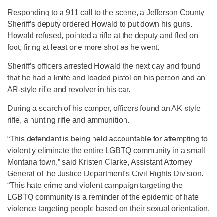
Responding to a 911 call to the scene, a Jefferson County
Sheriff’s deputy ordered Howald to put down his guns.
Howald refused, pointed a rifle at the deputy and fled on
foot, firing at least one more shot as he went.
Sheriff’s officers arrested Howald the next day and found
that he had a knife and loaded pistol on his person and an
AR-style rifle and revolver in his car.
During a search of his camper, officers found an AK-style
rifle, a hunting rifle and ammunition.
“This defendant is being held accountable for attempting to
violently eliminate the entire LGBTQ community in a small
Montana town,” said Kristen Clarke, Assistant Attorney
General of the Justice Department’s Civil Rights Division.
“This hate crime and violent campaign targeting the
LGBTQ community is a reminder of the epidemic of hate
violence targeting people based on their sexual orientation.