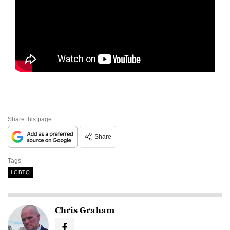
Share this page
Share
Tags
LGBTQ
Chris Graham