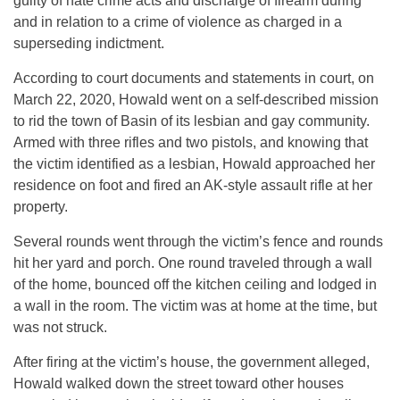
guilty of hate crime acts and discharge of firearm during
and in relation to a crime of violence as charged in a
superseding indictment.
According to court documents and statements in court, on
March 22, 2020, Howald went on a self-described mission
to rid the town of Basin of its lesbian and gay community.
Armed with three rifles and two pistols, and knowing that
the victim identified as a lesbian, Howald approached her
residence on foot and fired an AK-style assault rifle at her
property.
Several rounds went through the victim’s fence and rounds
hit her yard and porch. One round traveled through a wall
of the home, bounced off the kitchen ceiling and lodged in
a wall in the room. The victim was at home at the time, but
was not struck.
After firing at the victim’s house, the government alleged,
Howald walked down the street toward other houses