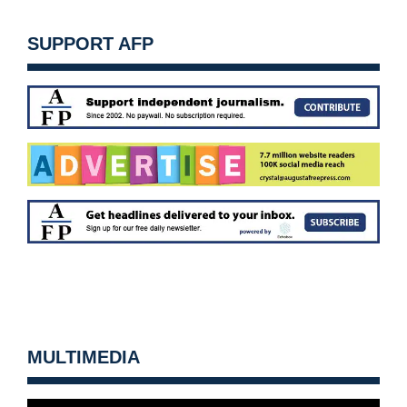
SUPPORT AFP
MULTIMEDIA