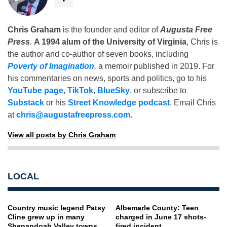
Chris Graham
is the founder and editor of
Augusta Free
Press
.
A 1994 alum of the University of Virginia
, Chris is
the author and co-author of seven books, including
Poverty of Imagination
,
a memoir published in 2019. For
his commentaries on news, sports and politics, go to his
YouTube page
,
TikTok
,
BlueSky
, or subscribe to
Substack
or his
Street Knowledge podcast
. Email Chris
at
chris@augustafreepress.com
.
View all posts by Chris Graham
LOCAL
Country music legend Patsy
Albemarle County: Teen
Cline grew up in many
charged in June 17 shots-
Shenandoah Valley towns
fired incident