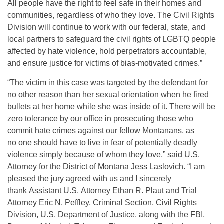
All people have the right to feel safe in their homes and
communities, regardless of who they love. The Civil Rights
Division will continue to work with our federal, state, and
local partners to safeguard the civil rights of LGBTQ people
affected by hate violence, hold perpetrators accountable,
and ensure justice for victims of bias-motivated crimes.”
“The victim in this case was targeted by the defendant for
no other reason than her sexual orientation when he fired
bullets at her home while she was inside of it. There will be
zero tolerance by our office in prosecuting those who
commit hate crimes against our fellow Montanans, as
no one should have to live in fear of potentially deadly
violence simply because of whom they love,” said U.S.
Attorney for the District of Montana Jess Laslovich. “I am
pleased the jury agreed with us and I sincerely
thank Assistant U.S. Attorney Ethan R. Plaut and Trial
Attorney Eric N. Peffley, Criminal Section, Civil Rights
Division, U.S. Department of Justice, along with the FBI,