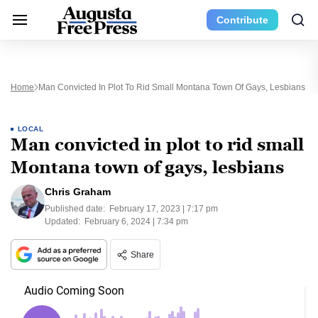
Contribute
Home
Man Convicted In Plot To Rid Small Montana Town Of Gays, Lesbians
LOCAL
Man convicted in plot to rid small
Montana town of gays, lesbians
Chris Graham
Published date:
February 17, 2023 | 7:17 pm
Updated:
February 6, 2024 | 7:34 pm
Share