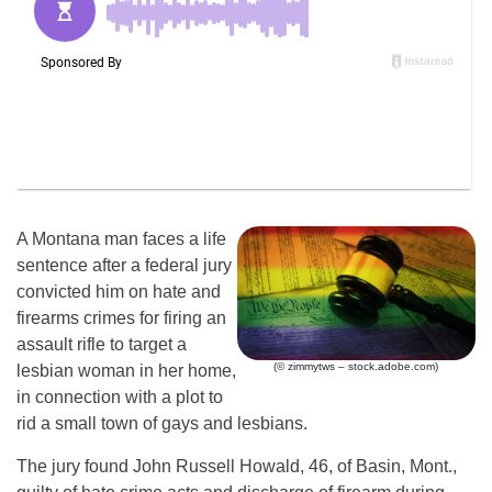
A Montana man faces a life
sentence after a federal jury
convicted him on hate and
firearms crimes for firing an
assault rifle to target a
(© zimmytws – stock.adobe.com)
lesbian woman in her home,
in connection with a plot to
rid a small town of gays and lesbians.
The jury found John Russell Howald, 46, of Basin, Mont.,