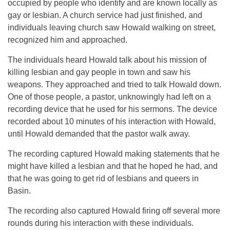
occupied by people who identify and are known locally as
gay or lesbian. A church service had just finished, and
individuals leaving church saw Howald walking on street,
recognized him and approached.
The individuals heard Howald talk about his mission of
killing lesbian and gay people in town and saw his
weapons. They approached and tried to talk Howald down.
One of those people, a pastor, unknowingly had left on a
recording device that he used for his sermons. The device
recorded about 10 minutes of his interaction with Howald,
until Howald demanded that the pastor walk away.
The recording captured Howald making statements that he
might have killed a lesbian and that he hoped he had, and
that he was going to get rid of lesbians and queers in
Basin.
The recording also captured Howald firing off several more
rounds during his interaction with these individuals.