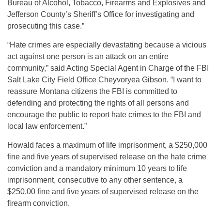
Bureau of Alcohol, Tobacco, Firearms and Explosives and
Jefferson County’s Sheriff’s Office for investigating and
prosecuting this case.”
“Hate crimes are especially devastating because a vicious
act against one person is an attack on an entire
community,” said Acting Special Agent in Charge of the FBI
Salt Lake City Field Office Cheyvoryea Gibson. “I want to
reassure Montana citizens the FBI is committed to
defending and protecting the rights of all persons and
encourage the public to report hate crimes to the FBI and
local law enforcement.”
Howald faces a maximum of life imprisonment, a $250,000
fine and five years of supervised release on the hate crime
conviction and a mandatory minimum 10 years to life
imprisonment, consecutive to any other sentence, a
$250,00 fine and five years of supervised release on the
firearm conviction.