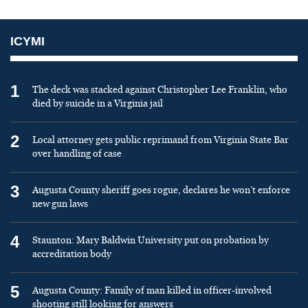
ICYMI
1
The deck was stacked against Christopher Lee Franklin, who
died by suicide in a Virginia jail
2
Local attorney gets public reprimand from Virginia State Bar
over handling of case
3
Augusta County sheriff goes rogue, declares he won’t enforce
new gun laws
4
Staunton: Mary Baldwin University put on probation by
accreditation body
5
Augusta County: Family of man killed in officer-involved
shooting still looking for answers