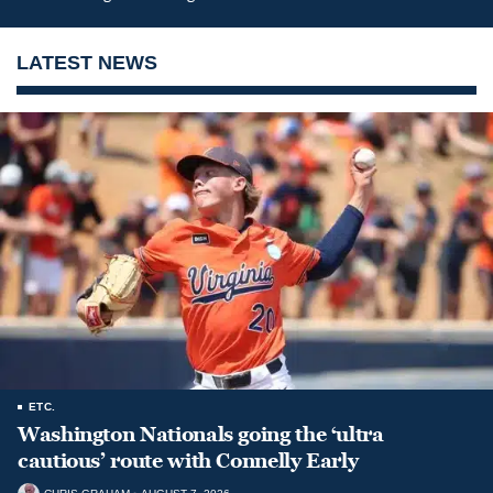
LATEST NEWS
ETC.
Washington Nationals going the ‘ultra
cautious’ route with Connelly Early