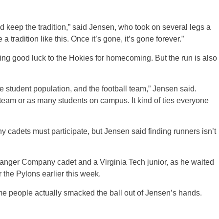
and keep the tradition,” said Jensen, who took on several legs a
 tradition like this. Once it’s gone, it’s gone forever.”
ing good luck to the Hokies for homecoming. But the run is also
e student population, and the football team,” Jensen said.
l team or as many students on campus. It kind of ties everyone
 cadets must participate, but Jensen said finding runners isn’t
Ranger Company cadet and a Virginia Tech junior, as he waited
r the Pylons earlier this week.
me people actually smacked the ball out of Jensen’s hands.