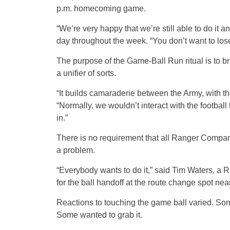
p.m. homecoming game.
“We’re very happy that we’re still able to do it 
day throughout the week. “You don’t want to lose a
The purpose of the Game-Ball Run ritual is to br
a unifier of sorts.
“It builds camaraderie between the Army, with th
“Normally, we wouldn’t interact with the footbal
in.”
There is no requirement that all Ranger Company
a problem.
“Everybody wants to do it,” said Tim Waters, a 
for the ball handoff at the route change spot nea
Reactions to touching the game ball varied. So
Some wanted to grab it.