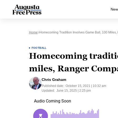
New
Home
Homecoming Tradition Involves Game Ball, 100 Miles
FOOTBALL
Homecoming traditio
miles, Ranger Comp
Chris Graham
Published date:
October 15, 2021 | 10:32 am
Updated:
June 15, 2025 | 2:25 pm