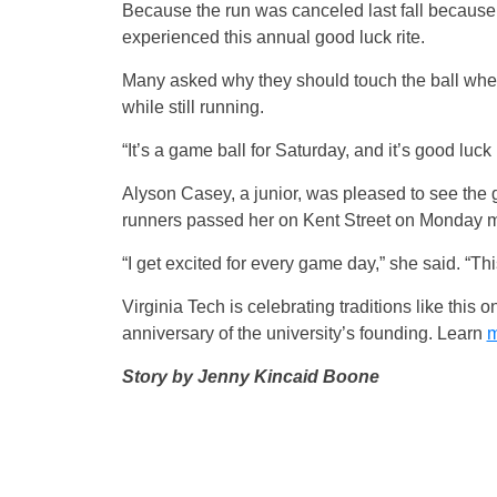
Because the run was canceled last fall because 
experienced this annual good luck rite.
Many asked why they should touch the ball when 
while still running.
“It’s a game ball for Saturday, and it’s good luck
Alyson Casey, a junior, was pleased to see the 
runners passed her on Kent Street on Monday m
“I get excited for every game day,” she said. “Thi
Virginia Tech is celebrating traditions like this
anniversary of the university’s founding. Learn
m
Story by Jenny Kincaid Boone