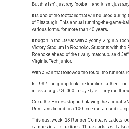
But this isn’t just any football, and it isn’t just
It is one of the footballs that will be used dur
of Pittsburgh. This annual running-the-game-ball
various forms, for more than 40 years.
It began in the 1970s with a yearly Virginia Tech 
Victory Stadium in Roanoke. Students with the
Roanoke ahead of the rivalry matchup, said Jeff
Virginia Tech junior.
With a van that followed the route, the runners 
In 1982, the group took the tradition farther. For
miles along U.S. 460, relay style. They ran throug
Once the Hokies stopped playing the annual V
Run transitioned to a 100-mile run around cam
This past week, 18 Ranger Company cadets logge
campus in all directions. Three cadets will also 