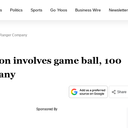
s
Politics
Sports
Go ‘Hoos
Business Wire
Newslette
, Ranger Company
n involves game ball, 100
any
Share