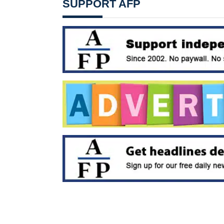
SUPPORT AFP