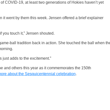
of COVID-19, at least two generations of Hokies haven’t yet
it went by them this week. Jensen offered a brief explainer
 if you touch it,” Jensen shouted.
game-ball tradition back in action. She touched the ball when th
orning.
s just adds to the excitement.”
 one and others this year as it commemorates the 150th
ore about the Sesquicentennial celebration
.