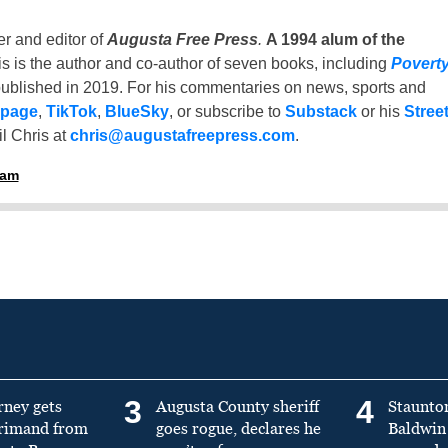
er and editor of
Augusta Free Press
.
A 1994 alum of the
is is the author and co-author of seven books, including
Povert
ublished in 2019. For his commentaries on news, sports and
 page
,
TikTok
,
BlueSky
, or subscribe to
Substack
or his
Stree
l Chris at
chris@augustafreepress.com
.
ham
3
4
rney gets
Augusta County sheriff
Staunto
primand from
goes rogue, declares he
Baldwin 