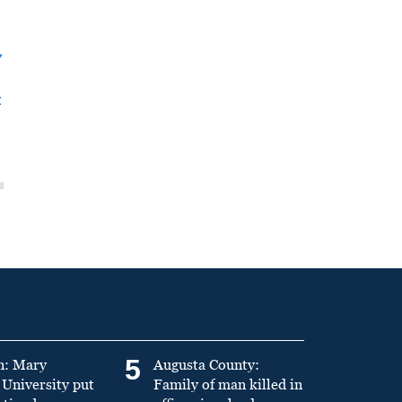
y
t
5
n: Mary
Augusta County:
University put
Family of man killed in