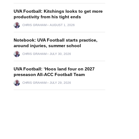
UVA Football: Kitchings looks to get more
productivity from his tight ends
CHRIS GRAHAM
AUGUST 1, 2026
Notebook: UVA Football starts practice,
around injuries, summer school
CHRIS GRAHAM
JULY 30, 2026
UVA Football: ‘Hoos land four on 2027
preseason All-ACC Football Team
CHRIS GRAHAM
JULY 29, 2026