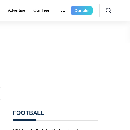
r
Advertise
Our Team
Donate
FOOTBALL