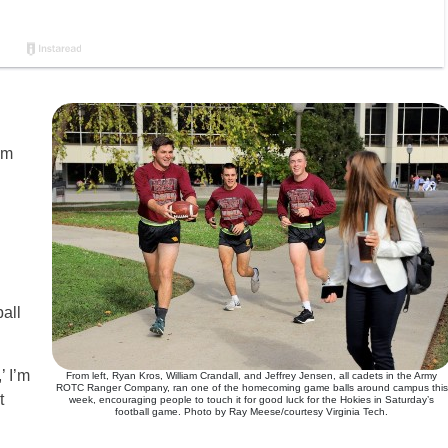
om
all
’ I’m
From left, Ryan Kros, William Crandall, and Jeffrey Jensen, all cadets in the Army
ROTC Ranger Company, ran one of the homecoming game balls around campus this
t
week, encouraging people to touch it for good luck for the Hokies in Saturday’s
football game. Photo by Ray Meese/courtesy Virginia Tech.