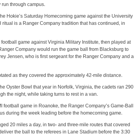
 any run through campus.
ing the Hokie’s Saturday Homecoming game against the University
 ritual is a Ranger Company tradition that has continued, in
football game against Virginia Military Institute, then played at
 Ranger Company would run the game ball from Blacksburg to
rey Jensen, who is first sergeant for the Ranger Company and a
rotated as they covered the approximately 42-mile distance.
 the Oyster Bowl that year in Norfolk, Virginia, the cadets ran 290
h the night, while taking turns to rest in a van.
MI football game in Roanoke, the Ranger Company’s Game-Ball
pus during the week leading before the homecoming game.
d 20 miles a day, in two- and three-mile routes that covered
deliver the ball to the referees in Lane Stadium before the 3:30