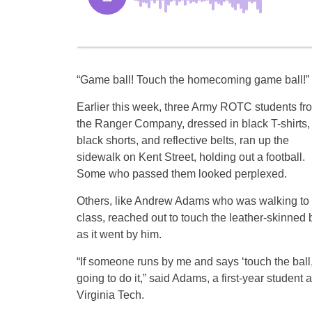
“Game ball! Touch the homecoming game ball!”
Earlier this week, three Army ROTC students fr
the Ranger Company, dressed in black T-shirts,
black shorts, and reflective belts, ran up the
sidewalk on Kent Street, holding out a football.
Some who passed them looked perplexed.
Others, like Andrew Adams who was walking to
class, reached out to touch the leather-skinned b
as it went by him.
“If someone runs by me and says ‘touch the ball,
going to do it,” said Adams, a first-year student a
Virginia Tech.