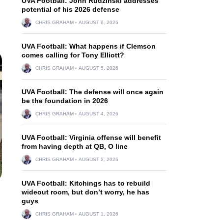
UVA Football: John Rudzinski addresses
potential of his 2026 defense
CHRIS GRAHAM
AUGUST 6, 2026
UVA Football: What happens if Clemson
comes calling for Tony Elliott?
CHRIS GRAHAM
AUGUST 5, 2026
UVA Football: The defense will once again
be the foundation in 2026
CHRIS GRAHAM
AUGUST 4, 2026
UVA Football: Virginia offense will benefit
from having depth at QB, O line
CHRIS GRAHAM
AUGUST 2, 2026
UVA Football: Kitchings has to rebuild
wideout room, but don’t worry, he has
guys
CHRIS GRAHAM
AUGUST 1, 2026