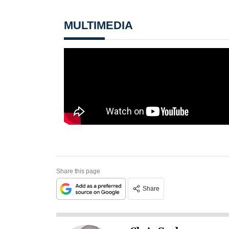
MULTIMEDIA
Share this page
Share