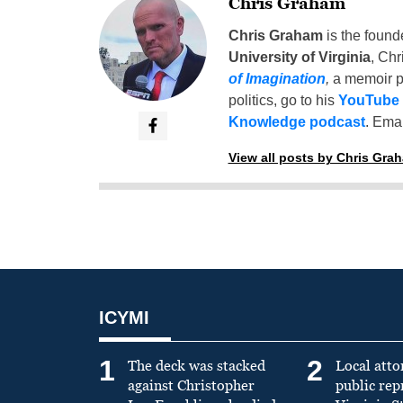
Chris Graham
Chris Graham
is the found
University of Virginia
, Chr
of Imagination
,
a memoir p
politics, go to his
YouTube
Knowledge podcast
. Emai
View all posts by Chris Gra
ICYMI
1
2
The deck was stacked
Local atto
against Christopher
public re