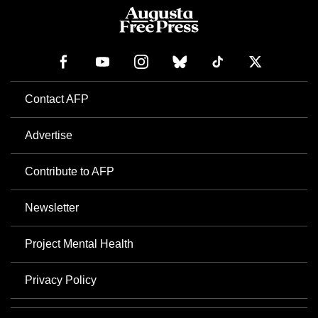
Contact AFP
Advertise
Contribute to AFP
Newsletter
Project Mental Health
Privacy Policy