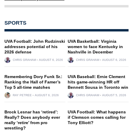
SPORTS
UVA Football: John Rudzinski
UVA Basketball: Virginia
addresses potential of his
women to face Kentucky in
2026 defense
Nashville in December
CHRIS GRAHAM
AUGUST 6, 2026
CHRIS GRAHAM
AUGUST 6, 2026
Remembering Dory Funk Sr.:
UVA Baseball: Ernie Clement
Ranking the Hall of Famer’s
hits game-winning HR off
Top 5 all-time matches
Bennett Sousa in Toronto win
RAY PETREE
AUGUST 6, 2026
CHRIS GRAHAM
AUGUST 5, 2026
Brock Lesnar has ‘retired’:
UVA Football: What happens
Really? Does anybody ever
if Clemson comes calling for
really ‘retire’ from pro
Tony Elliott?
wrestling?