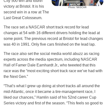
City 500 win and fourth
victory at Bristol. It is his
Photo: NASCAR
second win in a row at The
Last Great Colosseum.
The race set a NASCAR short track record for lead
changes at 54 with 16 different drivers holding the lead at
some point. The previous record at Bristol for lead changes
was 40 in 1991. Only five cars finished on the lead lap.
The race also set the social media world abuzz as racing
experts across the media spectrum, including NASCAR
Hall of Famer Dale Earnhardt Jr., who tweeted that this
race was the “most exciting short track race we’ve had with
the Next Gen.”
“That’s what I grew up doing at short tracks all around the
mid-Atlantic, once it became a tire-management race, I
liked our chances,” Hamlin said of his 52nd career Cup
Series victory and first of the season. “This feels so good to