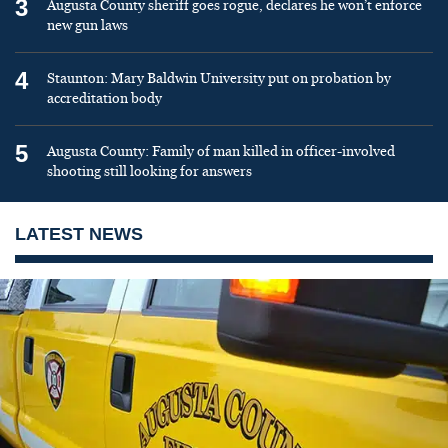
3
Augusta County sheriff goes rogue, declares he won’t enforce
new gun laws
4
Staunton: Mary Baldwin University put on probation by
accreditation body
5
Augusta County: Family of man killed in officer-involved
shooting still looking for answers
LATEST NEWS