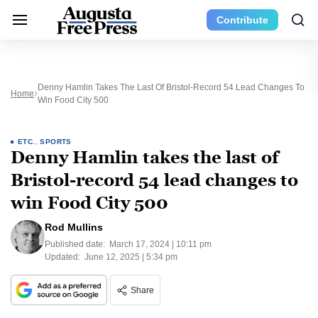
Contribute
Denny Hamlin Takes The Last Of Bristol-Record 54 Lead Changes To
Home
Win Food City 500
ETC.
,
SPORTS
Denny Hamlin takes the last of
Bristol-record 54 lead changes to
win Food City 500
Rod Mullins
Published date:
March 17, 2024 | 10:11 pm
Updated:
June 12, 2025 | 5:34 pm
Share