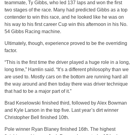
teammate, Ty Gibbs, who led 137 laps and won the first
two stages of the race. Many had predicted Gibbs as a top
contender to win this race, and he looked like he was on
his way to his first career Cup win this afternoon in his No.
54 Gibbs Racing machine.
Ultimately, though, experience proved to be the overriding
factor.
“This is the first time the driver played a huge role in a long,
long time,” Hamlin said. “It’s a different philosophy than we
are used to. Mostly cars on the bottom are running hard all
the way around and then today there was driver technique
that had to be a major part of it.”
Brad Keselowski finished third, followed by Alex Bowman
and Kyle Larson in the top five. Last year’s dirt winner
Christopher Bell finished 10th.
Pole winner Ryan Blaney finished 16th. The highest