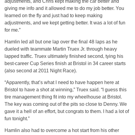
adjustments, and Chris kept making the car better and
giving me info and it allowed me to do my job better. You
learned on the fly and just had to keep making
adjustments, and we kept getting better. It was a lot of fun
for me.”
Hamlin led all but one lap over the final 48 laps as he
dueled with teammate Martin Truex Jr. through heavy
lapped traffic. Truex ultimately finished second, tying his
best-career Cup Series finish at Bristol in 34 career starts
(also second at 2011 Night Race).
“Apparently, that’s what I need to have happen here at
Bristol to have a shot at winning,” Truex said. “I guess this
tire management thing fit into my wheelhouse at Bristol.
The key was coming out of the pits so close to Denny. We
gave it a hell of an effort, but congrats to them. I had a lot of
fun tonight.”
Hamlin also had to overcome a hot start from his other