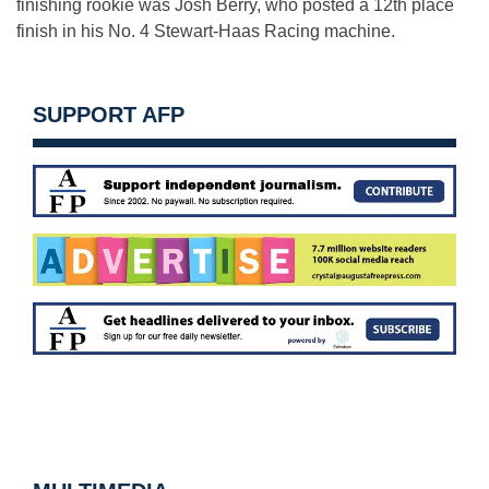
finishing rookie was Josh Berry, who posted a 12th place
finish in his No. 4 Stewart-Haas Racing machine.
SUPPORT AFP