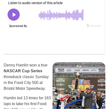
Denny Hamlin won a true
NASCAR Cup Series
throwback classic Sunday
in the Food City 500 at
Bristol Motor Speedway.
Hamlin led 13 times for 163
laps to take his first Food