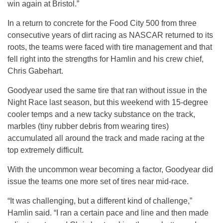
win again at Bristol.”
In a return to concrete for the Food City 500 from three
consecutive years of dirt racing as NASCAR returned to its
roots, the teams were faced with tire management and that
fell right into the strengths for Hamlin and his crew chief,
Chris Gabehart.
Goodyear used the same tire that ran without issue in the
Night Race last season, but this weekend with 15-degree
cooler temps and a new tacky substance on the track,
marbles (tiny rubber debris from wearing tires)
accumulated all around the track and made racing at the
top extremely difficult.
With the uncommon wear becoming a factor, Goodyear did
issue the teams one more set of tires near mid-race.
“It was challenging, but a different kind of challenge,”
Hamlin said. “I ran a certain pace and line and then made