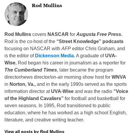
Rod Mullins
Rod Mullins
covers
NASCAR
for
Augusta Free Press.
Rod is the co-host of the
“Street Knowledge” podcasts
focusing on NASCAR with
AFP
editor Chris Graham, and
is the editor of
Dickenson Media
. A graduate of
UVA-
Wise
, Rod began his career in journalism as a reporter for
The Cumberland Times
, later became the program
director/news director/on-air morning show host for
WNVA
in
Norton, Va.,
and in the early 1990s served as the sports
information director at
UVA-Wise
and was the radio
“Voice
of the Highland Cavaliers”
for football and basketball for
seven seasons. In 1995, Rod transitioned to public
education, where he has worked as a high school English,
literature, and creative writing teacher.
View all posts by Rod Mullins