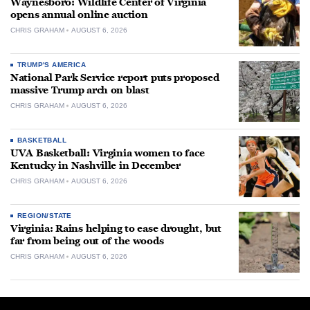
Waynesboro: Wildlife Center of Virginia
opens annual online auction
CHRIS GRAHAM
AUGUST 6, 2026
TRUMP'S AMERICA
National Park Service report puts proposed
massive Trump arch on blast
CHRIS GRAHAM
AUGUST 6, 2026
BASKETBALL
UVA Basketball: Virginia women to face
Kentucky in Nashville in December
CHRIS GRAHAM
AUGUST 6, 2026
REGION/STATE
Virginia: Rains helping to ease drought, but
far from being out of the woods
CHRIS GRAHAM
AUGUST 6, 2026