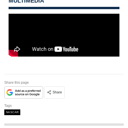
MULTIMEDIA
Share this page
Share
Tags
NASCAR