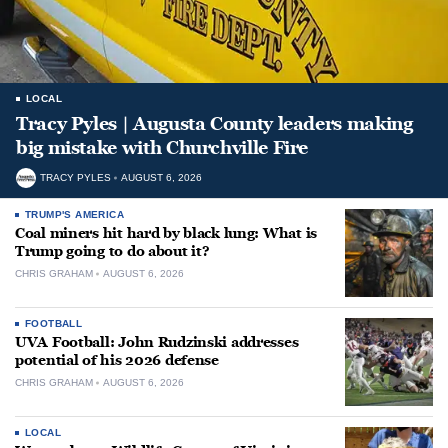
LOCAL
Tracy Pyles | Augusta County leaders making
big mistake with Churchville Fire
TRACY PYLES
AUGUST 6, 2026
TRUMP'S AMERICA
Coal miners hit hard by black lung: What is
Trump going to do about it?
CHRIS GRAHAM
AUGUST 6, 2026
FOOTBALL
UVA Football: John Rudzinski addresses
potential of his 2026 defense
CHRIS GRAHAM
AUGUST 6, 2026
LOCAL