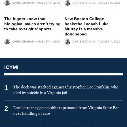
CHRIS GRAHAM
AUGUST 5, 2026
CHRIS GRAHAM
AUGUST 5, 2026
The bigots know that
New Boston College
biological males aren’t trying
basketball coach Luke
to take over girls’ sports
Murray is a massive
douchebag
CHRIS GRAHAM
AUGUST 4, 2026
CHRIS GRAHAM
AUGUST 4, 2026
ICYMI
1
The deck was stacked against Christopher Lee Franklin, who
died by suicide in a Virginia jail
2
Local attorney gets public reprimand from Virginia State Bar
over handling of case