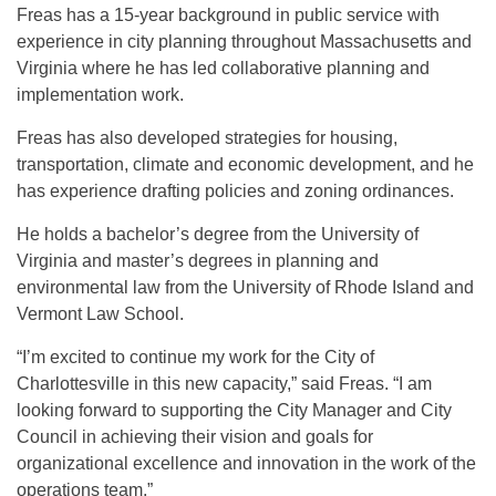
Freas has a 15-year background in public service with
experience in city planning throughout Massachusetts and
Virginia where he has led collaborative planning and
implementation work.
Freas has also developed strategies for housing,
transportation, climate and economic development, and he
has experience drafting policies and zoning ordinances.
He holds a bachelor’s degree from the University of
Virginia and master’s degrees in planning and
environmental law from the University of Rhode Island and
Vermont Law School.
“I’m excited to continue my work for the City of
Charlottesville in this new capacity,” said Freas. “I am
looking forward to supporting the City Manager and City
Council in achieving their vision and goals for
organizational excellence and innovation in the work of the
operations team.”