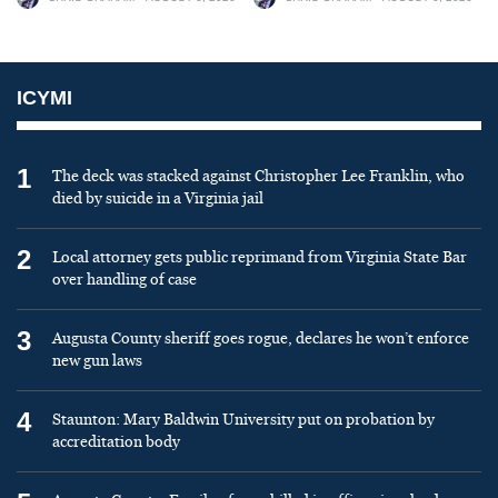
ICYMI
1
The deck was stacked against Christopher Lee Franklin, who
died by suicide in a Virginia jail
2
Local attorney gets public reprimand from Virginia State Bar
over handling of case
3
Augusta County sheriff goes rogue, declares he won’t enforce
new gun laws
4
Staunton: Mary Baldwin University put on probation by
accreditation body