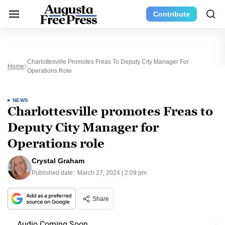
Contribute
Charlottesville Promotes Freas To Deputy City Manager For
Home
Operations Role
NEWS
Charlottesville promotes Freas to
Deputy City Manager for
Operations role
Crystal Graham
Published date:
March 27, 2024 | 2:09 pm
Share