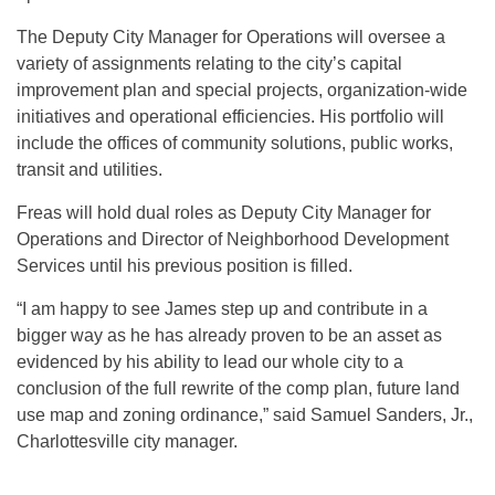
The Deputy City Manager for Operations will oversee a
variety of assignments relating to the city’s capital
improvement plan and special projects, organization-wide
initiatives and operational efficiencies. His portfolio will
include the offices of community solutions, public works,
transit and utilities.
Freas will hold dual roles as Deputy City Manager for
Operations and Director of Neighborhood Development
Services until his previous position is filled.
“I am happy to see James step up and contribute in a
bigger way as he has already proven to be an asset as
evidenced by his ability to lead our whole city to a
conclusion of the full rewrite of the comp plan, future land
use map and zoning ordinance,” said Samuel Sanders, Jr.,
Charlottesville city manager.