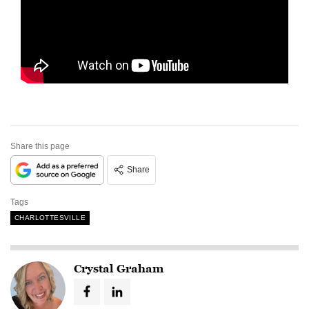
Share this page
Share
Tags
CHARLOTTESVILLE
Crystal Graham