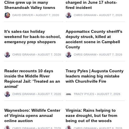
Cline grew up in many
charged in June 17 shots-
Shenandoah Valley towns
fired incident
DAVID DRIVER
AUGUST 7, 2026
CHRIS GRAHAM
AUGUST 7, 2026
It’s sales-tax holiday
Appomattox County sheriff’s
weekend for back-to-school,
deputy struck, killed at
emergency prep shoppers
accident scene in Campbell
County
CHRIS GRAHAM
AUGUST 7, 2026
CHRIS GRAHAM
AUGUST 7, 2026
Reader recounts 10 days
Tracy Pyles | Augusta County
inside the Middle River
leaders making big mistake
Regional Jail: ‘Treated as an
with Churchville Fire
animal’
CHRIS GRAHAM
AUGUST 7, 2026
TRACY PYLES
AUGUST 7, 2026
Waynesboro: Wildlife Center
Virginia: Rains helping to
of Virginia opens annual
ease drought, but far from
online auction
being out of the woods
CHRIS GRAHAM
AUGUST 6, 2026
CHRIS GRAHAM
AUGUST 6, 2026