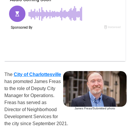
The
City of Charlottesville
has promoted James Freas
to the role of Deputy City
Manager for Operations.
Freas has served as
James Freas/Submitted photo
Director of Neighborhood
Development Services for
the city since September 2021.