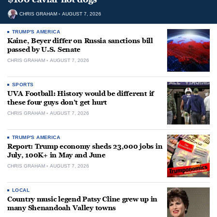
CHRIS GRAHAM
AUGUST 7, 2026
TRUMP'S AMERICA
Kaine, Beyer differ on Russia sanctions bill
passed by U.S. Senate
CHRIS GRAHAM
AUGUST 7, 2026
SPORTS
UVA Football: History would be different if
these four guys don’t get hurt
CHRIS GRAHAM
AUGUST 7, 2026
TRUMP'S AMERICA
Report: Trump economy sheds 23,000 jobs in
July, 100K+ in May and June
CHRIS GRAHAM
AUGUST 7, 2026
LOCAL
Country music legend Patsy Cline grew up in
many Shenandoah Valley towns