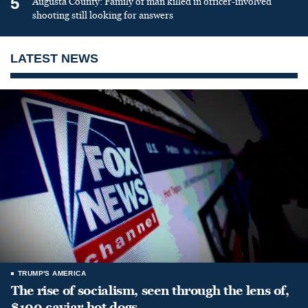
5
Augusta County: Family of man killed in officer-involved
shooting still looking for answers
LATEST NEWS
TRUMP'S AMERICA
The rise of socialism, seen through the lens of,
$100 caviar hot dogs