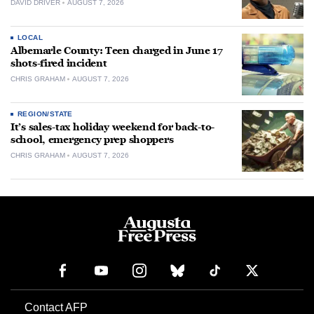
DAVID DRIVER
AUGUST 7, 2026
LOCAL
Albemarle County: Teen charged in June 17
shots-fired incident
CHRIS GRAHAM
AUGUST 7, 2026
REGION/STATE
It’s sales-tax holiday weekend for back-to-
school, emergency prep shoppers
CHRIS GRAHAM
AUGUST 7, 2026
Contact AFP