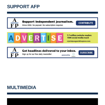
SUPPORT AFP
MULTIMEDIA