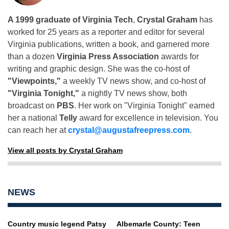
A 1999 graduate of Virginia Tech
,
Crystal Graham
has
worked for 25 years as a reporter and editor for several
Virginia publications, written a book, and garnered more
than a dozen
Virginia Press Association
awards for
writing and graphic design. She was the co-host of
"Viewpoints,"
a weekly TV news show, and co-host of
"Virginia Tonight,"
a nightly TV news show, both
broadcast on
PBS
. Her work on "Virginia Tonight" earned
her a national
Telly
award for excellence in television. You
can reach her at
crystal@augustafreepress.com
.
View all posts by Crystal Graham
NEWS
Country music legend Patsy
Albemarle County: Teen