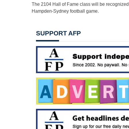
The 2104 Hall of Fame class will be recognize
Hampden-Sydney football game.
SUPPORT AFP