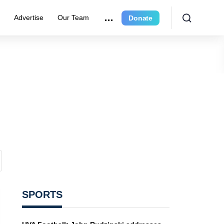
r
Advertise
Our Team
Donate
SPORTS