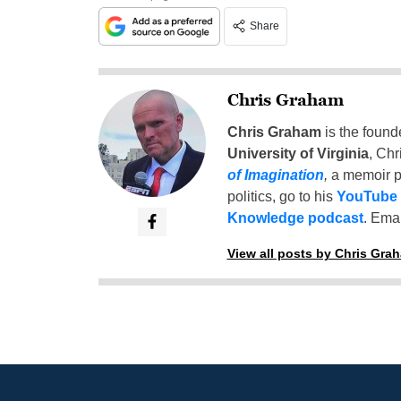
Share
Chris Graham
Chris Graham
is the found
University of Virginia
, Chr
of Imagination
,
a memoir p
politics, go to his
YouTube
Knowledge podcast
. Emai
View all posts by Chris Gra