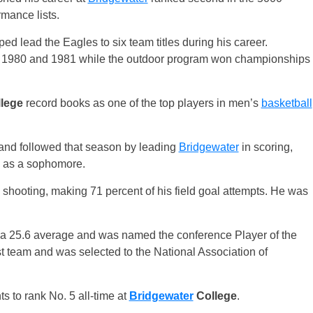
rmance lists.
d lead the Eagles to six team titles during his career.
9, 1980 and 1981 while the outdoor program won championships
lege
record books as one of the top players in men’s
basketball
and followed that season by leading
Bridgewater
in scoring,
e as a sophomore.
 shooting, making 71 percent of his field goal attempts. He was
 a 25.6 average and was named the conference Player of the
t team and was selected to the National Association of
s to rank No. 5 all-time at
Bridgewater
College
.