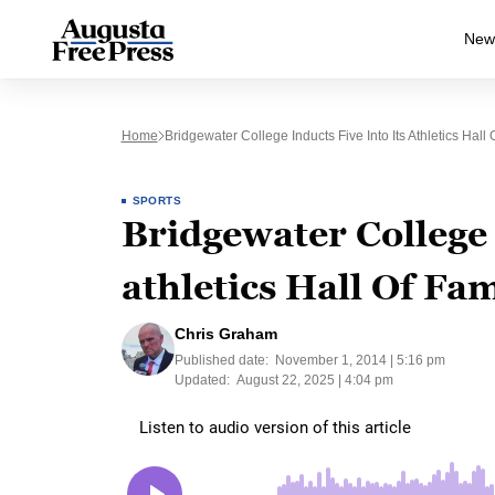
New
Home
Bridgewater College Inducts Five Into Its Athletics Hall
SPORTS
Bridgewater College i
athletics Hall Of Fa
Chris Graham
Published date:
November 1, 2014 | 5:16 pm
Updated:
August 22, 2025 | 4:04 pm