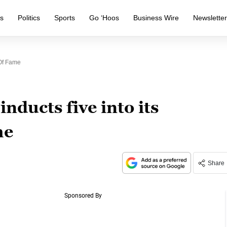
s
Politics
Sports
Go ‘Hoos
Business Wire
Newslette
 Of Fame
nducts five into its
me
Share