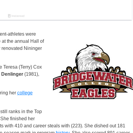
ent-athletes were
 at the annual Hall of
 renovated Nininger
e Teresa (Terry) Cox
 Denlinger
(1981),
ring her
college
till ranks in the Top
 She finished her
ts with 410 and career steals with (223). She dished out 181
ngle-season mark in program
history
. She also scored 891 career