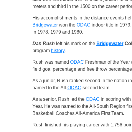
meters and third in the 1500 on the career perfo
His accomplishments in the distance events helpe
Bridgewater
won the
ODAC
indoor title in 197
in 1978, 1979 and 1980.
Dan Rush
left his mark on the
Bridgewater
Col
program
history
.
Rush was named
ODAC
Freshman of the Year 
field goal percentage and free throw percentag
As a junior, Rush ranked second in the nation in
named to the All-
ODAC
second team.
As a senior, Rush led the
ODAC
in scoring with
Year. He was named to the All-South Region firs
Basketball Coaches All-America First Team.
Rush finished his playing career with 1,756 point