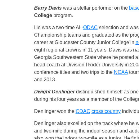
Barry Davis
was a stellar performer on the
base
College
program.
He was a two-time All-
ODAC
selection and was
Championship teams and graduated as the progra
career at Gloucester County Junior College in
n
eight regional crowns in 11 years. Davis was n
Georgia Southwestern State where he posted a 1
head coach at Division I Rider University in 2004
conference titles and two trips to the
NCAA
tour
and 2013.
Dwight Denlinger
distinguished himself as one 
during his four years as a member of the Colleg
Denlinger won the
ODAC
cross country
individu
Denlinger also excelled on the track where he wo
and two-mile during the indoor season and add
also won the indoor two-mile as a junior. He fin