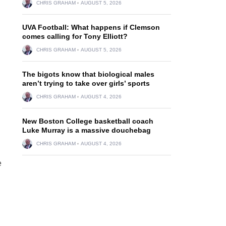
CHRIS GRAHAM
AUGUST 5, 2026
UVA Football: What happens if Clemson
comes calling for Tony Elliott?
CHRIS GRAHAM
AUGUST 5, 2026
The bigots know that biological males
aren’t trying to take over girls’ sports
CHRIS GRAHAM
AUGUST 4, 2026
New Boston College basketball coach
Luke Murray is a massive douchebag
CHRIS GRAHAM
AUGUST 4, 2026
e