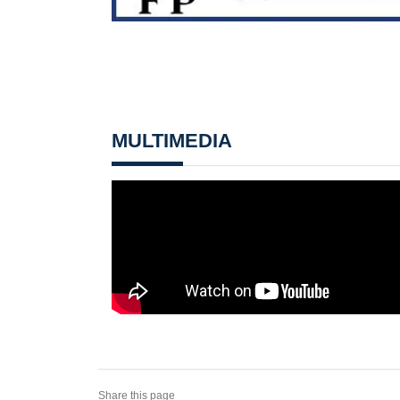
MULTIMEDIA
Share this page