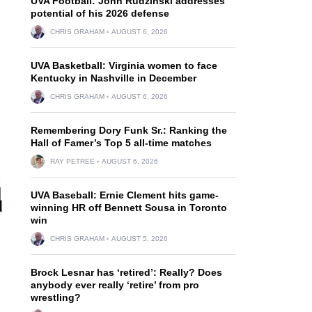
UVA Football: John Rudzinski addresses
potential of his 2026 defense
CHRIS GRAHAM
AUGUST 6, 2026
UVA Basketball: Virginia women to face
Kentucky in Nashville in December
CHRIS GRAHAM
AUGUST 6, 2026
Remembering Dory Funk Sr.: Ranking the
Hall of Famer’s Top 5 all-time matches
RAY PETREE
AUGUST 6, 2026
UVA Baseball: Ernie Clement hits game-
winning HR off Bennett Sousa in Toronto
win
CHRIS GRAHAM
AUGUST 5, 2026
Brock Lesnar has ‘retired’: Really? Does
anybody ever really ‘retire’ from pro
wrestling?