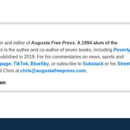
er and editor of
Augusta Free Press
.
A 1994 alum of the
is is the author and co-author of seven books, including
Povert
ublished in 2019. For his commentaries on news, sports and
 page
,
TikTok
,
BlueSky
, or subscribe to
Substack
or his
Stree
l Chris at
chris@augustafreepress.com
.
ham