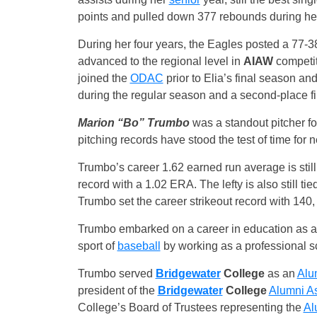
points and pulled down 377 rebounds during her
During her four years, the Eagles posted a 77-38
advanced to the regional level in
AIAW
competit
joined the
ODAC
prior to Elia’s final season and
during the regular season and a second-place f
Marion “Bo” Trumbo
was a standout pitcher fo
pitching records have stood the test of time for 
Trumbo’s career 1.62 earned run average is stil
record with a 1.02 ERA. The lefty is also still 
Trumbo set the career strikeout record with 140,
Trumbo embarked on a career in education as a t
sport of
baseball
by working as a professional s
Trumbo served
Bridgewater
College
as an
Alu
president of the
Bridgewater
College
Alumni As
College’s Board of Trustees representing the
Al