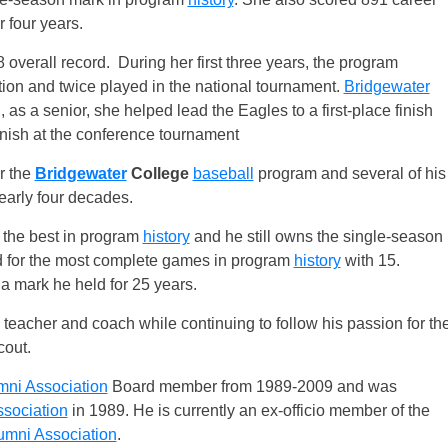
 four years.
 overall record. During her first three years, the program
ion and twice played in the national tournament.
Bridgewater
, as a senior, she helped lead the Eagles to a first-place finish
inish at the conference tournament
r the
Bridgewater
College
baseball
program and several of his
nearly four decades.
l the best in program
history
and he still owns the single-season
tied for the most complete games in program
history
with 15.
 a mark he held for 25 years.
eacher and coach while continuing to follow his passion for th
cout.
mni Association
Board member from 1989-2009 and was
sociation
in 1989. He is currently an ex-officio member of the
umni Association
.