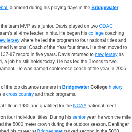
ball
diamond during his playing days in the
Bridgewater
 the team MVP as a junior. Davis played on two
ODAC
m’s all-time leader in hits. He began his
college
coaching
ew jersey
where he led the program to four national titles and
amed National Coach of the Year four times. He then moved to
37-87 record in five years. Davis returned to
new jersey
as
, a job he still holds today. He has led the Broncs to two
nament. He was named conference coach of the year in 2006
of the top distance runners in
Bridgewater
College
history
e’s
cross country
and track programs.
al title in 1980 and qualified for the
NCAA
national meet.
n four individual titles. During his
senior
year, he won the mile
ed the 5000 meter crown during the outdoor season. Denlinger
ished his career at
Bridgewater
ranked second in the 5000