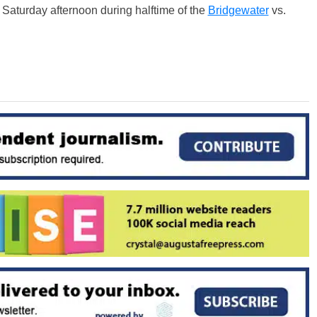
d
Saturday
afternoon during halftime of the
Bridgewater
vs.