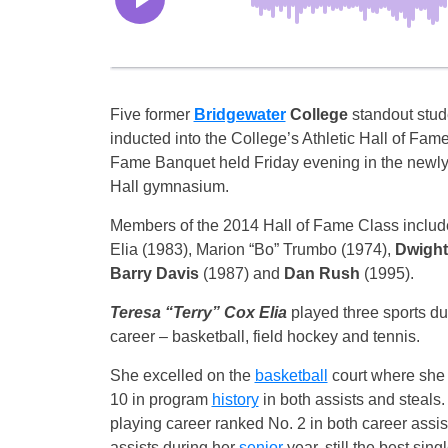
Five former
Bridgewater
College
standout stud
inducted into the College’s Athletic Hall of Fame
Fame Banquet held
Friday
evening in the newly
Hall gymnasium.
Members of the 2014 Hall of Fame Class includ
Elia (1983), Marion “Bo” Trumbo (1974),
Dwight
Barry Davis
(1987) and
Dan Rush
(1995).
Teresa “Terry” Cox Elia
played three sports du
career – basketball, field hockey and tennis.
She excelled on the
basketball
court where she s
10 in program
history
in both assists and steals.
playing career ranked No. 2 in both career assis
assists during her
senior
year, still the best si