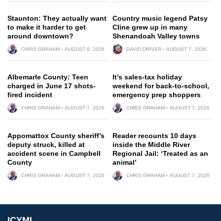
Staunton: They actually want
Country music legend Patsy
to make it harder to get
Cline grew up in many
around downtown?
Shenandoah Valley towns
CHRIS GRAHAM
AUGUST 8, 2026
DAVID DRIVER
AUGUST 7, 2026
Albemarle County: Teen
It’s sales-tax holiday
charged in June 17 shots-
weekend for back-to-school,
fired incident
emergency prep shoppers
CHRIS GRAHAM
AUGUST 7, 2026
CHRIS GRAHAM
AUGUST 7, 2026
Appomattox County sheriff’s
Reader recounts 10 days
deputy struck, killed at
inside the Middle River
accident scene in Campbell
Regional Jail: ‘Treated as an
County
animal’
CHRIS GRAHAM
AUGUST 7, 2026
CHRIS GRAHAM
AUGUST 7, 2026
ICYMI