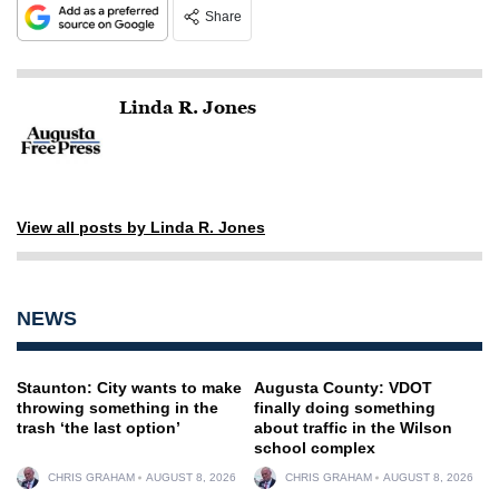
Share
Linda R. Jones
View all posts by Linda R. Jones
NEWS
Staunton: City wants to make
Augusta County: VDOT
throwing something in the
finally doing something
trash ‘the last option’
about traffic in the Wilson
school complex
CHRIS GRAHAM
AUGUST 8, 2026
CHRIS GRAHAM
AUGUST 8, 2026