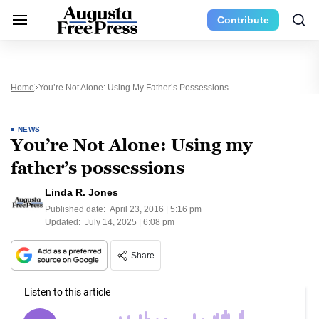
Contribute
Home
You’re Not Alone: Using My Father’s Possessions
NEWS
You’re Not Alone: Using my
father’s possessions
Linda R. Jones
Published date:
April 23, 2016 | 5:16 pm
Updated:
July 14, 2025 | 6:08 pm
Share