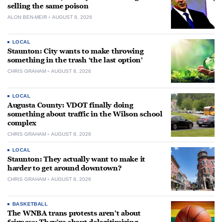
selling the same poison
ALON BEN-MEIR
AUGUST 8, 2026
LOCAL
Staunton: City wants to make throwing
something in the trash ‘the last option’
CHRIS GRAHAM
AUGUST 8, 2026
LOCAL
Augusta County: VDOT finally doing
something about traffic in the Wilson school
complex
CHRIS GRAHAM
AUGUST 8, 2026
LOCAL
Staunton: They actually want to make it
harder to get around downtown?
CHRIS GRAHAM
AUGUST 8, 2026
BASKETBALL
The WNBA trans protests aren’t about