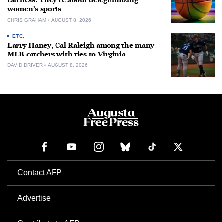
fairness: They’re about delegitimizing
women’s sports
CHRIS GRAHAM
AUGUST 8, 2026
ETC.
Larry Haney, Cal Raleigh among the many
MLB catchers with ties to Virginia
DAVID DRIVER
AUGUST 8, 2026
Contact AFP
Advertise