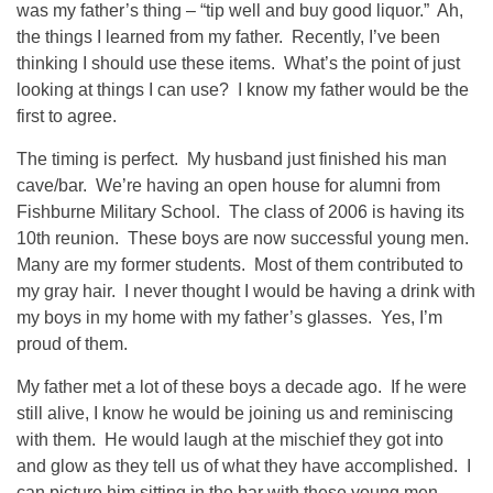
was my father’s thing – “tip well and buy good liquor.” Ah,
the things I learned from my father. Recently, I’ve been
thinking I should use these items. What’s the point of just
looking at things I can use? I know my father would be the
first to agree.
The timing is perfect. My husband just finished his man
cave/bar. We’re having an open house for alumni from
Fishburne Military School. The class of 2006 is having its
10th reunion. These boys are now successful young men.
Many are my former students. Most of them contributed to
my gray hair. I never thought I would be having a drink with
my boys in my home with my father’s glasses. Yes, I’m
proud of them.
My father met a lot of these boys a decade ago. If he were
still alive, I know he would be joining us and reminiscing
with them. He would laugh at the mischief they got into
and glow as they tell us of what they have accomplished. I
can picture him sitting in the bar with these young men,