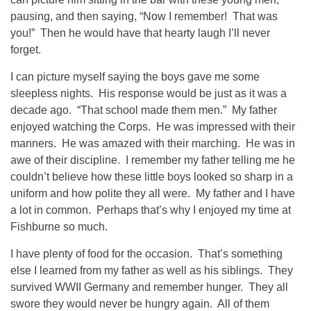
pausing, and then saying, “Now I remember! That was
you!” Then he would have that hearty laugh I’ll never
forget.
I can picture myself saying the boys gave me some
sleepless nights. His response would be just as it was a
decade ago. “That school made them men.” My father
enjoyed watching the Corps. He was impressed with their
manners. He was amazed with their marching. He was in
awe of their discipline. I remember my father telling me he
couldn’t believe how these little boys looked so sharp in a
uniform and how polite they all were. My father and I have
a lot in common. Perhaps that’s why I enjoyed my time at
Fishburne so much.
I have plenty of food for the occasion. That’s something
else I learned from my father as well as his siblings. They
survived WWII Germany and remember hunger. They all
swore they would never be hungry again. All of them