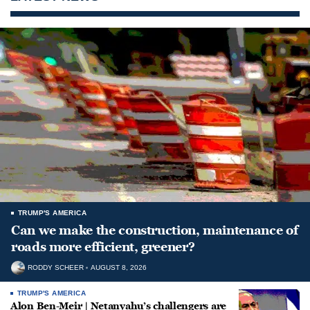
TRUMP'S AMERICA
Can we make the construction, maintenance of
roads more efficient, greener?
RODDY SCHEER
AUGUST 8, 2026
TRUMP'S AMERICA
Alon Ben-Meir | Netanyahu’s challengers are