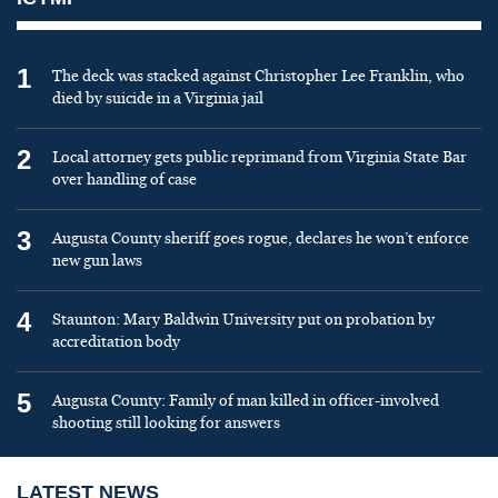
1
The deck was stacked against Christopher Lee Franklin, who
died by suicide in a Virginia jail
2
Local attorney gets public reprimand from Virginia State Bar
over handling of case
3
Augusta County sheriff goes rogue, declares he won’t enforce
new gun laws
4
Staunton: Mary Baldwin University put on probation by
accreditation body
5
Augusta County: Family of man killed in officer-involved
shooting still looking for answers
LATEST NEWS