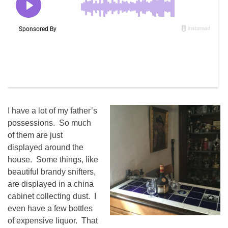
I have a lot of my father’s
possessions. So much
of them are just
displayed around the
house. Some things, like
beautiful brandy snifters,
are displayed in a china
cabinet collecting dust. I
even have a few bottles
of expensive liquor. That