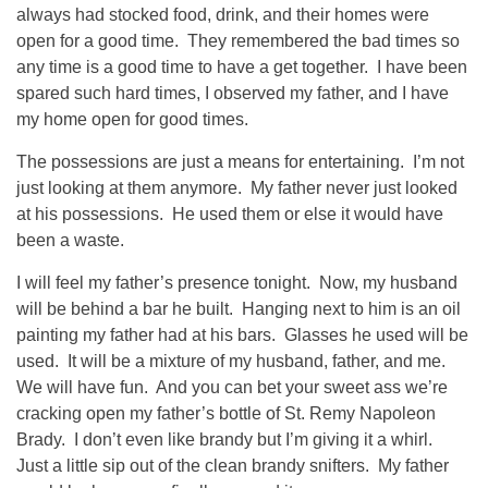
always had stocked food, drink, and their homes were
open for a good time. They remembered the bad times so
any time is a good time to have a get together. I have been
spared such hard times, I observed my father, and I have
my home open for good times.
The possessions are just a means for entertaining. I’m not
just looking at them anymore. My father never just looked
at his possessions. He used them or else it would have
been a waste.
I will feel my father’s presence tonight. Now, my husband
will be behind a bar he built. Hanging next to him is an oil
painting my father had at his bars. Glasses he used will be
used. It will be a mixture of my husband, father, and me.
We will have fun. And you can bet your sweet ass we’re
cracking open my father’s bottle of St. Remy Napoleon
Brady. I don’t even like brandy but I’m giving it a whirl.
Just a little sip out of the clean brandy snifters. My father