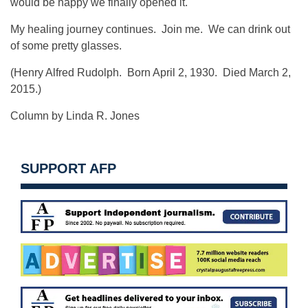
would be happy we finally opened it.
My healing journey continues. Join me. We can drink out
of some pretty glasses.
(Henry Alfred Rudolph. Born April 2, 1930. Died March 2,
2015.)
Column by Linda R. Jones
SUPPORT AFP