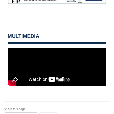
MULTIMEDIA
Share this page