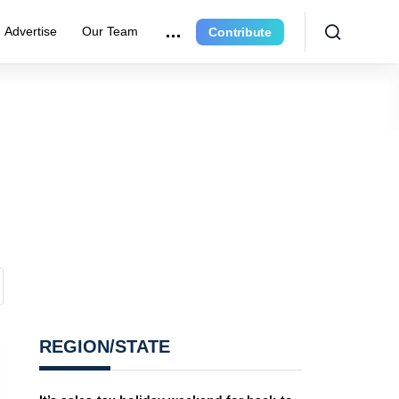
Advertise
Our Team
Contribute
REGION/STATE