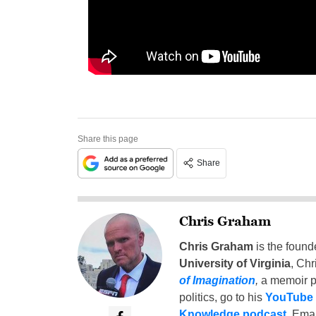
Share this page
Share
Chris Graham
Chris Graham
is the found
University of Virginia
, Chr
of Imagination
,
a memoir p
politics, go to his
YouTube
Knowledge podcast
. Emai