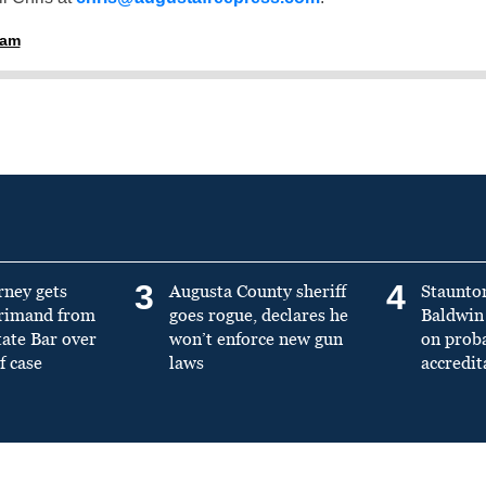
ham
3
4
rney gets
Augusta County sheriff
Staunto
primand from
goes rogue, declares he
Baldwin 
tate Bar over
won’t enforce new gun
on prob
f case
laws
accredit