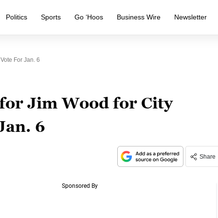
Politics
Sports
Go ‘Hoos
Business Wire
Newsletter
Vote For Jan. 6
for Jim Wood for City
 Jan. 6
Share