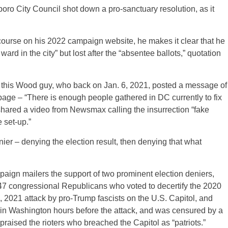
boro City Council shot down a pro-sanctuary resolution, as it
course on his 2022 campaign website, he makes it clear that he
ward in the city” but lost after the “absentee ballots,” quotation
ith this Wood guy, who back on Jan. 6, 2021, posted a message of
 page – “There is enough people gathered in DC currently to fix
 shared a video from Newsmax calling the insurrection “fake
 set-up.”
r – denying the election result, then denying that what
paign mailers the support of two prominent election deniers,
47 congressional Republicans who voted to decertify the 2020
 6, 2021 attack by pro-Trump fascists on the U.S. Capitol, and
n Washington hours before the attack, and was censured by a
 praised the rioters who breached the Capitol as “patriots.”