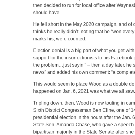
then decided to run for local office after Waynes
should have.
He fell short in the May 2020 campaign, and of 
thinks he really didn’t, noting that he “won every 
marks his, were counted.
Election denial is a big part of what you get w
support for the insurrectionists to his Facebook
the problem…just sayin’” – then a day later, he
news” and added his own comment: “a complete
This would seem to place Wood as a double denie
happened on Jan. 6, 2021 was what we all saw.
Tripling down, then, Wood is now touting in cam
Sixth District Congressman Ben Cline, one of 1
presidential election in the hours after the Jan.
State Sen. Amanda Chase, who gave a speech i
bipartisan majority in the State Senate after she