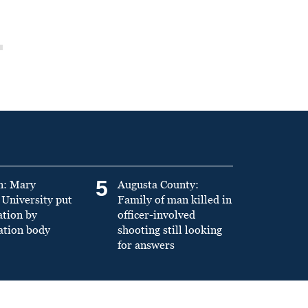
5
n: Mary
Augusta County:
University put
Family of man killed in
ation by
officer-involved
ation body
shooting still looking
for answers