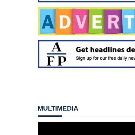
MULTIMEDIA