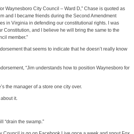
 for Waynesboro City Council – Ward D,” Chase is quoted as
Jim and I became friends during the Second Amendment
 in Virginia in defending our constitutional rights. I was
 Constitution, and I believe he will bring the same to the
ncil member.”
endorsement that seems to indicate that he doesn’t really know
 endorsement, “Jim understands how to position Waynesboro for
’s the manager of a store one city over.
about it.
ll “drain the swamp.”
City Council is go on Facebook Live once a week and spout Fox