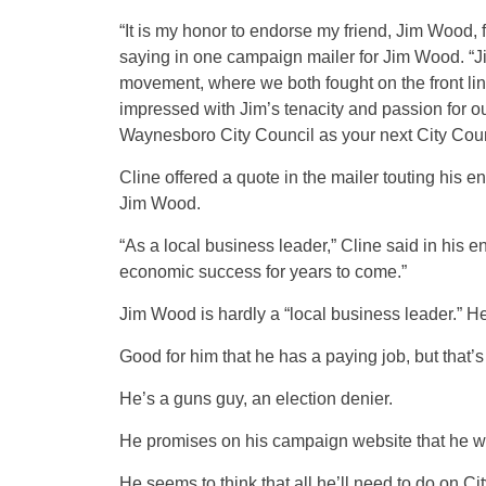
“It is my honor to endorse my friend, Jim Wood,
saying in one campaign mailer for Jim Wood. “
movement, where we both fought on the front lines
impressed with Jim’s tenacity and passion for our
Waynesboro City Council as your next City Cou
Cline offered a quote in the mailer touting his 
Jim Wood.
“As a local business leader,” Cline said in his
economic success for years to come.”
Jim Wood is hardly a “local business leader.” He
Good for him that he has a paying job, but that’s 
He’s a guns guy, an election denier.
He promises on his campaign website that he wi
He seems to think that all he’ll need to do on 