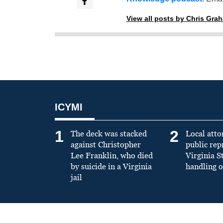
View all posts by Chris Gra
ICYMI
1
2
The deck was stacked
Local atto
against Christopher
public re
Lee Franklin, who died
Virginia S
by suicide in a Virginia
handling o
jail