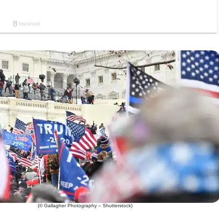
(© Gallagher Photography – Shutterstock)