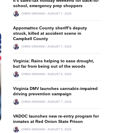
It’s sales-tax holiday weekend for back-to-
school, emergency prep shoppers
CHRIS GRAHAM
AUGUST 7, 2026
Appomattox County sheriff’s deputy
struck, killed at accident scene in
Campbell County
CHRIS GRAHAM
AUGUST 7, 2026
Virginia: Rains helping to ease drought,
but far from being out of the woods
CHRIS GRAHAM
AUGUST 6, 2026
Virginia DMV launches cannabis-impaired
driving prevention campaign
CHRIS GRAHAM
AUGUST 7, 2026
VADOC launches new re-entry program for
inmates at Red Onion State Prison
CHRIS GRAHAM
AUGUST 5, 2026