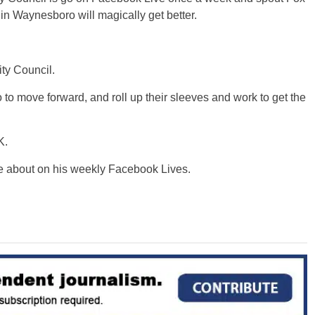
 in Waynesboro will magically get better.
ty Council.
 move forward, and roll up their sleeves and work to get the
K.
e about on his weekly Facebook Lives.