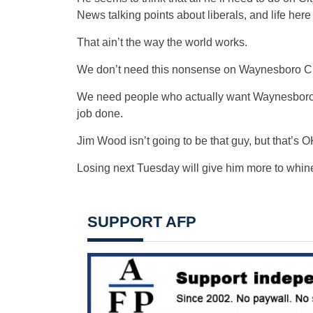
News talking points about liberals, and life here
That ain’t the way the world works.
We don’t need this nonsense on Waynesboro Ci
We need people who actually want Waynesboro to
job done.
Jim Wood isn’t going to be that guy, but that’s O
Losing next Tuesday will give him more to whin
SUPPORT AFP