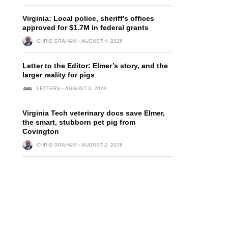
Virginia: Local police, sheriff’s offices
approved for $1.7M in federal grants
CHRIS GRAHAM
AUGUST 4, 2026
Letter to the Editor: Elmer’s story, and the
larger reality for pigs
LETTERS
AUGUST 3, 2026
Virginia Tech veterinary docs save Elmer,
the smart, stubborn pet pig from
Covington
CHRIS GRAHAM
AUGUST 2, 2026