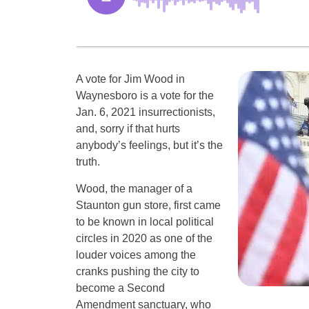
A vote for Jim Wood in
Waynesboro is a vote for the
Jan. 6, 2021 insurrectionists,
and, sorry if that hurts
anybody’s feelings, but it’s the
truth.
Wood, the manager of a
Staunton gun store, first came
to be known in local political
circles in 2020 as one of the
louder voices among the
cranks pushing the city to
become a Second
Amendment sanctuary, who