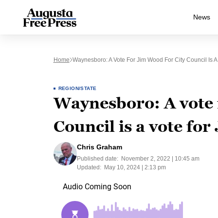
News
Home
Waynesboro: A Vote For Jim Wood For City Council Is A 
REGION/STATE
Waynesboro: A vote 
Council is a vote for
Chris Graham
Published date:
November 2, 2022 | 10:45 am
Updated:
May 10, 2024 | 2:13 pm