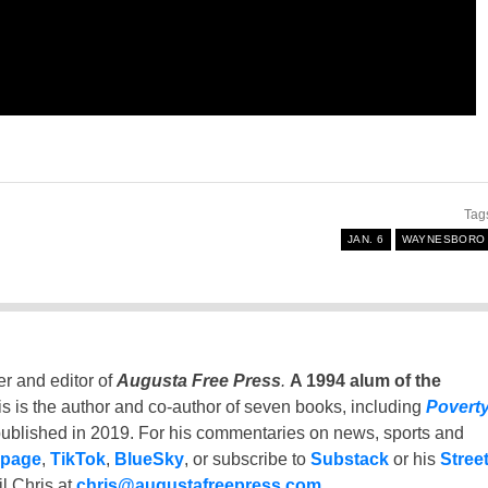
Tag
JAN. 6
WAYNESBORO
er and editor of
Augusta Free Press
.
A 1994 alum of the
is is the author and co-author of seven books, including
Povert
ublished in 2019. For his commentaries on news, sports and
 page
,
TikTok
,
BlueSky
, or subscribe to
Substack
or his
Stree
l Chris at
chris@augustafreepress.com
.