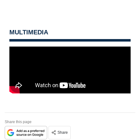
MULTIMEDIA
Share this page
Share