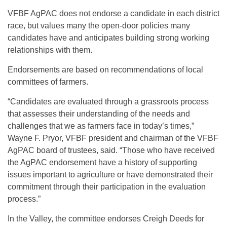
VFBF AgPAC does not endorse a candidate in each district
race, but values many the open-door policies many
candidates have and anticipates building strong working
relationships with them.
Endorsements are based on recommendations of local
committees of farmers.
“Candidates are evaluated through a grassroots process
that assesses their understanding of the needs and
challenges that we as farmers face in today’s times,”
Wayne F. Pryor, VFBF president and chairman of the VFBF
AgPAC board of trustees, said. “Those who have received
the AgPAC endorsement have a history of supporting
issues important to agriculture or have demonstrated their
commitment through their participation in the evaluation
process.”
In the Valley, the committee endorses Creigh Deeds for