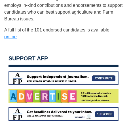
employs in-kind contributions and endorsements to support
candidates who can best support agriculture and Farm
Bureau issues.
A full list of the 101 endorsed candidates is available
online
.
SUPPORT AFP