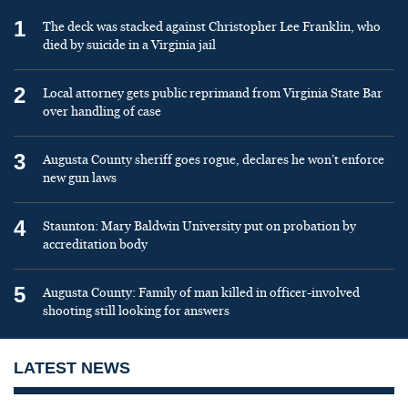
1
The deck was stacked against Christopher Lee Franklin, who
died by suicide in a Virginia jail
2
Local attorney gets public reprimand from Virginia State Bar
over handling of case
3
Augusta County sheriff goes rogue, declares he won’t enforce
new gun laws
4
Staunton: Mary Baldwin University put on probation by
accreditation body
5
Augusta County: Family of man killed in officer-involved
shooting still looking for answers
LATEST NEWS