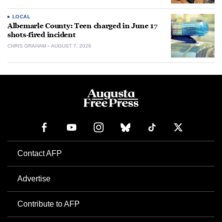
LOCAL
Albemarle County: Teen charged in June 17
shots-fired incident
CHRIS GRAHAM
AUGUST 7, 2026
Contact AFP
Advertise
Contribute to AFP