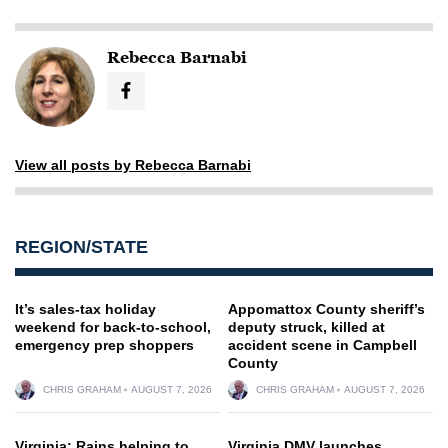
Rebecca Barnabi
View all posts by Rebecca Barnabi
REGION/STATE
It’s sales-tax holiday
Appomattox County sheriff’s
weekend for back-to-school,
deputy struck, killed at
emergency prep shoppers
accident scene in Campbell
County
CHRIS GRAHAM
AUGUST 7, 2026
CHRIS GRAHAM
AUGUST 7, 2026
Virginia: Rains helping to
Virginia DMV launches