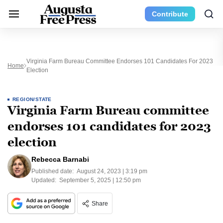
Contribute
Virginia Farm Bureau Committee Endorses 101 Candidates For 2023
Home
Election
REGION/STATE
Virginia Farm Bureau committee
endorses 101 candidates for 2023
election
Rebecca Barnabi
Published date:
August 24, 2023 | 3:19 pm
Updated:
September 5, 2025 | 12:50 pm
Share