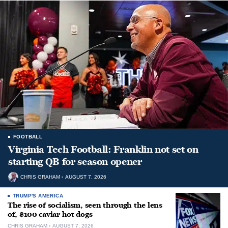
FOOTBALL
Virginia Tech Football: Franklin not set on
starting QB for season opener
CHRIS GRAHAM
AUGUST 7, 2026
TRUMP'S AMERICA
The rise of socialism, seen through the lens
of, $100 caviar hot dogs
CHRIS GRAHAM
AUGUST 7, 2026