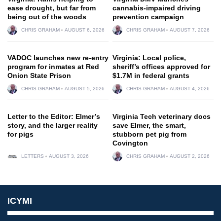
ease drought, but far from
cannabis-impaired driving
being out of the woods
prevention campaign
CHRIS GRAHAM
AUGUST 6, 2026
CHRIS GRAHAM
AUGUST 7, 2026
VADOC launches new re-entry
Virginia: Local police,
program for inmates at Red
sheriff’s offices approved for
Onion State Prison
$1.7M in federal grants
CHRIS GRAHAM
AUGUST 5, 2026
CHRIS GRAHAM
AUGUST 4, 2026
Letter to the Editor: Elmer’s
Virginia Tech veterinary docs
story, and the larger reality
save Elmer, the smart,
for pigs
stubborn pet pig from
Covington
LETTERS
AUGUST 3, 2026
CHRIS GRAHAM
AUGUST 2, 2026
ICYMI