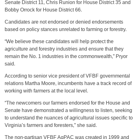
Senate District 11, Chris Runion for House District 35 and
Bobby Orrock for House District 66.
Candidates are not endorsed or denied endorsements
based on policy stances unrelated to farming or forestry.
“We believe these candidates will help protect the
agriculture and forestry industries and ensure that they
remain the No. 1 industries in the commonwealth,” Pryor
said.
According to senior vice president of VFBF governmental
relations Martha Moore, incumbents have a track record of
working with farmers at the local level.
“The newcomers our farmers endorsed for the House and
Senate have demonstrated a willingness to listen, seeking
to understand the nuances of agricultural issues specific to
Virginia’s farmers and foresters,” she said.
The non-partisan VFBF AgPAC was created in 1999 and