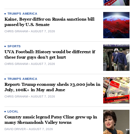
TRUMP'S AMERICA
Kaine, Beyer differ on Russia sanctions bill
passed by U.S. Senate
CHRIS GRAHAM
AUGUST 7, 2026
SPORTS
UVA Football: History would be different if
these four guys don’t get hurt
CHRIS GRAHAM
AUGUST 7, 2026
TRUMP'S AMERICA
Report: Trump economy sheds 23,000 jobs in
July, 100K+ in May and June
CHRIS GRAHAM
AUGUST 7, 2026
LOCAL
Country music legend Patsy Cline grew up in
many Shenandoah Valley towns
DAVID DRIVER
AUGUST 7, 2026