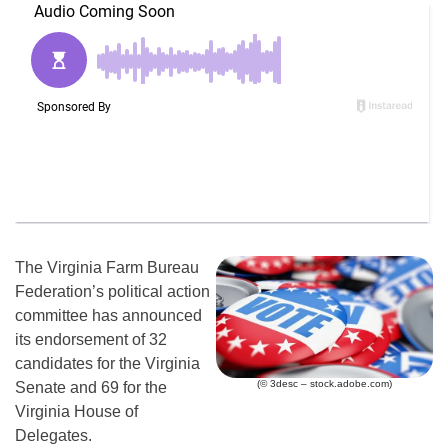
The Virginia Farm Bureau
Federation’s political action
committee has announced
its endorsement of 32
candidates for the Virginia
(© 3desc – stock.adobe.com)
Senate and 69 for the
Virginia House of
Delegates.