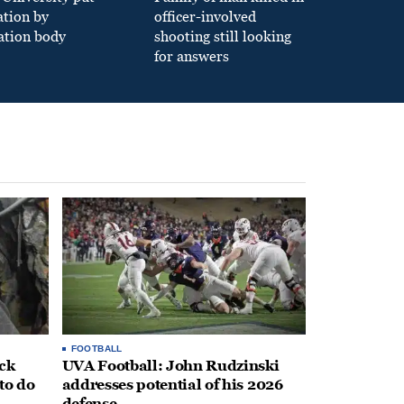
ation by
officer-involved
ation body
shooting still looking
for answers
FOOTBALL
ack
UVA Football: John Rudzinski
to do
addresses potential of his 2026
defense