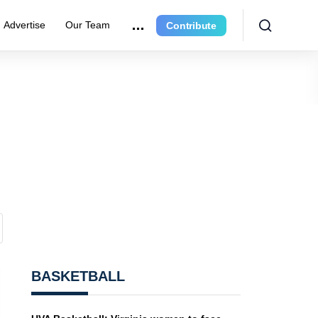
Advertise
Our Team
Contribute
BASKETBALL