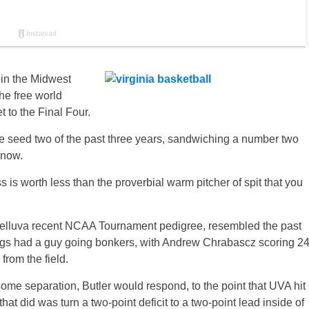
 in the Midwest
he free world
 to the Final Four.
e seed two of the past three years, sandwiching a number two
 now.
 worth less than the proverbial warm pitcher of spit that you
 helluva recent NCAA Tournament pedigree, resembled the past
ogs had a guy going bonkers, with Andrew Chrabascz scoring 2
from the field.
ome separation, Butler would respond, to the point that UVA hit
 that did was turn a two-point deficit to a two-point lead inside of