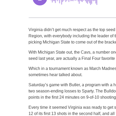
Virginia didn’t get much respect as the top seed
Region, with everybody including the leader of t
picking Michigan State to come out of the bracket
With Michigan State out, the Cavs, a number on
seed last year, are actually a Final Four favorite
Which in a tournament known as March Madness is
sometimes hear talked about.
Saturday’s game with Butler, a program with a
two season-ending losses to Sparty. The Bulld
points in the first 24 minutes on 9-of-10 shooting 
Every time it seemed Virginia was ready to get s
12 of its first 13 shots in the second half, and all