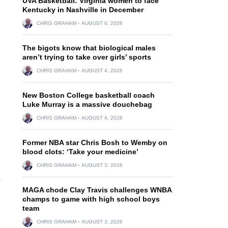
UVA Basketball: Virginia women to face
Kentucky in Nashville in December
CHRIS GRAHAM
AUGUST 6, 2026
The bigots know that biological males
aren’t trying to take over girls’ sports
CHRIS GRAHAM
AUGUST 4, 2026
New Boston College basketball coach
Luke Murray is a massive douchebag
CHRIS GRAHAM
AUGUST 4, 2026
Former NBA star Chris Bosh to Wemby on
blood clots: ‘Take your medicine’
CHRIS GRAHAM
AUGUST 3, 2026
4
MAGA chode Clay Travis challenges WNBA
champs to game with high school boys
team
CHRIS GRAHAM
AUGUST 3, 2026