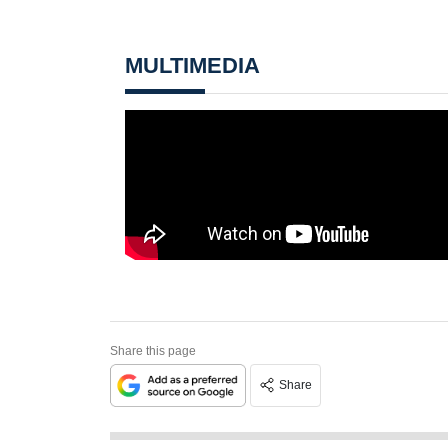
MULTIMEDIA
Share this page
Share