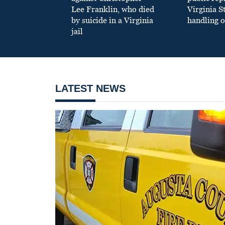
Lee Franklin, who died
Virginia S
by suicide in a Virginia
handling o
jail
LATEST NEWS