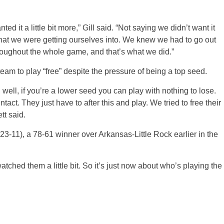
d it a little bit more,” Gill said. “Not saying we didn’t want it
hat we were getting ourselves into. We knew we had to go out
hroughout the whole game, and that’s what we did.”
am to play “free” despite the pressure of being a top seed.
ell, if you’re a lower seed you can play with nothing to lose.
act. They just have to after this and play. We tried to free their
tt said.
23-11), a 78-61 winner over Arkansas-Little Rock earlier in the
tched them a little bit. So it’s just now about who’s playing the