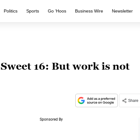
Politics
Sports
Go ‘Hoos
Business Wire
Newsletter
 Sweet 16: But work is not
Share