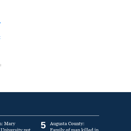
y
t
5
n: Mary
Augusta County:
University put
Family of man killed in