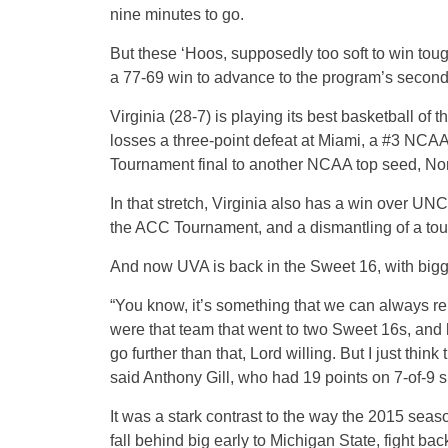
nine minutes to go.
But these ‘Hoos, supposedly too soft to win tou
a 77-69 win to advance to the program’s second
Virginia (28-7) is playing its best basketball of 
losses a three-point defeat at Miami, a #3 NCAA
Tournament final to another NCAA top seed, Nor
In that stretch, Virginia also has a win over UN
the ACC Tournament, and a dismantling of a tou
And now UVA is back in the Sweet 16, with bigger
“You know, it’s something that we can always 
were that team that went to two Sweet 16s, and
go further than that, Lord willing. But I just think
said Anthony Gill, who had 19 points on 7-of-9 
It was a stark contrast to the way the 2015 sea
fall behind big early to Michigan State, fight bac