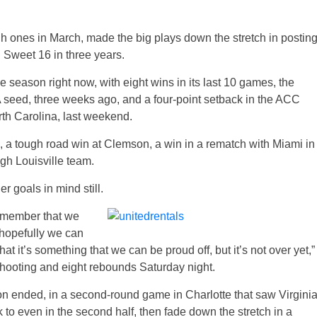
gh ones in March, made the big plays down the stretch in postin
 Sweet 16 in three years.
the season right now, with eight wins in its last 10 games, the
 seed, three weeks ago, and a four-point setback in the ACC
th Carolina, last weekend.
C, a tough road win at Clemson, a win in a rematch with Miami in
gh Louisville team.
 goals in mind still.
remember that we
 hopefully we can
 that it’s something that we can be proud off, but it’s not over yet,”
shooting and eight rebounds Saturday night.
son ended, in a second-round game in Charlotte that saw Virgini
k to even in the second half, then fade down the stretch in a