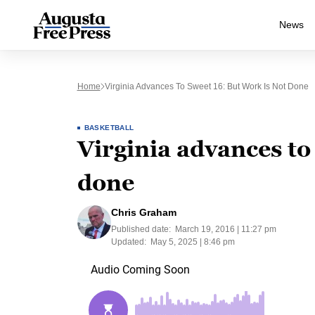
News
Home
Virginia Advances To Sweet 16: But Work Is Not Done
BASKETBALL
Virginia advances to
done
Chris Graham
Published date:
March 19, 2016 | 11:27 pm
Updated:
May 5, 2025 | 8:46 pm