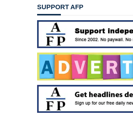
SUPPORT AFP