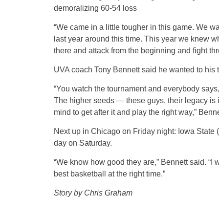
demoralizing 60-54 loss
“We came in a little tougher in this game. We wante
last year around this time. This year we knew w
there and attack from the beginning and fight t
UVA coach Tony Bennett said he wanted to his te
“You watch the tournament and everybody says, w
The higher seeds — these guys, their legacy is int
mind to get after it and play the right way,” Benne
Next up in Chicago on Friday night: Iowa State (
day on Saturday.
“We know how good they are,” Bennett said. “I wa
best basketball at the right time.”
Story by Chris Graham