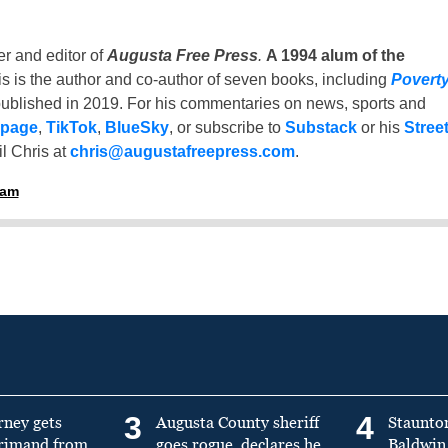
er and editor of
Augusta Free Press
.
A 1994 alum of the
is is the author and co-author of seven books, including
Povert
ublished in 2019. For his commentaries on news, sports and
 page
,
TikTok
,
BlueSky
, or subscribe to
Substack
or his
Stree
l Chris at
chris@augustafreepress.com
.
ham
3
4
rney gets
Augusta County sheriff
Staunto
primand from
goes rogue, declares he
Baldwin 