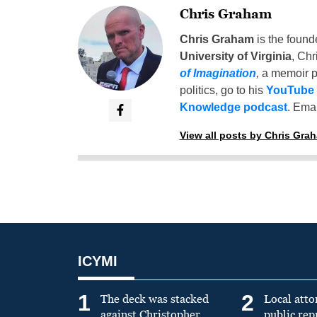
Chris Graham
Chris Graham
is the found
University of Virginia
, Chr
of Imagination
,
a memoir p
politics, go to his
YouTube
Knowledge podcast
. Emai
View all posts by Chris Gra
ICYMI
1
2
The deck was stacked
Local atto
against Christopher
public re