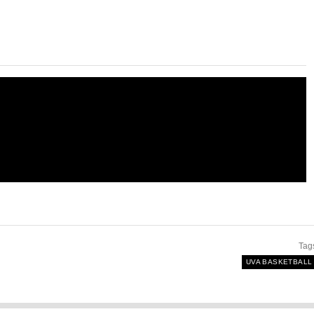
Tag
UVA BASKETBALL