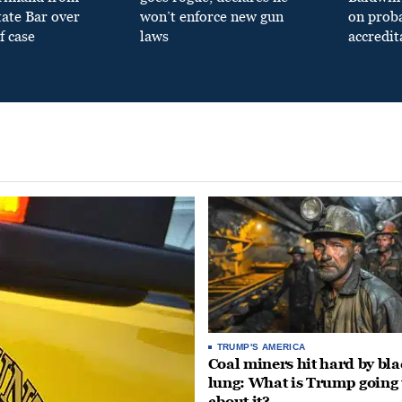
tate Bar over
won’t enforce new gun
on prob
f case
laws
accredit
TRUMP'S AMERICA
Coal miners hit hard by bl
lung: What is Trump going 
about it?