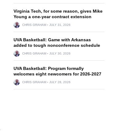
Virginia Tech, for some reason, gives Mike
g
Young a one-year contract extension
CHRIS GRAHAM
JULY 31, 2026
UVA Basketball: Game with Arkansas
added to tough nonconference schedule
CHRIS GRAHAM
JULY 30, 2026
UVA Basketball: Program formally
welcomes eight newcomers for 2026-2027
CHRIS GRAHAM
JULY 28, 2026
a