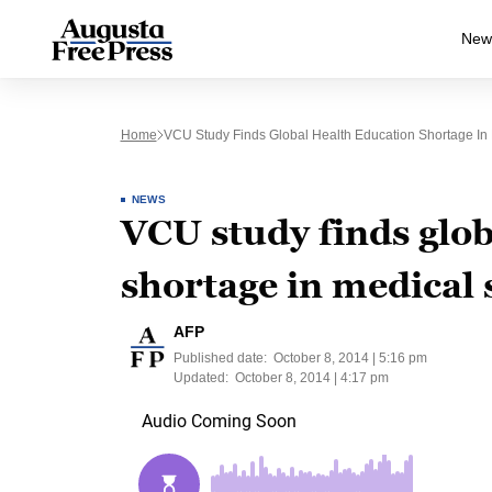
New
Home
VCU Study Finds Global Health Education Shortage In
NEWS
VCU study finds glob
shortage in medical 
AFP
Published date:
October 8, 2014 | 5:16 pm
Updated:
October 8, 2014 | 4:17 pm