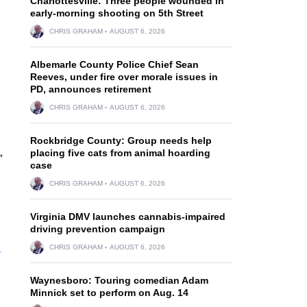
Charlottesville: Three people wounded in
early-morning shooting on 5th Street
CHRIS GRAHAM
AUGUST 6, 2026
Albemarle County Police Chief Sean
Reeves, under fire over morale issues in
PD, announces retirement
CHRIS GRAHAM
AUGUST 6, 2026
Rockbridge County: Group needs help
placing five cats from animal hoarding
case
CHRIS GRAHAM
AUGUST 6, 2026
Virginia DMV launches cannabis-impaired
driving prevention campaign
n
CHRIS GRAHAM
AUGUST 6, 2026
Waynesboro: Touring comedian Adam
Minnick set to perform on Aug. 14