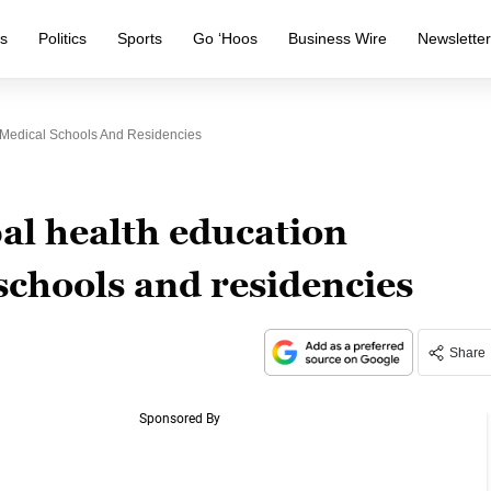
s
Politics
Sports
Go ‘Hoos
Business Wire
Newslette
 Medical Schools And Residencies
al health education
schools and residencies
Share