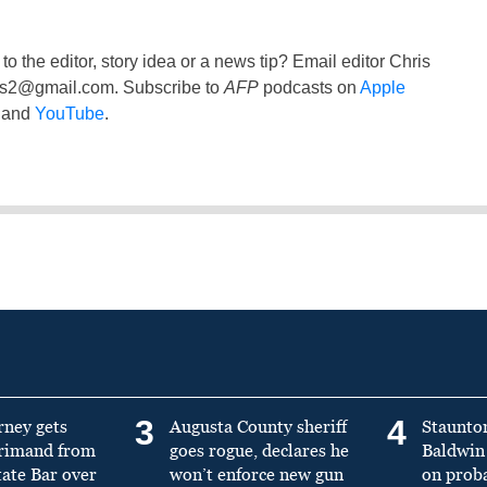
to the editor, story idea or a news tip? Email editor Chris
ss2@gmail.com
. Subscribe to
AFP
podcasts on
Apple
and
YouTube
.
3
4
rney gets
Augusta County sheriff
Staunto
primand from
goes rogue, declares he
Baldwin 
tate Bar over
won’t enforce new gun
on prob