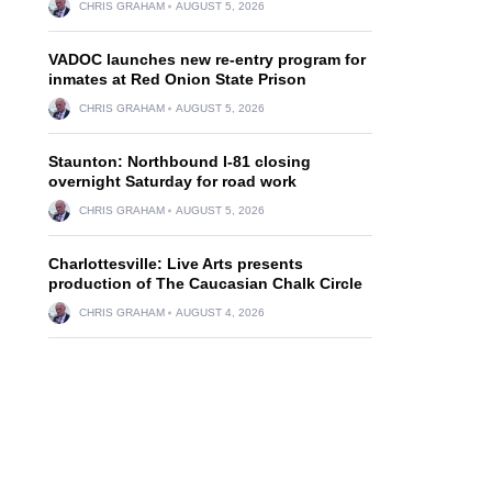
CHRIS GRAHAM
AUGUST 5, 2026
VADOC launches new re-entry program for
inmates at Red Onion State Prison
CHRIS GRAHAM
AUGUST 5, 2026
Staunton: Northbound I-81 closing
overnight Saturday for road work
CHRIS GRAHAM
AUGUST 5, 2026
Charlottesville: Live Arts presents
production of The Caucasian Chalk Circle
CHRIS GRAHAM
AUGUST 4, 2026