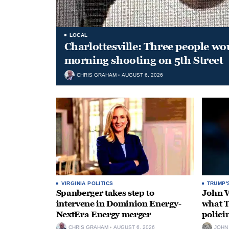
LOCAL
Charlottesville: Three people wo
morning shooting on 5th Street
CHRIS GRAHAM
AUGUST 6, 2026
VIRGINIA POLITICS
TRUMP'
Spanberger takes step to
John W
intervene in Dominion Energy-
what T
NextEra Energy merger
polici
CHRIS GRAHAM
AUGUST 6, 2026
JOHN