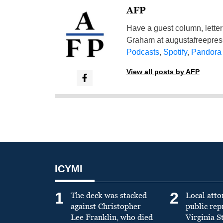
AFP
Have a guest column, letter 
Graham at
augustafreepre
Podcasts
,
Spotify
,
Pandora
View all posts by AFP
ICYMI
1
2
The deck was stacked
Local atto
against Christopher
public re
Lee Franklin, who died
Virginia S