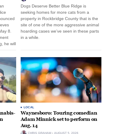
an
Dogs Deserve Better Blue Ridge is
lice
seeking homes for more cats from a
nnounced
property in Rockbridge County that is the
eeves
site of one of the more aggressive animal
May 8.
hoarding cases we’ve seen in these parts
nment
in a while.
, he will
f his
LOCAL
nabis-
Waynesboro: Touring comedian
on
Adam Minnick set to perform on
Aug. 14
CHRIS GRAHAM
AUGUST 5, 2026