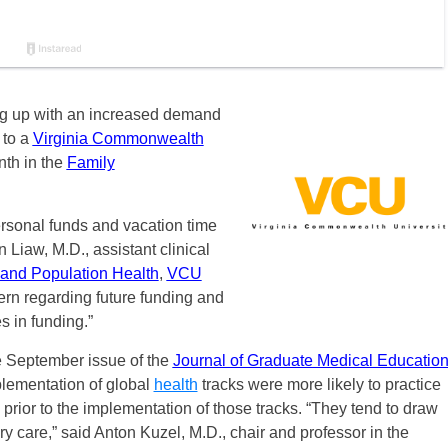
ng up with an increased demand
 to a
Virginia Commonwealth
nth in the
Family
ersonal funds and vacation time
n Liaw, M.D., assistant clinical
 and Population Health
,
VCU
rn regarding future funding and
s in funding.”
e September issue of the
Journal of Graduate Medical Educatio
mplementation of global
health
tracks were more likely to practice
rior to the implementation of those tracks. “They tend to draw
ary care,” said Anton Kuzel, M.D., chair and professor in the