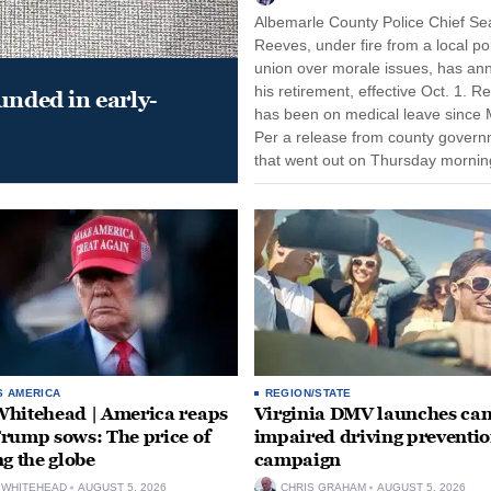
Albemarle County Police Chief Se
Reeves, under fire from a local po
union over morale issues, has a
his retirement, effective Oct. 1. R
unded in early-
has been on medical leave since 
Per a release from county gover
that went out on Thursday morning
remain on leave through the end o
tenure...
S AMERICA
REGION/STATE
hitehead | America reaps
Virginia DMV launches can
rump sows: The price of
impaired driving preventi
ng the globe
campaign
 WHITEHEAD
AUGUST 5, 2026
CHRIS GRAHAM
AUGUST 5, 2026