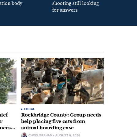
ation body
shooting still looking
for answers
LOCAL
ief
Rockbridge County: Group needs
r
help placing five cats from
unces
animal hoarding case
CHRIS GRAHAM
AUGUST 6, 2026