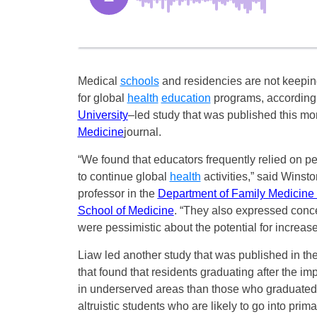
Medical
schools
and residencies are not keepi
for global
health
education
programs, according
University
–
led study that was published this mo
Medicine
journal.
“We found that educators frequently relied on p
to continue global
health
activities,” said Winsto
professor in the
Department of Family Medicine
School of Medicine
. “They also expressed conce
were pessimistic about the potential for increase
Liaw led another study that was published in th
that found that residents graduating after the i
in underserved areas than those who graduated p
altruistic students who are likely to go into prim