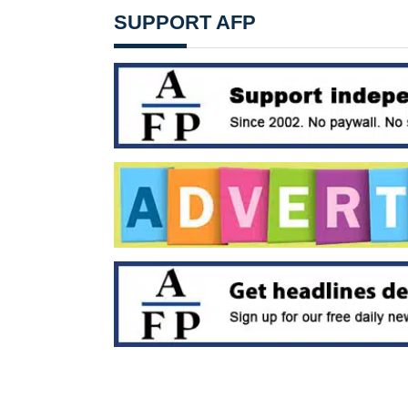
SUPPORT AFP