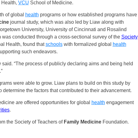
 Health,
VCU
School of Medicine.
gth of global
health
programs or how established programs have
cine
journal study, which was also led by Liaw along with
rgetown University, University of Cincinnati and Rosalind
h was conducted through a cross-sectional survey of the
Society
l Health, found that
schools
with formalized global
health
supporting such endeavors.
w said. “The process of publicly declaring aims and being held
.”
rams were able to grow. Liaw plans to build on this study by
 determine the factors that contributed to their advancement.
icine are offered opportunities for global
health
engagement
ities
.
om the Society of Teachers of
Family Medicine
Foundation.