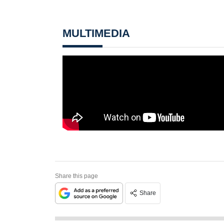
MULTIMEDIA
Share this page
Share