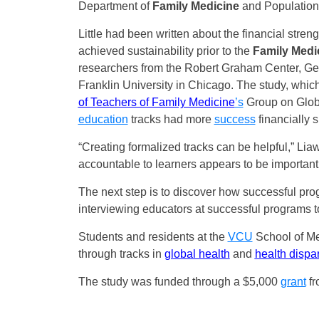
Department of
Family Medicine
and Population
Little had been written about the financial stren
achieved sustainability prior to the
Family Medi
researchers from the Robert Graham Center, Geo
Franklin University in Chicago. The study, whic
of Teachers of Family Medicine
’s
Group on Globa
education
tracks had more
success
financially 
“Creating formalized tracks can be helpful,” Lia
accountable to learners appears to be important
The next step is to discover how successful prog
interviewing educators at successful programs to
Students and residents at the
VCU
School of Med
through tracks in
global health
and
health dispar
The study was funded through a $5,000
grant
fr