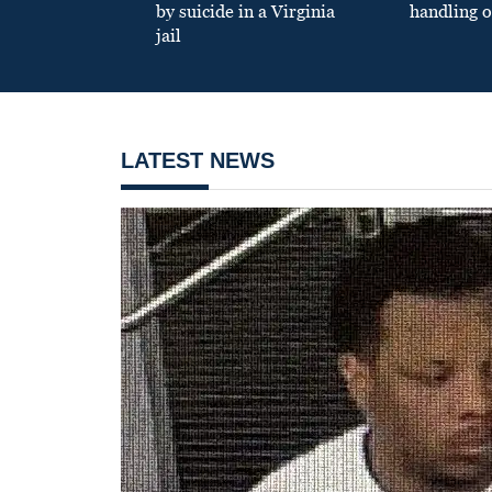
by suicide in a Virginia
handling o
jail
LATEST NEWS