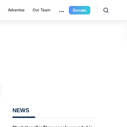
r
Advertise
Our Team
Donate
NEWS