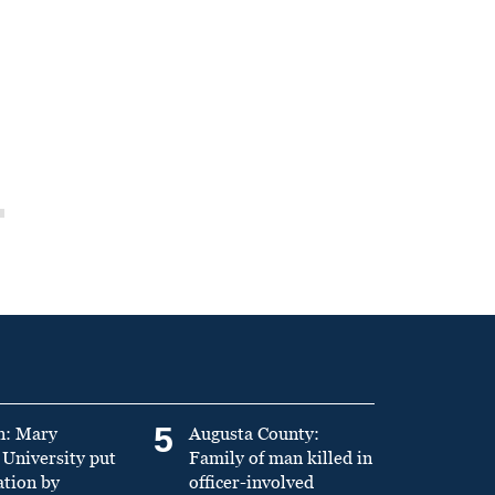
5
n: Mary
Augusta County:
University put
Family of man killed in
ation by
officer-involved