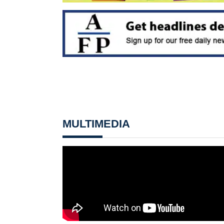
MULTIMEDIA