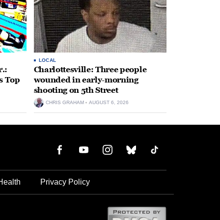
LOCAL
.:
Charlottesville: Three people
s Top
wounded in early-morning
shooting on 5th Street
CHRIS GRAHAM
AUGUST 6, 2026
Health
Privacy Policy