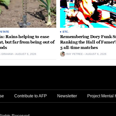
/STATE
ETC.
ia: Rains helping to ease
Remembering Dory Funk Sr
t, but far from being out of
Ranking the Hall of Famer’
ods
5 all-time matches
S GRAHAM
AUGUST 6, 2026
RAY PETREE
AUGUST 6, 2026
se
Contribute to AFP
Newsletter
Project Mental 
Rights Reserved.