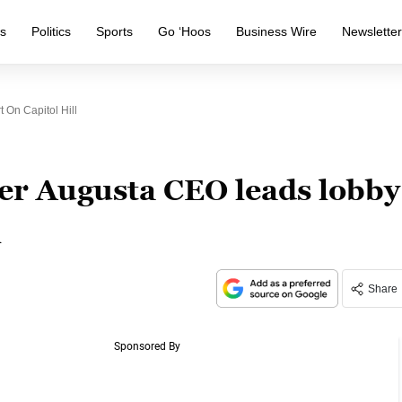
s
Politics
Sports
Go ‘Hoos
Business Wire
Newslette
 On Capitol Hill
er Augusta CEO leads lobby
l
Share