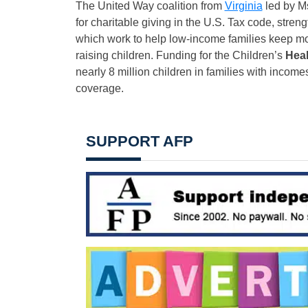
The United Way coalition from
Virginia
led by Ms
for charitable giving in the U.S. Tax code, stre
which work to help low-income families keep mor
raising children. Funding for the Children’s
Heal
nearly 8 million children in families with incomes
coverage.
SUPPORT AFP