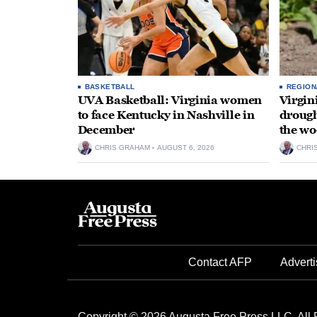
BASKETBALL
REGION
UVA Basketball: Virginia women
Virgin
to face Kentucky in Nashville in
drough
December
the wo
CHRIS GRAHAM
AUGUST 6, 2026
CHRI
Contact AFP
Adverti
Copyright © 2026 Augusta Free Press LLC. All 