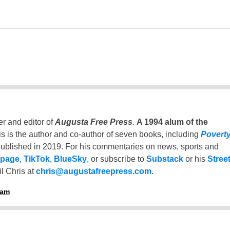
er and editor of
Augusta Free Press
.
A 1994 alum of the
is is the author and co-author of seven books, including
Povert
ublished in 2019. For his commentaries on news, sports and
 page
,
TikTok
,
BlueSky
, or subscribe to
Substack
or his
Stree
l Chris at
chris@augustafreepress.com
.
ham