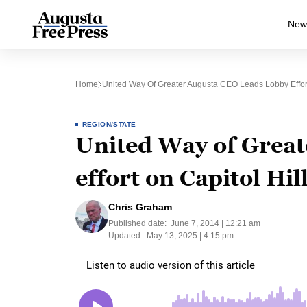
New
Home
United Way Of Greater Augusta CEO Leads Lobby Effort
REGION/STATE
United Way of Great
effort on Capitol Hil
Chris Graham
Published date:
June 7, 2014 | 12:21 am
Updated:
May 13, 2025 | 4:15 pm