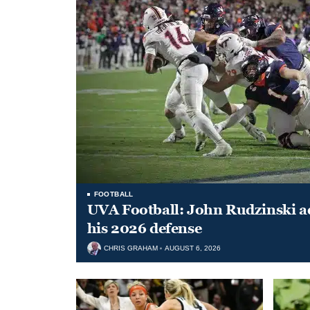
FOOTBALL
UVA Football: John Rudzinski ad
his 2026 defense
CHRIS GRAHAM
AUGUST 6, 2026