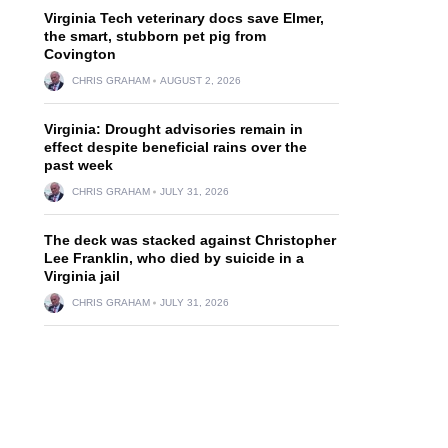
Virginia Tech veterinary docs save Elmer,
the smart, stubborn pet pig from
Covington
CHRIS GRAHAM
AUGUST 2, 2026
Virginia: Drought advisories remain in
effect despite beneficial rains over the
past week
CHRIS GRAHAM
JULY 31, 2026
The deck was stacked against Christopher
Lee Franklin, who died by suicide in a
Virginia jail
CHRIS GRAHAM
JULY 31, 2026