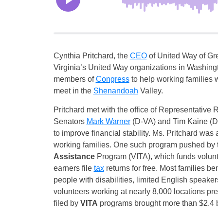
Cynthia Pritchard, the
CEO
of United Way of Gre
Virginia’s United Way organizations in Washingt
members of
Congress
to help working families
meet in the
Shenandoah
Valley.
Pritchard met with the office of Representative 
Senators
Mark Warner
(D-VA) and Tim Kaine (D-V
to improve financial stability. Ms. Pritchard was
working families. One such program pushed by
Assistance
Program (VITA), which funds volunt
earners file
tax
returns for free. Most families be
people with disabilities, limited English speaker
volunteers working at nearly 8,000 locations pr
filed by
VITA
programs brought more than $2.4 bi