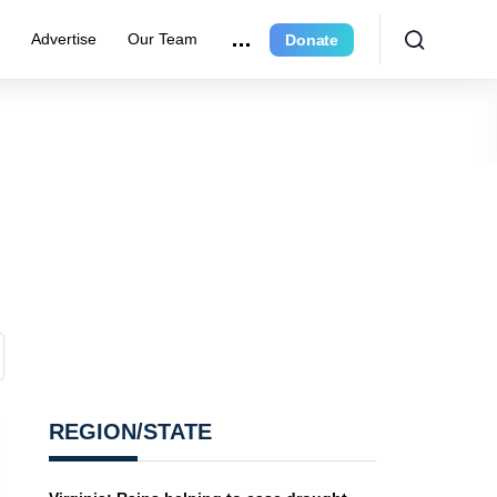
r
Advertise
Our Team
Donate
REGION/STATE