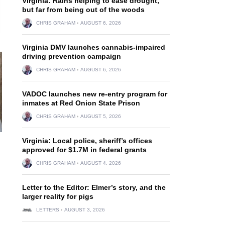
Virginia: Rains helping to ease drought,
but far from being out of the woods
CHRIS GRAHAM
AUGUST 6, 2026
Virginia DMV launches cannabis-impaired
driving prevention campaign
CHRIS GRAHAM
AUGUST 6, 2026
VADOC launches new re-entry program for
inmates at Red Onion State Prison
CHRIS GRAHAM
AUGUST 5, 2026
Virginia: Local police, sheriff’s offices
approved for $1.7M in federal grants
CHRIS GRAHAM
AUGUST 4, 2026
Letter to the Editor: Elmer’s story, and the
larger reality for pigs
LETTERS
AUGUST 3, 2026