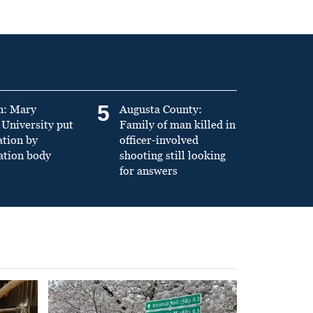
5
n: Mary
Augusta County:
University put
Family of man killed in
ation by
officer-involved
ation body
shooting still looking
for answers