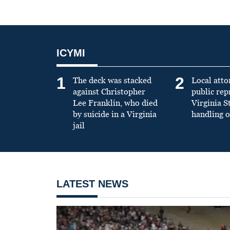
ICYMI
1
2
The deck was stacked
Local atto
against Christopher
public re
Lee Franklin, who died
Virginia S
by suicide in a Virginia
handling o
jail
LATEST NEWS