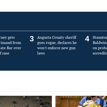
3
4
rney gets
Augusta County sheriff
Staunto
primand from
goes rogue, declares he
Baldwin 
tate Bar over
won’t enforce new gun
on prob
f case
laws
accredit