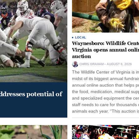
LOCAL
Waynesboro: Wildlife Cente
Virginia opens annual onli
auction
CHRIS GRAHAM
AUGUST 6, 2026
The Wildlife Center of Virginia is i
midst of its biggest annual fundrai
annual online auction that helps p
the food, medication, medical supp
dresses potential of
and specialized equipment the cen
staff needs to care for thousands o
animals each year. “This auction i
opportunity for our community to
together and make...