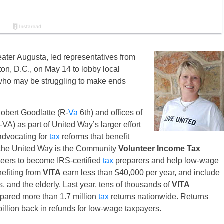
ater Augusta, led representatives from
on, D.C., on May 14 to lobby local
 who may be struggling to make ends
Robert Goodlatte (R-
Va
6th) and offices of
A) as part of United Way’s larger effort
 advocating for
tax
reforms that benefit
 the United Way is the Community
Volunteer Income Tax
eers to become IRS-certified
tax
preparers and help low-wage
nefiting from
VITA
earn less than $40,000 per year, and include
s, and the elderly. Last year, tens of thousands of
VITA
epared more than 1.7 million
tax
returns nationwide. Returns
llion back in refunds for low-wage taxpayers.