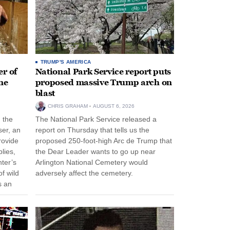
TRUMP'S AMERICA
r of
National Park Service report puts
ne
proposed massive Trump arch on
blast
CHRIS GRAHAM
AUGUST 6, 2026
n the
The National Park Service released a
ser, an
report on Thursday that tells us the
rovide
proposed 250-foot-high Arc de Trump that
lies,
the Dear Leader wants to go up near
ter’s
Arlington National Cemetery would
f wild
adversely affect the cemetery.
s an
 come