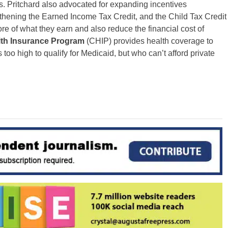
. Pritchard also advocated for expanding incentives
ngthening the Earned Income Tax Credit, and the Child Tax Credit
e of what they earn and also reduce the financial cost of
th Insurance Program
(CHIP) provides health coverage to
 too high to qualify for Medicaid, but who can’t afford private