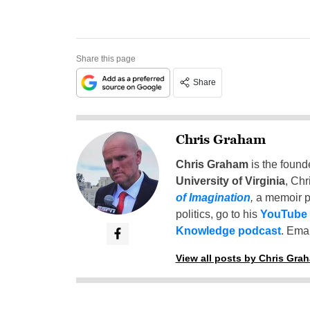
Share this page
Share
Chris Graham
Chris Graham
is the found
University of Virginia
, Chr
of Imagination
,
a memoir p
politics, go to his
YouTube
Knowledge podcast
. Emai
View all posts by Chris Gra