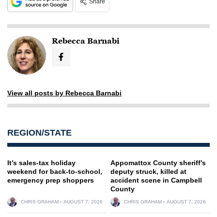
Share
Rebecca Barnabi
View all posts by Rebecca Barnabi
REGION/STATE
It’s sales-tax holiday
Appomattox County sheriff’s
weekend for back-to-school,
deputy struck, killed at
emergency prep shoppers
accident scene in Campbell
County
CHRIS GRAHAM
AUGUST 7, 2026
CHRIS GRAHAM
AUGUST 7, 2026