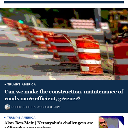
TRUMP'S AMERICA
Can we make the construction, maintenance of
roads more efficient, greener?
RODDY SCHEER
AUGUST 8, 2026
TRUMP'S AMERICA
Alon Ben-Meir | Netanyahu’s challengers are