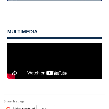
MULTIMEDIA
Share this page