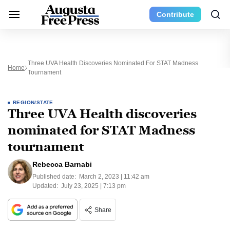
Contribute
Three UVA Health Discoveries Nominated For STAT Madness
Home
Tournament
REGION/STATE
Three UVA Health discoveries
nominated for STAT Madness
tournament
Rebecca Barnabi
Published date:
March 2, 2023 | 11:42 am
Updated:
July 23, 2025 | 7:13 pm
Share