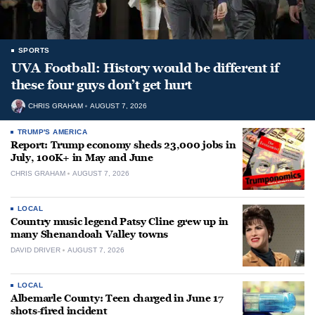
SPORTS
UVA Football: History would be different if
these four guys don’t get hurt
CHRIS GRAHAM
AUGUST 7, 2026
TRUMP'S AMERICA
Report: Trump economy sheds 23,000 jobs in
July, 100K+ in May and June
CHRIS GRAHAM
AUGUST 7, 2026
LOCAL
Country music legend Patsy Cline grew up in
many Shenandoah Valley towns
DAVID DRIVER
AUGUST 7, 2026
LOCAL
Albemarle County: Teen charged in June 17
shots-fired incident