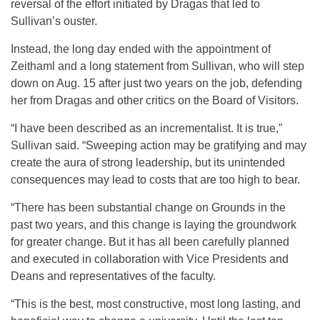
reversal of the effort initiated by Dragas that led to
Sullivan’s ouster.
Instead, the long day ended with the appointment of
Zeithaml and a long statement from Sullivan, who will step
down on Aug. 15 after just two years on the job, defending
her from Dragas and other critics on the Board of Visitors.
“I have been described as an incrementalist. It is true,”
Sullivan said. “Sweeping action may be gratifying and may
create the aura of strong leadership, but its unintended
consequences may lead to costs that are too high to bear.
“There has been substantial change on Grounds in the
past two years, and this change is laying the groundwork
for greater change. But it has all been carefully planned
and executed in collaboration with Vice Presidents and
Deans and representatives of the faculty.
“This is the best, most constructive, most long lasting, and