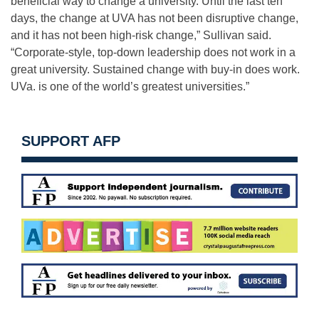
beneficial way to change a university. Until the last ten
days, the change at UVA has not been disruptive change,
and it has not been high-risk change,” Sullivan said.
“Corporate-style, top-down leadership does not work in a
great university. Sustained change with buy-in does work.
UVa. is one of the world’s greatest universities.”
SUPPORT AFP