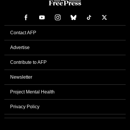
Contact AFP
Advertise
Contribute to AFP
Newsletter
Project Mental Health
Privacy Policy