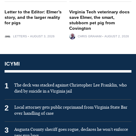
Letter to the Editor: Elmer’s
Virginia Tech veterinary docs
story, and the larger reality
save Elmer, the smart,
for pigs
stubborn pet pig from
Covington
LETTERS
AUGUST 3, 2026
CHRIS GRAHAM
AUGUST 2, 2026
ICYMI
1
The deck was stacked against Christopher Lee Franklin, who
died by suicide in a Virginia jail
2
Local attorney gets public reprimand from Virginia State Bar
over handling of case
3
Augusta County sheriff goes rogue, declares he won’t enforce
new gun laws