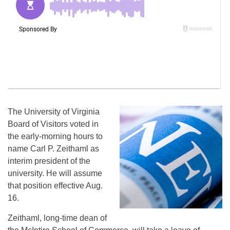
The University of Virginia
Board of Visitors voted in
the early-morning hours to
name Carl P. Zeithaml as
interim president of the
university. He will assume
that position effective Aug.
16.
Zeithaml, long-time dean of