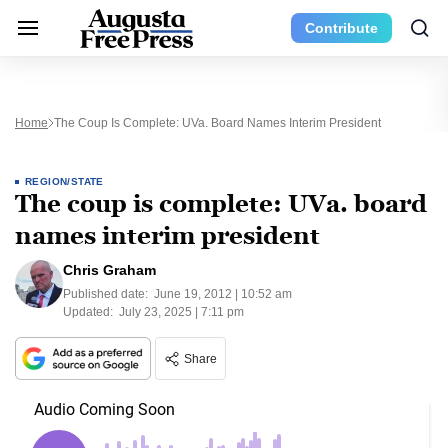
Contribute
Home
The Coup Is Complete: UVa. Board Names Interim President
REGION/STATE
The coup is complete: UVa. board
names interim president
Chris Graham
Published date:
June 19, 2012 | 10:52 am
Updated:
July 23, 2025 | 7:11 pm
Share