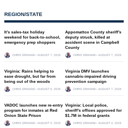
REGION/STATE
It’s sales-tax holiday
Appomattox County sheriff’s
weekend for back-to-school,
deputy struck, killed at
emergency prep shoppers
accident scene in Campbell
County
CHRIS GRAHAM
AUGUST 7, 2026
CHRIS GRAHAM
AUGUST 7, 2026
Virginia: Rains helping to
Virginia DMV launches
ease drought, but far from
cannabis-impaired driving
being out of the woods
prevention campaign
CHRIS GRAHAM
AUGUST 6, 2026
CHRIS GRAHAM
AUGUST 7, 2026
VADOC launches new re-entry
Virginia: Local police,
program for inmates at Red
sheriff’s offices approved for
Onion State Prison
$1.7M in federal grants
CHRIS GRAHAM
AUGUST 5, 2026
CHRIS GRAHAM
AUGUST 4, 2026