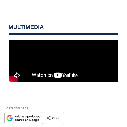
MULTIMEDIA
Share this page
Share