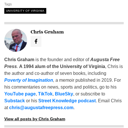
Tags
UNIVERSITY OF VIRGINIA
Chris Graham
Chris Graham
is the founder and editor of
Augusta Free
Press
.
A 1994 alum of the University of Virginia
, Chris is
the author and co-author of seven books, including
Poverty of Imagination
,
a memoir published in 2019. For
his commentaries on news, sports and politics, go to his
YouTube page
,
TikTok
,
BlueSky
, or subscribe to
Substack
or his
Street Knowledge podcast
. Email Chris
at
chris@augustafreepress.com
.
View all posts by Chris Graham