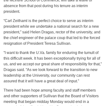
the McIntire School of Commerce, will take a leave of
absence from that post during his tenure as interim
president.
“Carl Zeithaml is the perfect choice to serve as interim
president while we undertake a national search for a new
president,” said Helen Dragas, rector of the university, and
the chief engineer of the palace coup that led to the forced
resignation of President Teresa Sullivan.
“I want to thank the U.Va. family for enduring the tumult of
this difficult week. It has been exceptionally trying for all of
us, and we accept our great share of responsibility for that,”
Dragas said. “As we look forward to the transition to new
leadership at the University, our community can rest
assured that it will have a great deal of input.”
There had been hope among faculty and staff members
and other supporters of Sullivan that the Board of Visitors
meeting that began midday Monday would end in a