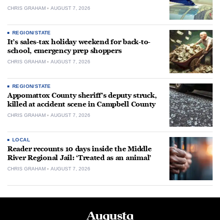
CHRIS GRAHAM
AUGUST 7, 2026
REGION/STATE
It’s sales-tax holiday weekend for back-to-
school, emergency prep shoppers
CHRIS GRAHAM
AUGUST 7, 2026
REGION/STATE
Appomattox County sheriff’s deputy struck,
killed at accident scene in Campbell County
CHRIS GRAHAM
AUGUST 7, 2026
LOCAL
Reader recounts 10 days inside the Middle
River Regional Jail: ‘Treated as an animal’
CHRIS GRAHAM
AUGUST 7, 2026