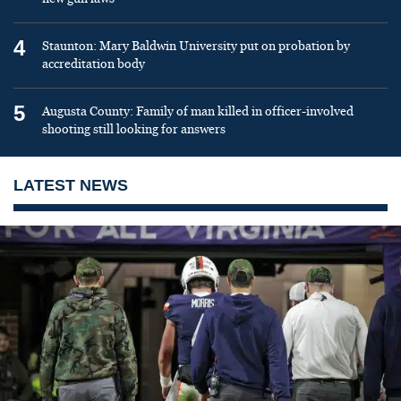
4
Staunton: Mary Baldwin University put on probation by
accreditation body
5
Augusta County: Family of man killed in officer-involved
shooting still looking for answers
LATEST NEWS